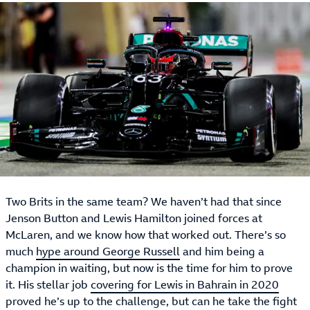
Two Brits in the same team? We haven’t had that since
Jenson Button and Lewis Hamilton joined forces at
McLaren, and we know how that worked out. There’s so
much
hype around George Russell
and him being a
champion in waiting, but now is the time for him to prove
it. His stellar job
covering for Lewis in Bahrain in 2020
proved he’s up to the challenge, but can he take the fight