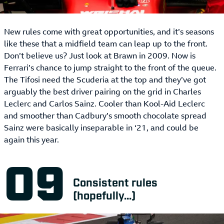
New rules come with great opportunities, and it’s seasons
like these that a midfield team can leap up to the front.
Don’t believe us? Just look at Brawn in 2009. Now is
Ferrari’s chance to jump straight to the front of the queue.
The Tifosi need the Scuderia at the top and they’ve got
arguably the best driver pairing on the grid in Charles
Leclerc and Carlos Sainz. Cooler than Kool-Aid Leclerc
and smoother than Cadbury’s smooth chocolate spread
Sainz were basically inseparable in ‘21, and could be
again this year.
Consistent rules
(hopefully...)