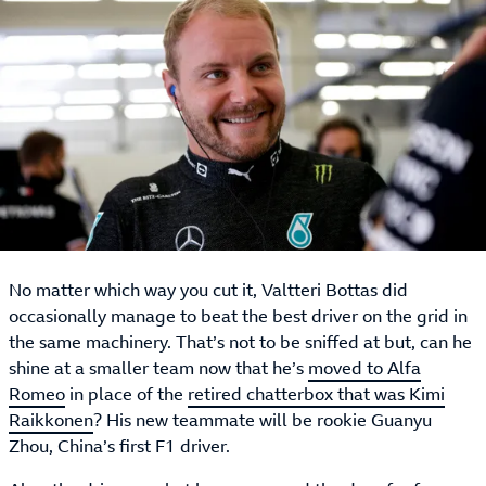
No matter which way you cut it, Valtteri Bottas did
occasionally manage to beat the best driver on the grid in
the same machinery. That’s not to be sniffed at but, can he
shine at a smaller team now that he’s
moved to Alfa
Romeo
in place of the
retired chatterbox that was Kimi
Raikkonen
? His new teammate will be rookie Guanyu
Zhou, China’s first F1 driver.