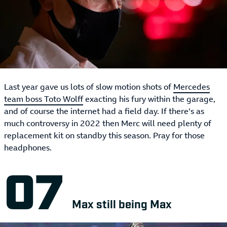
Last year gave us lots of slow motion shots of
Mercedes
team boss Toto Wolff
exacting his fury within the garage,
and of course the internet had a field day. If there’s as
much controversy in 2022 then Merc will need plenty of
replacement kit on standby this season. Pray for those
headphones.
Max still being Max