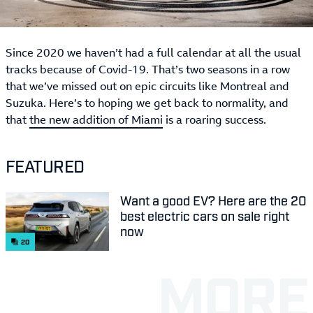
Since 2020 we haven’t had a full calendar at all the usual
tracks because of Covid-19. That’s two seasons in a row
that we’ve missed out on epic circuits like Montreal and
Suzuka. Here’s to hoping we get back to normality, and
that
the new addition of Miami
is a roaring success.
FEATURED
Want a good EV? Here are the 20
best electric cars on sale right
now
20