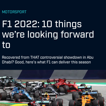
MOTORSPORT
F1 2022: 10 things
we’re looking forward
to
Recovered from THAT controversial showdown in Abu
Dhabi? Good, here’s what F1 can deliver this season