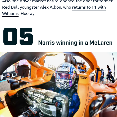
Also, the driver market has re-opened the door for former
Red Bull youngster Alex Albon, who
returns to F1 with
Williams
. Hooray!
Norris winning in a McLaren