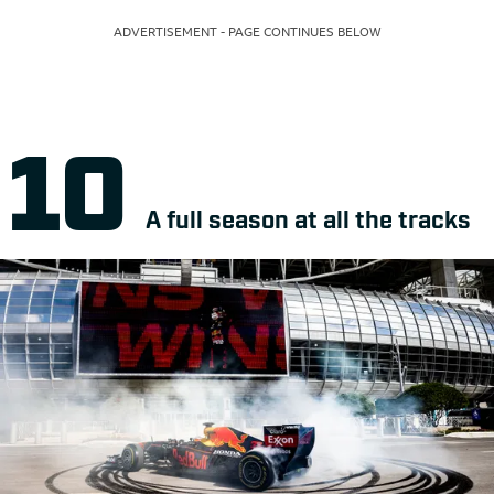
ADVERTISEMENT - PAGE CONTINUES BELOW
A full season at all the tracks