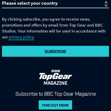
By clicking subscribe, you agree to receive news,
promotions and offers by email from Top Gear and BBC
Studios. Your information will be used in accordance with
our
privacy policy
.
SUBSCRIBE
MAGAZINE
Subscribe to BBC Top Gear Magazine
FIND OUT MORE