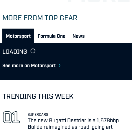
MORE FROM TOP GEAR
Motorsport
Formula One
News
LOADING
See more on Motorsport
TRENDING THIS WEEK
SUPERCARS
The new Bugatti Destrier is a 1,578bhp
Bolide reimagined as road-going art