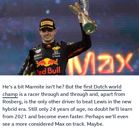
He’s a bit Marmite isn’t he? But the
first Dutch world
champ
is a racer through and through and, apart from
Rosberg, is the only other driver to beat Lewis in the new
hybrid era. Still only 24 years of age, no doubt he’ll learn
from 2021 and become even faster. Perhaps we’ll even
see a more considered Max on track. Maybe.