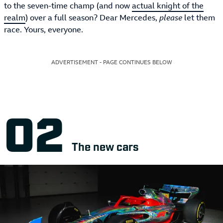
to the seven-time champ (and now
actual knight of the
realm
) over a full season? Dear Mercedes,
please
let them
race. Yours, everyone.
ADVERTISEMENT - PAGE CONTINUES BELOW
The new cars