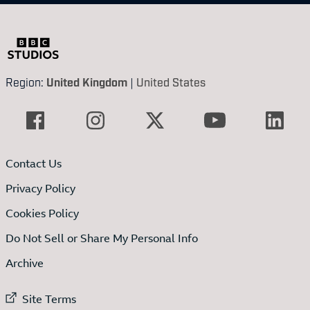
Region:
United Kingdom
|
United States
Contact Us
Privacy Policy
Cookies Policy
Do Not Sell or Share My Personal Info
Archive
External link to
Site Terms