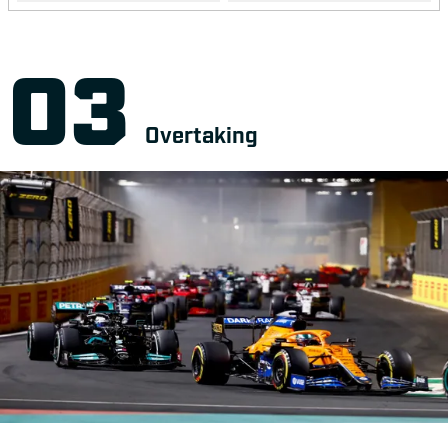
Overtaking