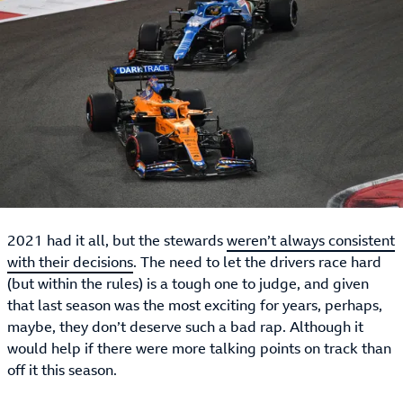
2021 had it all, but the stewards
weren’t always consistent
with their decisions
. The need to let the drivers race hard
(but within the rules) is a tough one to judge, and given
that last season was the most exciting for years, perhaps,
maybe, they don’t deserve such a bad rap. Although it
would help if there were more talking points on track than
off it this season.