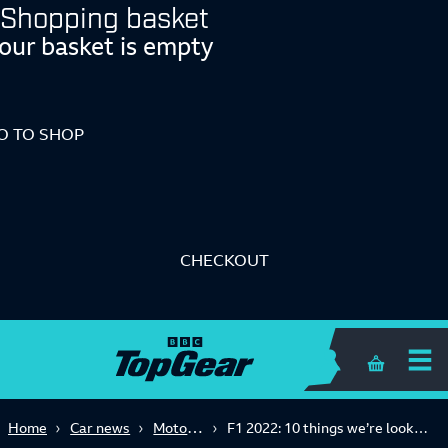
Shopping basket
our basket is empty
O TO SHOP
CHECKOUT
Shopping 
Motorsport
Home
Car news
F1 2022: 10 things we’re looking forward to