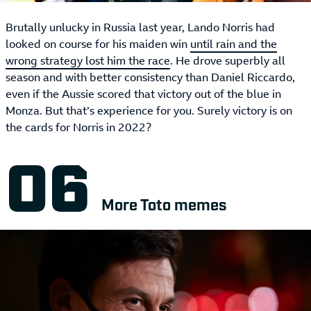
Brutally unlucky in Russia last year, Lando Norris had
looked on course for his maiden win
until rain and the
wrong strategy lost him the race
. He drove superbly all
season and with better consistency than Daniel Riccardo,
even if the Aussie scored that victory out of the blue in
Monza. But that’s experience for you. Surely victory is on
the cards for Norris in 2022?
More Toto memes