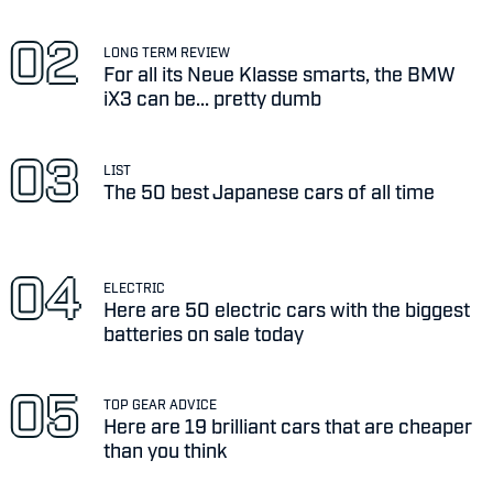
LONG TERM REVIEW
For all its Neue Klasse smarts, the BMW
iX3 can be... pretty dumb
LIST
The 50 best Japanese cars of all time
ELECTRIC
Here are 50 electric cars with the biggest
batteries on sale today
TOP GEAR ADVICE
Here are 19 brilliant cars that are cheaper
than you think