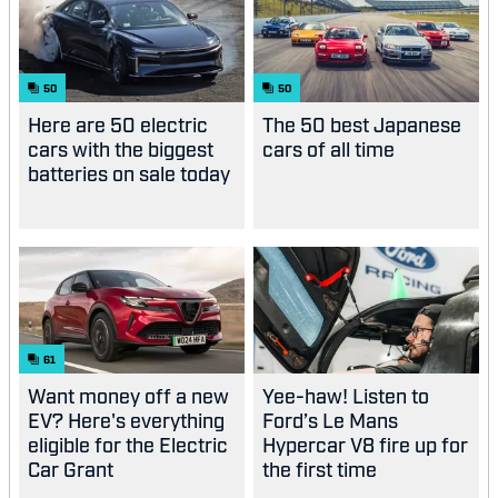
50
50
Here are 50 electric
The 50 best Japanese
cars with the biggest
cars of all time
batteries on sale today
61
Want money off a new
Yee-haw! Listen to
EV? Here's everything
Ford’s Le Mans
eligible for the Electric
Hypercar V8 fire up for
Car Grant
the first time