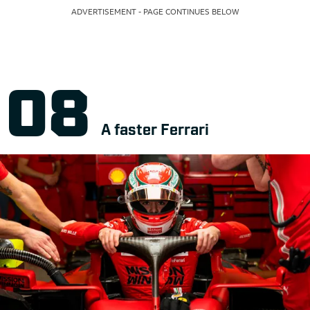
ADVERTISEMENT - PAGE CONTINUES BELOW
A faster Ferrari