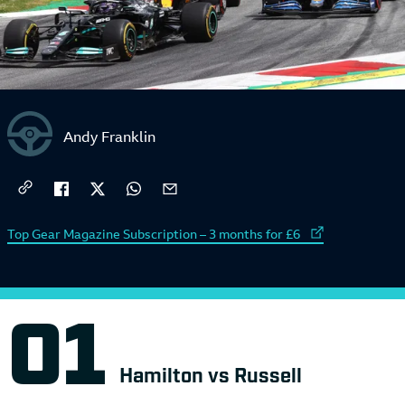
Andy Franklin
External link to
Top Gear Magazine Subscription – 3 months for £6
Hamilton vs Russell