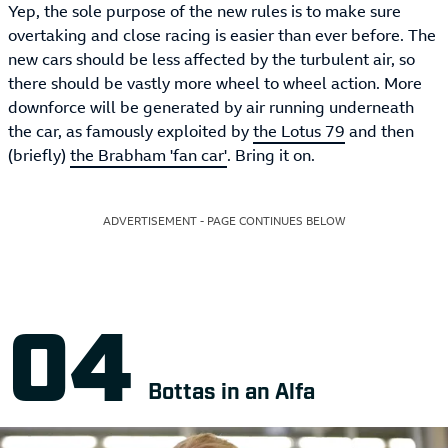
Yep, the sole purpose of the new rules is to make sure
overtaking and close racing is easier than ever before. The
new cars should be less affected by the turbulent air, so
there should be vastly more wheel to wheel action. More
downforce will be generated by air running underneath
the car, as famously exploited by
the Lotus 79
and then
(briefly)
the Brabham 'fan car'
. Bring it on.
ADVERTISEMENT - PAGE CONTINUES BELOW
Bottas in an Alfa