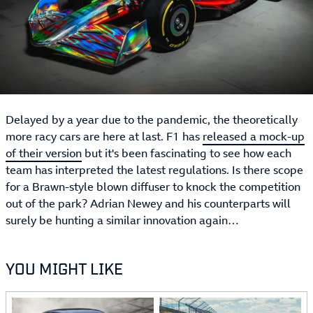
Delayed by a year due to the pandemic, the theoretically
more racy cars are here at last. F1 has
released a mock-up
of their version
but it's been fascinating to see how each
team has interpreted the latest regulations. Is there scope
for a Brawn-style blown diffuser to knock the competition
out of the park? Adrian Newey and his counterparts will
surely be hunting a similar innovation again…
YOU MIGHT LIKE