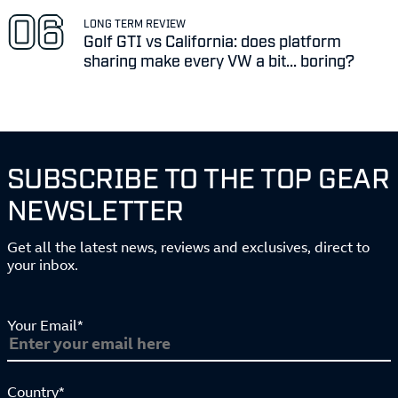
LONG TERM REVIEW
Golf GTI vs California: does platform
sharing make every VW a bit... boring?
SUBSCRIBE TO THE TOP GEAR
NEWSLETTER
Get all the latest news, reviews and exclusives, direct to
your inbox.
Your Email*
Country*