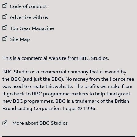
External link to
Code of conduct
External link to
Advertise with us
External link to
Top Gear Magazine
External link to
Site Map
This is a commercial website from BBC Studios.
BBC Studios is a commercial company that is owned by
the BBC (and just the BBC). No money from the licence fee
was used to create this website. The profits we make from
it go back to BBC programme-makers to help fund great
new BBC programmes. BBC is a trademark of the British
Broadcasting Corporation. Logos © 1996.
External link to
More about BBC Studios