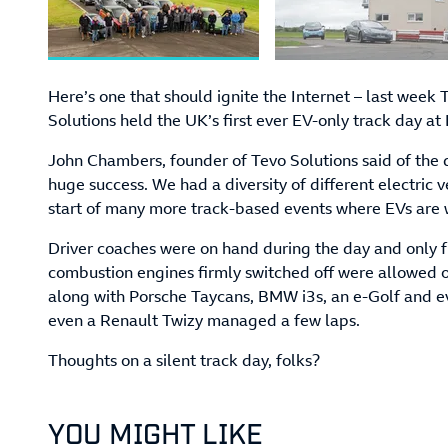
Here’s one that should ignite the Internet – last week
Solutions held the UK’s first ever EV-only track day at
John Chambers, founder of Tevo Solutions said of the d
huge success. We had a diversity of different electric v
start of many more track-based events where EVs are
Driver coaches were on hand during the day and only f
combustion engines firmly switched off were allowed 
along with Porsche Taycans, BMW i3s, an e-Golf and e
even a Renault Twizy managed a few laps.
Thoughts on a silent track day, folks?
YOU MIGHT LIKE