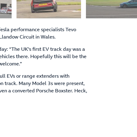
 Tesla performance specialists Tevo
 Llandow Circuit in Wales.
ay: “The UK's first EV track day was a
ehicles there. Hopefully this will be the
 welcome.”
ull EVs or range extenders with
on track. Many Model 3s were present,
ven a converted Porsche Boxster. Heck,