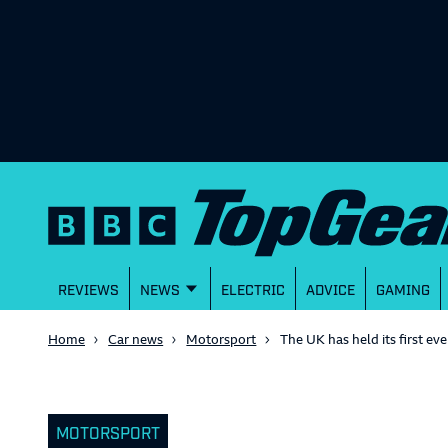
REVIEWS
NEWS
ELECTRIC
ADVICE
GAMING
Home
Car news
Motorsport
The UK has held its first ev
MOTORSPORT