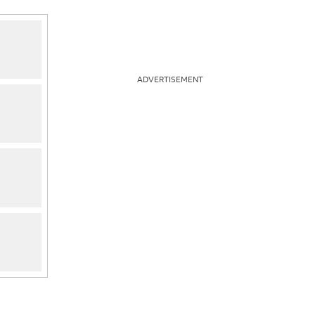
ADVERTISEMENT