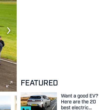
FEATURED
Want a good EV?
Here are the 20
best electric
20