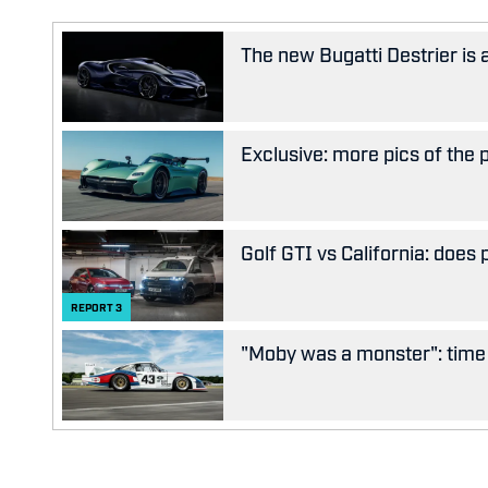
The new Bugatti Destrier is
Exclusive: more pics of the
Golf GTI vs California: does
REPORT
3
"Moby was a monster": time