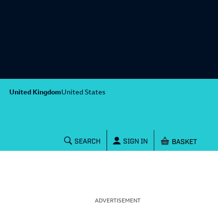
United Kingdom
United States
Shopping baske
SEARCH
SIGN IN
ADVERTISEMENT