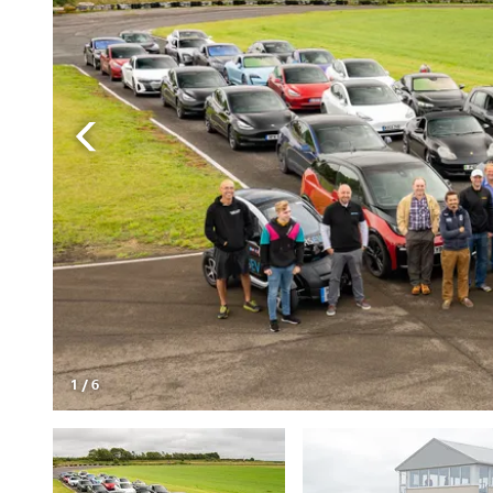
1
/
6