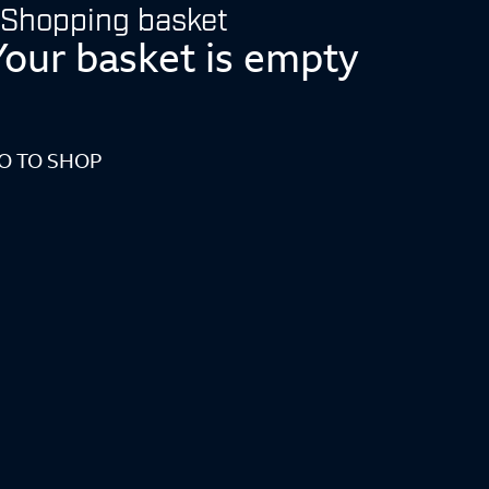
Shopping basket
Your basket is empty
O TO SHOP