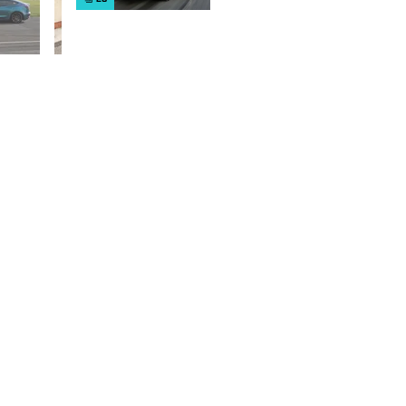
cars on sale
right now