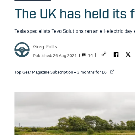
The UK has held its f
Tesla specialists Tevo Solutions ran an all-electric day
Greg Potts
14
Published:
26 Aug 2021
External link to
Top Gear Magazine Subscription – 3 months for £6