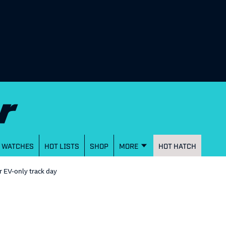
WATCHES
HOT LISTS
SHOP
MORE
HOT HATCH
er EV-only track day