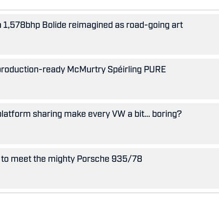
 a 1,578bhp Bolide reimagined as road-going art
 production-ready McMurtry Spéirling PURE
 platform sharing make every VW a bit... boring?
 to meet the mighty Porsche 935/78