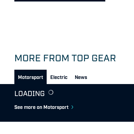
MORE FROM TOP GEAR
Motorsport
Electric
News
LOADING
See more on Motorsport