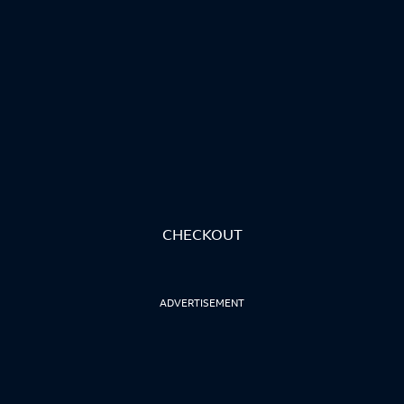
CHECKOUT
ADVERTISEMENT