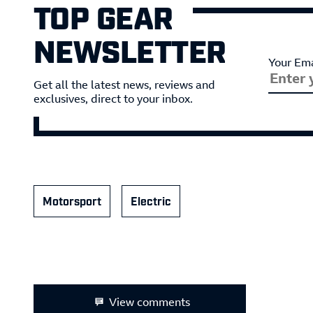
TOP GEAR
NEWSLETTER
Your Ema
Get all the latest news, reviews and
exclusives, direct to your inbox.
Motorsport
Electric
View comments