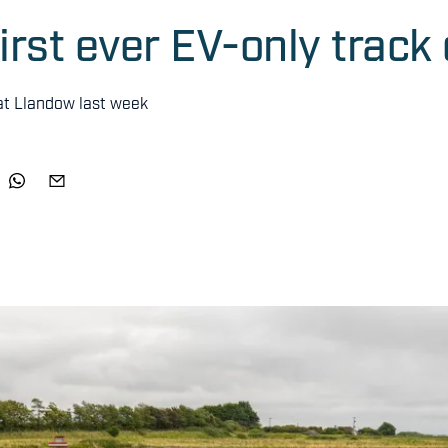
irst ever EV-only track
 at Llandow last week