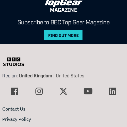
MAGAZINE
Subscribe to BBC Top Gear Magazine
FIND OUT MORE
Region:
United Kingdom
|
United States
Contact Us
Privacy Policy