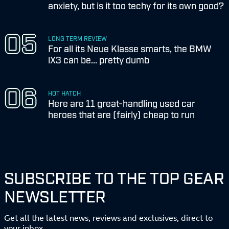
anxiety, but is it too techy for its own good?
LONG TERM REVIEW
For all its Neue Klasse smarts, the BMW
iX3 can be... pretty dumb
HOT HATCH
Here are 11 great-handling used car
heroes that are (fairly) cheap to run
SUBSCRIBE TO THE TOP GEAR
NEWSLETTER
Get all the latest news, reviews and exclusives, direct to
your inbox.