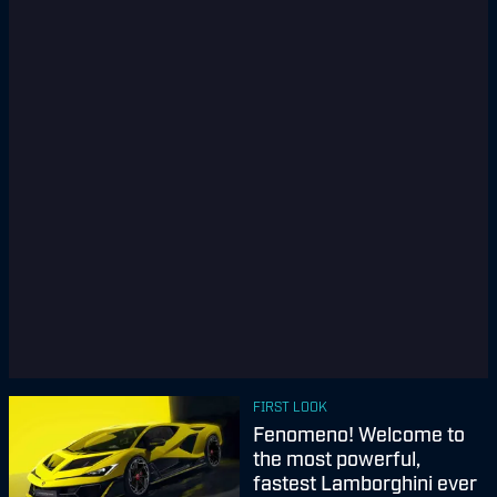
FIRST LOOK
Fenomeno! Welcome to
the most powerful,
fastest Lamborghini ever