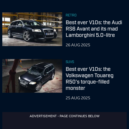
RETRO
Best ever V10s: the Audi
RS6 Avant and its mad
Lamborghini 5.0-litre
26 AUG 2025
SUVS
Best ever V10s: the
Volkswagen Touareg
R50's torque-filled
monster
25 AUG 2025
ADVERTISEMENT - PAGE CONTINUES BELOW