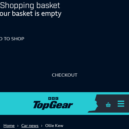
Shopping basket
our basket is empty
O TO SHOP
CHECKOUT
Shopping 
Home
Car news
Ollie Kew