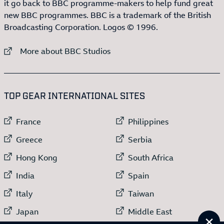
it go back to BBC programme-makers to help fund great
new BBC programmes. BBC is a trademark of the British
Broadcasting Corporation. Logos © 1996.
External link to
More about BBC Studios
:LIST OF
13
ITEMS
TOP GEAR INTERNATIONAL SITES
External link to
External link to
France
Philippines
External link to
External link to
Greece
Serbia
External link to
External link to
Hong Kong
South Africa
External link to
External link to
India
Spain
External link to
External link to
Italy
Taiwan
External link to
External link to
Japan
Middle East
Cl