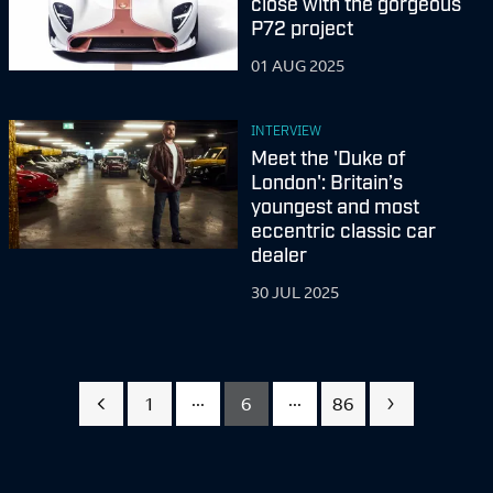
close with the gorgeous
P72 project
01 AUG 2025
INTERVIEW
Meet the 'Duke of
London': Britain’s
youngest and most
eccentric classic car
dealer
30 JUL 2025
...
...
1
6
86