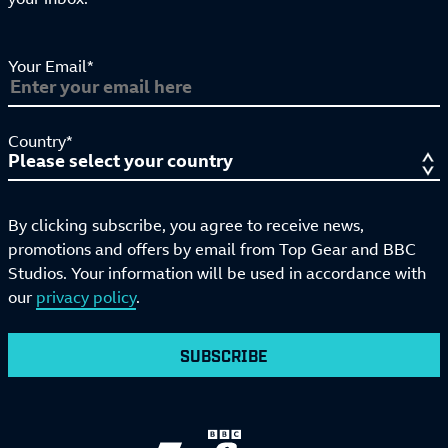
Your Email*
Country*
By clicking subscribe, you agree to receive news,
promotions and offers by email from Top Gear and BBC
Studios. Your information will be used in accordance with
our
privacy policy
.
SUBSCRIBE