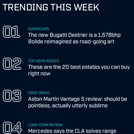
TRENDING THIS WEEK
SUPERCARS
The new Bugatti Destrier is a 1,578bhp
Bolide reimagined as road-going art
TOP GEAR ADVICE
These are the 20 best estates you can buy
right now
FIRST DRIVE
Aston Martin Vantage S review: should be
pointless, actually utterly sublime
LONG TERM REVIEW
Mercedes says the CLA solves range