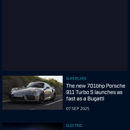
SUPERCARS
The new 701bhp Porsche
911 Turbo S launches as
fast as a Bugatti
07 SEP 2025
ELECTRIC