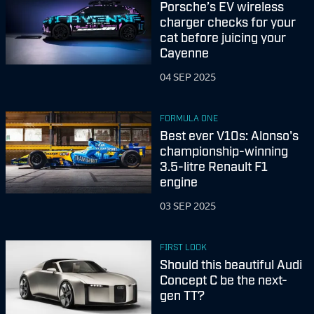
Porsche’s EV wireless
charger checks for your
cat before juicing your
Cayenne
04 SEP 2025
FORMULA ONE
Best ever V10s: Alonso's
championship-winning
3.5-litre Renault F1
engine
03 SEP 2025
FIRST LOOK
Should this beautiful Audi
Concept C be the next-
gen TT?