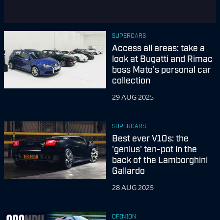
SUPERCARS
Access all areas: take a
look at Bugatti and Rimac
boss Mate's personal car
collection
29 AUG 2025
SUPERCARS
Best ever V10s: the
'genius' ten-pot in the
back of the Lamborghini
Gallardo
28 AUG 2025
OPINION