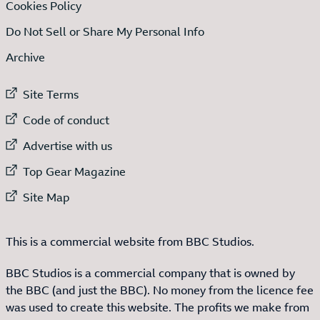
Cookies Policy
Do Not Sell or Share My Personal Info
Archive
External link to
Site Terms
External link to
Code of conduct
External link to
Advertise with us
External link to
Top Gear Magazine
External link to
Site Map
This is a commercial website from BBC Studios.
BBC Studios is a commercial company that is owned by
the BBC (and just the BBC). No money from the licence fee
was used to create this website. The profits we make from