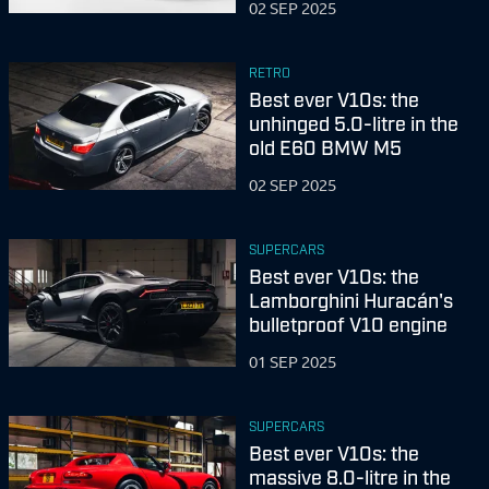
02 SEP 2025
RETRO
Best ever V10s: the
unhinged 5.0-litre in the
old E60 BMW M5
02 SEP 2025
SUPERCARS
Best ever V10s: the
Lamborghini Huracán's
bulletproof V10 engine
01 SEP 2025
SUPERCARS
Best ever V10s: the
massive 8.0-litre in the