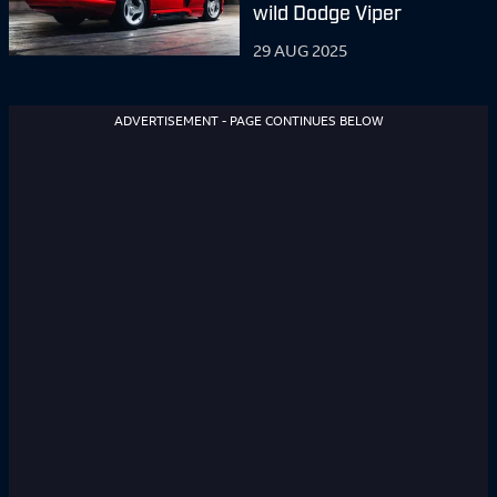
wild Dodge Viper
29 AUG 2025
ADVERTISEMENT - PAGE CONTINUES BELOW