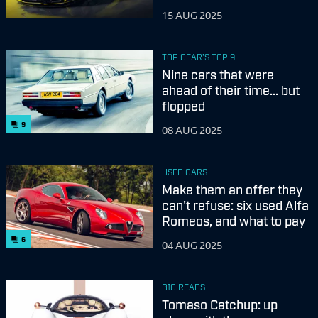
15 AUG 2025
TOP GEAR'S TOP 9
Nine cars that were
ahead of their time... but
flopped
9
08 AUG 2025
USED CARS
Make them an offer they
can't refuse: six used Alfa
Romeos, and what to pay
6
04 AUG 2025
BIG READS
Tomaso Catchup: up