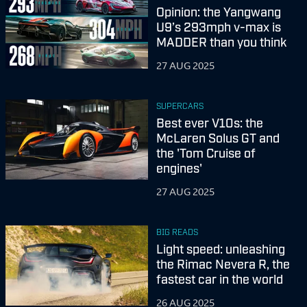
Opinion: the Yangwang
U9’s 293mph v-max is
MADDER than you think
27 AUG 2025
SUPERCARS
Best ever V10s: the
McLaren Solus GT and
the 'Tom Cruise of
engines'
27 AUG 2025
BIG READS
Light speed: unleashing
the Rimac Nevera R, the
fastest car in the world
26 AUG 2025