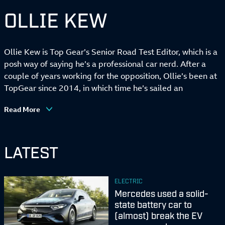
OLLIE KEW
Ollie Kew is Top Gear’s Senior Road Test Editor, which is a
posh way of saying he’s a professional car nerd. After a
couple of years working for the opposition, Ollie’s been at
TopGear since 2014, in which time he’s sailed an
amphibious mid-engined SUV in a captain’s hat, slept in a
Read More
Mazda MX-5 themed hotel, set the all-time electric lap
record at Ferrari’s Fiorano test track and occasionally
road-tested some cars.
LATEST
In his eight years here, Ollie’s become TopGear’s resident
stats nerd, anti-touchscreen vigilante and fierce wielder of
ELECTRIC
the legendary TopGear ‘news hammer’, a mythical tool
Mercedes used a solid-
used to clobber car company executives until they spill
state battery car to
industry secrets. He’s vehemently against the notion that
(almost) break the EV
‘there’s no such thing as a bad car any more’ (there’s loads