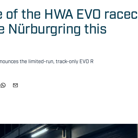
e of the HWA EVO racec
he Nürburgring this
nnounces the limited-run, track-only EVO R