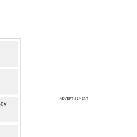
ADVERTISEMENT
sey