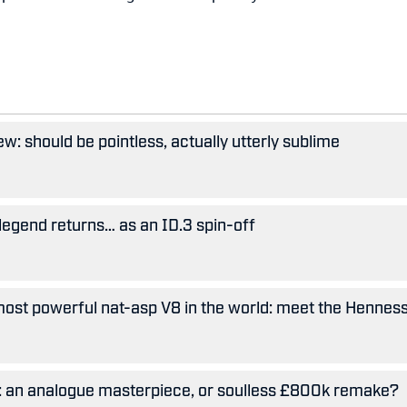
w: should be pointless, actually utterly sublime
legend returns… as an ID.3 spin-off
ost powerful nat-asp V8 in the world: meet the Hennes
5: an analogue masterpiece, or soulless £800k remake?