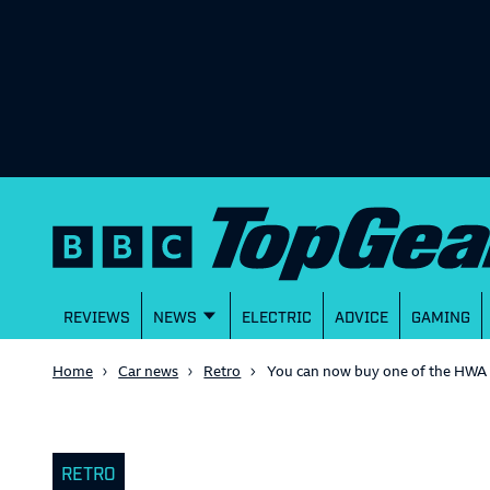
REVIEWS
NEWS
ELECTRIC
ADVICE
GAMING
Home
Car news
Retro
You can now buy one of the HWA 
RETRO