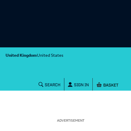
United Kingdom
United States
Shopping baske
SEARCH
SIGN IN
ADVERTISEMENT