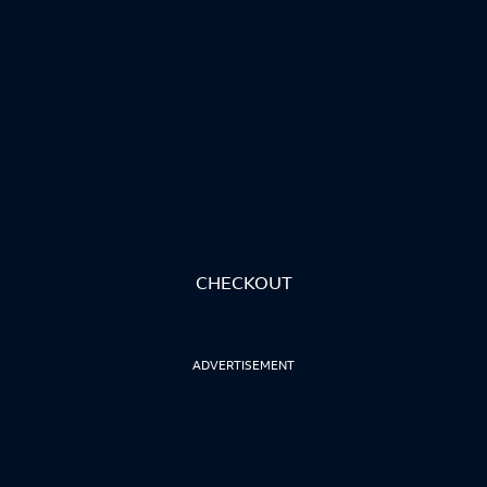
CHECKOUT
ADVERTISEMENT