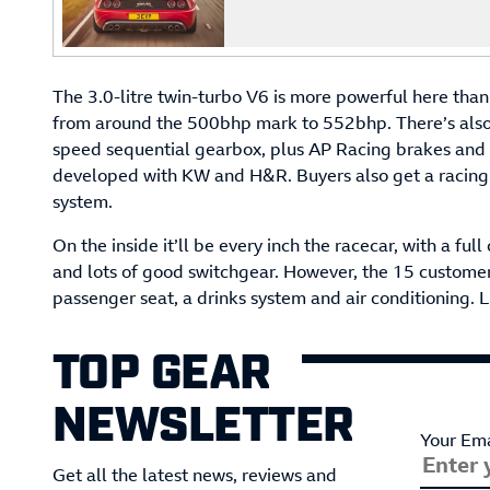
The 3.0-litre twin-turbo V6 is more powerful here than i
from around the 500bhp mark to 552bhp. There’s also a
speed sequential gearbox, plus AP Racing brakes and 
developed with KW and H&R. Buyers also get a racing e
system.
On the inside it’ll be every inch the racecar, with a fu
and lots of good switchgear. However, the 15 customers
passenger seat, a drinks system and air conditioning. L
TOP GEAR
NEWSLETTER
Your Ema
Get all the latest news, reviews and