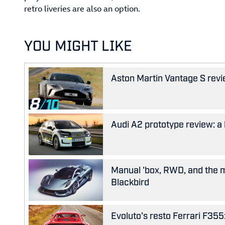
retro liveries are also an option.
YOU MIGHT LIKE
Aston Martin Vantage S revie
8
Audi A2 prototype review: a 
Manual 'box, RWD, and the m
Blackbird
Evoluto's resto Ferrari F35