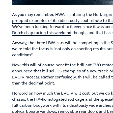
As you may remember, HWA is entering the Nürburgri
prepped examples of its ridiculously cool tribute to th
We’ve been looking forward to it ever since it was ann
Dutch chap racing this weekend
though, and that has 
Anyway, the three HWA cars will be competing in the S
we’re told the focus is “not only on sporting results 
conditions”.
Now, this will of course benefit the brilliant EVO res
announced that it’ll sell 15 examples of a new track-o
EVO.R racecar. Rather confusingly, this will be calle
than the decimal point.
No word on how much the EVO R will cost, but we do k
chassis, the FIA-homologated roll cage and the special f
full carbon bodywork with its ridiculously wide arches 
polycarbonate windows, removable rear doors and be