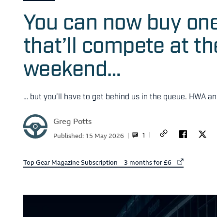
You can now buy on
that’ll compete at t
weekend…
… but you’ll have to get behind us in the queue. HWA a
Greg Potts
1
Published:
15 May 2026
External link to
Top Gear Magazine Subscription – 3 months for £6