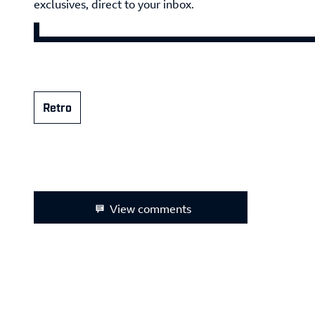
exclusives, direct to your inbox.
Retro
View comments