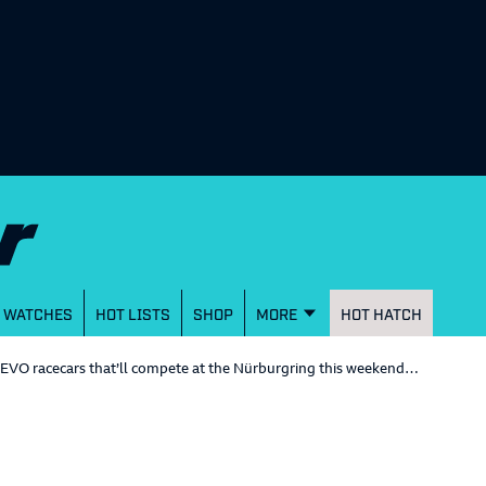
WATCHES
HOT LISTS
SHOP
MORE
HOT HATCH
EVO racecars that’ll compete at the Nürburgring this weekend…