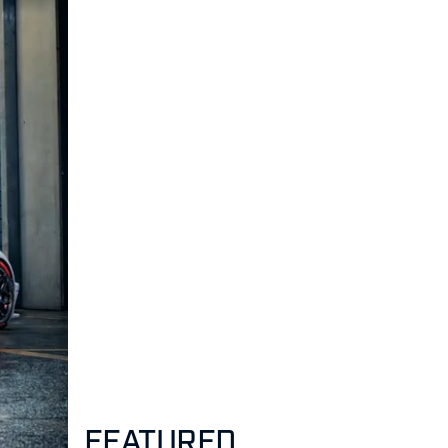
FEATURED