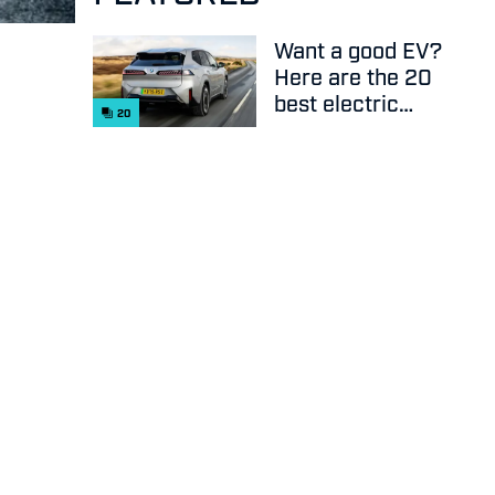
Want a good EV?
Here are the 20
best electric
20
cars on sale
right now