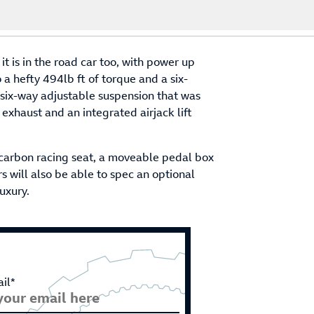
t is in the road car too, with power up
 hefty 494lb ft of torque and a six-
six-way adjustable suspension that was
xhaust and an integrated airjack lift
ll carbon racing seat, a moveable pedal box
 will also be able to spec an optional
uxury.
il*