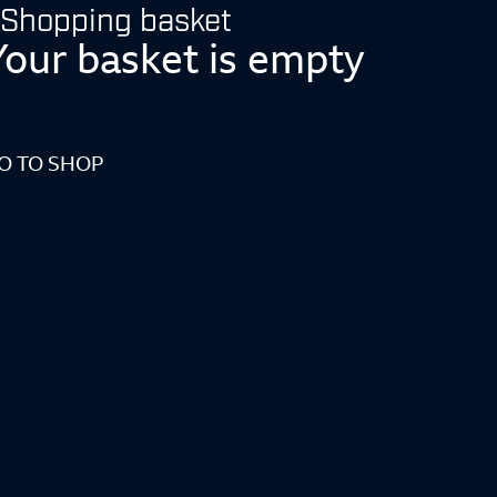
Shopping basket
Your basket is empty
O TO SHOP