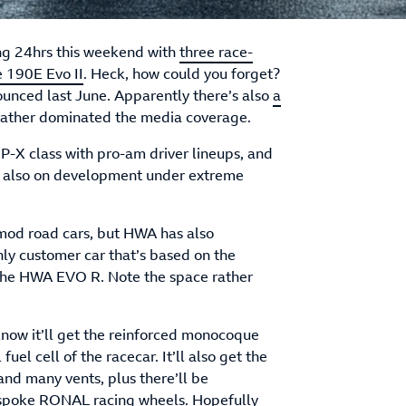
ng 24hrs this weekend with
three race-
e 190E Evo II
. Heck, how could you forget?
ounced last June. Apparently there’s also
a
rather dominated the media coverage.
P-X class with pro-am driver lineups, and
but also on development under extreme
tomod road cars, but HWA has also
nly customer car that’s based on the
d the HWA EVO R. Note the space rather
now it’ll get the reinforced monocoque
uel cell of the racecar. It’ll also get the
and many vents, plus there’ll be
spoke RONAL racing wheels. Hopefully