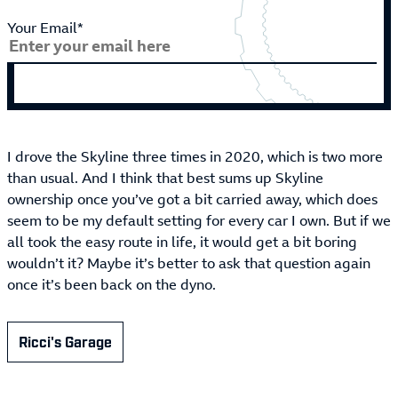
Your Email*
I drove the Skyline three times in 2020, which is two more
than usual. And I think that best sums up Skyline
ownership once you’ve got a bit carried away, which does
seem to be my default setting for every car I own. But if we
all took the easy route in life, it would get a bit boring
wouldn’t it? Maybe it’s better to ask that question again
once it’s been back on the dyno.
Ricci's Garage