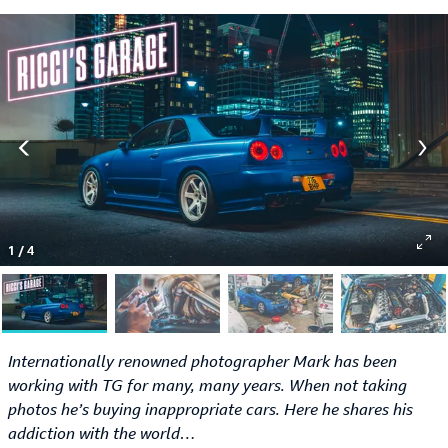
1
/
4
Internationally renowned photographer Mark has been
working with TG for many, many years. When not taking
photos he’s buying inappropriate cars. Here he shares his
addiction with the world…