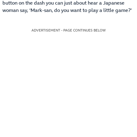
button on the dash you can just about hear a Japanese
woman say, ‘Mark-san, do you want to play a little game?’
ADVERTISEMENT - PAGE CONTINUES BELOW