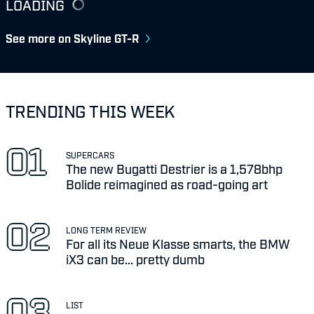
LOADING
See more on Skyline GT-R
TRENDING THIS WEEK
SUPERCARS
The new Bugatti Destrier is a 1,578bhp
Bolide reimagined as road-going art
LONG TERM REVIEW
For all its Neue Klasse smarts, the BMW
iX3 can be... pretty dumb
LIST