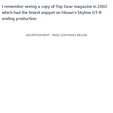
I remember seeing a copy of Top Gear magazine in 2002
which had the tiniest snippet on Nissan’s Skyline GT-R
ending production.
ADVERTISEMENT - PAGE CONTINUES BELOW