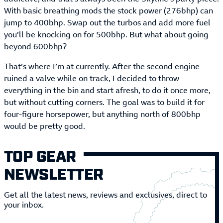
With basic breathing mods the stock power (276bhp) can
jump to 400bhp. Swap out the turbos and add more fuel
you’ll be knocking on for 500bhp. But what about going
beyond 600bhp?
That’s where I’m at currently. After the second engine
ruined a valve while on track, I decided to throw
everything in the bin and start afresh, to do it once more,
but without cutting corners. The goal was to build it for
four-figure horsepower, but anything north of 800bhp
would be pretty good.
TOP GEAR
NEWSLETTER
Get all the latest news, reviews and exclusives, direct to
your inbox.