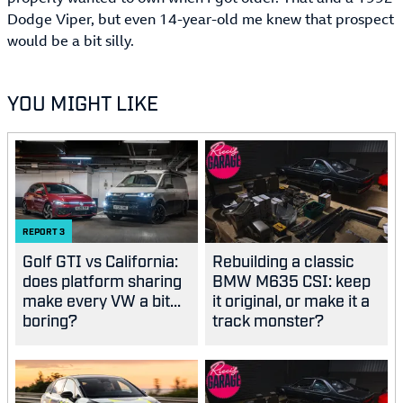
Dodge Viper, but even 14-year-old me knew that prospect
would be a bit silly.
YOU MIGHT LIKE
REPORT
3
Golf GTI vs California:
Rebuilding a classic
does platform sharing
BMW M635 CSI: keep
make every VW a bit...
it original, or make it a
boring?
track monster?