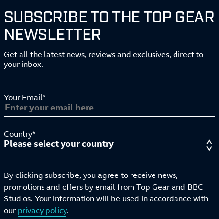
SUBSCRIBE TO THE TOP GEAR
NEWSLETTER
Get all the latest news, reviews and exclusives, direct to
your inbox.
Your Email*
Country*
By clicking subscribe, you agree to receive news,
promotions and offers by email from Top Gear and BBC
Studios. Your information will be used in accordance with
our
privacy policy
.