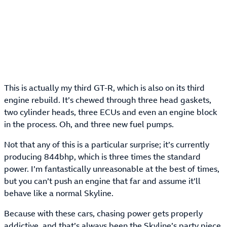
This is actually my third GT-R, which is also on its third
engine rebuild. It’s chewed through three head gaskets,
two cylinder heads, three ECUs and even an engine block
in the process. Oh, and three new fuel pumps.
Not that any of this is a particular surprise; it’s currently
producing 844bhp, which is three times the standard
power. I’m fantastically unreasonable at the best of times,
but you can’t push an engine that far and assume it’ll
behave like a normal Skyline.
Because with these cars, chasing power gets properly
addictive, and that’s always been the Skyline’s party piece.