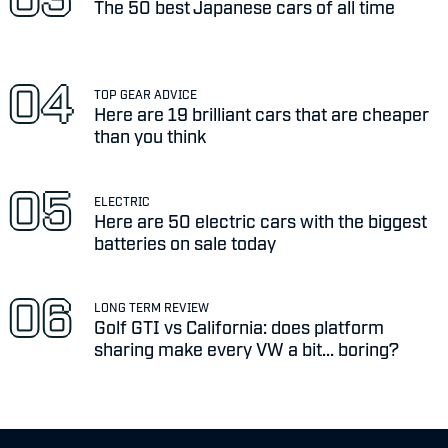
The 50 best Japanese cars of all time
TOP GEAR ADVICE
Here are 19 brilliant cars that are cheaper
than you think
ELECTRIC
Here are 50 electric cars with the biggest
batteries on sale today
LONG TERM REVIEW
Golf GTI vs California: does platform
sharing make every VW a bit... boring?