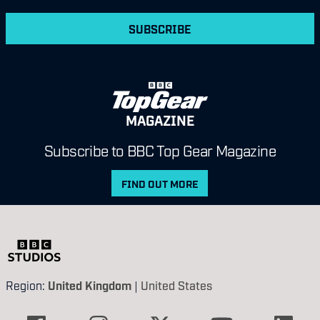
SUBSCRIBE
MAGAZINE
Subscribe to BBC Top Gear Magazine
FIND OUT MORE
Region:
United Kingdom
|
United States