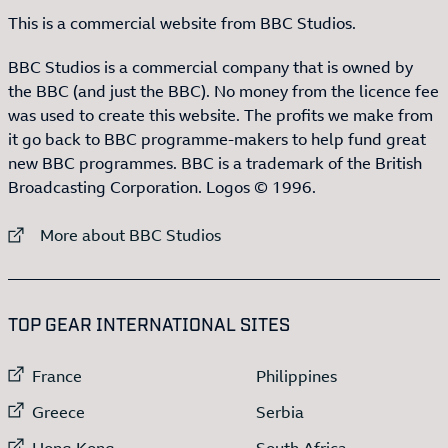
This is a commercial website from BBC Studios.
BBC Studios is a commercial company that is owned by
the BBC (and just the BBC). No money from the licence fee
was used to create this website. The profits we make from
it go back to BBC programme-makers to help fund great
new BBC programmes. BBC is a trademark of the British
Broadcasting Corporation. Logos © 1996.
External link to
More about BBC Studios
:LIST OF
13
ITEMS
TOP GEAR INTERNATIONAL SITES
External link to
External link to
France
Philippines
External link to
External link to
Greece
Serbia
External link to
External link to