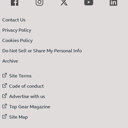
Contact Us
Privacy Policy
Cookies Policy
Do Not Sell or Share My Personal Info
Archive
External link to
Site Terms
External link to
Code of conduct
External link to
Advertise with us
External link to
Top Gear Magazine
External link to
Site Map