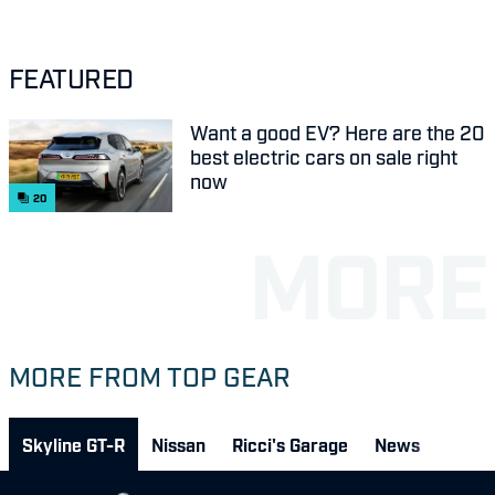
FEATURED
Want a good EV? Here are the 20
best electric cars on sale right
now
20
MORE FROM TOP GEAR
Skyline GT-R
Nissan
Ricci's Garage
News