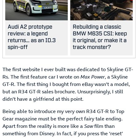
Audi A2 prototype
Rebuilding a classic
review: a legend
BMW M635 CSI: keep
returns… as an ID.3
it original, or make it a
spin-off
track monster?
The first website I ever built was dedicated to Skyline GT-
Rs. The first feature car I wrote on
Max Power
, a Skyline
GT-R. The first thing I bought from eBay wasn’t a model,
but an R34 GT-R sales brochure. Unsurprisingly, I still
didn’t have a girlfriend at this point.
Being able to introduce my very own R34 GT-R to Top
Gear magazine must be the perfect fairy tale ending.
Apart from the reality is more like a
Saw
film than
something from Disney. In fact, if you press the ‘reset’