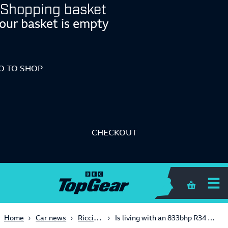
Shopping basket
our basket is empty
O TO SHOP
CHECKOUT
Shopping 
Ricci's Garage
Home
Car news
Is living with an 833bhp R34 GT-R Skyline a bad idea?