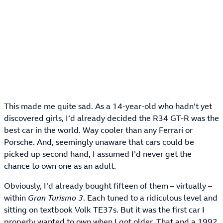
This made me quite sad. As a 14-year-old who hadn’t yet
discovered girls, I’d already decided the R34 GT-R was the
best car in the world. Way cooler than any Ferrari or
Porsche. And, seemingly unaware that cars could be
picked up second hand, I assumed I’d never get the
chance to own one as an adult.
Obviously, I’d already bought fifteen of them – virtually –
within
Gran Turismo 3
. Each tuned to a ridiculous level and
sitting on textbook Volk TE37s. But it was the first car I
properly wanted to own when I got older. That and a 1992