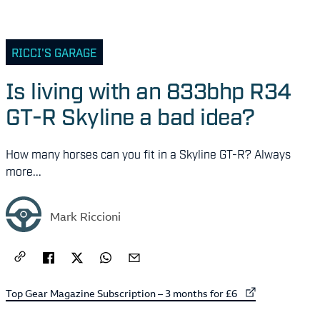
RICCI'S GARAGE
Is living with an 833bhp R34
GT-R Skyline a bad idea?
How many horses can you fit in a Skyline GT-R? Always
more...
Mark Riccioni
External link to
Top Gear Magazine Subscription – 3 months for £6