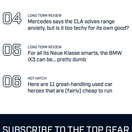
LONG TERM REVIEW
Mercedes says the CLA solves range
anxiety, but is it too techy for its own good?
LONG TERM REVIEW
For all its Neue Klasse smarts, the BMW
iX3 can be... pretty dumb
HOT HATCH
Here are 11 great-handling used car
heroes that are (fairly) cheap to run
SUBSCRIBE TO THE TOP GEAR