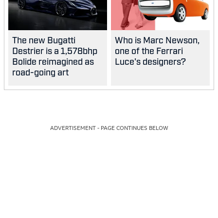
The new Bugatti
Who is Marc Newson,
Destrier is a 1,578bhp
one of the Ferrari
Bolide reimagined as
Luce's designers?
road-going art
ADVERTISEMENT - PAGE CONTINUES BELOW