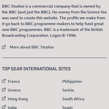
BBC Studios is a commercial company that is owned by
the BBC (and just the BBC). No money from the licence fee
was used to create this website. The profits we make from
it go back to BBC programme-makers to help fund great
new BBC programmes. BBC is a trademark of the British
Broadcasting Corporation. Logos © 1996.
External link to
More about BBC Studios
:LIST OF
13
ITEMS
TOP GEAR INTERNATIONAL SITES
External link to
External link to
France
Philippines
External link to
External link to
Greece
Serbia
External link to
External link to
Hong Kong
South Africa
External link to
External link to
India
Spain