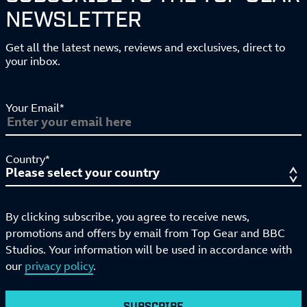
NEWSLETTER
Get all the latest news, reviews and exclusives, direct to
your inbox.
Your Email*
Country*
By clicking subscribe, you agree to receive news,
promotions and offers by email from Top Gear and BBC
Studios. Your information will be used in accordance with
our
privacy policy
.
SUBSCRIBE