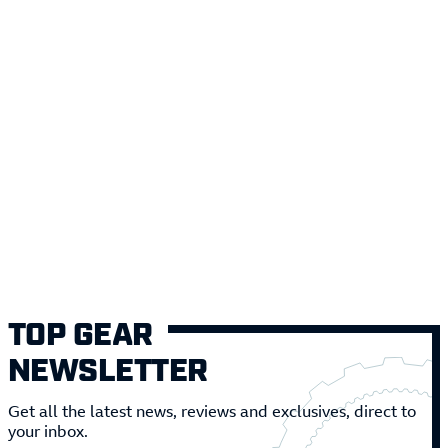
TOP GEAR
NEWSLETTER
Get all the latest news, reviews and exclusives, direct to
your inbox.