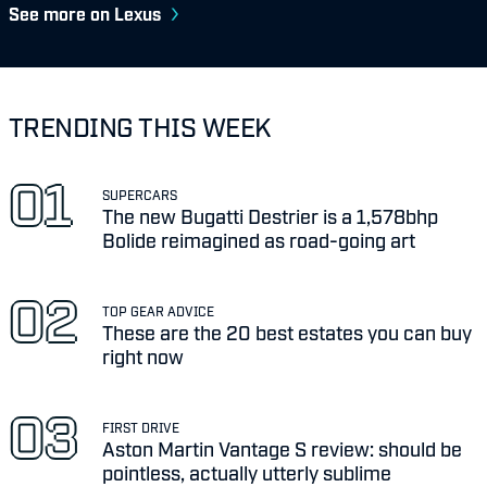
See more on Lexus
TRENDING THIS WEEK
SUPERCARS
The new Bugatti Destrier is a 1,578bhp
Bolide reimagined as road-going art
TOP GEAR ADVICE
These are the 20 best estates you can buy
right now
FIRST DRIVE
Aston Martin Vantage S review: should be
pointless, actually utterly sublime