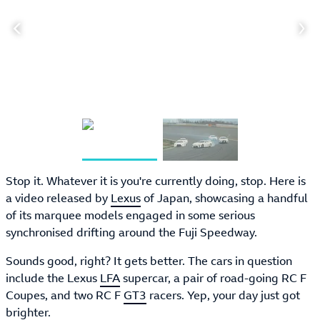
Stop it. Whatever it is you're currently doing, stop. Here is
a video released by
Lexus
of Japan, showcasing a handful
of its marquee models engaged in some serious
synchronised drifting around the Fuji Speedway.
Sounds good, right? It gets better. The cars in question
include the Lexus
LFA
supercar, a pair of road-going RC F
Coupes, and two RC F
GT3
racers. Yep, your day just got
brighter.