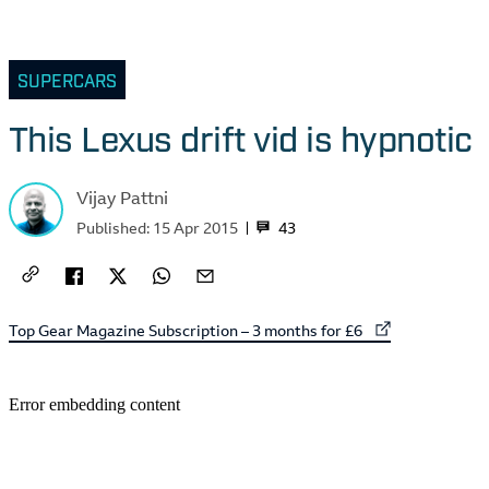
SUPERCARS
This Lexus drift vid is hypnotic
Vijay Pattni
43
Published:
15 Apr 2015
External link to
Top Gear Magazine Subscription – 3 months for £6