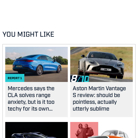
YOU MIGHT LIKE
8
REPORT
1
Mercedes says the
Aston Martin Vantage
CLA solves range
S review: should be
anxiety, but is it too
pointless, actually
techy for its own
utterly sublime
good?