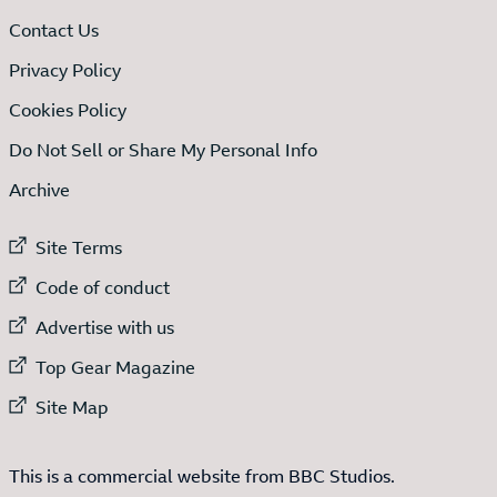
Contact Us
Privacy Policy
Cookies Policy
Do Not Sell or Share My Personal Info
Archive
External link to
Site Terms
External link to
Code of conduct
External link to
Advertise with us
External link to
Top Gear Magazine
External link to
Site Map
This is a commercial website from BBC Studios.