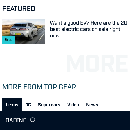
FEATURED
Want a good EV? Here are the 20
best electric cars on sale right
now
20
MORE FROM TOP GEAR
Lexus
RC
Supercars
Video
News
LOADING