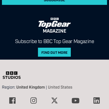
MAGAZINE
Subscribe to BBC Top Gear Magazine
FIND OUT MORE
Region:
United Kingdom
|
United States