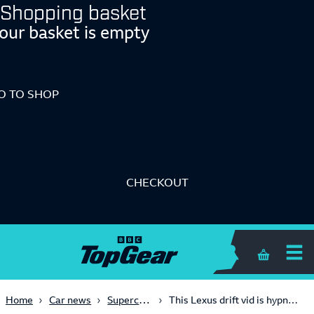
Shopping basket
our basket is empty
O TO SHOP
CHECKOUT
Shopping 
Supercars
Home
Car news
This Lexus drift vid is hypnotic