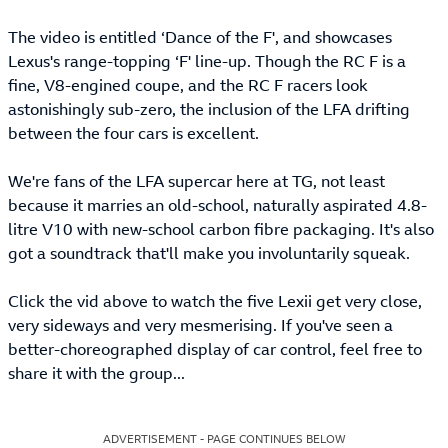
The video is entitled ‘Dance of the F', and showcases
Lexus's range-topping ‘F' line-up. Though the RC F is a
fine, V8-engined coupe, and the RC F racers look
astonishingly sub-zero, the inclusion of the LFA drifting
between the four cars is excellent.
We're fans of the LFA supercar here at TG, not least
because it marries an old-school, naturally aspirated 4.8-
litre V10 with new-school carbon fibre packaging. It's also
got a soundtrack that'll make you involuntarily squeak.
Click the vid above to watch the five Lexii get very close,
very sideways and very mesmerising. If you've seen a
better-choreographed display of car control, feel free to
share it with the group...
ADVERTISEMENT - PAGE CONTINUES BELOW