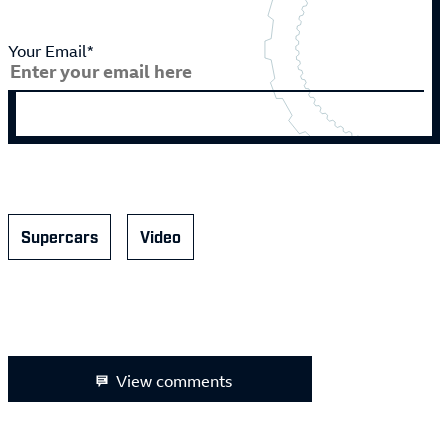
Your Email*
Supercars
Video
View comments