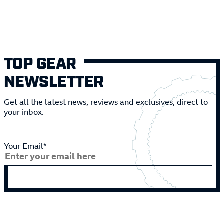
TOP GEAR
NEWSLETTER
Get all the latest news, reviews and exclusives, direct to
your inbox.
Your Email*