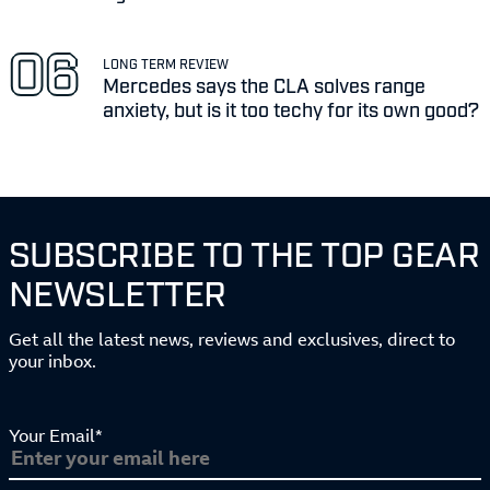
LONG TERM REVIEW
Mercedes says the CLA solves range
anxiety, but is it too techy for its own good?
SUBSCRIBE TO THE TOP GEAR
NEWSLETTER
Get all the latest news, reviews and exclusives, direct to
your inbox.
Your Email*