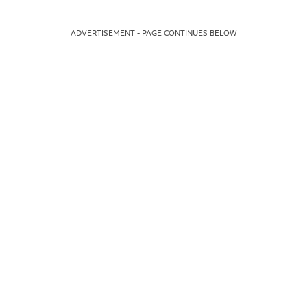
ADVERTISEMENT - PAGE CONTINUES BELOW