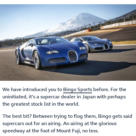
We have introduced you to
Bingo Sports
before. For the
uninitiated, it’s a supercar dealer in Japan with perhaps
the greatest stock list in the world.
The best bit? Between trying to flog them, Bingo gets said
supercars out for an airing. An airing at the glorious
speedway at the foot of Mount Fuji, no less.