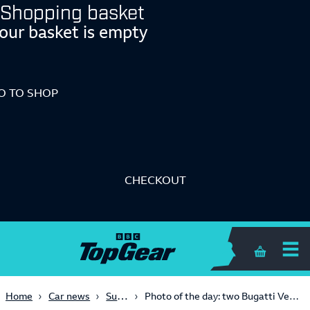
Shopping basket
our basket is empty
O TO SHOP
CHECKOUT
Shopping 
Supercars
Home
Car news
Photo of the day: two Bugatti Veyrons speeding around Fuji