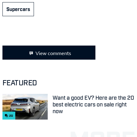
Supercars
View comments
FEATURED
Want a good EV? Here are the 20
best electric cars on sale right
now
20