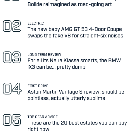
Bolide reimagined as road-going art
ELECTRIC
The new baby AMG GT 53 4-Door Coupe
swaps the fake V8 for straight-six noises
LONG TERM REVIEW
For all its Neue Klasse smarts, the BMW
iX3 can be... pretty dumb
FIRST DRIVE
Aston Martin Vantage S review: should be
pointless, actually utterly sublime
TOP GEAR ADVICE
These are the 20 best estates you can buy
right now