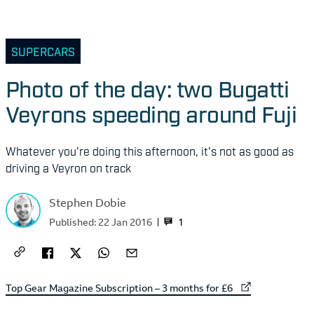
SUPERCARS
Photo of the day: two Bugatti
Veyrons speeding around Fuji
Whatever you're doing this afternoon, it's not as good as
driving a Veyron on track
Stephen Dobie
1
Published:
22 Jan 2016
External link to
Top Gear Magazine Subscription – 3 months for £6