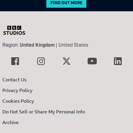
FIND OUT MORE
Region:
United Kingdom
|
United States
Contact Us
Privacy Policy
Cookies Policy
Do Not Sell or Share My Personal Info
Archive