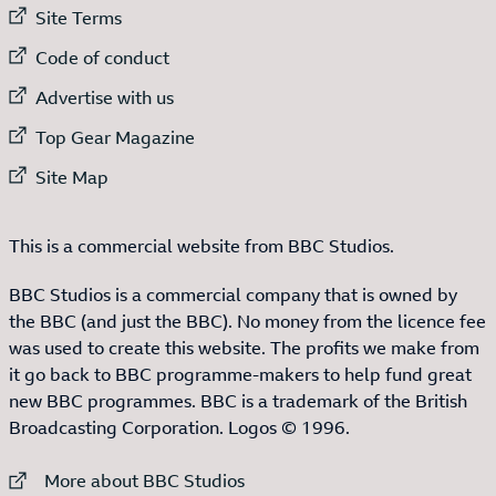
External link to
Site Terms
External link to
Code of conduct
External link to
Advertise with us
External link to
Top Gear Magazine
External link to
Site Map
This is a commercial website from BBC Studios.
BBC Studios is a commercial company that is owned by
the BBC (and just the BBC). No money from the licence fee
was used to create this website. The profits we make from
it go back to BBC programme-makers to help fund great
new BBC programmes. BBC is a trademark of the British
Broadcasting Corporation. Logos © 1996.
External link to
More about BBC Studios