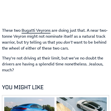
These two
Bugatti Veyrons
are doing just that. A near two-
tonne Veyron might not nominate itself as a natural track
warrior, but try telling us that you
don’t
want to be behind
the wheel of either of these two cars.
They’re not driving at their limit, but we’ve no doubt the
drivers are having a splendid time nonetheless. Jealous,
much?
YOU MIGHT LIKE