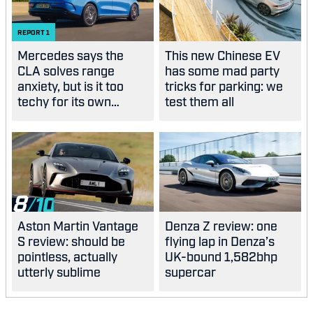
REPORT
1
Mercedes says the
This new Chinese EV
CLA solves range
has some mad party
anxiety, but is it too
tricks for parking: we
techy for its own
test them all
good?
8
Aston Martin Vantage
Denza Z review: one
S review: should be
flying lap in Denza’s
pointless, actually
UK-bound 1,582bhp
utterly sublime
supercar