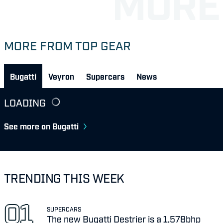
MORE FROM TOP GEAR
Bugatti
Veyron
Supercars
News
LOADING
See more on Bugatti
TRENDING THIS WEEK
SUPERCARS
The new Bugatti Destrier is a 1,578bhp