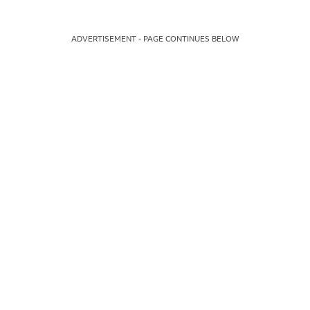
ADVERTISEMENT - PAGE CONTINUES BELOW