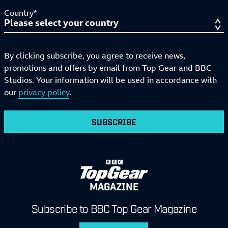
Country*
By clicking subscribe, you agree to receive news,
promotions and offers by email from Top Gear and BBC
Studios. Your information will be used in accordance with
our
privacy policy
.
SUBSCRIBE
MAGAZINE
Subscribe to BBC Top Gear Magazine