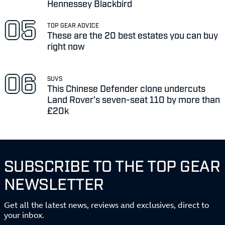
Hennessey Blackbird
TOP GEAR ADVICE
These are the 20 best estates you can buy
right now
SUVS
This Chinese Defender clone undercuts
Land Rover’s seven-seat 110 by more than
£20k
SUBSCRIBE TO THE TOP GEAR
NEWSLETTER
Get all the latest news, reviews and exclusives, direct to
your inbox.