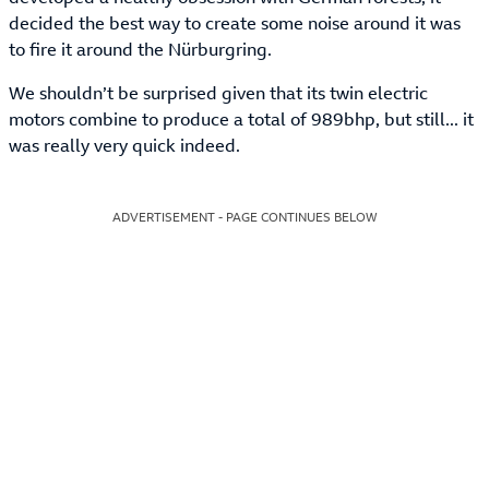
decided the best way to create some noise around it was
to fire it around the Nürburgring.
We shouldn’t be surprised given that its twin electric
motors combine to produce a total of 989bhp, but still... it
was really very quick indeed.
ADVERTISEMENT - PAGE CONTINUES BELOW