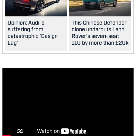
Opinion: Audi is
This Chinese Defender
suffering from
clone undercuts Land
catastrophic ‘Design
Rover’s seven-seat
Lag’
110 by more than £20k