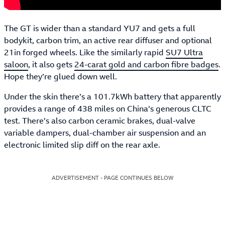
The GT is wider than a standard YU7 and gets a full
bodykit, carbon trim, an active rear diffuser and optional
21in forged wheels. Like the similarly rapid
SU7 Ultra
saloon
, it also gets
24-carat gold and carbon fibre badges
.
Hope they’re glued down well.
Under the skin there’s a 101.7kWh battery that apparently
provides a range of 438 miles on China’s generous CLTC
test. There’s also carbon ceramic brakes, dual-valve
variable dampers, dual-chamber air suspension and an
electronic limited slip diff on the rear axle.
ADVERTISEMENT - PAGE CONTINUES BELOW