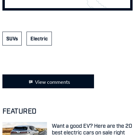
SUVs
Electric
View comments
FEATURED
Want a good EV? Here are the 20
best electric cars on sale right