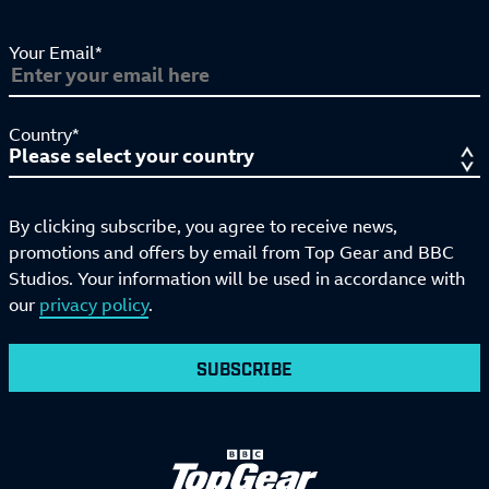
Your Email*
Country*
By clicking subscribe, you agree to receive news,
promotions and offers by email from Top Gear and BBC
Studios. Your information will be used in accordance with
our
privacy policy
.
SUBSCRIBE