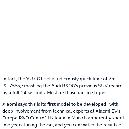
In fact, the YU7 GT set a ludicrously quick time of 7m
22.755s, smashing the Audi RSQ8’s previous SUV record
by a full 14 seconds. Must be those racing stripes…
Xiaomi says this is its first model to be developed “with
deep involvement from technical experts at Xiaomi EV's
Europe R&D Centre”. Its team in Munich apparently spent
two years tuning the car, and you can watch the results of