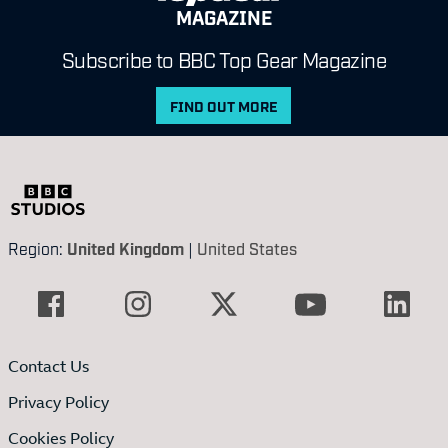
MAGAZINE
Subscribe to BBC Top Gear Magazine
FIND OUT MORE
Region:
United Kingdom
|
United States
Contact Us
Privacy Policy
Cookies Policy