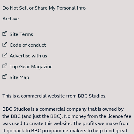
Do Not Sell or Share My Personal Info
Archive
External link to
Site Terms
External link to
Code of conduct
External link to
Advertise with us
External link to
Top Gear Magazine
External link to
Site Map
This is a commercial website from BBC Studios.
BBC Studios is a commercial company that is owned by
the BBC (and just the BBC). No money from the licence fee
was used to create this website. The profits we make from
it go back to BBC programme-makers to help fund great