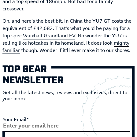
and a top speed of 186mph. Not bad for a family
crossover.
Oh, and here’s the best bit. In China the YU7 GT costs the
equivalent of £42,682. That’s what you’d be paying for a
top spec
Vauxhall Grandland EV
. No wonder the YU7 is
selling like hotcakes in its homeland. It does look
mighty
familiar
though. Wonder if it’ll ever make it to our shores.
TOP GEAR
NEWSLETTER
Get all the latest news, reviews and exclusives, direct to
your inbox.
Your Email*