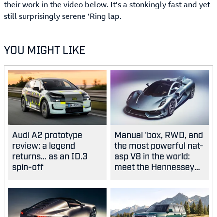
their work in the video below. It’s a stonkingly fast and yet
still surprisingly serene ‘Ring lap.
YOU MIGHT LIKE
Audi A2 prototype
Manual 'box, RWD, and
review: a legend
the most powerful nat-
returns… as an ID.3
asp V8 in the world:
spin-off
meet the Hennessey
Blackbird