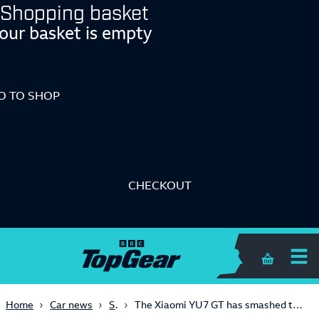
Shopping basket
our basket is empty
O TO SHOP
CHECKOUT
Shopping 
SUVs
Home
Car news
The Xiaomi YU7 GT has smashed the SUV record at the Nürburgring