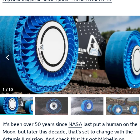
1
/
10
It’s been over 50 years since
NASA
last put a human on the
Moon, but later this decade, that’s set to change with the
Artemis II mission. And check this: it’s got
Michelin
on