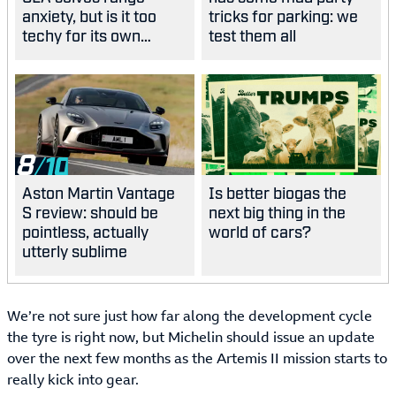
anxiety, but is it too
tricks for parking: we
techy for its own
test them all
good?
8
Aston Martin Vantage
Is better biogas the
S review: should be
next big thing in the
pointless, actually
world of cars?
utterly sublime
We’re not sure just how far along the development cycle
the tyre is right now, but Michelin should issue an update
over the next few months as the Artemis II mission starts to
really kick into gear.