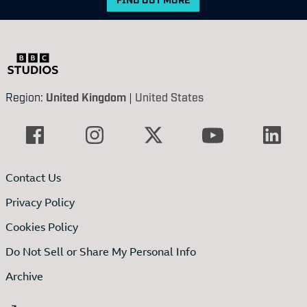
Region:
United Kingdom
|
United States
Contact Us
Privacy Policy
Cookies Policy
Do Not Sell or Share My Personal Info
Archive