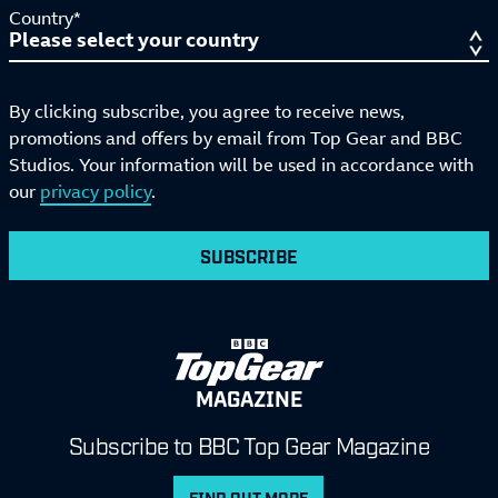
Country*
By clicking subscribe, you agree to receive news,
promotions and offers by email from Top Gear and BBC
Studios. Your information will be used in accordance with
our
privacy policy
.
SUBSCRIBE
MAGAZINE
Subscribe to BBC Top Gear Magazine
FIND OUT MORE