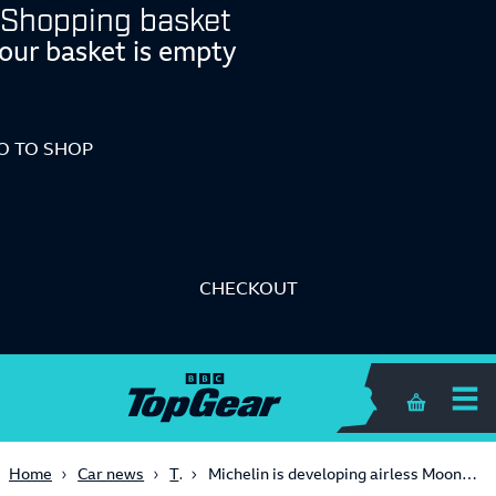
Shopping basket
our basket is empty
O TO SHOP
CHECKOUT
Shopping 
Tech
Home
Car news
Michelin is developing airless Moon boots for the next Lunar Rover