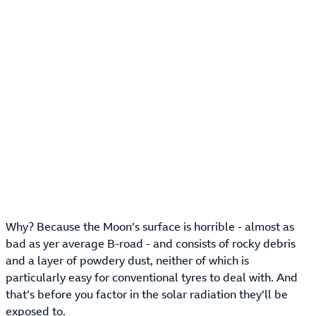
Why? Because the Moon’s surface is horrible - almost as
bad as yer average B-road - and consists of rocky debris
and a layer of powdery dust, neither of which is
particularly easy for conventional tyres to deal with. And
that’s before you factor in the solar radiation they’ll be
exposed to.