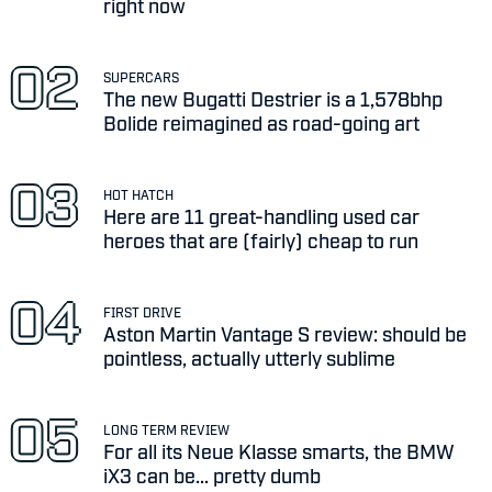
right now
SUPERCARS
The new Bugatti Destrier is a 1,578bhp
Bolide reimagined as road-going art
HOT HATCH
Here are 11 great-handling used car
heroes that are (fairly) cheap to run
FIRST DRIVE
Aston Martin Vantage S review: should be
pointless, actually utterly sublime
LONG TERM REVIEW
For all its Neue Klasse smarts, the BMW
iX3 can be... pretty dumb