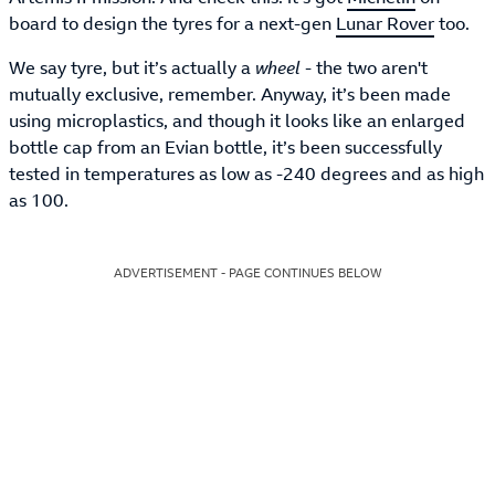
board to design the tyres for a next-gen
Lunar Rover
too.
We say tyre, but it’s actually a
wheel
- the two aren't
mutually exclusive, remember. Anyway, it’s been made
using microplastics, and though it looks like an enlarged
bottle cap from an Evian bottle, it’s been successfully
tested in temperatures as low as -240 degrees and as high
as 100.
ADVERTISEMENT - PAGE CONTINUES BELOW