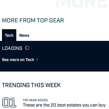
MORE FROM TOP GEAR
Tech
News
LOADING
See more on Tech
TRENDING THIS WEEK
TOP GEAR ADVICE
These are the 20 best estates you can buy