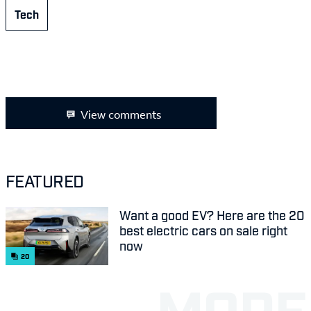
Tech
View comments
FEATURED
Want a good EV? Here are the 20
best electric cars on sale right
now
20