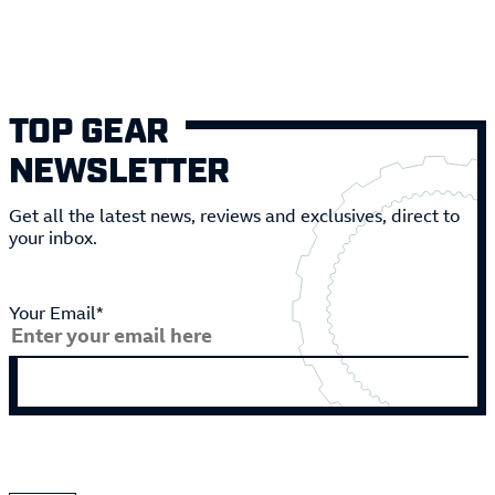
TOP GEAR
NEWSLETTER
Get all the latest news, reviews and exclusives, direct to
your inbox.
Your Email*