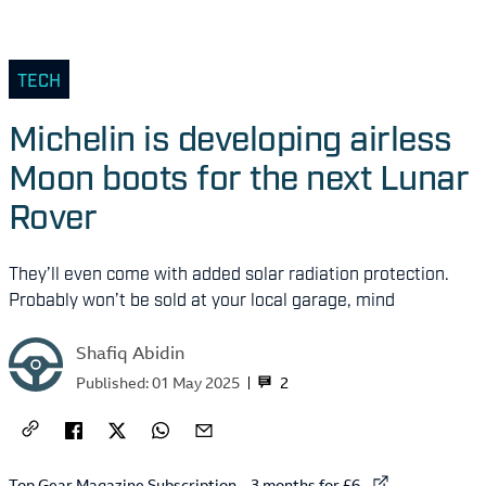
TECH
Michelin is developing airless
Moon boots for the next Lunar
Rover
They’ll even come with added solar radiation protection.
Probably won’t be sold at your local garage, mind
Shafiq Abidin
2
Published:
01 May 2025
External link to
Top Gear Magazine Subscription – 3 months for £6