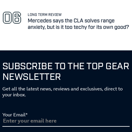
LONG TERM REVIEW
Mercedes says the CLA solves range
anxiety, but is it too techy for its own good?
SUBSCRIBE TO THE TOP GEAR
NEWSLETTER
Get all the latest news, reviews and exclusives, direct to
your inbox.
Your Email*