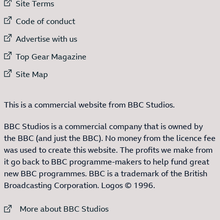
External link to
Site Terms
External link to
Code of conduct
External link to
Advertise with us
External link to
Top Gear Magazine
External link to
Site Map
This is a commercial website from BBC Studios.
BBC Studios is a commercial company that is owned by
the BBC (and just the BBC). No money from the licence fee
was used to create this website. The profits we make from
it go back to BBC programme-makers to help fund great
new BBC programmes. BBC is a trademark of the British
Broadcasting Corporation. Logos © 1996.
External link to
More about BBC Studios