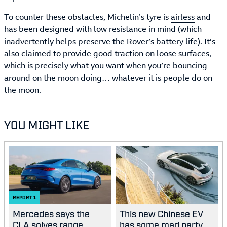
To counter these obstacles, Michelin’s tyre is
airless
and
has been designed with low resistance in mind (which
inadvertently helps preserve the Rover’s battery life). It’s
also claimed to provide good traction on loose surfaces,
which is precisely what you want when you’re bouncing
around on the moon doing… whatever it is people do on
the moon.
YOU MIGHT LIKE
REPORT
1
Mercedes says the
This new Chinese EV
CLA solves range
has some mad party