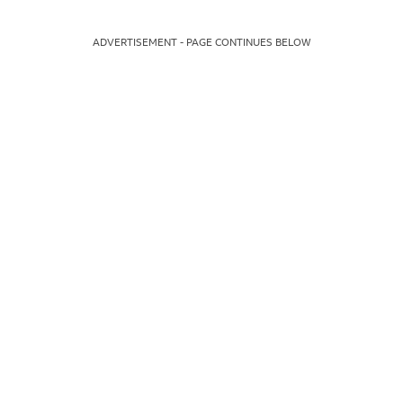
ADVERTISEMENT - PAGE CONTINUES BELOW