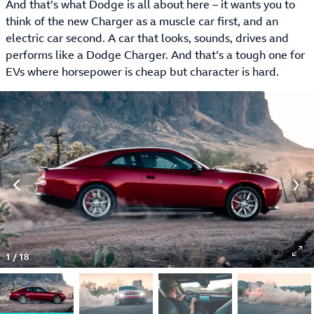
And that’s what Dodge is all about here – it wants you to
think of the new Charger as a muscle car first, and an
electric car second. A car that looks, sounds, drives and
performs like a Dodge Charger. And that’s a tough one for
EVs where horsepower is cheap but character is hard.
1
/
18