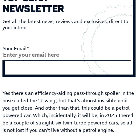
NEWSLETTER
Get all the latest news, reviews and exclusives, direct to
your inbox.
Your Email*
Yes there’s an efficiency-aiding pass-through spoiler in the
nose called the ‘R-wing’, but that’s almost invisible until
you get close. And other than that, this could be a petrol
powered car. Which, incidentally, it will be; in 2025 there’ll
be a couple of straight-six twin-turbo powered cars, so all
is not lost if you can’t live without a petrol engine.