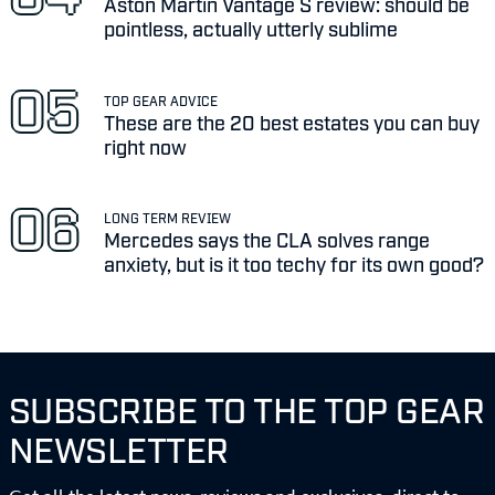
Aston Martin Vantage S review: should be
pointless, actually utterly sublime
TOP GEAR ADVICE
These are the 20 best estates you can buy
right now
LONG TERM REVIEW
Mercedes says the CLA solves range
anxiety, but is it too techy for its own good?
SUBSCRIBE TO THE TOP GEAR
NEWSLETTER