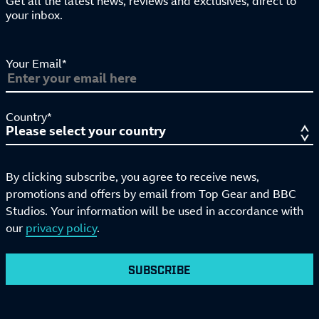
Get all the latest news, reviews and exclusives, direct to
your inbox.
Your Email*
Country*
By clicking subscribe, you agree to receive news,
promotions and offers by email from Top Gear and BBC
Studios. Your information will be used in accordance with
our
privacy policy
.
SUBSCRIBE