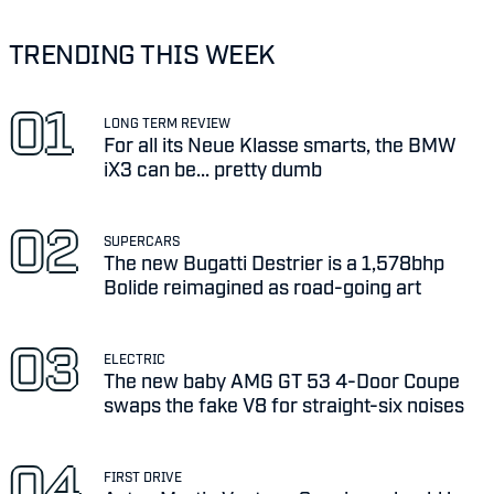
TRENDING THIS WEEK
LONG TERM REVIEW
For all its Neue Klasse smarts, the BMW
iX3 can be... pretty dumb
SUPERCARS
The new Bugatti Destrier is a 1,578bhp
Bolide reimagined as road-going art
ELECTRIC
The new baby AMG GT 53 4-Door Coupe
swaps the fake V8 for straight-six noises
FIRST DRIVE