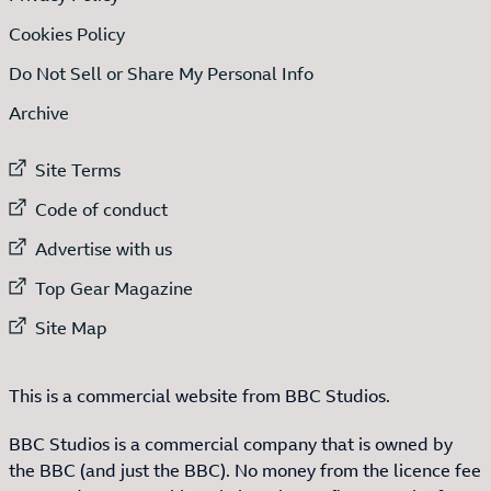
Cookies Policy
Do Not Sell or Share My Personal Info
Archive
External link to
Site Terms
External link to
Code of conduct
External link to
Advertise with us
External link to
Top Gear Magazine
External link to
Site Map
This is a commercial website from BBC Studios.
BBC Studios is a commercial company that is owned by
the BBC (and just the BBC). No money from the licence fee