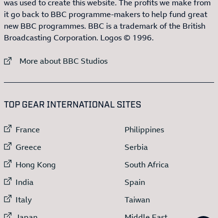
was used to create this website. The profits we make from
it go back to BBC programme-makers to help fund great
new BBC programmes. BBC is a trademark of the British
Broadcasting Corporation. Logos © 1996.
External link to
More about BBC Studios
:LIST OF
13
ITEMS
TOP GEAR INTERNATIONAL SITES
External link to
External link to
France
Philippines
External link to
External link to
Greece
Serbia
External link to
External link to
Hong Kong
South Africa
External link to
External link to
India
Spain
External link to
External link to
Italy
Taiwan
External link to
External link to
Japan
Middle East