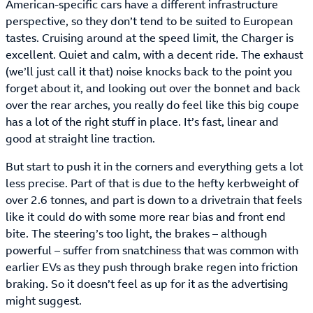
American-specific cars have a different infrastructure
perspective, so they don’t tend to be suited to European
tastes. Cruising around at the speed limit, the Charger is
excellent. Quiet and calm, with a decent ride. The exhaust
(we’ll just call it that) noise knocks back to the point you
forget about it, and looking out over the bonnet and back
over the rear arches, you really do feel like this big coupe
has a lot of the right stuff in place. It’s fast, linear and
good at straight line traction.
But start to push it in the corners and everything gets a lot
less precise. Part of that is due to the hefty kerbweight of
over 2.6 tonnes, and part is down to a drivetrain that feels
like it could do with some more rear bias and front end
bite. The steering’s too light, the brakes – although
powerful – suffer from snatchiness that was common with
earlier EVs as they push through brake regen into friction
braking. So it doesn’t feel as up for it as the advertising
might suggest.