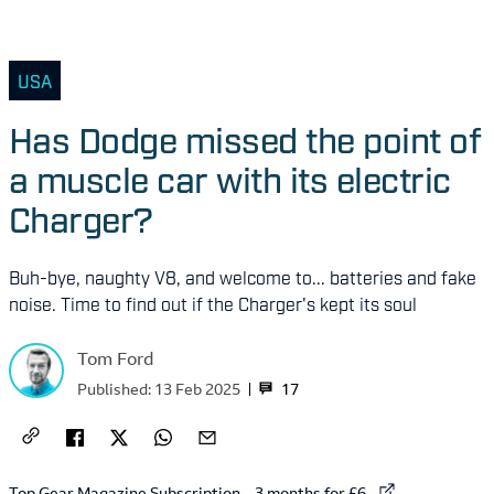
USA
Has Dodge missed the point of
a muscle car with its electric
Charger?
Buh-bye, naughty V8, and welcome to... batteries and fake
noise. Time to find out if the Charger's kept its soul
Tom Ford
17
Published:
13 Feb 2025
External link to
Top Gear Magazine Subscription – 3 months for £6