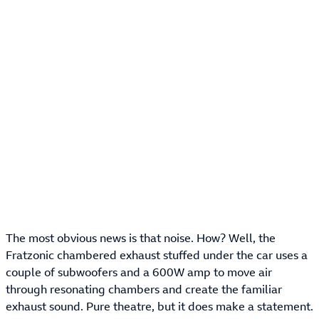
The most obvious news is that noise. How? Well, the
Fratzonic chambered exhaust stuffed under the car uses a
couple of subwoofers and a 600W amp to move air
through resonating chambers and create the familiar
exhaust sound. Pure theatre, but it does make a statement.