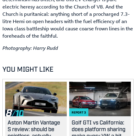
electric heresy according to the Church of V8. And the
Church is puritanical: anything short of a procharged 7.3-
litre Hemi on open headers with the fuel efficiency of an
Iowa class battleship would cause coarse frown lines in the
foreheads of the faithful.
Photography: Harry Rudd
YOU MIGHT LIKE
8
REPORT
3
Aston Martin Vantage
Golf GTI vs California:
S review: should be
does platform sharing
pointless, actually
make every VW a bit...