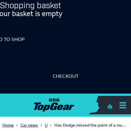
Shopping basket
our basket is empty
O TO SHOP
CHECKOUT
Shopping 
USA
Home
Car news
Has Dodge missed the point of a muscle car with its electric Charger?