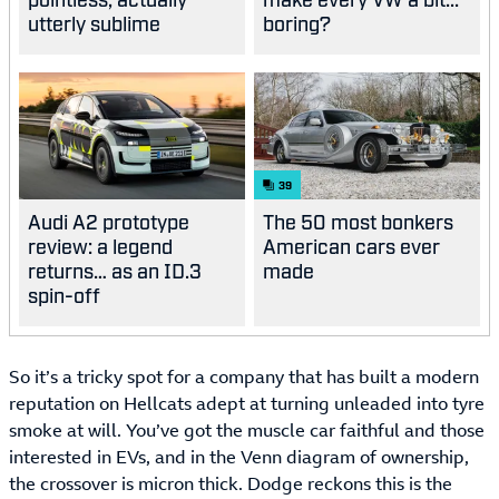
utterly sublime
boring?
39
Audi A2 prototype
The 50 most bonkers
review: a legend
American cars ever
returns… as an ID.3
made
spin-off
So it’s a tricky spot for a company that has built a modern
reputation on Hellcats adept at turning unleaded into tyre
smoke at will. You’ve got the muscle car faithful and those
interested in EVs, and in the Venn diagram of ownership,
the crossover is micron thick. Dodge reckons this is the