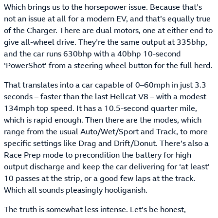
Which brings us to the horsepower issue. Because that’s
not an issue at all for a modern EV, and that’s equally true
of the Charger. There are dual motors, one at either end to
give all-wheel drive. They’re the same output at 335bhp,
and the car runs 630bhp with a 40bhp 10-second
‘PowerShot’ from a steering wheel button for the full herd.
That translates into a car capable of 0–60mph in just 3.3
seconds – faster than the last Hellcat V8 – with a modest
134mph top speed. It has a 10.5-second quarter mile,
which is rapid enough. Then there are the modes, which
range from the usual Auto/Wet/Sport and Track, to more
specific settings like Drag and Drift/Donut. There’s also a
Race Prep mode to precondition the battery for high
output discharge and keep the car delivering for ‘at least’
10 passes at the strip, or a good few laps at the track.
Which all sounds pleasingly hooliganish.
The truth is somewhat less intense. Let’s be honest,