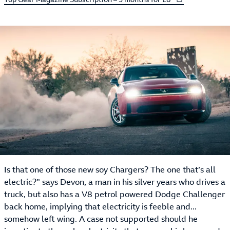
Is that one of those new soy Chargers? The one that’s all
electric?” says Devon, a man in his silver years who drives a
truck, but also has a V8 petrol powered Dodge Challenger
back home, implying that electricity is feeble and...
somehow left wing. A case not supported should he