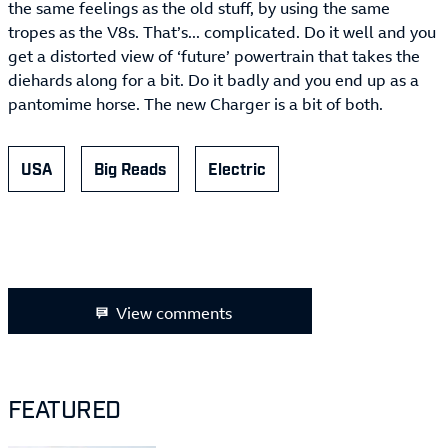
the same feelings as the old stuff, by using the same
tropes as the V8s. That’s... complicated. Do it well and you
get a distorted view of ‘future’ powertrain that takes the
diehards along for a bit. Do it badly and you end up as a
pantomime horse. The new Charger is a bit of both.
USA
Big Reads
Electric
View comments
FEATURED