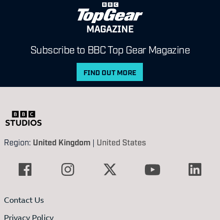
MAGAZINE
Subscribe to BBC Top Gear Magazine
FIND OUT MORE
Region:
United Kingdom
|
United States
Contact Us
Privacy Policy