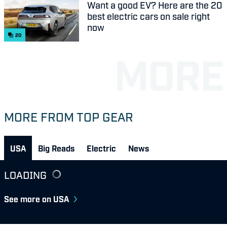
Want a good EV? Here are the 20
best electric cars on sale right
now
20
MORE FROM TOP GEAR
USA
Big Reads
Electric
News
LOADING
See more on USA