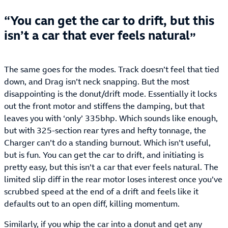
You can get the car to drift, but this
isn’t a car that ever feels natural
The same goes for the modes. Track doesn’t feel that tied
down, and Drag isn’t neck snapping. But the most
disappointing is the donut/drift mode. Essentially it locks
out the front motor and stiffens the damping, but that
leaves you with ‘only’ 335bhp. Which sounds like enough,
but with 325-section rear tyres and hefty tonnage, the
Charger can’t do a standing burnout. Which isn’t useful,
but is fun. You can get the car to drift, and initiating is
pretty easy, but this isn’t a car that ever feels natural. The
limited slip diff in the rear motor loses interest once you’ve
scrubbed speed at the end of a drift and feels like it
defaults out to an open diff, killing momentum.
Similarly, if you whip the car into a donut and get any