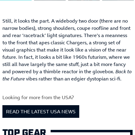
Still, it looks the part. A widebody two door (there are no
narrow bodies), strong shoulders, coupe roofline and front
and rear ‘racetrack’ light signatures. There’s a meanness
to the front that apes classic Chargers, a strong set of
visual graphics that make it look like a vision of the near
future. In fact, it looks a bit like 1960s futurism, where we
still all have largely the same stuff, just a bit more fancy
and powered by a thimble reactor in the glovebox.
Back to
the Future
vibes rather than an edgier dystopian sci-fi.
Looking for more from the USA?
READ THE LATEST USA NEWS
TOP GEAR