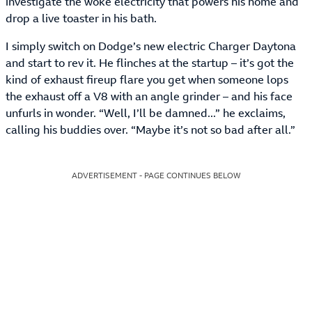
investigate the woke electricity that powers his home and
drop a live toaster in his bath.
I simply switch on Dodge’s new electric Charger Daytona
and start to rev it. He flinches at the startup – it’s got the
kind of exhaust fireup flare you get when someone lops
the exhaust off a V8 with an angle grinder – and his face
unfurls in wonder. “Well, I’ll be damned...” he exclaims,
calling his buddies over. “Maybe it’s not so bad after all.”
ADVERTISEMENT - PAGE CONTINUES BELOW