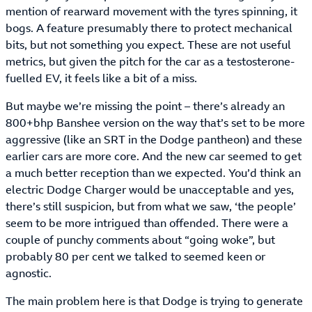
mention of rearward movement with the tyres spinning, it
bogs. A feature presumably there to protect mechanical
bits, but not something you expect. These are not useful
metrics, but given the pitch for the car as a testosterone-
fuelled EV, it feels like a bit of a miss.
But maybe we’re missing the point – there’s already an
800+bhp Banshee version on the way that’s set to be more
aggressive (like an SRT in the Dodge pantheon) and these
earlier cars are more core. And the new car seemed to get
a much better reception than we expected. You’d think an
electric Dodge Charger would be unacceptable and yes,
there’s still suspicion, but from what we saw, ‘the people’
seem to be more intrigued than offended. There were a
couple of punchy comments about “going woke”, but
probably 80 per cent we talked to seemed keen or
agnostic.
The main problem here is that Dodge is trying to generate