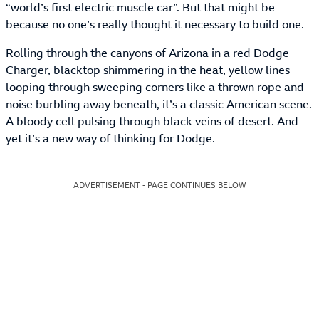
“world’s first electric muscle car”. But that might be
because no one’s really thought it necessary to build one.
Rolling through the canyons of Arizona in a red Dodge
Charger, blacktop shimmering in the heat, yellow lines
looping through sweeping corners like a thrown rope and
noise burbling away beneath, it’s a classic American scene.
A bloody cell pulsing through black veins of desert. And
yet it’s a new way of thinking for Dodge.
ADVERTISEMENT - PAGE CONTINUES BELOW