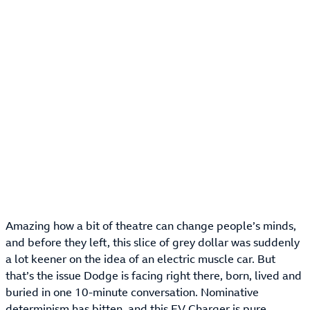
Amazing how a bit of theatre can change people’s minds,
and before they left, this slice of grey dollar was suddenly
a lot keener on the idea of an electric muscle car. But
that’s the issue Dodge is facing right there, born, lived and
buried in one 10-minute conversation. Nominative
determinism has bitten, and this EV Charger is pure