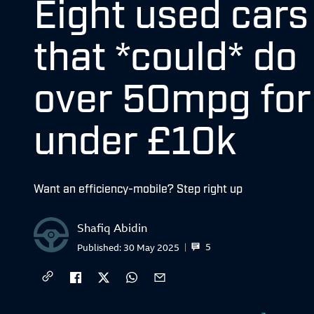
Eight used cars
that *could* do
over 50mpg for
under £10k
Want an efficiency-mobile? Step right up
Shafiq Abidin
5
Published:
30 May 2025