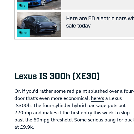
7
Here are 50 electric cars wi
sale today
50
Lexus IS 300h (XE30)
Or, if you’d rather some red paint splashed over a four
door that’s even more economical,
here’s
a Lexus
IS300h. The four-cylinder hybrid package puts out
220bhp and makes it the first entry this week to skip
past the 60mpg threshold. Some serious bang for buc
at £9.9k.