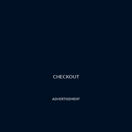
CHECKOUT
ADVERTISEMENT