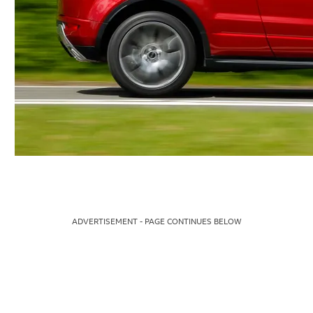
ADVERTISEMENT - PAGE CONTINUES BELOW