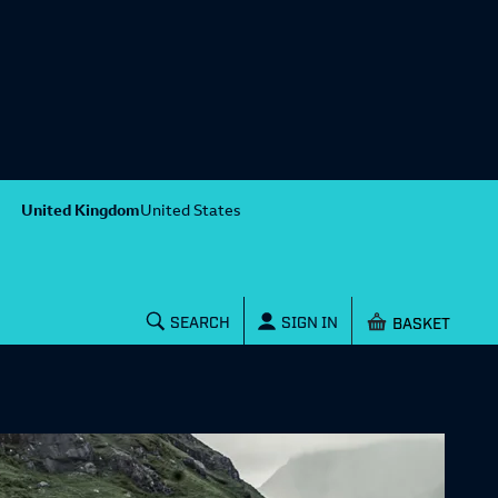
United Kingdom
United States
Shopping baske
SEARCH
SIGN IN