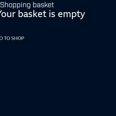
Shopping basket
Your basket is empty
O TO SHOP