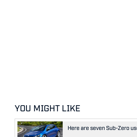
YOU MIGHT LIKE
Here are seven Sub-Zero us