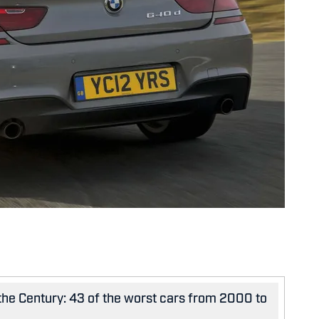
 the Century: 43 of the worst cars from 2000 to