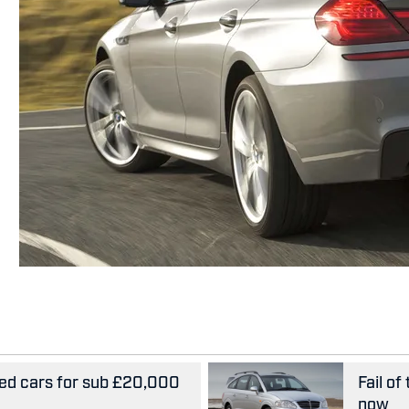
ed cars for sub £20,000
Fail of
now