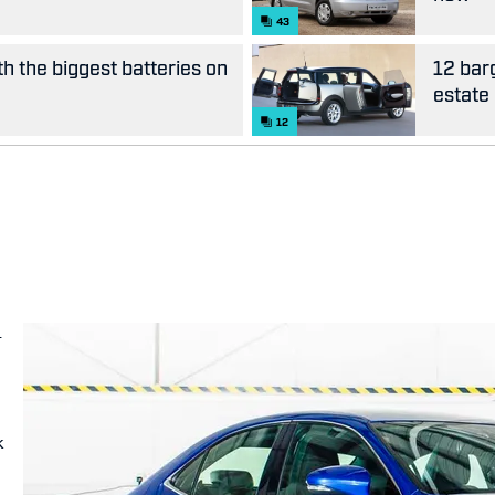
43
th the biggest batteries on
12 bar
estate
12
-
k