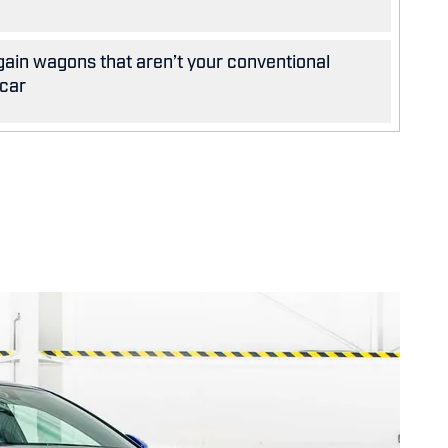
gain wagons that aren’t your conventional
 car