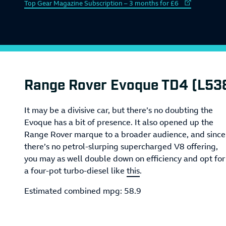
External link to
Top Gear Magazine Subscription – 3 months for £6
Range Rover Evoque TD4 (L53
It may be a divisive car, but there’s no doubting the
Evoque has a bit of presence. It also opened up the
Range Rover marque to a broader audience, and since
there’s no petrol-slurping supercharged V8 offering,
you may as well double down on efficiency and opt for
a four-pot turbo-diesel like
this
.
Estimated combined mpg: 58.9