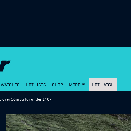
WATCHES
HOT LISTS
SHOP
MORE
HOT HATCH
 do over 50mpg for under £10k