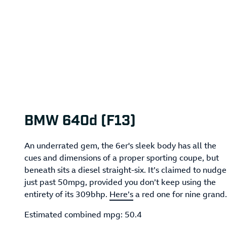
BMW 640d (F13)
An underrated gem, the 6er's sleek body has all the
cues and dimensions of a proper sporting coupe, but
beneath sits a diesel straight-six. It’s claimed to nudge
just past 50mpg, provided you don’t keep using the
entirety of its 309bhp.
Here’s
a red one for nine grand.
Estimated combined mpg: 50.4