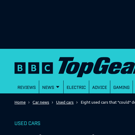
REVIEWS
NEWS
ELECTRIC
ADVICE
GAMING
Home
Car news
Used cars
Eight used cars that *could*
USED CARS