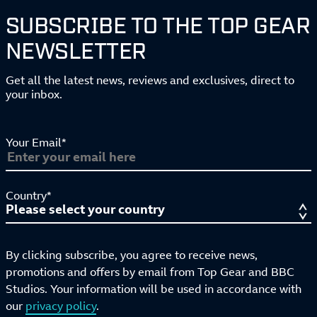
SUBSCRIBE TO THE TOP GEAR
NEWSLETTER
Get all the latest news, reviews and exclusives, direct to
your inbox.
Your Email*
Country*
By clicking subscribe, you agree to receive news,
promotions and offers by email from Top Gear and BBC
Studios. Your information will be used in accordance with
our
privacy policy
.