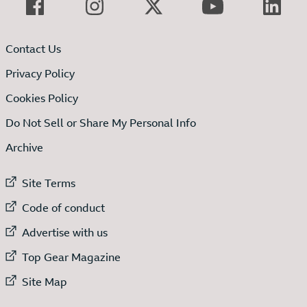
Contact Us
Privacy Policy
Cookies Policy
Do Not Sell or Share My Personal Info
Archive
External link to
Site Terms
External link to
Code of conduct
External link to
Advertise with us
External link to
Top Gear Magazine
External link to
Site Map