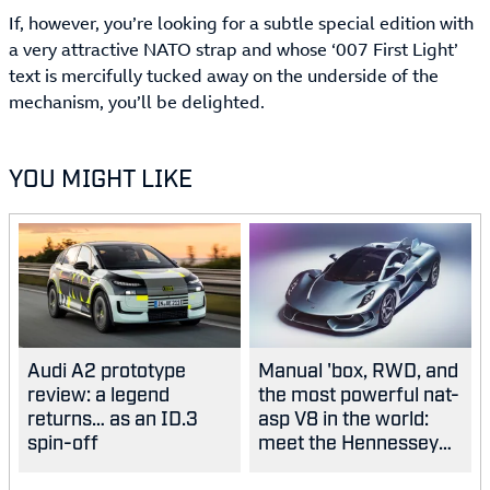
If, however, you’re looking for a subtle special edition with
a very attractive NATO strap and whose ‘007 First Light’
text is mercifully tucked away on the underside of the
mechanism, you’ll be delighted.
YOU MIGHT LIKE
Audi A2 prototype
Manual 'box, RWD, and
review: a legend
the most powerful nat-
returns… as an ID.3
asp V8 in the world:
spin-off
meet the Hennessey
Blackbird