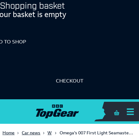
Shopping basket
our basket is empty
O TO SHOP
CHECKOUT
Shopping 
Watches
Home
Car news
Omega’s 007 First Light Seamaster breaks all the videogame merch rules by looking cool