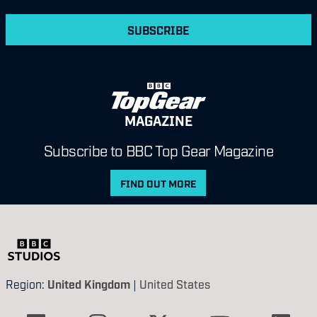
SUBSCRIBE
MAGAZINE
Subscribe to BBC Top Gear Magazine
FIND OUT MORE
Region:
United Kingdom
|
United States