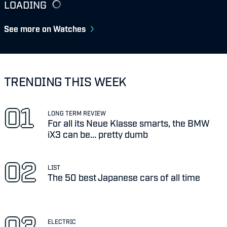
LOADING
See more on Watches
TRENDING THIS WEEK
LONG TERM REVIEW
For all its Neue Klasse smarts, the BMW
iX3 can be... pretty dumb
LIST
The 50 best Japanese cars of all time
ELECTRIC