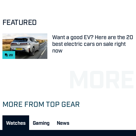
FEATURED
Want a good EV? Here are the 20
best electric cars on sale right
now
20
MORE FROM TOP GEAR
Watches
Gaming
News