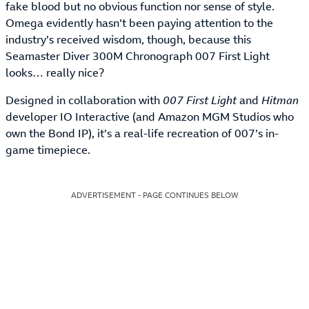
fake blood but no obvious function nor sense of style.
Omega evidently hasn’t been paying attention to the
industry’s received wisdom, though, because this
Seamaster Diver 300M Chronograph 007 First Light
looks… really nice?
Designed in collaboration with
007 First Light
and
Hitman
developer IO Interactive (and Amazon MGM Studios who
own the Bond IP), it’s a real-life recreation of 007’s in-
game timepiece.
ADVERTISEMENT - PAGE CONTINUES BELOW