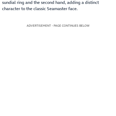
sundial ring and the second hand, adding a distinct
character to the classic Seamaster face.
ADVERTISEMENT - PAGE CONTINUES BELOW