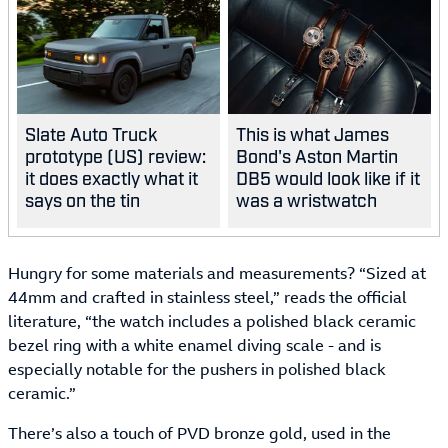
Slate Auto Truck
This is what James
prototype (US) review:
Bond's Aston Martin
it does exactly what it
DB5 would look like if it
says on the tin
was a wristwatch
Hungry for some materials and measurements? “Sized at
44mm and crafted in stainless steel,” reads the official
literature, “the watch includes a polished black ceramic
bezel ring with a white enamel diving scale - and is
especially notable for the pushers in polished black
ceramic.”
There’s also a touch of PVD bronze gold, used in the