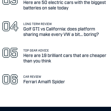
Here are 50 electric cars with the biggest
batteries on sale today
LONG TERM REVIEW
Golf GTI vs California: does platform
sharing make every VW a bit... boring?
TOP GEAR ADVICE
Here are 19 brilliant cars that are cheaper
than you think
CAR REVIEW
Ferrari Amalfi Spider