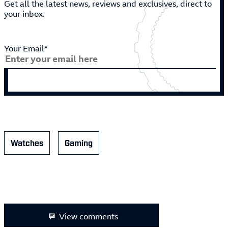
Get all the latest news, reviews and exclusives, direct to
your inbox.
Your Email*
Watches
Gaming
View comments