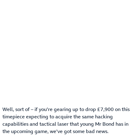
Well, sort of – if you’re gearing up to drop £7,900 on this
timepiece expecting to acquire the same hacking
capabilities and tactical laser that young Mr Bond has in
the upcoming game, we’ve got some bad news.