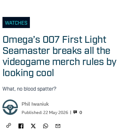
WATCHES
Omega’s 007 First Light
Seamaster breaks all the
videogame merch rules by
looking cool
What, no blood spatter?
Phil Iwaniuk
0
Published:
22 May 2026