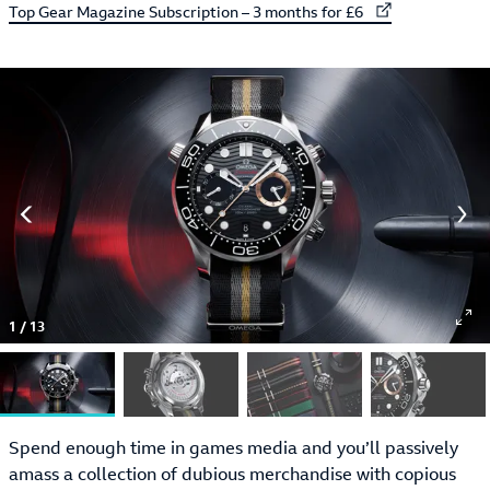
External link to
Top Gear Magazine Subscription – 3 months for £6
1
/
13
Spend enough time in games media and you’ll passively
amass a collection of dubious merchandise with copious