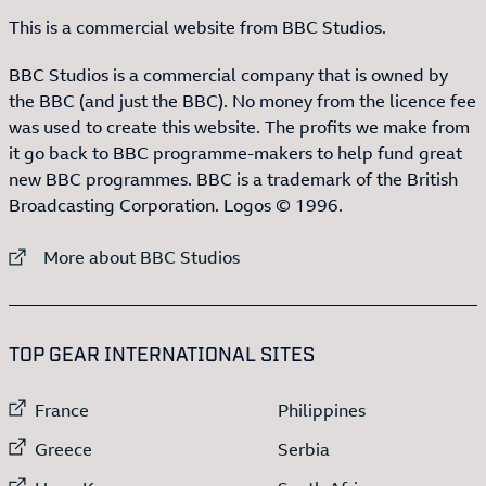
This is a commercial website from BBC Studios.
BBC Studios is a commercial company that is owned by
the BBC (and just the BBC). No money from the licence fee
was used to create this website. The profits we make from
it go back to BBC programme-makers to help fund great
new BBC programmes. BBC is a trademark of the British
Broadcasting Corporation. Logos © 1996.
External link to
More about BBC Studios
:LIST OF
13
ITEMS
TOP GEAR INTERNATIONAL SITES
External link to
External link to
France
Philippines
External link to
External link to
Greece
Serbia