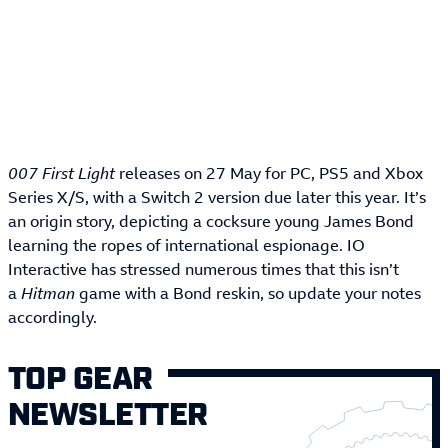
007 First Light
releases on 27 May for PC, PS5 and Xbox
Series X/S, with a Switch 2 version due later this year. It’s
an origin story, depicting a cocksure young James Bond
learning the ropes of international espionage. IO
Interactive has stressed numerous times that this isn’t
a
Hitman
game with a Bond reskin, so update your notes
accordingly.
TOP GEAR
NEWSLETTER