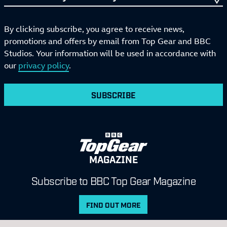
By clicking subscribe, you agree to receive news,
promotions and offers by email from Top Gear and BBC
Studios. Your information will be used in accordance with
our
privacy policy
.
SUBSCRIBE
MAGAZINE
Subscribe to BBC Top Gear Magazine
FIND OUT MORE