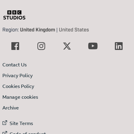
Region:
United Kingdom
|
United States
Contact Us
Privacy Policy
Cookies Policy
Manage cookies
Archive
External link to
Site Terms
External link to
Code of conduct