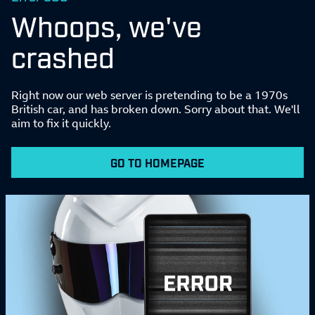
Whoops, we've
crashed
Right now our web server is pretending to be a 1970s
British car, and has broken down. Sorry about that. We'll
aim to fix it quickly.
GO TO HOMEPAGE