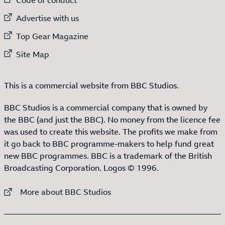
External link to
Advertise with us
External link to
Top Gear Magazine
External link to
Site Map
This is a commercial website from BBC Studios.
BBC Studios is a commercial company that is owned by
the BBC (and just the BBC). No money from the licence fee
was used to create this website. The profits we make from
it go back to BBC programme-makers to help fund great
new BBC programmes. BBC is a trademark of the British
Broadcasting Corporation. Logos © 1996.
External link to
More about BBC Studios