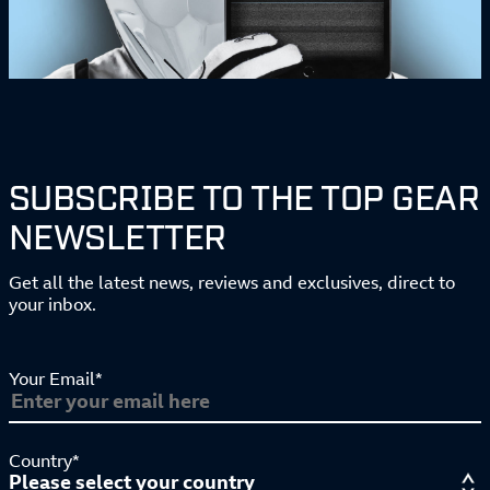
SUBSCRIBE TO THE TOP GEAR
NEWSLETTER
Get all the latest news, reviews and exclusives, direct to
your inbox.
Your Email*
Country*