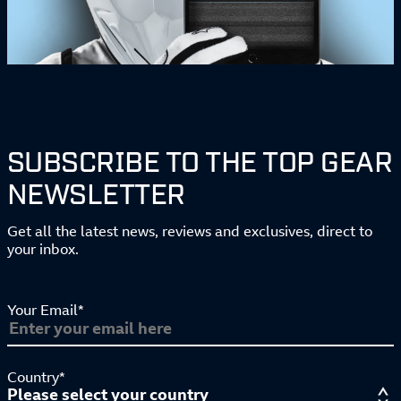
SUBSCRIBE TO THE TOP GEAR
NEWSLETTER
Get all the latest news, reviews and exclusives, direct to
your inbox.
Your Email*
Country*