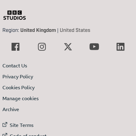
Region:
United Kingdom
|
United States
Contact Us
Privacy Policy
Cookies Policy
Manage cookies
Archive
External link to
Site Terms
External link to
Code of conduct