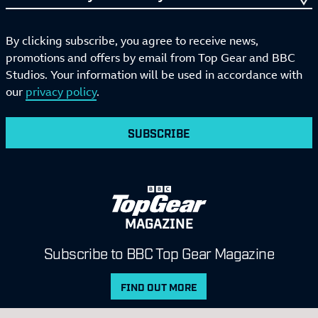
By clicking subscribe, you agree to receive news,
promotions and offers by email from Top Gear and BBC
Studios. Your information will be used in accordance with
our
privacy policy
.
SUBSCRIBE
MAGAZINE
Subscribe to BBC Top Gear Magazine
FIND OUT MORE