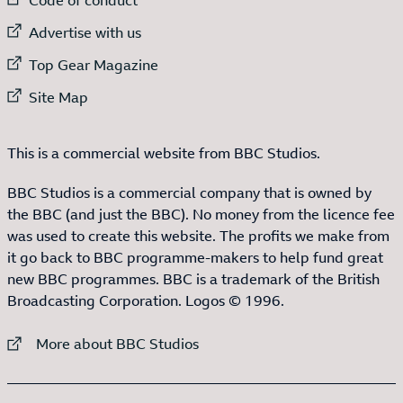
External link to
Advertise with us
External link to
Top Gear Magazine
External link to
Site Map
This is a commercial website from BBC Studios.
BBC Studios is a commercial company that is owned by
the BBC (and just the BBC). No money from the licence fee
was used to create this website. The profits we make from
it go back to BBC programme-makers to help fund great
new BBC programmes. BBC is a trademark of the British
Broadcasting Corporation. Logos © 1996.
External link to
More about BBC Studios