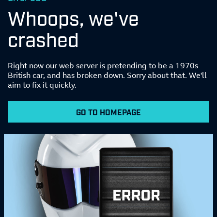
Whoops, we've
crashed
Right now our web server is pretending to be a 1970s
British car, and has broken down. Sorry about that. We'll
aim to fix it quickly.
GO TO HOMEPAGE