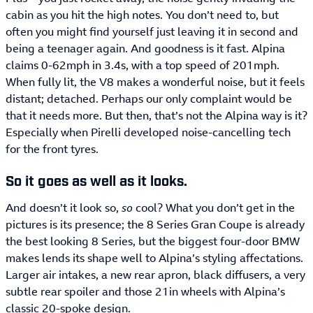
cabin as you hit the high notes. You don’t need to, but
often you might find yourself just leaving it in second and
being a teenager again. And goodness is it fast. Alpina
claims 0-62mph in 3.4s, with a top speed of 201mph.
When fully lit, the V8 makes a wonderful noise, but it feels
distant; detached. Perhaps our only complaint would be
that it needs more. But then, that’s not the Alpina way is it?
Especially when Pirelli developed noise-cancelling tech
for the front tyres.
So it goes as well as it looks.
And doesn’t it look so,
so
cool? What you don’t get in the
pictures is its presence; the 8 Series Gran Coupe is already
the best looking 8 Series, but the biggest four-door BMW
makes lends its shape well to Alpina’s styling affectations.
Larger air intakes, a new rear apron, black diffusers, a very
subtle rear spoiler and those 21in wheels with Alpina’s
classic 20-spoke design.