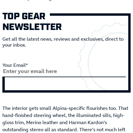
TOP GEAR
NEWSLETTER
Get all the latest news, reviews and exclusives, direct to
your inbox.
Your Email*
The interior gets small Alpina-specific flourishes too. That
hand-finished steering wheel, the illuminated sills, high-
gloss trim, Merino leather and Harman Kardon’s
outstanding stereo all as standard. There’s not much left