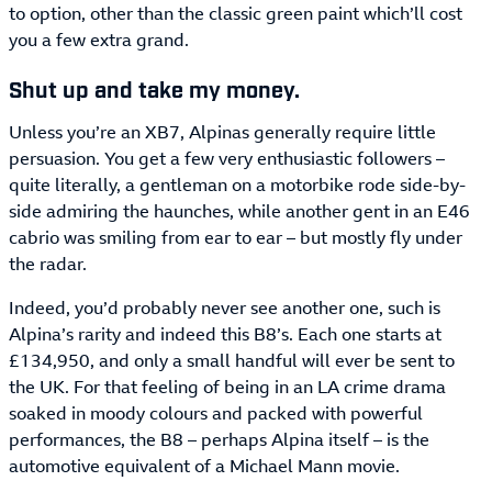
to option, other than the classic green paint which’ll cost
you a few extra grand.
Shut up and take my money.
Unless you’re an XB7, Alpinas generally require little
persuasion. You get a few very enthusiastic followers –
quite literally, a gentleman on a motorbike rode side-by-
side admiring the haunches, while another gent in an E46
cabrio was smiling from ear to ear – but mostly fly under
the radar.
Indeed, you’d probably never see another one, such is
Alpina’s rarity and indeed this B8’s. Each one starts at
£134,950, and only a small handful will ever be sent to
the UK. For that feeling of being in an LA crime drama
soaked in moody colours and packed with powerful
performances, the B8 – perhaps Alpina itself – is the
automotive equivalent of a Michael Mann movie.