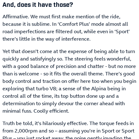
And, does it have those?
Affirmative. We must first make mention of the ride,
because it is sublime. In ‘Comfort Plus’ mode almost all
road imperfections are filtered out, while even in ‘Sport’
there’s little in the way of interference.
Yet that doesn’t come at the expense of being able to turn
quickly and satisfyingly so. The steering feels wonderful,
with a good balance of precision and chatter - but no more
than is welcome - so it fits the overall theme. There’s good
body control and traction on offer here too when you begin
exploring that turbo V8; a sense of the Alpina being in
control all of the time, its top button done up and a
determination to simply devour the corner ahead with
minimal fuss. Coolly efficient.
Truth be told, it’s hilariously effective. The torque feeds in
from 2,000rpm and so – assuming you’re in Sport or Sport
Plus – you just rocket away, the noise gently invading the