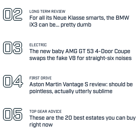
LONG TERM REVIEW
For all its Neue Klasse smarts, the BMW
iX3 can be... pretty dumb
ELECTRIC
The new baby AMG GT 53 4-Door Coupe
swaps the fake V8 for straight-six noises
FIRST DRIVE
Aston Martin Vantage S review: should be
pointless, actually utterly sublime
TOP GEAR ADVICE
These are the 20 best estates you can buy
right now