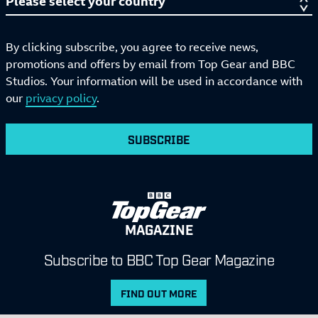
By clicking subscribe, you agree to receive news,
promotions and offers by email from Top Gear and BBC
Studios. Your information will be used in accordance with
our
privacy policy
.
SUBSCRIBE
MAGAZINE
Subscribe to BBC Top Gear Magazine
FIND OUT MORE