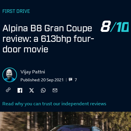
FIRST DRIVE
8
Alpina B8 Gran Coupe
review: a 613bhp four-
door movie
Vijay Pattni
7
Published:
20 Sep 2021
Read why you can trust our independent reviews