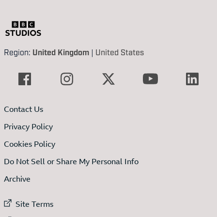
Region:
United Kingdom
|
United States
Contact Us
Privacy Policy
Cookies Policy
Do Not Sell or Share My Personal Info
Archive
External link to
Site Terms