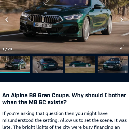
1
/
20
An Alpina B8 Gran Coupe. Why should I bother
when the M8 GC exists?
If you’re asking that question then you might have
misunderstood the setting. Allow us to set the scene. It was
late. The bright lights of the city were busy financing an