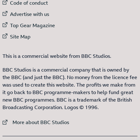
External link to
Code of conduct
External link to
Advertise with us
External link to
Top Gear Magazine
External link to
Site Map
This is a commercial website from BBC Studios.
BBC Studios is a commercial company that is owned by
the BBC (and just the BBC). No money from the licence fee
was used to create this website. The profits we make from
it go back to BBC programme-makers to help fund great
new BBC programmes. BBC is a trademark of the British
Broadcasting Corporation. Logos © 1996.
External link to
More about BBC Studios