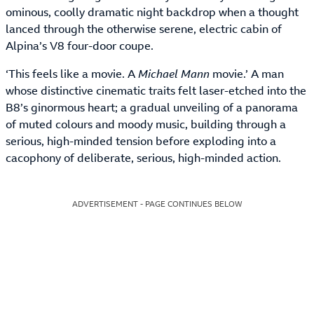
ominous, coolly dramatic night backdrop when a thought
lanced through the otherwise serene, electric cabin of
Alpina’s V8 four-door coupe.
‘This feels like a movie. A
Michael Mann
movie.’ A man
whose distinctive cinematic traits felt laser-etched into the
B8’s ginormous heart; a gradual unveiling of a panorama
of muted colours and moody music, building through a
serious, high-minded tension before exploding into a
cacophony of deliberate, serious, high-minded action.
ADVERTISEMENT - PAGE CONTINUES BELOW