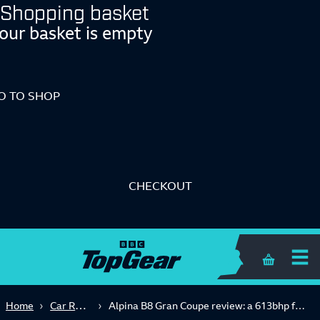
Shopping basket
our basket is empty
O TO SHOP
CHECKOUT
Shopping 
Car Reviews
Home
Alpina B8 Gran Coupe review: a 613bhp four-door movie