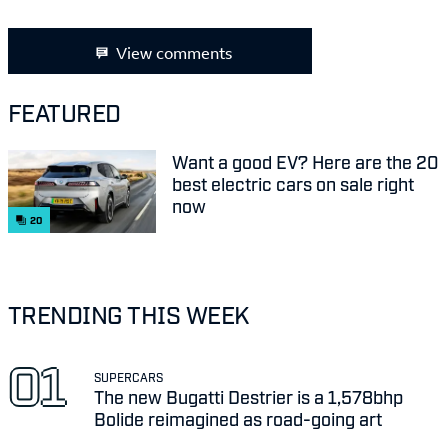
View comments
FEATURED
Want a good EV? Here are the 20
best electric cars on sale right
now
20
TRENDING THIS WEEK
SUPERCARS
The new Bugatti Destrier is a 1,578bhp
Bolide reimagined as road-going art