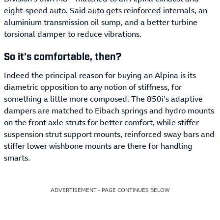
eight-speed auto. Said auto gets reinforced internals, an
aluminium transmission oil sump, and a better turbine
torsional damper to reduce vibrations.
So it’s comfortable, then?
Indeed the principal reason for buying an Alpina is its
diametric opposition to any notion of stiffness, for
something a little more composed. The 850i’s adaptive
dampers are matched to Eibach springs and hydro mounts
on the front axle struts for better comfort, while stiffer
suspension strut support mounts, reinforced sway bars and
stiffer lower wishbone mounts are there for handling
smarts.
ADVERTISEMENT - PAGE CONTINUES BELOW