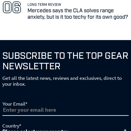
LONG TERM REVIEW
Mercedes says the CLA solves range
anxiety, but is it too techy for its own good?
SUBSCRIBE TO THE TOP GEAR
NEWSLETTER
Get all the latest news, reviews and exclusives, direct to
your inbox.
Your Email*
Country*