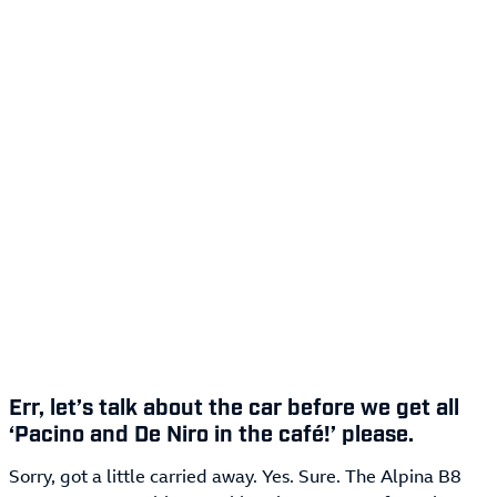
Err, let’s talk about the car before we get all
‘Pacino and De Niro in the café!’ please.
Sorry, got a little carried away. Yes. Sure. The Alpina B8