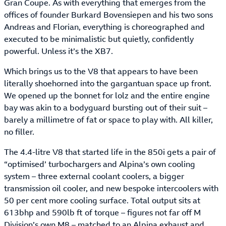
Gran Coupe. As with everything that emerges from the
offices of founder Burkard Bovensiepen and his two sons
Andreas and Florian, everything is choreographed and
executed to be minimalistic but quietly, confidently
powerful. Unless it’s the XB7.
Which brings us to the V8 that appears to have been
literally shoehorned into the gargantuan space up front.
We opened up the bonnet for lolz and the entire engine
bay was akin to a bodyguard bursting out of their suit –
barely a millimetre of fat or space to play with. All killer,
no filler.
The 4.4-litre V8 that started life in the 850i gets a pair of
“optimised’ turbochargers and Alpina’s own cooling
system – three external coolant coolers, a bigger
transmission oil cooler, and new bespoke intercoolers with
50 per cent more cooling surface. Total output sits at
613bhp and 590lb ft of torque – figures not far off M
Division’s own M8 – matched to an Alpina exhaust and