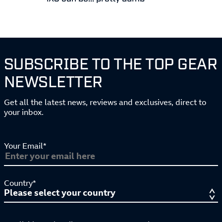
SUBSCRIBE TO THE TOP GEAR
NEWSLETTER
Get all the latest news, reviews and exclusives, direct to
your inbox.
Your Email*
Country*