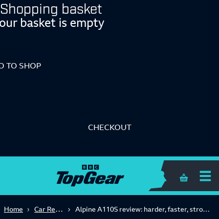
Shopping basket
our basket is empty
O TO SHOP
CHECKOUT
Shopping 
Car Reviews
Home
Alpine A110S review: harder, faster, stronger... better?