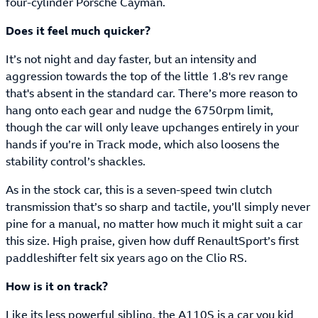
four-cylinder Porsche Cayman.
Does it feel much quicker?
It’s not night and day faster, but an intensity and
aggression towards the top of the little 1.8's rev range
that's absent in the standard car. There’s more reason to
hang onto each gear and nudge the 6750rpm limit,
though the car will only leave upchanges entirely in your
hands if you’re in Track mode, which also loosens the
stability control’s shackles.
As in the stock car, this is a seven-speed twin clutch
transmission that’s so sharp and tactile, you’ll simply never
pine for a manual, no matter how much it might suit a car
this size. High praise, given how duff RenaultSport’s first
paddleshifter felt six years ago on the Clio RS.
How is it on track?
Like its less powerful sibling, the A110S is a car you kid