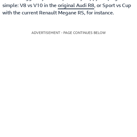
simple: V8 vs V10 in the
original Audi R8
, or Sport vs Cup
with the current Renault Megane RS, for instance.
ADVERTISEMENT - PAGE CONTINUES BELOW