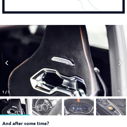
1
/
5
And after some time?