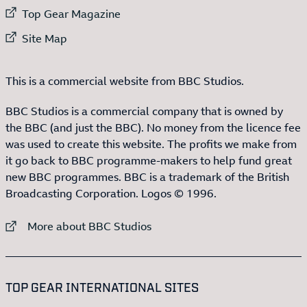
External link to
Top Gear Magazine
External link to
Site Map
This is a commercial website from BBC Studios.
BBC Studios is a commercial company that is owned by
the BBC (and just the BBC). No money from the licence fee
was used to create this website. The profits we make from
it go back to BBC programme-makers to help fund great
new BBC programmes. BBC is a trademark of the British
Broadcasting Corporation. Logos © 1996.
External link to
More about BBC Studios
:LIST OF
13
ITEMS
TOP GEAR INTERNATIONAL SITES