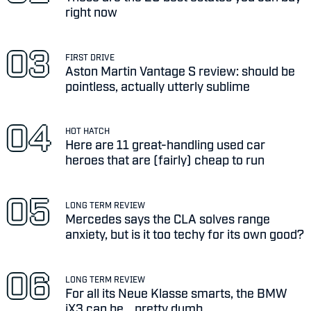
right now
FIRST DRIVE
Aston Martin Vantage S review: should be
pointless, actually utterly sublime
HOT HATCH
Here are 11 great-handling used car
heroes that are (fairly) cheap to run
LONG TERM REVIEW
Mercedes says the CLA solves range
anxiety, but is it too techy for its own good?
LONG TERM REVIEW
For all its Neue Klasse smarts, the BMW
iX3 can be... pretty dumb