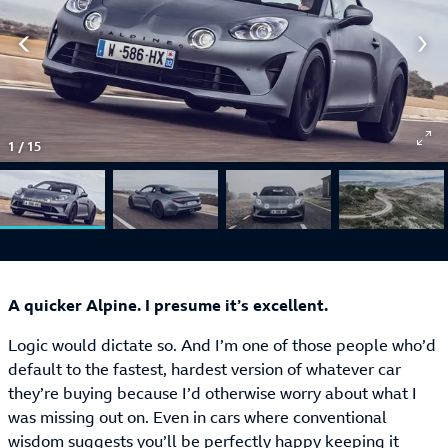
1
/
15
A quicker Alpine. I presume it’s excellent.
Logic would dictate so. And I’m one of those people who’d
default to the fastest, hardest version of whatever car
they’re buying because I’d otherwise worry about what I
was missing out on. Even in cars where conventional
wisdom suggests you’ll be perfectly happy keeping it