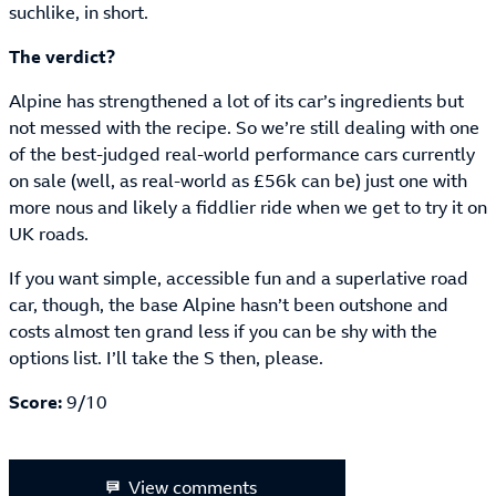
suchlike, in short.
The verdict?
Alpine has strengthened a lot of its car’s ingredients but
not messed with the recipe. So we’re still dealing with one
of the best-judged real-world performance cars currently
on sale (well, as real-world as £56k can be) just one with
more nous and likely a fiddlier ride when we get to try it on
UK roads.
If you want simple, accessible fun and a superlative road
car, though, the base Alpine hasn’t been outshone and
costs almost ten grand less if you can be shy with the
options list. I’ll take the S then, please.
Score:
9/10
View comments