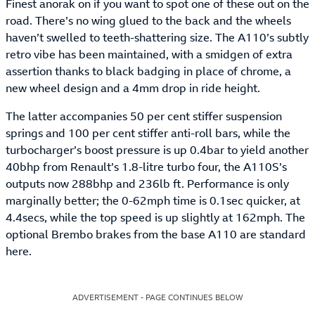
Finest anorak on if you want to spot one of these out on the
road. There’s no wing glued to the back and the wheels
haven’t swelled to teeth-shattering size. The A110’s subtly
retro vibe has been maintained, with a smidgen of extra
assertion thanks to black badging in place of chrome, a
new wheel design and a 4mm drop in ride height.
The latter accompanies 50 per cent stiffer suspension
springs and 100 per cent stiffer anti-roll bars, while the
turbocharger’s boost pressure is up 0.4bar to yield another
40bhp from Renault’s 1.8-litre turbo four, the A110S’s
outputs now 288bhp and 236lb ft. Performance is only
marginally better; the 0-62mph time is 0.1sec quicker, at
4.4secs, while the top speed is up slightly at 162mph. The
optional Brembo brakes from the base A110 are standard
here.
ADVERTISEMENT - PAGE CONTINUES BELOW