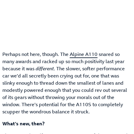
Perhaps not here, though. The
Alpine A110
snared so
many awards and racked up so much positivity last year
because it was
different
. The slower, softer performance
car we’d all secretly been crying out for, one that was
slinky enough to thread down the smallest of lanes and
modestly powered enough that you could rev out several
of its gears without throwing your morals out of the
window. There’s potential for the A110S to completely
scupper the wondrous balance it struck.
What’s new, then?