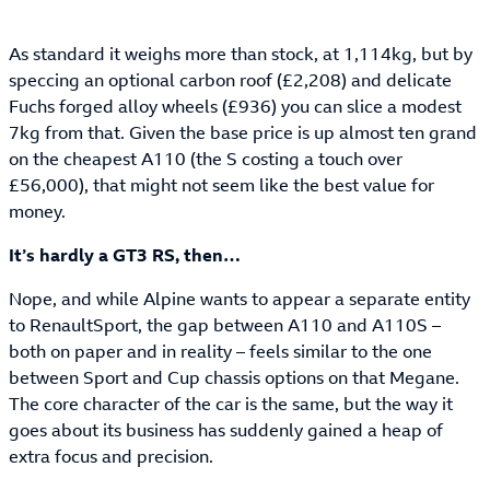
As standard it weighs more than stock, at 1,114kg, but by
speccing an optional carbon roof (£2,208) and delicate
Fuchs forged alloy wheels (£936) you can slice a modest
7kg from that. Given the base price is up almost ten grand
on the cheapest A110 (the S costing a touch over
£56,000), that might not seem like the best value for
money.
It’s hardly a GT3 RS, then…
Nope, and while Alpine wants to appear a separate entity
to RenaultSport, the gap between A110 and A110S –
both on paper and in reality – feels similar to the one
between Sport and Cup chassis options on that Megane.
The core character of the car is the same, but the way it
goes about its business has suddenly gained a heap of
extra focus and precision.