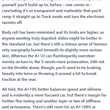
yourself you’ll build up to, before – one corner in –
concluding it’s so transparent and malleable that you’ll
ramp it straight up to Track mode and turn the electronic
nannies off.
Body roll has been minimised and its limits are higher, so
anyone wanting truly slapstick slides might be better in
the standard car, but there’s still a riotous sense of humour
only marginally buried beneath its slightly more serious
skin. Whereas the A110 can flamboyantly oversteer
merely on turn in, the S needs more provocation. Still not
on the throttle alone, though; you’ll need to be braking
heavily into turns or throwing it around a bit to break
traction at the rear.
All told, the A110S better balances speed and silliness
and is evidently a more focused car, but there’s margin for
further fine tuning and another layer or two of stiffness
and seriousness. There’s still room for an A110RS or