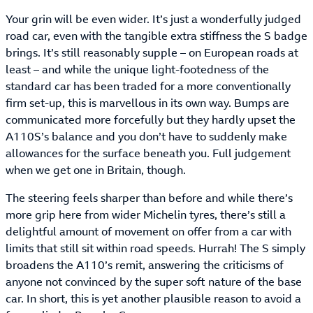
Your grin will be even wider. It’s just a wonderfully judged
road car, even with the tangible extra stiffness the S badge
brings. It’s still reasonably supple – on European roads at
least – and while the unique light-footedness of the
standard car has been traded for a more conventionally
firm set-up, this is marvellous in its own way. Bumps are
communicated more forcefully but they hardly upset the
A110S’s balance and you don’t have to suddenly make
allowances for the surface beneath you. Full judgement
when we get one in Britain, though.
The steering feels sharper than before and while there’s
more grip here from wider Michelin tyres, there’s still a
delightful amount of movement on offer from a car with
limits that still sit within road speeds. Hurrah! The S simply
broadens the A110’s remit, answering the criticisms of
anyone not convinced by the super soft nature of the base
car. In short, this is yet another plausible reason to avoid a