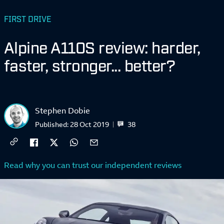
FIRST DRIVE
Alpine A110S review: harder,
faster, stronger... better?
Stephen Dobie
38
Published:
28 Oct 2019
Read why you can trust our independent reviews