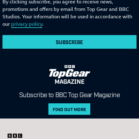
By clicking subscribe, you agree to receive news,
promotions and offers by email from Top Gear and BBC
Studios. Your information will be used in accordance with
our
privacy policy
.
SUBSCRIBE
MAGAZINE
Subscribe to BBC Top Gear Magazine
FIND OUT MORE