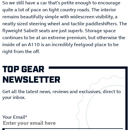
So we still have a car that’s petite enough to encourage
quite a lot of pace on tight country roads. The interior
remains beautifully simple with widescreen visibility, a
neatly sized steering wheel and tactile paddleshifters. The
flyweight Sabelt seats are just superb. Storage space
continues to be at an extreme premium, but otherwise the
inside of an A110 is an incredibly feelgood place to be
right from the off.
TOP GEAR
NEWSLETTER
Get all the latest news, reviews and exclusives, direct to
your inbox.
Your Email*