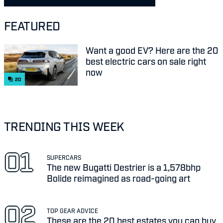
FEATURED
Want a good EV? Here are the 20
best electric cars on sale right
now
20
TRENDING THIS WEEK
SUPERCARS
The new Bugatti Destrier is a 1,578bhp
Bolide reimagined as road-going art
TOP GEAR ADVICE
These are the 20 best estates you can buy