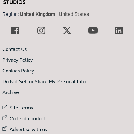
Region:
United Kingdom
|
United States
Contact Us
Privacy Policy
Cookies Policy
Do Not Sell or Share My Personal Info
Archive
External link to
Site Terms
External link to
Code of conduct
External link to
Advertise with us