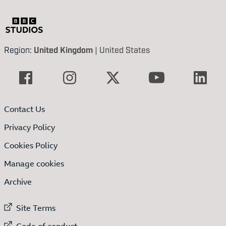
Region:
United Kingdom
|
United States
Contact Us
Privacy Policy
Cookies Policy
Manage cookies
Archive
External link to
Site Terms
External link to
Code of conduct