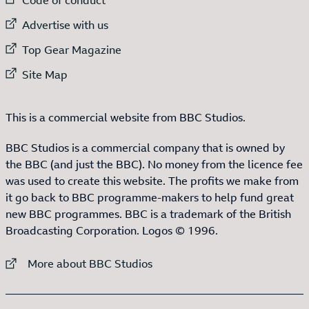
External link to
Advertise with us
External link to
Top Gear Magazine
External link to
Site Map
This is a commercial website from BBC Studios.
BBC Studios is a commercial company that is owned by
the BBC (and just the BBC). No money from the licence fee
was used to create this website. The profits we make from
it go back to BBC programme-makers to help fund great
new BBC programmes. BBC is a trademark of the British
Broadcasting Corporation. Logos © 1996.
External link to
More about BBC Studios