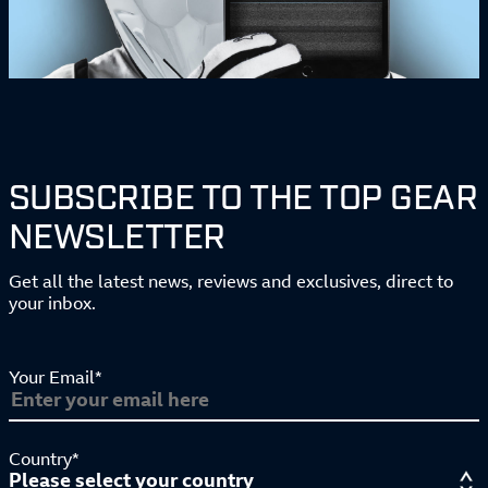
SUBSCRIBE TO THE TOP GEAR
NEWSLETTER
Get all the latest news, reviews and exclusives, direct to
your inbox.
Your Email*
Country*