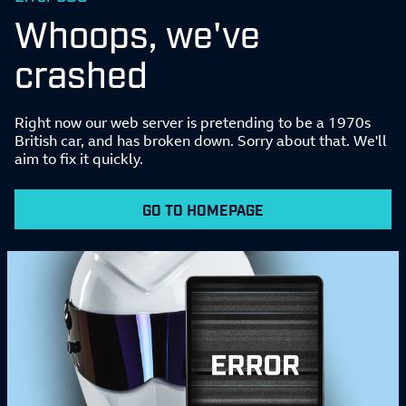
Whoops, we've
crashed
Right now our web server is pretending to be a 1970s
British car, and has broken down. Sorry about that. We'll
aim to fix it quickly.
GO TO HOMEPAGE