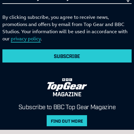
By clicking subscribe, you agree to receive news,
promotions and offers by email from Top Gear and BBC
Studios. Your information will be used in accordance with
our
privacy policy
.
SUBSCRIBE
MAGAZINE
Subscribe to BBC Top Gear Magazine
FIND OUT MORE