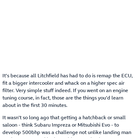
It’s because all Litchfield has had to do is remap the ECU,
fit a bigger intercooler and whack on a higher spec air
filter. Very simple stuff indeed. If you went on an engine
tuning course, in fact, those are the things you’d learn
about in the first 30 minutes.
It wasn’t so long ago that getting a hatchback or small
saloon - think Subaru Impreza or Mitsubishi Evo - to
develop 500bhp was a challenge not unlike landing man