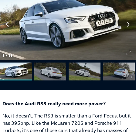
1
/
11
Does the Audi RS3 really need more power?
No, it doesn’t. The RS3 is smaller than a Ford Focus, but it
has 395bhp. Like the McLaren 720S and Porsche 911
Turbo S, it’s one of those cars that already has masses of