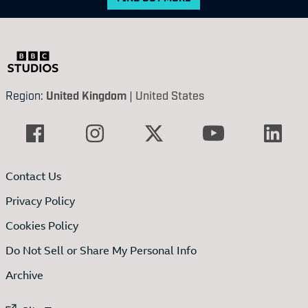
Region:
United Kingdom
|
United States
Contact Us
Privacy Policy
Cookies Policy
Do Not Sell or Share My Personal Info
Archive