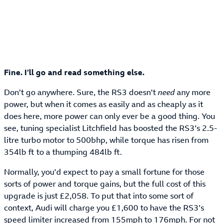
Fine. I’ll go and read something else.
Don’t go anywhere. Sure, the RS3 doesn’t
need
any more
power, but when it comes as easily and as cheaply as it
does here, more power can only ever be a good thing. You
see, tuning specialist Litchfield has boosted the RS3’s 2.5-
litre turbo motor to 500bhp, while torque has risen from
354lb ft to a thumping 484lb ft.
Normally, you’d expect to pay a small fortune for those
sorts of power and torque gains, but the full cost of this
upgrade is just £2,058. To put that into some sort of
context, Audi will charge you £1,600 to have the RS3’s
speed limiter increased from 155mph to 176mph. For not