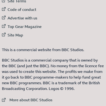
External link to
Site Terms
External link to
Code of conduct
External link to
Advertise with us
External link to
Top Gear Magazine
External link to
Site Map
This is a commercial website from BBC Studios.
BBC Studios is a commercial company that is owned by
the BBC (and just the BBC). No money from the licence fee
was used to create this website. The profits we make from
it go back to BBC programme-makers to help fund great
new BBC programmes. BBC is a trademark of the British
Broadcasting Corporation. Logos © 1996.
External link to
More about BBC Studios