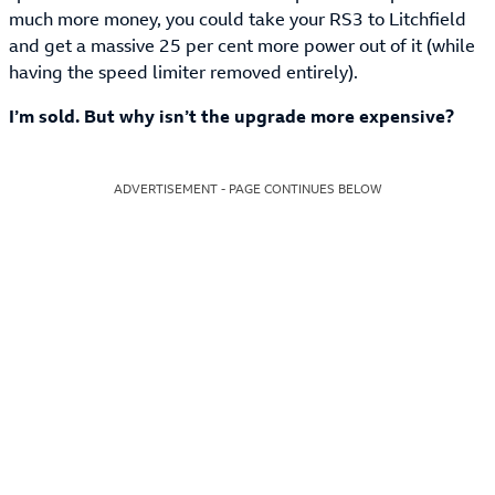
much more money, you could take your RS3 to Litchfield
and get a massive 25 per cent more power out of it (while
having the speed limiter removed entirely).
I’m sold. But why isn’t the upgrade more expensive?
ADVERTISEMENT - PAGE CONTINUES BELOW