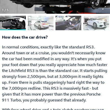
1
/
5
How does the car drive?
In normal conditions, exactly like the standard RS3.
Around town or at a cruise, you wouldn't necessarily know
the car had been modified in any way. It’s when you put
your foot down that you really appreciate how much faster
the Litchfield RS3 is than the standard car. It starts pulling
strongly from 2,500rpm, but at 3,000rpm it really lights
up. From there is pulls staggeringly hard right the way to
the 7,000rpm redline. This RS3 is massively fast - but
given that it has more power than the previous Porsche
911 Turbo, you probably guessed that already.
With four-wheel drive and a twin-clutch gearbox you can