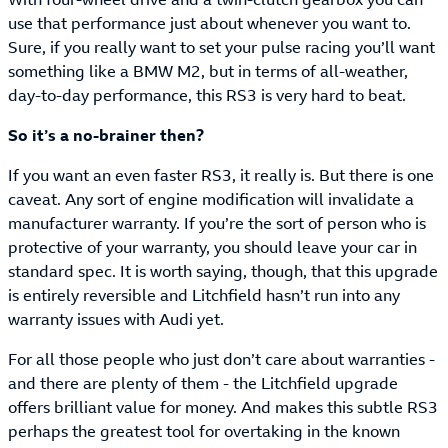
use that performance just about whenever you want to.
Sure, if you really want to set your pulse racing you’ll want
something like a BMW M2, but in terms of all-weather,
day-to-day performance, this RS3 is very hard to beat.
So it’s a no-brainer then?
If you want an even faster RS3, it really is. But there is one
caveat. Any sort of engine modification will invalidate a
manufacturer warranty. If you’re the sort of person who is
protective of your warranty, you should leave your car in
standard spec. It is worth saying, though, that this upgrade
is entirely reversible and Litchfield hasn’t run into any
warranty issues with Audi yet.
For all those people who just don’t care about warranties -
and there are plenty of them - the Litchfield upgrade
offers brilliant value for money. And makes this subtle RS3
perhaps the greatest tool for overtaking in the known