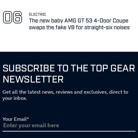
ELECTRIC
The new baby AMG GT 53 4-Door Coupe
swaps the fake V8 for straight-six noises
SUBSCRIBE TO THE TOP GEAR
NEWSLETTER
Get all the latest news, reviews and exclusives, direct to
your inbox.
Your Email*