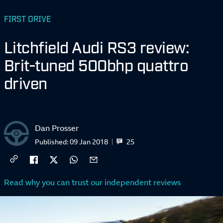
FIRST DRIVE
Litchfield Audi RS3 review:
Brit-tuned 500bhp quattro
driven
Dan Prosser
25
Published:
09 Jan 2018
Read why you can trust our independent reviews