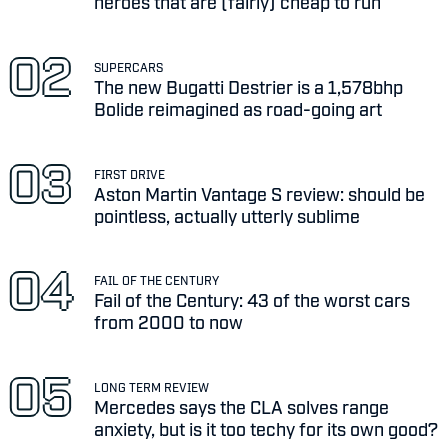
heroes that are (fairly) cheap to run
SUPERCARS
The new Bugatti Destrier is a 1,578bhp
Bolide reimagined as road-going art
FIRST DRIVE
Aston Martin Vantage S review: should be
pointless, actually utterly sublime
FAIL OF THE CENTURY
Fail of the Century: 43 of the worst cars
from 2000 to now
LONG TERM REVIEW
Mercedes says the CLA solves range
anxiety, but is it too techy for its own good?