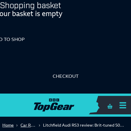
Shopping basket
our basket is empty
O TO SHOP
CHECKOUT
Shopping 
Car Reviews
Home
Litchfield Audi RS3 review: Brit-tuned 500bhp quattro driven