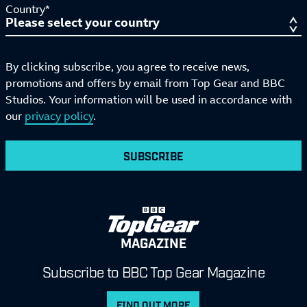
Country*
By clicking subscribe, you agree to receive news,
promotions and offers by email from Top Gear and BBC
Studios. Your information will be used in accordance with
our
privacy policy
.
SUBSCRIBE
MAGAZINE
Subscribe to BBC Top Gear Magazine
FIND OUT MORE