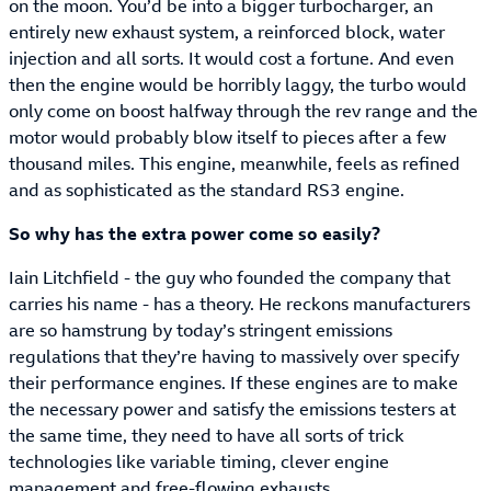
on the moon. You’d be into a bigger turbocharger, an
entirely new exhaust system, a reinforced block, water
injection and all sorts. It would cost a fortune. And even
then the engine would be horribly laggy, the turbo would
only come on boost halfway through the rev range and the
motor would probably blow itself to pieces after a few
thousand miles. This engine, meanwhile, feels as refined
and as sophisticated as the standard RS3 engine.
So why has the extra power come so easily?
Iain Litchfield - the guy who founded the company that
carries his name - has a theory. He reckons manufacturers
are so hamstrung by today’s stringent emissions
regulations that they’re having to massively over specify
their performance engines. If these engines are to make
the necessary power and satisfy the emissions testers at
the same time, they need to have all sorts of trick
technologies like variable timing, clever engine
management and free-flowing exhausts.