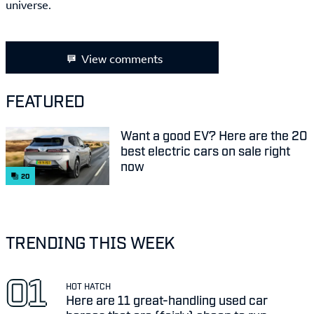
universe.
View comments
FEATURED
Want a good EV? Here are the 20
best electric cars on sale right
now
20
TRENDING THIS WEEK
HOT HATCH
Here are 11 great-handling used car