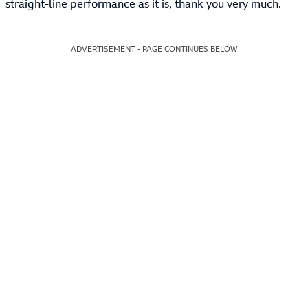
straight-line performance as it is, thank you very much.
ADVERTISEMENT - PAGE CONTINUES BELOW