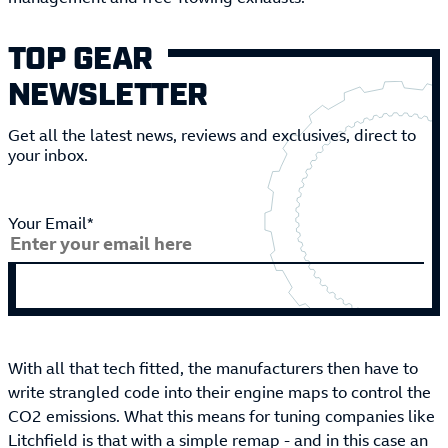
TOP GEAR
NEWSLETTER
Get all the latest news, reviews and exclusives, direct to
your inbox.
Your Email*
With all that tech fitted, the manufacturers then have to
write strangled code into their engine maps to control the
CO2 emissions. What this means for tuning companies like
Litchfield is that with a simple remap - and in this case an