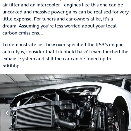
air filter and an intercooler - engines like this one can be
uncorked and massive power gains can be realised for very
little expense. For tuners and car owners alike, it’s a
dream. Assuming you’re less worried about your local
carbon emissions…
To demonstrate just how over specified the RS3’s engine
actually is, consider that Litchfield hasn’t even touched the
exhaust system and still the car can be tuned up to
500bhp.