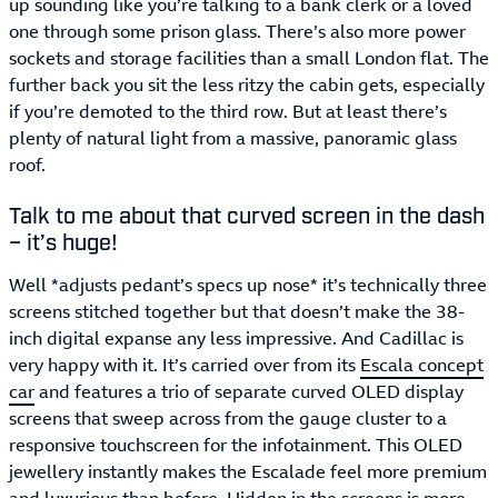
up sounding like you’re talking to a bank clerk or a loved
one through some prison glass. There’s also more power
sockets and storage facilities than a small London flat. The
further back you sit the less ritzy the cabin gets, especially
if you’re demoted to the third row. But at least there’s
plenty of natural light from a massive, panoramic glass
roof.
Talk to me about that curved screen in the dash
– it’s huge!
Well *adjusts pedant’s specs up nose* it’s technically three
screens stitched together but that doesn’t make the 38-
inch digital expanse any less impressive. And Cadillac is
very happy with it. It’s carried over from its
Escala concept
car
and features a trio of separate curved OLED display
screens that sweep across from the gauge cluster to a
responsive touchscreen for the infotainment. This OLED
jewellery instantly makes the Escalade feel more premium