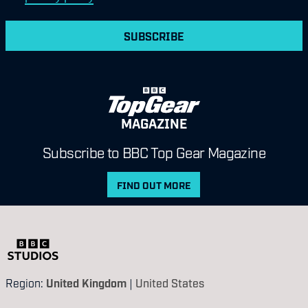
SUBSCRIBE
MAGAZINE
Subscribe to BBC Top Gear Magazine
FIND OUT MORE
Region:
United Kingdom
|
United States