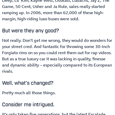
Deep, Lil’ Kim, Kayne West, Outkast, Ludacris, Jay Z, The
Game, 50 Cent, Usher and Ja Rule, sales really started
ramping up. In 2006, more than 62,000 of these high-
margin, high-riding luxo buses were sold.
But were they any good?
Not really. Don’t get me wrong, they would do wonders for
your street cred. And fantastic for throwing some 30-Inch
Forgiato rims on so you could rent them out for rap videos.
But as a true luxury car it was lacking in quality, finesse
and dynamic ability – especially compared to its European
rivals.
Well, what’s changed?
Pretty much all those things.
Consider me intrigued.
It’s only taken five generations, but the latest Escalade