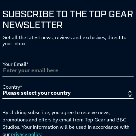
SUBSCRIBE TO THE TOP GEAR
NEWSLETTER
Get all the latest news, reviews and exclusives, direct to
your inbox.
Your Email*
Country*
By clicking subscribe, you agree to receive news,
promotions and offers by email from Top Gear and BBC
Studios. Your information will be used in accordance with
our
privacy policy
.