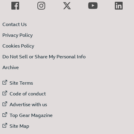
Contact Us
Privacy Policy
Cookies Policy
Do Not Sell or Share My Personal Info
Archive
External link to
Site Terms
External link to
Code of conduct
External link to
Advertise with us
External link to
Top Gear Magazine
External link to
Site Map