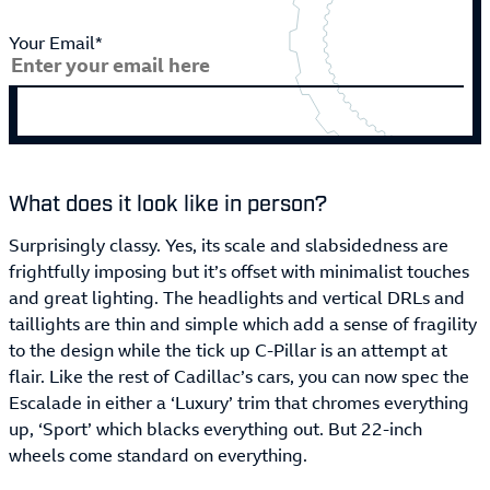
Your Email*
What does it look like in person?
Surprisingly classy. Yes, its scale and slabsidedness are
frightfully imposing but it’s offset with minimalist touches
and great lighting. The headlights and vertical DRLs and
taillights are thin and simple which add a sense of fragility
to the design while the tick up C-Pillar is an attempt at
flair. Like the rest of Cadillac’s cars, you can now spec the
Escalade in either a ‘Luxury’ trim that chromes everything
up, ‘Sport’ which blacks everything out. But 22-inch
wheels come standard on everything.