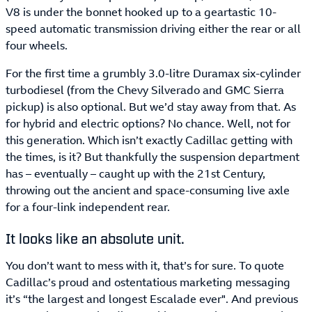
V8 is under the bonnet hooked up to a geartastic 10-
speed automatic transmission driving either the rear or all
four wheels.
For the first time a grumbly 3.0-litre Duramax six-cylinder
turbodiesel (from the Chevy Silverado and GMC Sierra
pickup) is also optional. But we’d stay away from that. As
for hybrid and electric options? No chance. Well, not for
this generation. Which isn’t exactly Cadillac getting with
the times, is it? But thankfully the suspension department
has – eventually – caught up with the 21st Century,
throwing out the ancient and space-consuming live axle
for a four-link independent rear.
It looks like an absolute unit.
You don’t want to mess with it, that’s for sure. To quote
Cadillac’s proud and ostentatious marketing messaging
it’s “the largest and longest Escalade ever". And previous