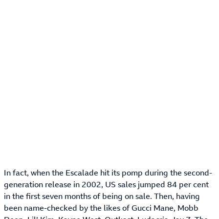
In fact, when the Escalade hit its pomp during the second-
generation release in 2002, US sales jumped 84 per cent
in the first seven months of being on sale. Then, having
been name-checked by the likes of Gucci Mane, Mobb