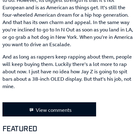
to do. However, its biggest strength is that it’s not
European and is as American as things get. It’s still the
four-wheeled American dream for a hip hop generation.
And that has its own charm and appeal. In the same way
you’re inclined to go to In N Out as soon as you land in LA,
or go grab a hot dog in New York. When you’re in America
you want to drive an Escalade.
And as long as rappers keep rapping about them, people
will keep buying them. Luckily there’s a lot more to rap
about now. I just have no idea how Jay Z is going to spit
bars about a 38-inch OLED display. But that’s his job, not
mine.
View comments
FEATURED