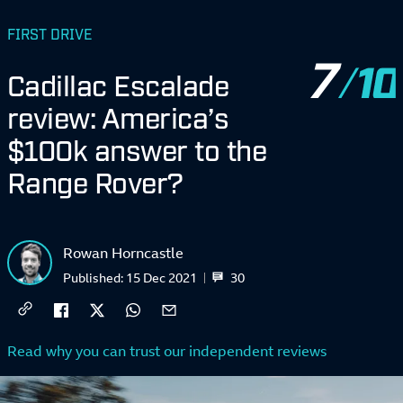
FIRST DRIVE
7
Cadillac Escalade
review: America’s
$100k answer to the
Range Rover?
Rowan Horncastle
30
Published:
15 Dec 2021
Read why you can trust our independent reviews