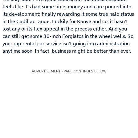
feels like it’s had some time, money and care poured into
its development; finally rewarding it some true halo status
in the Cadillac range. Luckily for Kanye and co, it hasn’t
lost any of its flex appeal in the process either. And you
can still get some 30-Inch Forgiatos in the wheel wells. So,
your rap rental car service isn’t going into administration
anytime soon. In fact, business might be better than ever.
ADVERTISEMENT - PAGE CONTINUES BELOW