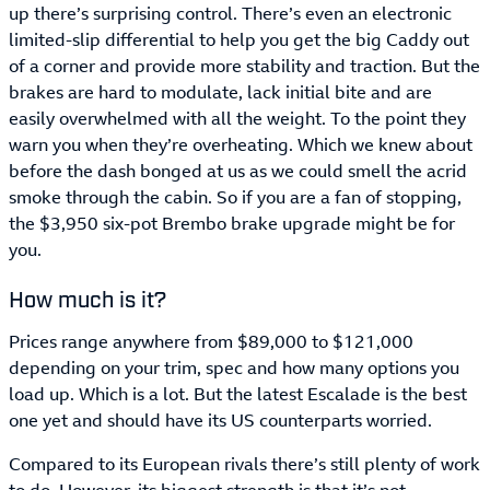
up there’s surprising control. There’s even an electronic
limited-slip differential to help you get the big Caddy out
of a corner and provide more stability and traction. But the
brakes are hard to modulate, lack initial bite and are
easily overwhelmed with all the weight. To the point they
warn you when they’re overheating. Which we knew about
before the dash bonged at us as we could smell the acrid
smoke through the cabin. So if you are a fan of stopping,
the $3,950 six-pot Brembo brake upgrade might be for
you.
How much is it?
Prices range anywhere from $89,000 to $121,000
depending on your trim, spec and how many options you
load up. Which is a lot. But the latest Escalade is the best
one yet and should have its US counterparts worried.
Compared to its European rivals there’s still plenty of work