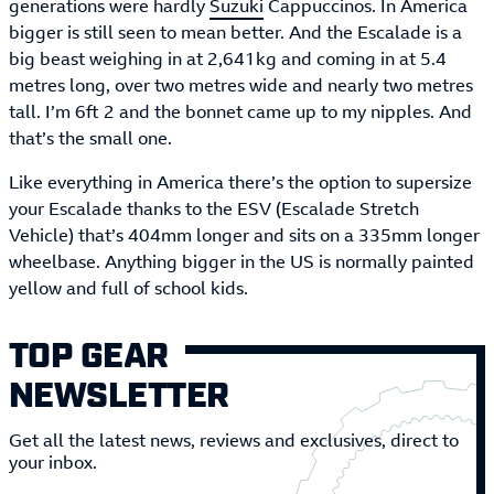
generations were hardly
Suzuki
Cappuccinos. In America
bigger is still seen to mean better. And the Escalade is a
big beast weighing in at 2,641kg and coming in at 5.4
metres long, over two metres wide and nearly two metres
tall. I’m 6ft 2 and the bonnet came up to my nipples. And
that’s the small one.
Like everything in America there’s the option to supersize
your Escalade thanks to the ESV (Escalade Stretch
Vehicle) that’s 404mm longer and sits on a 335mm longer
wheelbase. Anything bigger in the US is normally painted
yellow and full of school kids.
TOP GEAR
NEWSLETTER
Get all the latest news, reviews and exclusives, direct to
your inbox.