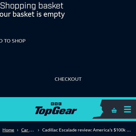
Shopping basket
our basket is empty
O TO SHOP
CHECKOUT
Shopping 
Car Reviews
Home
Cadillac Escalade review: America’s $100k answer to the Range Rover?