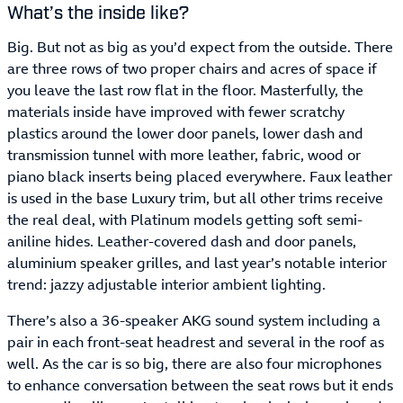
What’s the inside like?
Big. But not as big as you’d expect from the outside. There
are three rows of two proper chairs and acres of space if
you leave the last row flat in the floor. Masterfully, the
materials inside have improved with fewer scratchy
plastics around the lower door panels, lower dash and
transmission tunnel with more leather, fabric, wood or
piano black inserts being placed everywhere. Faux leather
is used in the base Luxury trim, but all other trims receive
the real deal, with Platinum models getting soft semi-
aniline hides. Leather-covered dash and door panels,
aluminium speaker grilles, and last year’s notable interior
trend: jazzy adjustable interior ambient lighting.
There’s also a 36-speaker AKG sound system including a
pair in each front-seat headrest and several in the roof as
well. As the car is so big, there are also four microphones
to enhance conversation between the seat rows but it ends