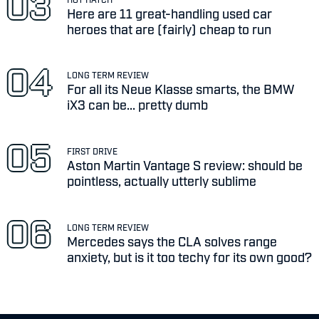
Here are 11 great-handling used car
heroes that are (fairly) cheap to run
LONG TERM REVIEW
For all its Neue Klasse smarts, the BMW
iX3 can be... pretty dumb
FIRST DRIVE
Aston Martin Vantage S review: should be
pointless, actually utterly sublime
LONG TERM REVIEW
Mercedes says the CLA solves range
anxiety, but is it too techy for its own good?