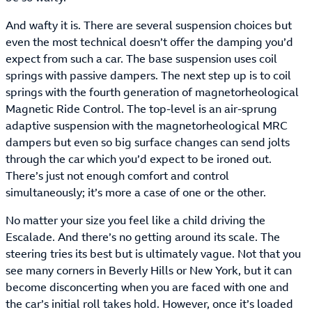
And wafty it is. There are several suspension choices but
even the most technical doesn’t offer the damping you’d
expect from such a car. The base suspension uses coil
springs with passive dampers. The next step up is to coil
springs with the fourth generation of magnetorheological
Magnetic Ride Control. The top-level is an air-sprung
adaptive suspension with the magnetorheological MRC
dampers but even so big surface changes can send jolts
through the car which you’d expect to be ironed out.
There’s just not enough comfort and control
simultaneously; it’s more a case of one or the other.
No matter your size you feel like a child driving the
Escalade. And there’s no getting around its scale. The
steering tries its best but is ultimately vague. Not that you
see many corners in Beverly Hills or New York, but it can
become disconcerting when you are faced with one and
the car’s initial roll takes hold. However, once it’s loaded