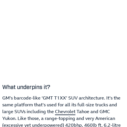
What underpins it?
GM’s barcode-like ‘GMT T1XX’ SUV architecture. It’s the
same platform that’s used for all its full-size trucks and
large SUVs including the
Chevrolet
Tahoe and GMC
Yukon. Like those, a range-topping and very American
(excessive yet underpowered) 420bhp, 460lb ft, 6.2-litre