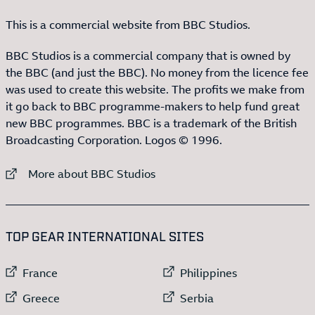
This is a commercial website from BBC Studios.
BBC Studios is a commercial company that is owned by
the BBC (and just the BBC). No money from the licence fee
was used to create this website. The profits we make from
it go back to BBC programme-makers to help fund great
new BBC programmes. BBC is a trademark of the British
Broadcasting Corporation. Logos © 1996.
External link to
More about BBC Studios
:LIST OF
13
ITEMS
TOP GEAR INTERNATIONAL SITES
External link to
External link to
France
Philippines
External link to
External link to
Greece
Serbia