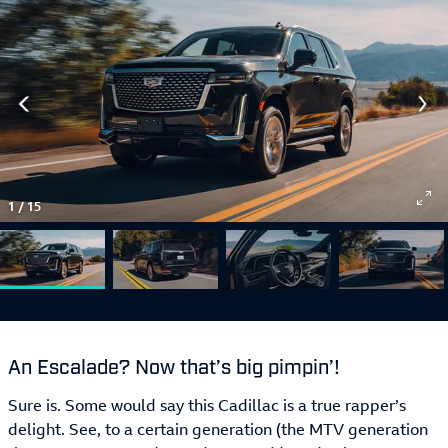
1
/
15
An Escalade? Now that’s big pimpin’!
Sure is. Some would say this Cadillac is a true rapper’s
delight. See, to a certain generation (the MTV generation