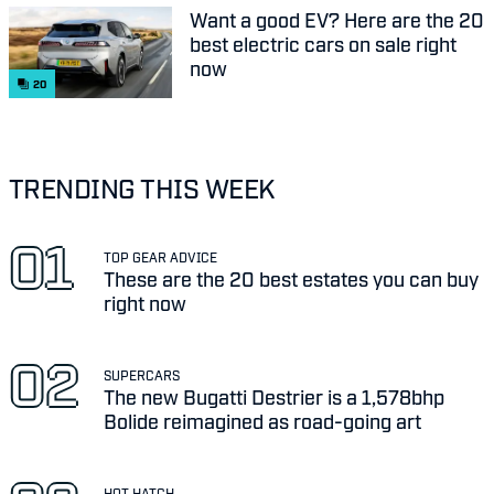
Want a good EV? Here are the 20
best electric cars on sale right
now
20
TRENDING THIS WEEK
TOP GEAR ADVICE
These are the 20 best estates you can buy
right now
SUPERCARS
The new Bugatti Destrier is a 1,578bhp
Bolide reimagined as road-going art
HOT HATCH