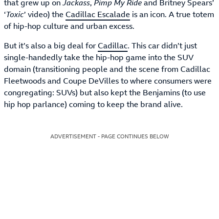
that grew up on
Jackass
,
Pimp My Ride
and Britney Spears’
‘
Toxic
’ video) the
Cadillac Escalade
is an icon. A true totem
of hip-hop culture and urban excess.
But it’s also a big deal for
Cadillac
. This car didn’t just
single-handedly take the hip-hop game into the SUV
domain (transitioning people and the scene from Cadillac
Fleetwoods and Coupe DeVilles to where consumers were
congregating: SUVs) but also kept the Benjamins (to use
hip hop parlance) coming to keep the brand alive.
ADVERTISEMENT - PAGE CONTINUES BELOW