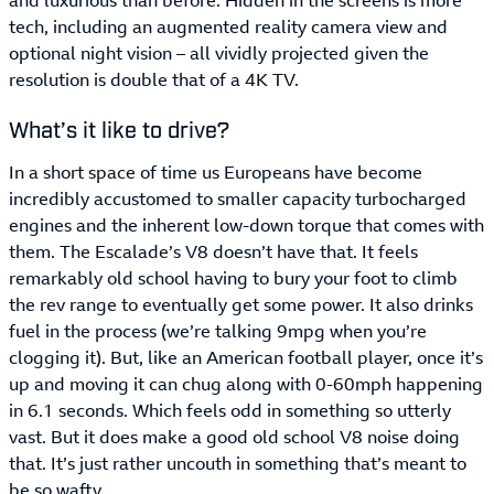
and luxurious than before. Hidden in the screens is more
tech, including an augmented reality camera view and
optional night vision – all vividly projected given the
resolution is double that of a 4K TV.
What’s it like to drive?
In a short space of time us Europeans have become
incredibly accustomed to smaller capacity turbocharged
engines and the inherent low-down torque that comes with
them. The Escalade’s V8 doesn’t have that. It feels
remarkably old school having to bury your foot to climb
the rev range to eventually get some power. It also drinks
fuel in the process (we’re talking 9mpg when you’re
clogging it). But, like an American football player, once it’s
up and moving it can chug along with 0-60mph happening
in 6.1 seconds. Which feels odd in something so utterly
vast. But it does make a good old school V8 noise doing
that. It’s just rather uncouth in something that’s meant to
be so wafty.