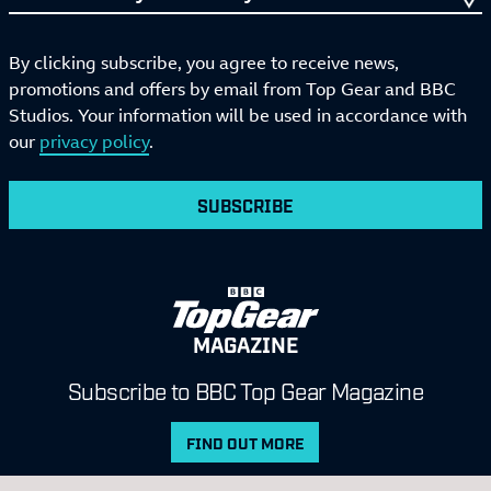
By clicking subscribe, you agree to receive news,
promotions and offers by email from Top Gear and BBC
Studios. Your information will be used in accordance with
our
privacy policy
.
SUBSCRIBE
MAGAZINE
Subscribe to BBC Top Gear Magazine
FIND OUT MORE