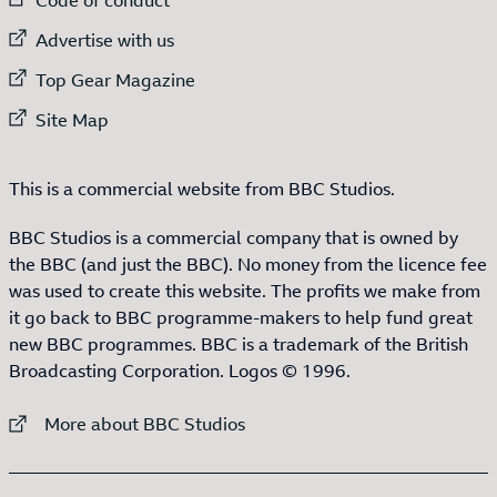
External link to
Advertise with us
External link to
Top Gear Magazine
External link to
Site Map
This is a commercial website from BBC Studios.
BBC Studios is a commercial company that is owned by
the BBC (and just the BBC). No money from the licence fee
was used to create this website. The profits we make from
it go back to BBC programme-makers to help fund great
new BBC programmes. BBC is a trademark of the British
Broadcasting Corporation. Logos © 1996.
External link to
More about BBC Studios