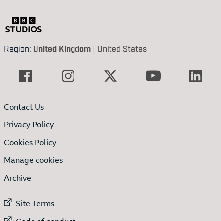
Region:
United Kingdom
|
United States
Contact Us
Privacy Policy
Cookies Policy
Manage cookies
Archive
External link to
Site Terms
External link to
Code of conduct