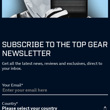
SUBSCRIBE TO THE TOP GEAR
NEWSLETTER
Get all the latest news, reviews and exclusives, direct to
your inbox.
Your Email*
Country*