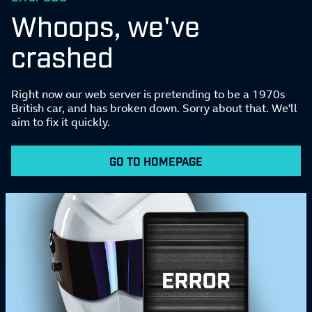
Whoops, we've
crashed
Right now our web server is pretending to be a 1970s
British car, and has broken down. Sorry about that. We'll
aim to fix it quickly.
GO TO HOMEPAGE