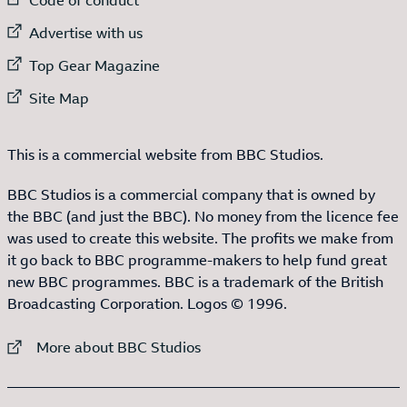
External link to
Advertise with us
External link to
Top Gear Magazine
External link to
Site Map
This is a commercial website from BBC Studios.
BBC Studios is a commercial company that is owned by
the BBC (and just the BBC). No money from the licence fee
was used to create this website. The profits we make from
it go back to BBC programme-makers to help fund great
new BBC programmes. BBC is a trademark of the British
Broadcasting Corporation. Logos © 1996.
External link to
More about BBC Studios