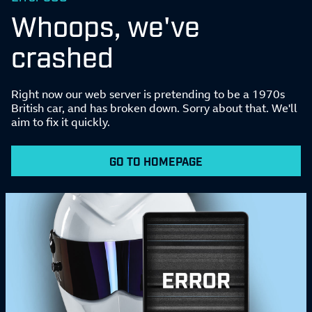
Whoops, we've
crashed
Right now our web server is pretending to be a 1970s
British car, and has broken down. Sorry about that. We'll
aim to fix it quickly.
GO TO HOMEPAGE