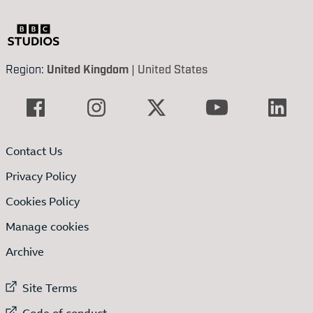
Region:
United Kingdom
|
United States
Contact Us
Privacy Policy
Cookies Policy
Manage cookies
Archive
External link to
Site Terms
External link to
Code of conduct