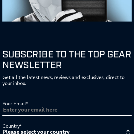
SUBSCRIBE TO THE TOP GEAR
NEWSLETTER
Get all the latest news, reviews and exclusives, direct to
your inbox.
Your Email*
Country*