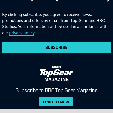
By clicking subscribe, you agree to receive news,
promotions and offers by email from Top Gear and BBC
Studios. Your information will be used in accordance with
our
privacy policy
.
SUBSCRIBE
MAGAZINE
Subscribe to BBC Top Gear Magazine
FIND OUT MORE