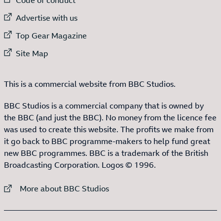
External link to
Advertise with us
External link to
Top Gear Magazine
External link to
Site Map
This is a commercial website from BBC Studios.
BBC Studios is a commercial company that is owned by
the BBC (and just the BBC). No money from the licence fee
was used to create this website. The profits we make from
it go back to BBC programme-makers to help fund great
new BBC programmes. BBC is a trademark of the British
Broadcasting Corporation. Logos © 1996.
External link to
More about BBC Studios