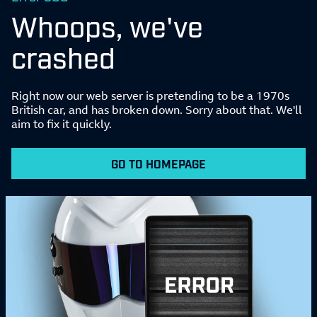
Whoops, we've
crashed
Right now our web server is pretending to be a 1970s
British car, and has broken down. Sorry about that. We'll
aim to fix it quickly.
GO TO HOMEPAGE