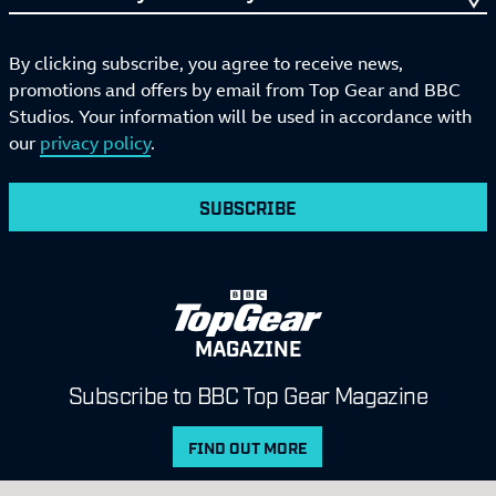
By clicking subscribe, you agree to receive news,
promotions and offers by email from Top Gear and BBC
Studios. Your information will be used in accordance with
our
privacy policy
.
SUBSCRIBE
MAGAZINE
Subscribe to BBC Top Gear Magazine
FIND OUT MORE