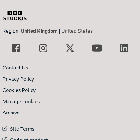
Region:
United Kingdom
|
United States
Contact Us
Privacy Policy
Cookies Policy
Manage cookies
Archive
External link to
Site Terms
External link to
Code of conduct