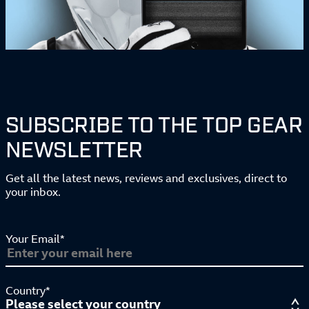
SUBSCRIBE TO THE TOP GEAR
NEWSLETTER
Get all the latest news, reviews and exclusives, direct to
your inbox.
Your Email*
Country*