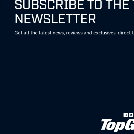
SUBSCRIBE TO THE
NEWSLETTER
Get all the latest news, reviews and exclusives, direct 