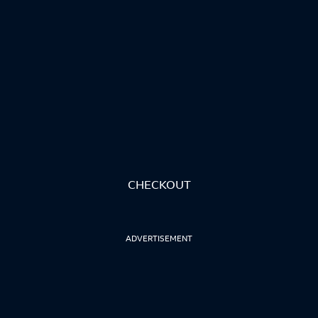
CHECKOUT
ADVERTISEMENT