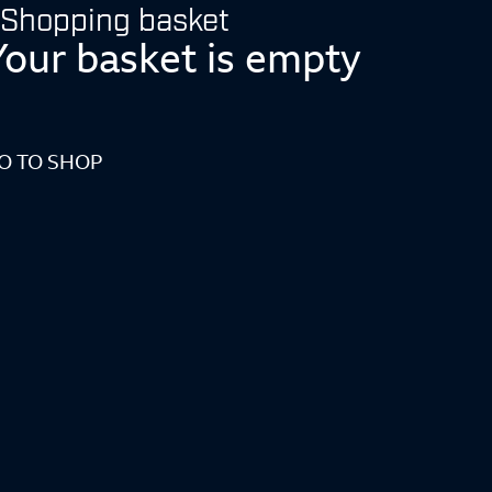
Shopping basket
Your basket is empty
O TO SHOP