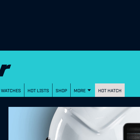
WATCHES
HOT LISTS
SHOP
MORE
HOT HATCH