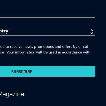
ree to receive news, promotions and offers by email
s. Your information will be used in accordance with
SUBSCRIBE
Magazine