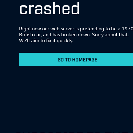
crashed
Right now our web server is pretending to be a 197
British car, and has broken down. Sorry about that.
We'll aim to fix it quickly.
GO TO HOMEPAGE