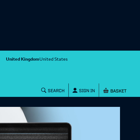
United Kingdom
United States
Shopping baske
SEARCH
SIGN IN