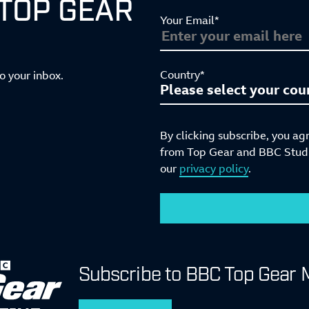
 TOP GEAR
Your Email*
Country*
to your inbox.
By clicking subscribe, you ag
from Top Gear and BBC Studio
our
privacy policy
.
Subscribe to BBC Top Gear 