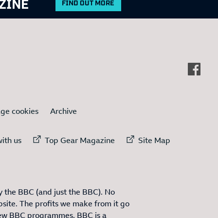
ZINE
FIND OUT MORE
ge cookies
Archive
ternal link to
External link to
External link to
ith us
Top Gear Magazine
Site Map
 the BBC (and just the BBC). No
site. The profits we make from it go
ew BBC programmes. BBC is a