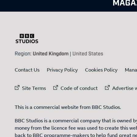
MAGA
Region:
United Kingdom
|
United States
Contact Us
Privacy Policy
Cookies Policy
Mana
External link to
External link to
Ex
Site Terms
Code of conduct
Advertise w
This is a commercial website from BBC Studios.
BBC Studios is a commercial company that is owned by
money from the licence fee was used to create this web
back to BBC programme-makers to help fund great n