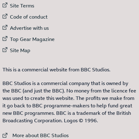
External link to
Site Terms
External link to
Code of conduct
External link to
Advertise with us
External link to
Top Gear Magazine
External link to
Site Map
This is a commercial website from BBC Studios.
BBC Studios is a commercial company that is owned by
the BBC (and just the BBC). No money from the licence fee
was used to create this website. The profits we make from
it go back to BBC programme-makers to help fund great
new BBC programmes. BBC is a trademark of the British
Broadcasting Corporation. Logos © 1996.
External link to
More about BBC Studios