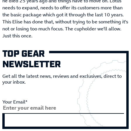
he died 25 years ago and things have to move on. Lotus
needs to expand, needs to offer its customers more than
the basic package which got it through the last 10 years.
This Elise has done that, without trying to be something it's
not or losing too much focus. The cupholder we'll allow.
Just this once.
TOP GEAR
NEWSLETTER
Get all the latest news, reviews and exclusives, direct to
your inbox.
Your Email*