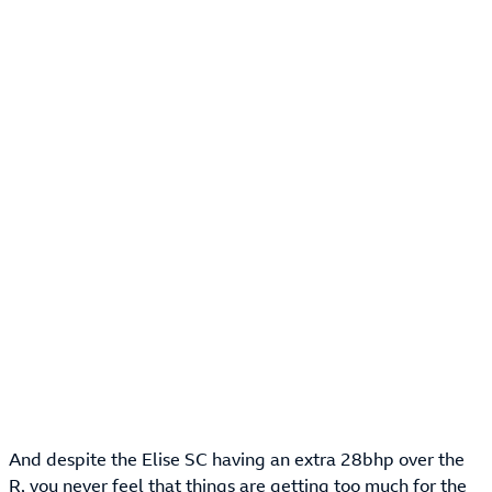
And despite the Elise SC having an extra 28bhp over the
R, you never feel that things are getting too much for the