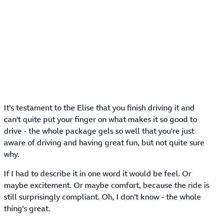
It's testament to the Elise that you finish driving it and
can't quite put your finger on what makes it so good to
drive - the whole package gels so well that you're just
aware of driving and having great fun, but not quite sure
why.
If I had to describe it in one word it would be feel. Or
maybe excitement. Or maybe comfort, because the ride is
still surprisingly compliant. Oh, I don't know - the whole
thing's great.