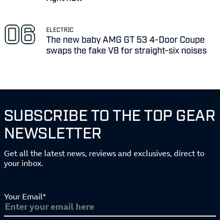
ELECTRIC
The new baby AMG GT 53 4-Door Coupe
swaps the fake V8 for straight-six noises
SUBSCRIBE TO THE TOP GEAR
NEWSLETTER
Get all the latest news, reviews and exclusives, direct to
your inbox.
Your Email*