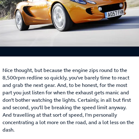
Nice thought, but because the engine zips round to the
8,500rpm redline so quickly, you've barely time to react
and grab the next gear. And, to be honest, for the most
part you just listen for when the exhaust gets manic and
don't bother watching the lights. Certainly, in all but first
and second, you'll be breaking the speed limit anyway.
And travelling at that sort of speed, I'm personally
concentrating a lot more on the road, and a lot less on the
dash.