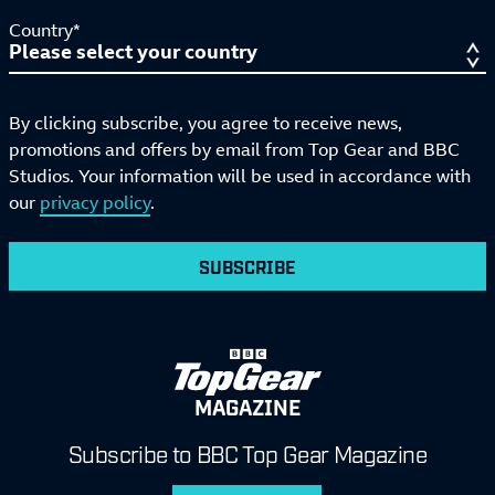
Country*
By clicking subscribe, you agree to receive news,
promotions and offers by email from Top Gear and BBC
Studios. Your information will be used in accordance with
our
privacy policy
.
SUBSCRIBE
MAGAZINE
Subscribe to BBC Top Gear Magazine