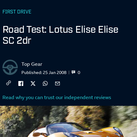
FIRST DRIVE
Road Test: Lotus Elise Elise
SC 2dr
Top Gear
0
Published:
25 Jan 2008
Read why you can trust our independent reviews