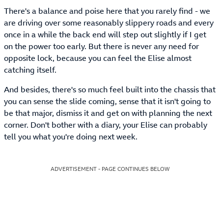
There's a balance and poise here that you rarely find - we
are driving over some reasonably slippery roads and every
once in a while the back end will step out slightly if I get
on the power too early. But there is never any need for
opposite lock, because you can feel the Elise almost
catching itself.
And besides, there's so much feel built into the chassis that
you can sense the slide coming, sense that it isn't going to
be that major, dismiss it and get on with planning the next
corner. Don't bother with a diary, your Elise can probably
tell you what you're doing next week.
ADVERTISEMENT - PAGE CONTINUES BELOW