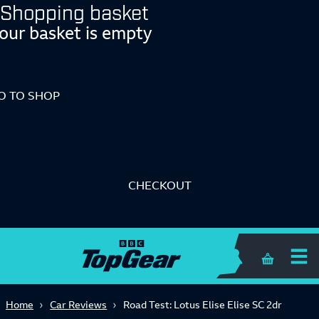
Shopping basket
our basket is empty
O TO SHOP
CHECKOUT
Shopping 
Home
Car Reviews
Road Test: Lotus Elise Elise SC 2dr