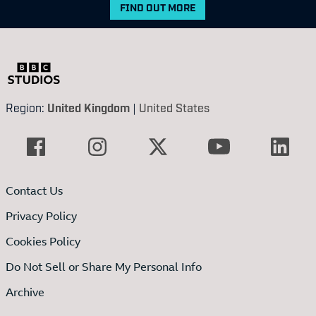
FIND OUT MORE
Region:
United Kingdom
|
United States
Contact Us
Privacy Policy
Cookies Policy
Do Not Sell or Share My Personal Info
Archive