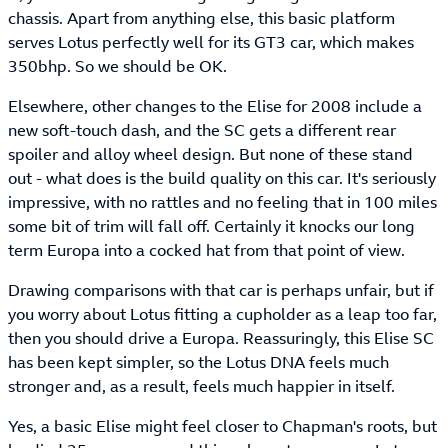
chassis. Apart from anything else, this basic platform
serves Lotus perfectly well for its GT3 car, which makes
350bhp. So we should be OK.
Elsewhere, other changes to the Elise for 2008 include a
new soft-touch dash, and the SC gets a different rear
spoiler and alloy wheel design. But none of these stand
out - what does is the build quality on this car. It's seriously
impressive, with no rattles and no feeling that in 100 miles
some bit of trim will fall off. Certainly it knocks our long
term Europa into a cocked hat from that point of view.
Drawing comparisons with that car is perhaps unfair, but if
you worry about Lotus fitting a cupholder as a leap too far,
then you should drive a Europa. Reassuringly, this Elise SC
has been kept simpler, so the Lotus DNA feels much
stronger and, as a result, feels much happier in itself.
Yes, a basic Elise might feel closer to Chapman's roots, but