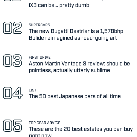
iX3 can be... pretty dumb
SUPERCARS
The new Bugatti Destrier is a 1,578bhp
Bolide reimagined as road-going art
FIRST DRIVE
Aston Martin Vantage S review: should be
pointless, actually utterly sublime
LIST
The 50 best Japanese cars of all time
TOP GEAR ADVICE
These are the 20 best estates you can buy
right now