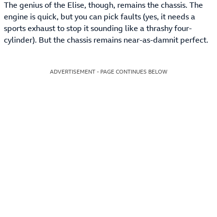
The genius of the Elise, though, remains the chassis. The
engine is quick, but you can pick faults (yes, it needs a
sports exhaust to stop it sounding like a thrashy four-
cylinder). But the chassis remains near-as-damnit perfect.
ADVERTISEMENT - PAGE CONTINUES BELOW