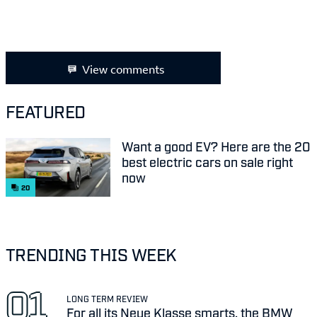
View comments
FEATURED
Want a good EV? Here are the 20
best electric cars on sale right
now
20
TRENDING THIS WEEK
LONG TERM REVIEW
For all its Neue Klasse smarts, the BMW