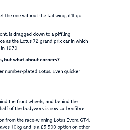
et the one without the tail wing, it'll go
ont, is dragged down to a piffling
e as the Lotus 72 grand prix car in which
 in 1970.
s, but what about corners?
ever number-plated Lotus. Even quicker
ind the front wheels, and behind the
half of the bodywork is now carbonfibre.
ion from the race-winning Lotus Evora GT4.
saves 10kg and is a £5,500 option on other