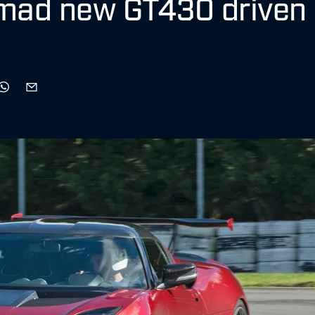
 mad new GT430 driven