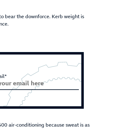
to bear the downforce. Kerb weight is
nce.
il*
500 air-conditioning because sweat is as