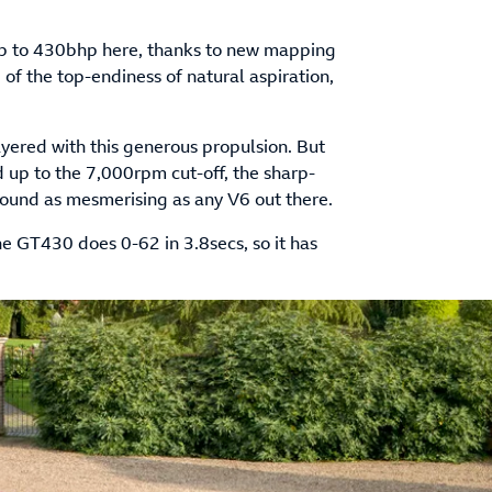
up to 430bhp here, thanks to new mapping
of the top-endiness of natural aspiration,
ayered with this generous propulsion. But
 up to the 7,000rpm cut-off, the sharp-
sound as mesmerising as any V6 out there.
he GT430 does 0-62 in 3.8secs, so it has