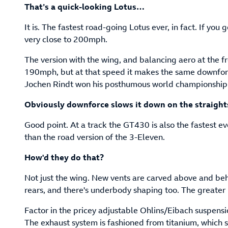
That’s a quick-looking Lotus…
It is. The fastest road-going Lotus ever, in fact. If you g
very close to 200mph.
The version with the wing, and balancing aero at the fr
190mph, but at that speed it makes the same downforc
Jochen Rindt won his posthumous world championship
Obviously downforce slows it down on the straight
Good point. At a track the GT430 is also the fastest 
than the road version of the 3-Eleven.
How'd they do that?
Not just the wing. New vents are carved above and beh
rears, and there's underbody shaping too. The greater 
Factor in the pricey adjustable Ohlins/Eibach suspens
The exhaust system is fashioned from titanium, which 