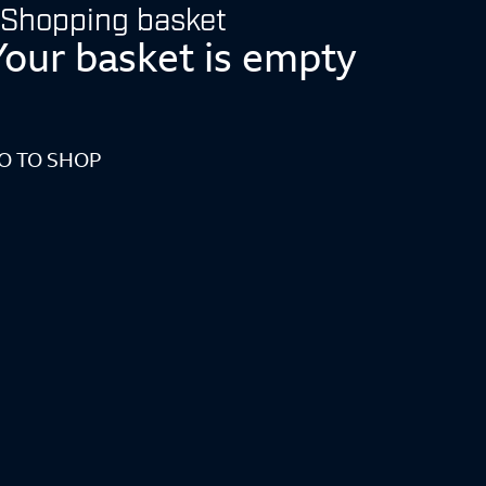
Shopping basket
Your basket is empty
O TO SHOP