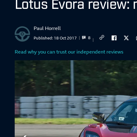
Lotus Evora review:
Paul Horrell
8
Published:
18 Oct 2017
Read why you can trust our independent reviews