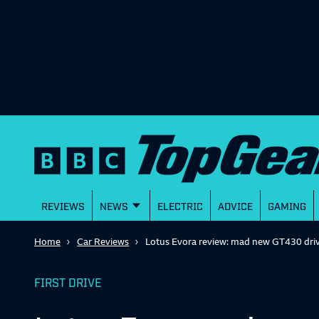
REVIEWS
NEWS
ELECTRIC
ADVICE
GAMING
Home
Car Reviews
Lotus Evora review: mad new GT430 dri
FIRST DRIVE