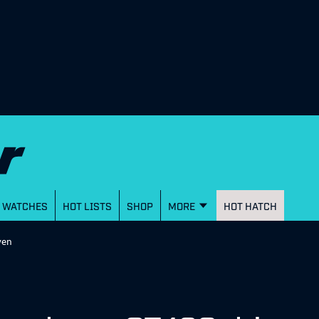
WATCHES
HOT LISTS
SHOP
MORE
HOT HATCH
ven