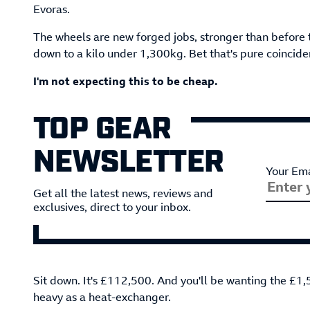
Evoras.
The wheels are new forged jobs, stronger than before 
down to a kilo under 1,300kg. Bet that's pure coincide
I'm not expecting this to be cheap.
TOP GEAR
NEWSLETTER
Your Ema
Get all the latest news, reviews and
exclusives, direct to your inbox.
Sit down. It's £112,500. And you'll be wanting the £1,
heavy as a heat-exchanger.