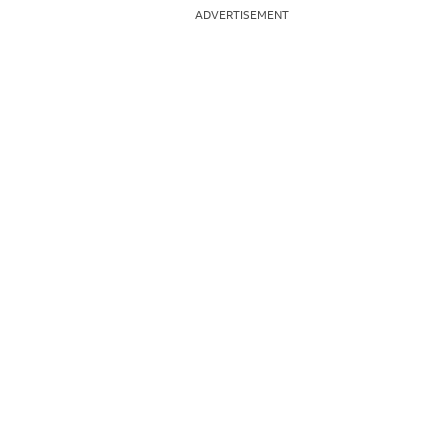
ADVERTISEMENT