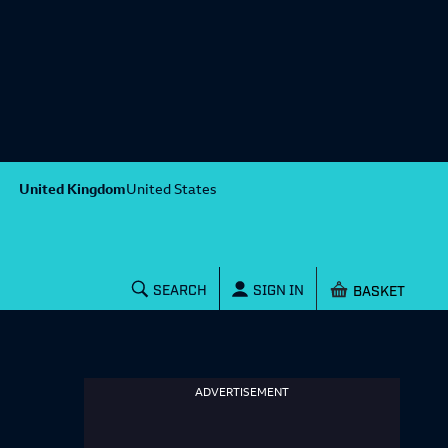
United Kingdom
United States
Shopping baske
SEARCH
SIGN IN
ADVERTISEMENT