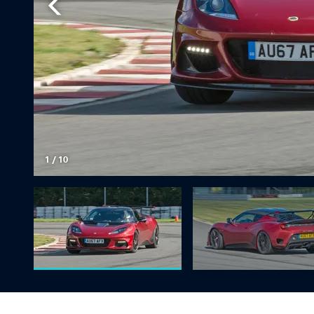
1
/
10