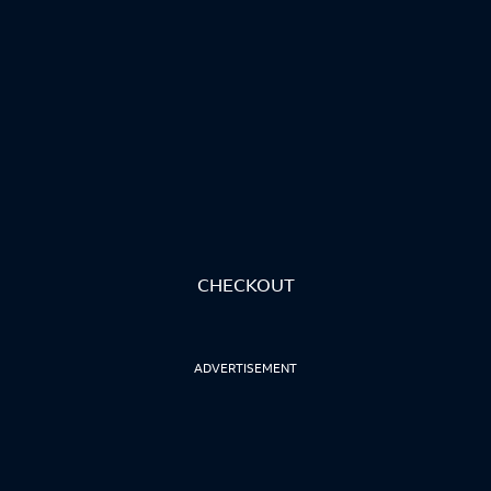
CHECKOUT
ADVERTISEMENT