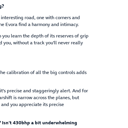
g?
 interesting road, one with corners and
e Evora find a harmony and intimacy.
 you learn the depth of its reserves of grip
you, without a track you'll never really
e calibration of all the big controls adds
it's precise and staggeringly alert. And for
arshift is narrow across the planes, but
and you appreciate its precise
? Isn’t 430bhp a bit underwhelming