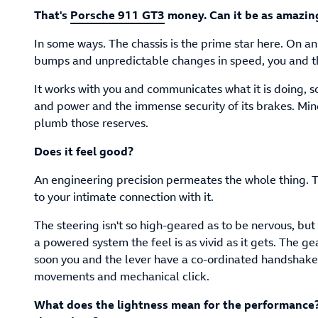
That's
Porsche 911 GT3
money. Can it be as amazin
In some ways. The chassis is the prime star here. On an
bumps and unpredictable changes in speed, you and th
It works with you and communicates what it is doing, so
and power and the immense security of its brakes. Mind 
plumb those reserves.
Does it feel good?
An engineering precision permeates the whole thing. Th
to your intimate connection with it.
The steering isn't so high-geared as to be nervous, but 
a powered system the feel is as vivid as it gets. The ge
soon you and the lever have a co-ordinated handshake 
movements and mechanical click.
What does the lightness mean for the performance