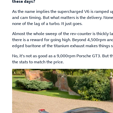
these days?
As the name implies the supercharged V6 is ramped 
and cam timing. But what matters is the delivery. None 
none of the lag of a turbo. It just goes.
Almost the whole sweep of the rev-counter is thickly l
there is a reward for going high. Beyond 4,500rpm and
edged baritone of the titanium exhaust makes things 
No, it’s not as good as a 9,000rpm Porsche GT3. But t
the stats to match the price.