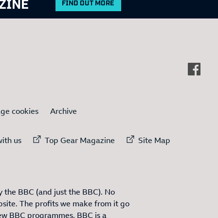
ZINE
FIND OUT MORE
ge cookies
Archive
ternal link to
External link to
External link to
ith us
Top Gear Magazine
Site Map
 the BBC (and just the BBC). No
site. The profits we make from it go
ew BBC programmes. BBC is a