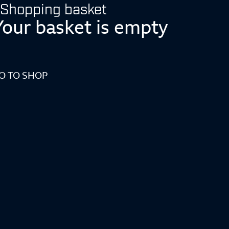
Shopping basket
Your basket is empty
O TO SHOP