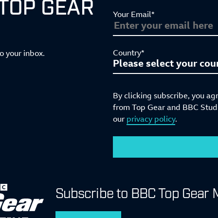
 TOP GEAR
Your Email*
Country*
to your inbox.
By clicking subscribe, you ag
from Top Gear and BBC Studio
our
privacy policy
.
Subscribe to BBC Top Gear 