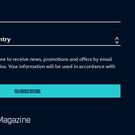
ree to receive news, promotions and offers by email
s. Your information will be used in accordance with
SUBSCRIBE
Magazine