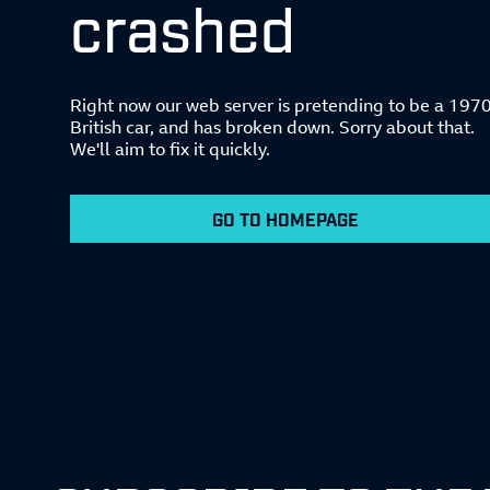
crashed
Right now our web server is pretending to be a 197
British car, and has broken down. Sorry about that.
We'll aim to fix it quickly.
GO TO HOMEPAGE