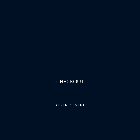
CHECKOUT
ADVERTISEMENT