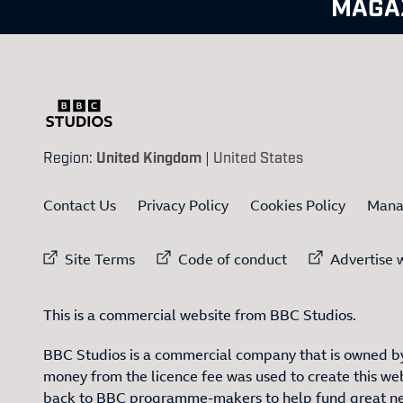
MAGA
Region:
United Kingdom
|
United States
Contact Us
Privacy Policy
Cookies Policy
Mana
External link to
External link to
Ex
Site Terms
Code of conduct
Advertise w
This is a commercial website from BBC Studios.
BBC Studios is a commercial company that is owned by
money from the licence fee was used to create this web
back to BBC programme-makers to help fund great n