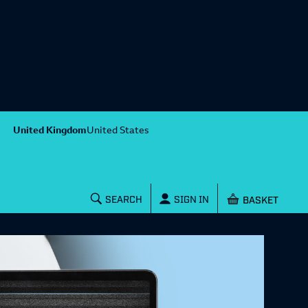
United Kingdom
United States
Shopping baske
SEARCH
SIGN IN