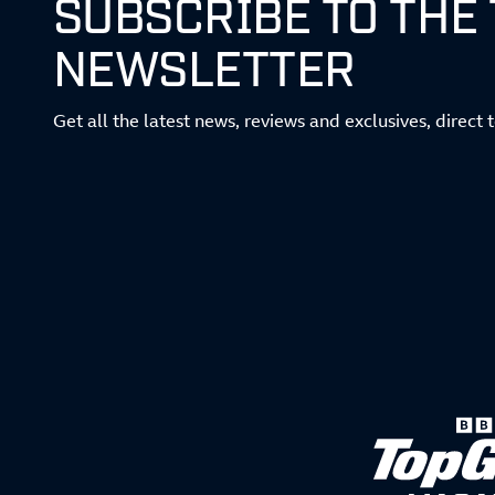
SUBSCRIBE TO THE
NEWSLETTER
Get all the latest news, reviews and exclusives, direct 