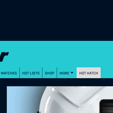
WATCHES
HOT LISTS
SHOP
MORE
HOT HATCH