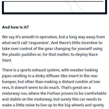
And how is it?
We say it's smooth in operation, but a long way away from
what we'd call 'responsive'. And there's little incentive to
take over control of the gear changing for yourself using
the plastic paddles or, for that matter, to deploy Race
Start.
There is a sports exhaust system, with meatier looking
pipes nestling in a dinky diffuser-like insert in the rear
bumper, but other than making a distant rumble at low
revs, it doesn't seem to do much. That's great on a
motorway run, where the Forfour proves to be comfortable
and stable on the motorway, but surely this car needs to
make a little noise to live up to the big wheels and sporty