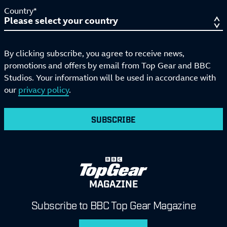
Country*
By clicking subscribe, you agree to receive news,
promotions and offers by email from Top Gear and BBC
Studios. Your information will be used in accordance with
our
privacy policy
.
SUBSCRIBE
MAGAZINE
Subscribe to BBC Top Gear Magazine