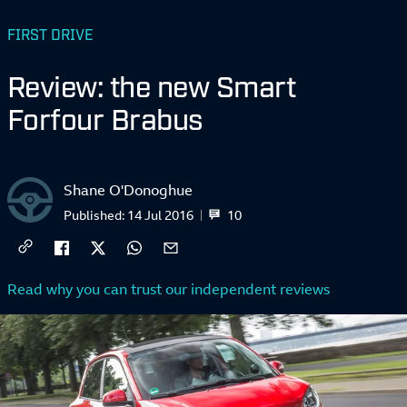
FIRST DRIVE
Review: the new Smart
Forfour Brabus
Shane O'Donoghue
10
Published:
14 Jul 2016
Read why you can trust our independent reviews