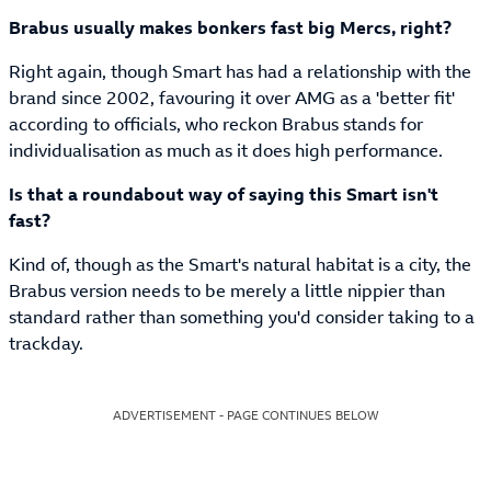
Brabus usually makes bonkers fast big Mercs, right?
Right again, though Smart has had a relationship with the
brand since 2002, favouring it over AMG as a 'better fit'
according to officials, who reckon Brabus stands for
individualisation as much as it does high performance.
Is that a roundabout way of saying this Smart isn't
fast?
Kind of, though as the Smart's natural habitat is a city, the
Brabus version needs to be merely a little nippier than
standard rather than something you'd consider taking to a
trackday.
ADVERTISEMENT - PAGE CONTINUES BELOW