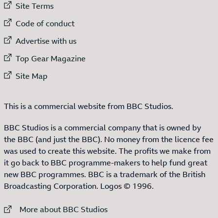
External link to
Site Terms
External link to
Code of conduct
External link to
Advertise with us
External link to
Top Gear Magazine
External link to
Site Map
This is a commercial website from BBC Studios.
BBC Studios is a commercial company that is owned by
the BBC (and just the BBC). No money from the licence fee
was used to create this website. The profits we make from
it go back to BBC programme-makers to help fund great
new BBC programmes. BBC is a trademark of the British
Broadcasting Corporation. Logos © 1996.
External link to
More about BBC Studios