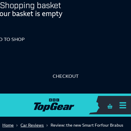
Shopping basket
our basket is empty
O TO SHOP
CHECKOUT
Shopping 
Home
Car Reviews
Review: the new Smart Forfour Brabus