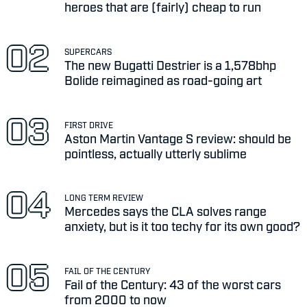
heroes that are (fairly) cheap to run
SUPERCARS
The new Bugatti Destrier is a 1,578bhp
Bolide reimagined as road-going art
FIRST DRIVE
Aston Martin Vantage S review: should be
pointless, actually utterly sublime
LONG TERM REVIEW
Mercedes says the CLA solves range
anxiety, but is it too techy for its own good?
FAIL OF THE CENTURY
Fail of the Century: 43 of the worst cars
from 2000 to now