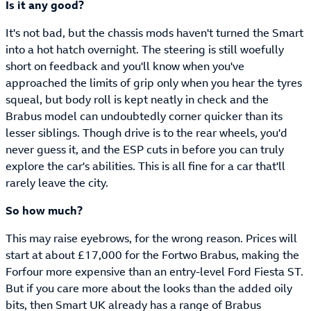
Is it any good?
It's not bad, but the chassis mods haven't turned the Smart
into a hot hatch overnight. The steering is still woefully
short on feedback and you'll know when you've
approached the limits of grip only when you hear the tyres
squeal, but body roll is kept neatly in check and the
Brabus model can undoubtedly corner quicker than its
lesser siblings. Though drive is to the rear wheels, you'd
never guess it, and the ESP cuts in before you can truly
explore the car's abilities. This is all fine for a car that'll
rarely leave the city.
So how much?
This may raise eyebrows, for the wrong reason. Prices will
start at about £17,000 for the Fortwo Brabus, making the
Forfour more expensive than an entry-level Ford Fiesta ST.
But if you care more about the looks than the added oily
bits, then Smart UK already has a range of Brabus