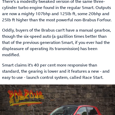
There's a modestly tweaked version of the same three-
cylinder turbo engine found in the regular Smart. Outputs
are now a mighty 107bhp and 125lb ft, some 20bhp and
25lb ft higher than the most powerful non-Brabus Forfour.
Oddly, buyers of the Brabus can't have a manual gearbox,
though the six-speed auto (a gazillion times better than
that of the previous generation Smart, if you ever had the
displeasure of operating its transmission) has been
modified.
Smart claims it's 40 per cent more responsive than
standard, the gearing is lower and it features a new - and
easy to use - launch control system, called Race Start.