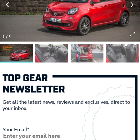
1
/
5
TOP GEAR
NEWSLETTER
Get all the latest news, reviews and exclusives, direct to
your inbox.
Your Email*