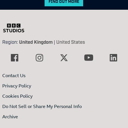
FIND OUT MORE
Region:
United Kingdom
|
United States
Contact Us
Privacy Policy
Cookies Policy
Do Not Sell or Share My Personal Info
Archive