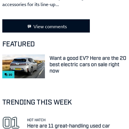
accessories for its line-up...
View comments
FEATURED
Want a good EV? Here are the 20
best electric cars on sale right
now
20
TRENDING THIS WEEK
HOT HATCH
Here are 11 great-handling used car