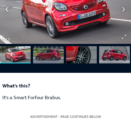
1
/
5
What's this?
It's a Smart Forfour Brabus.
ADVERTISEMENT - PAGE CONTINUES BELOW