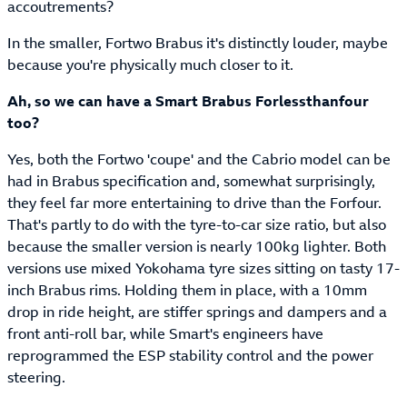
accoutrements?
In the smaller, Fortwo Brabus it's distinctly louder, maybe
because you're physically much closer to it.
Ah, so we can have a Smart Brabus Forlessthanfour
too?
Yes, both the Fortwo 'coupe' and the Cabrio model can be
had in Brabus specification and, somewhat surprisingly,
they feel far more entertaining to drive than the Forfour.
That's partly to do with the tyre-to-car size ratio, but also
because the smaller version is nearly 100kg lighter. Both
versions use mixed Yokohama tyre sizes sitting on tasty 17-
inch Brabus rims. Holding them in place, with a 10mm
drop in ride height, are stiffer springs and dampers and a
front anti-roll bar, while Smart's engineers have
reprogrammed the ESP stability control and the power
steering.