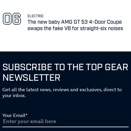
ELECTRIC
The new baby AMG GT 53 4-Door Coupe
swaps the fake V8 for straight-six noises
SUBSCRIBE TO THE TOP GEAR
NEWSLETTER
Get all the latest news, reviews and exclusives, direct to
your inbox.
Your Email*