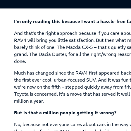
I’m only reading this because I want a hassle-free f
And that’s the right approach because if you care abo
RAV4 will bring you little satisfaction. But then what m
barely think of one. The Mazda CX-5 – that’s quietly sa
grand. The Dacia Duster, for all the right/wrong reaso
done.
Much has changed since the RAV4 first appeared back 
the first ever cool, urban-focused SUV. And it was fun 
we’re now on the fifth – stepped quickly away from frivo
Toyota is concerned, it’s a move that has served it well 
million a year.
But is that a million people getting it wrong?
No, because not everyone cares about cars in the way