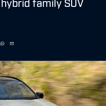
 hybrid family SUV