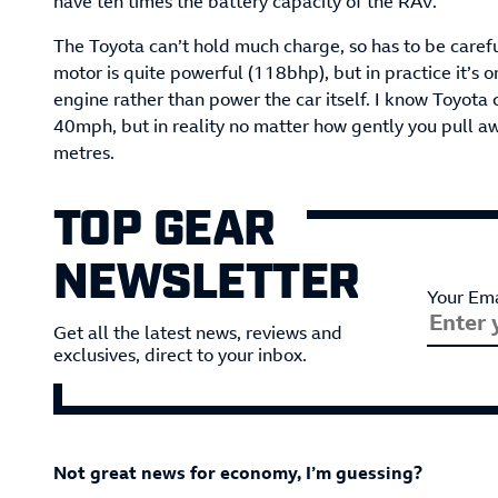
have ten times the battery capacity of the RAV.
The Toyota can’t hold much charge, so has to be careful
motor is quite powerful (118bhp), but in practice it’s o
engine rather than power the car itself. I know Toyota c
40mph, but in reality no matter how gently you pull awa
metres.
TOP GEAR
NEWSLETTER
Your Ema
Get all the latest news, reviews and
exclusives, direct to your inbox.
Not great news for economy, I’m guessing?