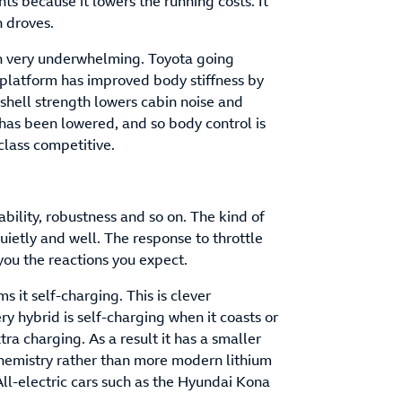
ts because it lowers the running costs. It
n droves.
en very underwhelming. Toyota going
 platform has improved body stiffness by
shell strength lowers cabin noise and
 has been lowered, and so body control is
 class competitive.
iability, robustness and so on. The kind of
quietly and well. The response to throttle
 you the reactions you expect.
 it self-charging. This is clever
ry hybrid is self-charging when it coasts or
tra charging. As a result it has a smaller
chemistry rather than more modern lithium
All-electric cars such as the Hyundai Kona