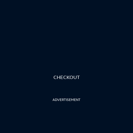
CHECKOUT
ADVERTISEMENT