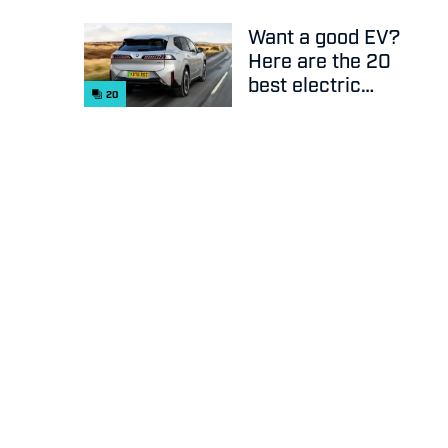
Want a good EV?
Here are the 20
best electric
20
cars on sale
right now