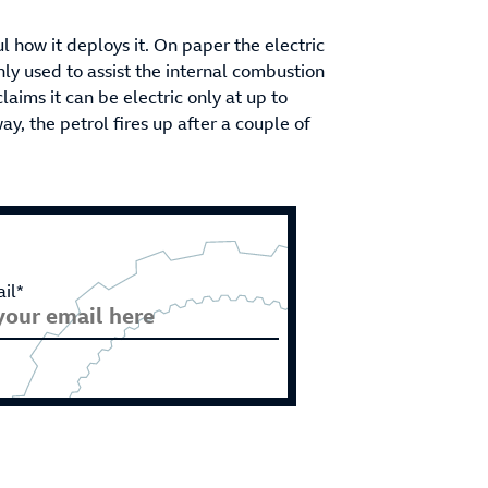
 how it deploys it. On paper the electric
nly used to assist the internal combustion
laims it can be electric only at up to
y, the petrol fires up after a couple of
il*