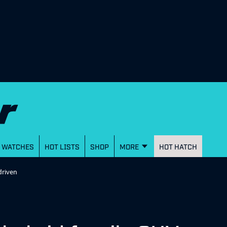
WATCHES
HOT LISTS
SHOP
MORE
HOT HATCH
driven