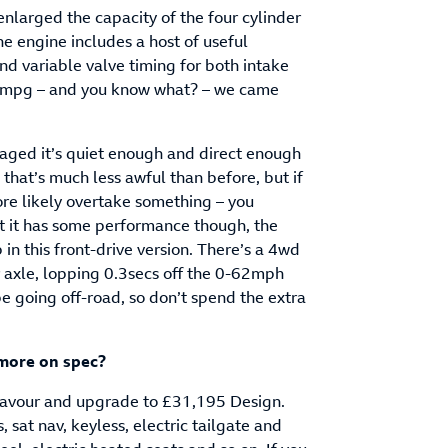
enlarged the capacity of the four cylinder
he engine includes a host of useful
and variable valve timing for both intake
2mpg – and you know what? – we came
gaged it’s quiet enough and direct enough
 that’s much less awful than before, but if
ore likely overtake something – you
st it has some performance though, the
in this front-drive version. There’s a 4wd
r axle, lopping 0.3secs off the 0-62mph
 be going off-road, so don’t spend the extra
 more on spec?
a favour and upgrade to £31,195 Design.
, sat nav, keyless, electric tailgate and