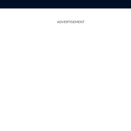
ADVERTISEMENT