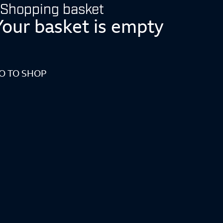
Shopping basket
Your basket is empty
O TO SHOP