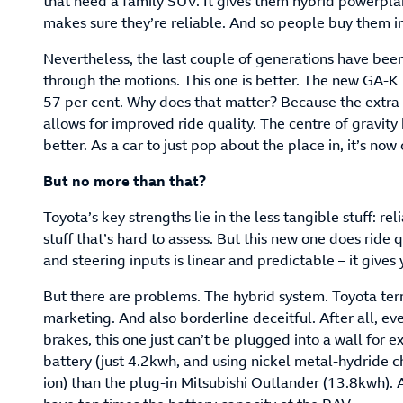
that need a family SUV. It gives them hybrid powerplan
makes sure they’re reliable. And so people buy them i
Nevertheless, the last couple of generations have be
through the motions. This one is better. The new GA-K
57 per cent. Why does that matter? Because the extra 
allows for improved ride quality. The centre of gravity
better. As a car to just pop about the place in, it’s now
But no more than that?
Toyota’s key strengths lie in the less tangible stuff: rel
stuff that’s hard to assess. But this new one does ride 
and steering inputs is linear and predictable – it gives
But there are problems. The hybrid system. Toyota terms
marketing. And also borderline deceitful. After all, eve
brakes, this one just can’t be plugged into a wall for ex
battery (just 4.2kwh, and using nickel metal-hydride 
ion) than the plug-in Mitsubishi Outlander (13.8kwh). 