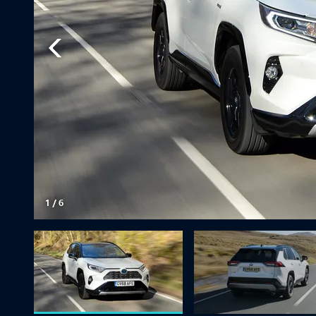
1
/
6