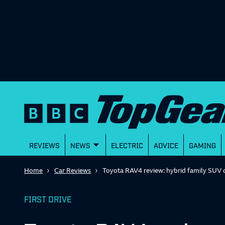
REVIEWS
NEWS
ELECTRIC
ADVICE
GAMING
Home
Car Reviews
Toyota RAV4 review: hybrid family SUV 
FIRST DRIVE