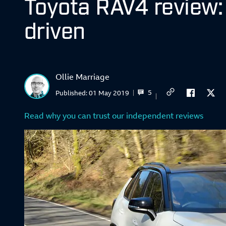
Toyota RAV4 review:
driven
Ollie Marriage
5
Published:
01 May 2019
Read why you can trust our independent reviews