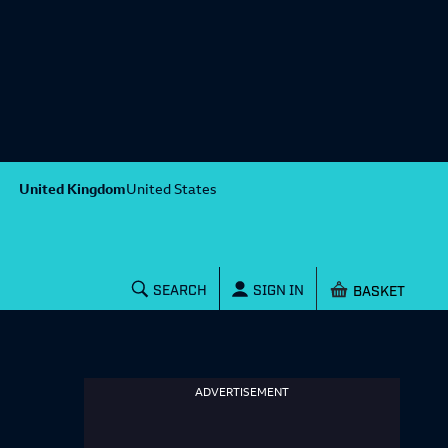
United Kingdom
United States
Shopping baske
SEARCH
SIGN IN
ADVERTISEMENT