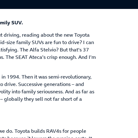
amily SUV.
ut driving, reading about the new Toyota
id-size family SUVs are fun to drive? I can
tisfying. The Alfa Stelvio? But that’s 37
ns. The SEAT Ateca’s crisp enough. And I’m
in 1994. Then it was semi-revolutionary,
to drive. Successive generations – and
lity into family seriousness. And as far as
– globally they sell not far short of a
 we do. Toyota builds RAV4s for people