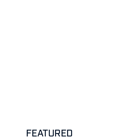
FEATURED