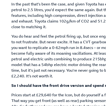
In the past that’s been the case, and given Toyota has 
petrol to 2.5 litres, you’d expect the same again. But t
features, including high compression, direct injection 
and exhaust. Toyota claims 102g/km of CO2 and 51.
close to matching it.
You do hear and feel the petrol firing up, but once en
to not frustrate. But never excite. It has a CVT gearbox
you want to replicate a 0-62mph run in 8.4secs – or m
become fully aware of its moaning vacillations. At lea
petrol and electric units combining to produce 215bhp 
model that has a 54bhp electric motor driving the rea
time, but it’s just not necessary. You’re never going to
£2,240. It’s not worth it.
So I should have the front drive version and spend
Prices start at £29,640 for the Icon, but do yourself 
That way you get front (as well as rear) parking sensors