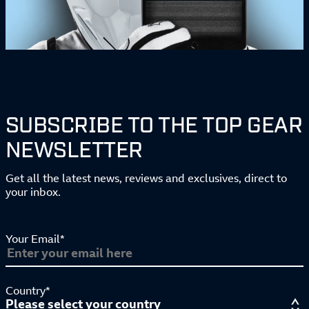
SUBSCRIBE TO THE TOP GEAR
NEWSLETTER
Get all the latest news, reviews and exclusives, direct to
your inbox.
Your Email*
Country*