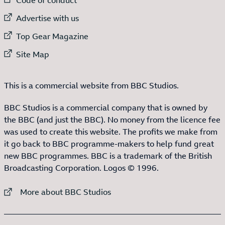
External link to
Advertise with us
External link to
Top Gear Magazine
External link to
Site Map
This is a commercial website from BBC Studios.
BBC Studios is a commercial company that is owned by
the BBC (and just the BBC). No money from the licence fee
was used to create this website. The profits we make from
it go back to BBC programme-makers to help fund great
new BBC programmes. BBC is a trademark of the British
Broadcasting Corporation. Logos © 1996.
External link to
More about BBC Studios