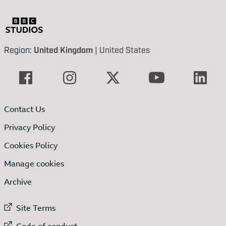
Region:
United Kingdom
|
United States
Contact Us
Privacy Policy
Cookies Policy
Manage cookies
Archive
External link to
Site Terms
External link to
Code of conduct