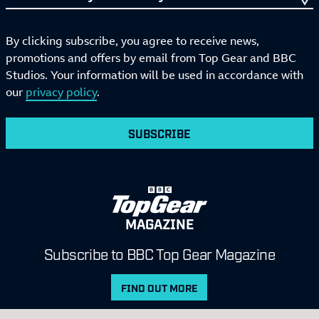
By clicking subscribe, you agree to receive news,
promotions and offers by email from Top Gear and BBC
Studios. Your information will be used in accordance with
our
privacy policy
.
SUBSCRIBE
MAGAZINE
Subscribe to BBC Top Gear Magazine
FIND OUT MORE