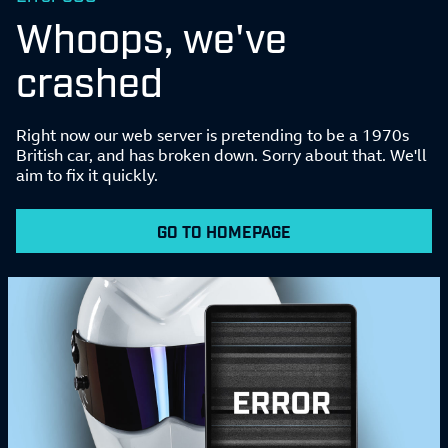
Whoops, we've
crashed
Right now our web server is pretending to be a 1970s
British car, and has broken down. Sorry about that. We'll
aim to fix it quickly.
GO TO HOMEPAGE