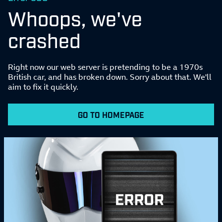
Whoops, we've
crashed
Right now our web server is pretending to be a 1970s
British car, and has broken down. Sorry about that. We'll
aim to fix it quickly.
GO TO HOMEPAGE