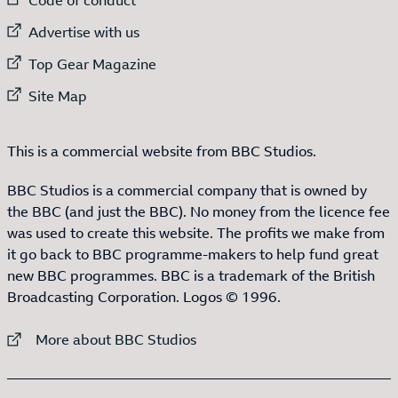
External link to
Advertise with us
External link to
Top Gear Magazine
External link to
Site Map
This is a commercial website from BBC Studios.
BBC Studios is a commercial company that is owned by
the BBC (and just the BBC). No money from the licence fee
was used to create this website. The profits we make from
it go back to BBC programme-makers to help fund great
new BBC programmes. BBC is a trademark of the British
Broadcasting Corporation. Logos © 1996.
External link to
More about BBC Studios