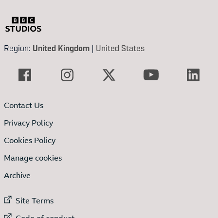
Region:
United Kingdom
|
United States
Contact Us
Privacy Policy
Cookies Policy
Manage cookies
Archive
External link to
Site Terms
External link to
Code of conduct