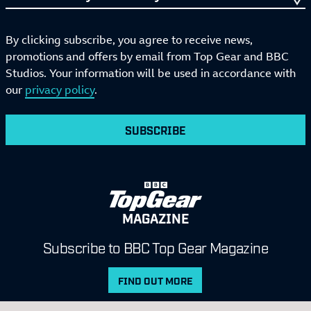
By clicking subscribe, you agree to receive news,
promotions and offers by email from Top Gear and BBC
Studios. Your information will be used in accordance with
our
privacy policy
.
SUBSCRIBE
MAGAZINE
Subscribe to BBC Top Gear Magazine
FIND OUT MORE