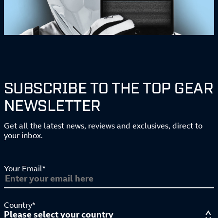
SUBSCRIBE TO THE TOP GEAR
NEWSLETTER
Get all the latest news, reviews and exclusives, direct to
your inbox.
Your Email*
Country*