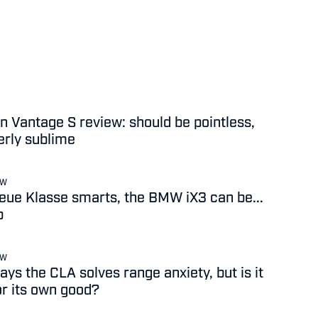
n Vantage S review: should be pointless,
terly sublime
EW
 Neue Klasse smarts, the BMW iX3 can be...
b
EW
ys the CLA solves range anxiety, but is it
or its own good?