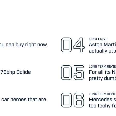
FIRST DRIVE
ou can buy right now
Aston Marti
actually ut
LONG TERM REVI
,578bhp Bolide
For all its
pretty dum
LONG TERM REVI
 car heroes that are
Mercedes sa
too techy f