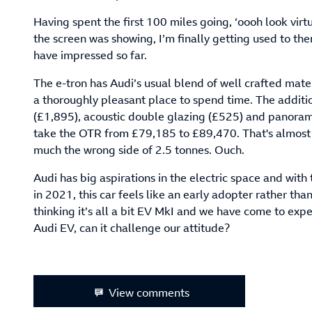
Having spent the first 100 miles going, ‘oooh look virtu
the screen was showing, I’m finally getting used to the
have impressed so far.
The e-tron has Audi’s usual blend of well crafted mater
a thoroughly pleasant place to spend time. The additi
(£1,895), acoustic double glazing (£525) and panorami
take the OTR from £79,185 to £89,470. That's almost a
much the wrong side of 2.5 tonnes. Ouch.
Audi has big aspirations in the electric space and wit
in 2021, this car feels like an early adopter rather than
thinking it’s all a bit EV MkI and we have come to expe
Audi EV, can it challenge our attitude?
View comments