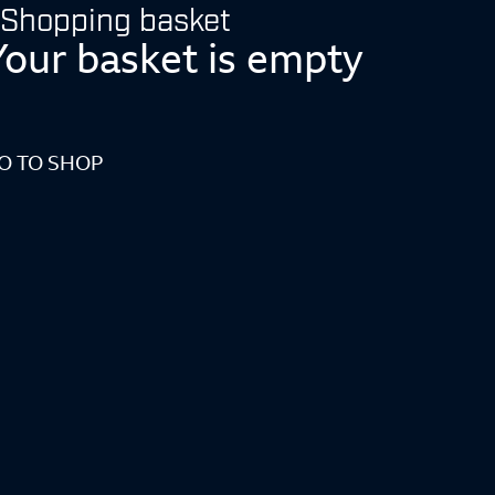
Shopping basket
Your basket is empty
O TO SHOP