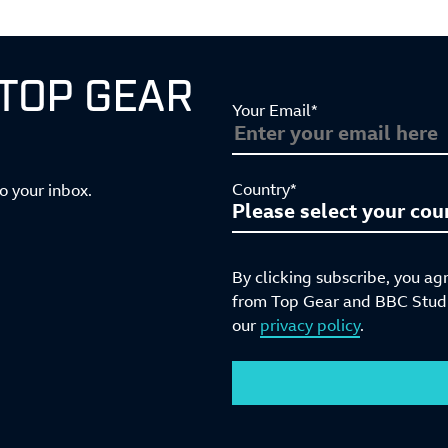
 TOP GEAR
Your Email*
Country*
to your inbox.
By clicking subscribe, you ag
from Top Gear and BBC Studio
our
privacy policy
.