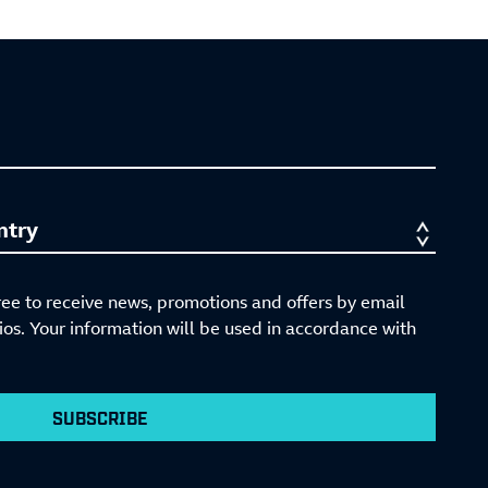
ree to receive news, promotions and offers by email
s. Your information will be used in accordance with
SUBSCRIBE