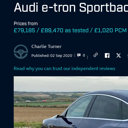
Audi e-tron Sportba
Prices from
£79,185 / £89,470 as tested / £1,020 PCM
Charlie Turner
0
Published:
02 Sep 2020
Read why you can trust our independent reviews