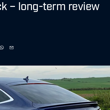
ck – long-term review