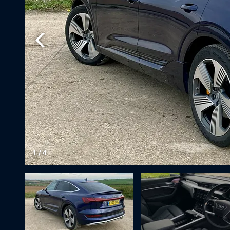
1
/
4