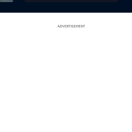
ADVERTISEMENT