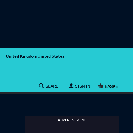
United Kingdom
United States
Shopping baske
SEARCH
SIGN IN
ADVERTISEMENT