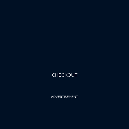
CHECKOUT
ADVERTISEMENT