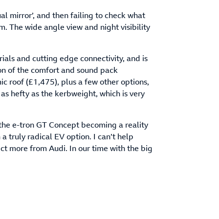
al mirror’, and then failing to check what
m. The wide angle view and night visibility
ials and cutting edge connectivity, and is
on of the comfort and sound pack
c roof (£1,475), plus a few other options,
s hefty as the kerbweight, which is very
h the e-tron GT Concept becoming a reality
 a truly radical EV option. I can’t help
ct more from Audi. In our time with the big