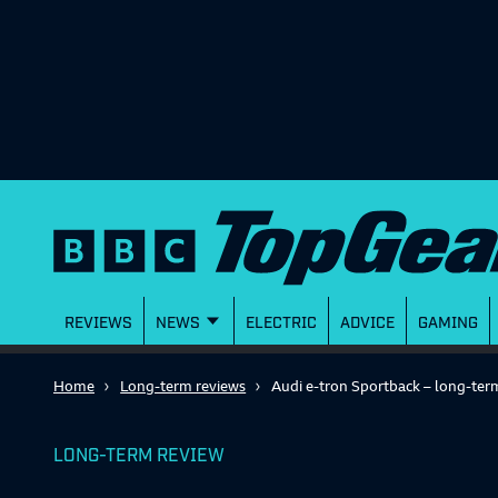
REVIEWS
NEWS
ELECTRIC
ADVICE
GAMING
Home
Long-term reviews
Audi e-tron Sportback – long-ter
LONG-TERM REVIEW