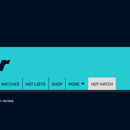
WATCHES
HOT LISTS
SHOP
MORE
HOT HATCH
m review