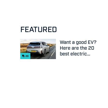
FEATURED
Want a good EV?
Here are the 20
best electric
20
cars on sale
right now