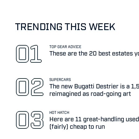
TRENDING THIS WEEK
TOP GEAR ADVICE
These are the 20 best estates y
SUPERCARS
The new Bugatti Destrier is a 1
reimagined as road-going art
HOT HATCH
Here are 11 great-handling used
(fairly) cheap to run