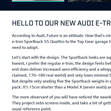
HELLO TO OUR NEW AUDI E-T
According to Audi, Future is an attitude. Now that’s c
e-tron Sportback 55 Quattro to the Top Gear garage t
need to adopt.
Let’s start with the design. The Sportback looks are su
honest, I prefer the regular e-tron, the design feels be
end does deliver increased aero efficiency and a whop
claimed, 170–180 real world) and only loses minimal bo
But despite only seating five the Sportback weighs in 
pack. It’s 15cm shorter than a Model X (seven seats) a
The more observant of you will have noticed the swan
They project onto screens inside, and take a bit of get
usual reference point.