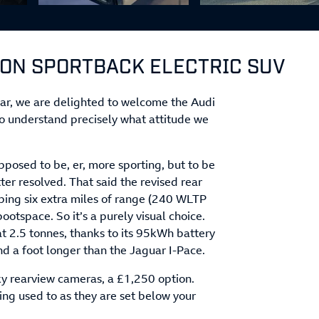
RON SPORTBACK ELECTRIC SUV
lear, we are delighted to welcome the Audi
o understand precisely what attitude we
pposed to be, er, more sporting, but to be
tter resolved. That said the revised rear
ping six extra miles of range (240 WLTP
otspace. So it’s a purely visual choice.
at 2.5 tonnes, thanks to its 95kWh battery
nd a foot longer than the Jaguar I-Pace.
ky rearview cameras, a £1,250 option.
ting used to as they are set below your