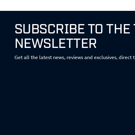
SUBSCRIBE TO THE
NEWSLETTER
Get all the latest news, reviews and exclusives, direct 