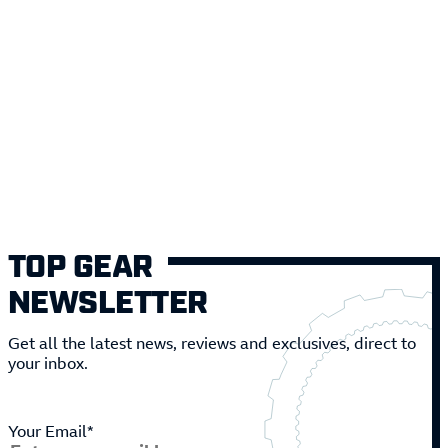
TOP GEAR
NEWSLETTER
Get all the latest news, reviews and exclusives, direct to
your inbox.
Your Email*