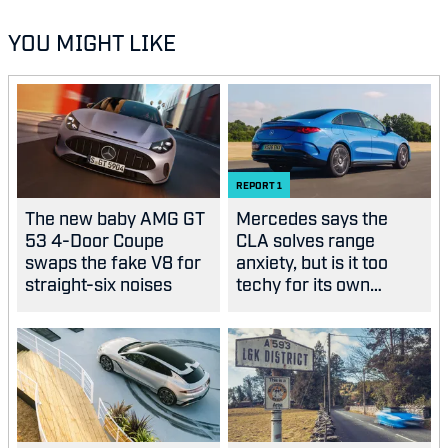
YOU MIGHT LIKE
REPORT
1
The new baby AMG GT
Mercedes says the
53 4-Door Coupe
CLA solves range
swaps the fake V8 for
anxiety, but is it too
straight-six noises
techy for its own
good?