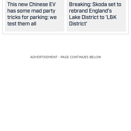
This new Chinese EV
Breaking: Skoda set to
has some mad party
rebrand England’s
tricks for parking: we
Lake District to 'L&K
test them all
District'
ADVERTISEMENT - PAGE CONTINUES BELOW