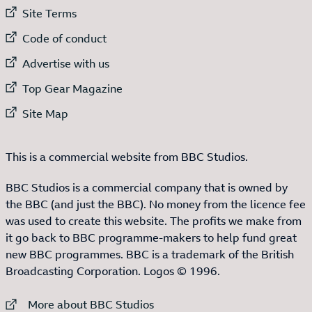
External link to
Site Terms
External link to
Code of conduct
External link to
Advertise with us
External link to
Top Gear Magazine
External link to
Site Map
This is a commercial website from BBC Studios.
BBC Studios is a commercial company that is owned by
the BBC (and just the BBC). No money from the licence fee
was used to create this website. The profits we make from
it go back to BBC programme-makers to help fund great
new BBC programmes. BBC is a trademark of the British
Broadcasting Corporation. Logos © 1996.
External link to
More about BBC Studios