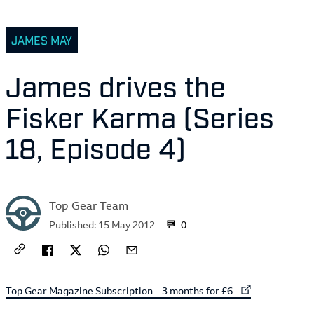
JAMES MAY
James drives the
Fisker Karma (Series
18, Episode 4)
Top Gear Team
0
Published:
15 May 2012
External link to
Top Gear Magazine Subscription – 3 months for £6