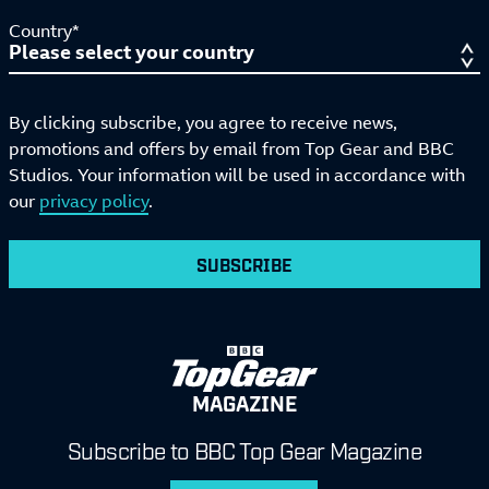
Country*
By clicking subscribe, you agree to receive news,
promotions and offers by email from Top Gear and BBC
Studios. Your information will be used in accordance with
our
privacy policy
.
SUBSCRIBE
MAGAZINE
Subscribe to BBC Top Gear Magazine