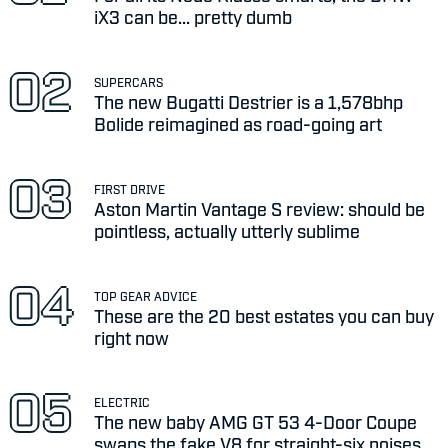
iX3 can be... pretty dumb
SUPERCARS
The new Bugatti Destrier is a 1,578bhp
Bolide reimagined as road-going art
FIRST DRIVE
Aston Martin Vantage S review: should be
pointless, actually utterly sublime
TOP GEAR ADVICE
These are the 20 best estates you can buy
right now
ELECTRIC
The new baby AMG GT 53 4-Door Coupe
swaps the fake V8 for straight-six noises