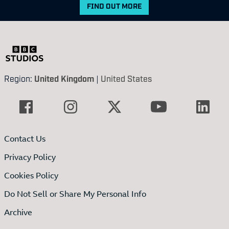
FIND OUT MORE
Region:
United Kingdom
|
United States
Contact Us
Privacy Policy
Cookies Policy
Do Not Sell or Share My Personal Info
Archive