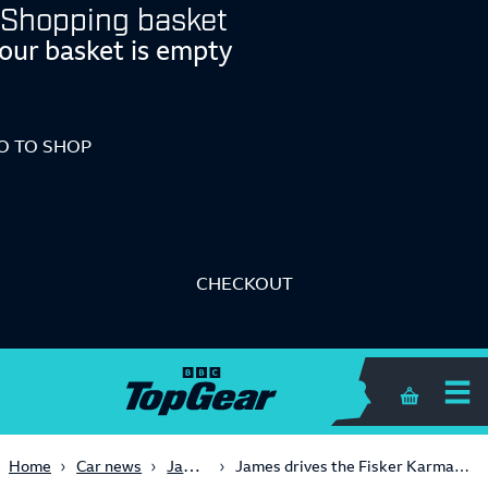
Shopping basket
our basket is empty
O TO SHOP
CHECKOUT
Shopping 
James May
Home
Car news
James drives the Fisker Karma (Series 18, Episode 4)