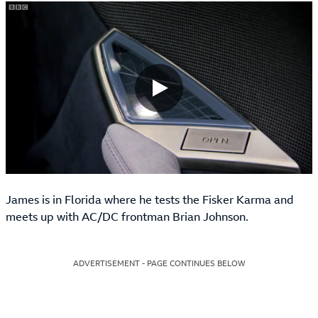
James is in Florida where he tests the Fisker Karma and
meets up with AC/DC frontman Brian Johnson.
ADVERTISEMENT - PAGE CONTINUES BELOW