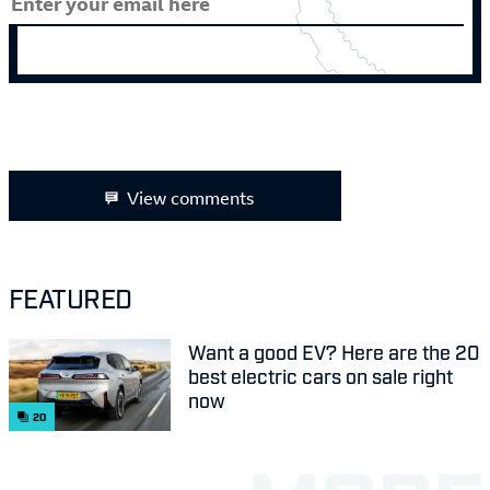
View comments
FEATURED
Want a good EV? Here are the 20
best electric cars on sale right
now
20