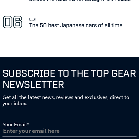
LIST
The 50 best Japanese cars of all time
SUBSCRIBE TO THE TOP GEAR
NEWSLETTER
Get all the latest news, reviews and exclusives, direct to
your inbox.
Your Email*