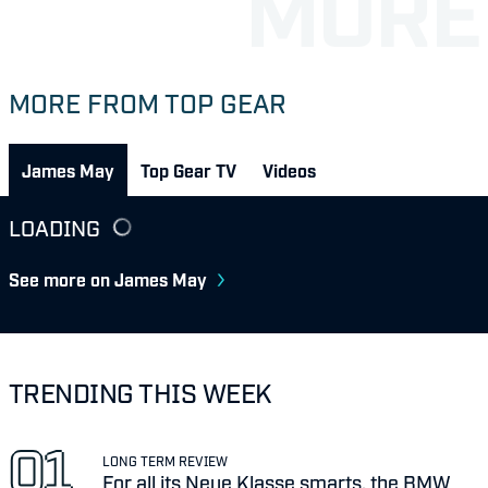
MORE FROM TOP GEAR
James May
Top Gear TV
Videos
LOADING
See more on James May
TRENDING THIS WEEK
LONG TERM REVIEW
For all its Neue Klasse smarts, the BMW