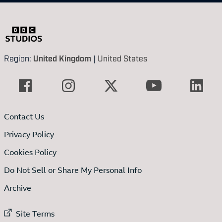
Region:
United Kingdom
|
United States
Contact Us
Privacy Policy
Cookies Policy
Do Not Sell or Share My Personal Info
Archive
External link to
Site Terms