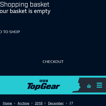
Shopping basket
our basket is empty
O TO SHOP
CHECKOUT
Shopping 
Home
Archive
2018
December
27