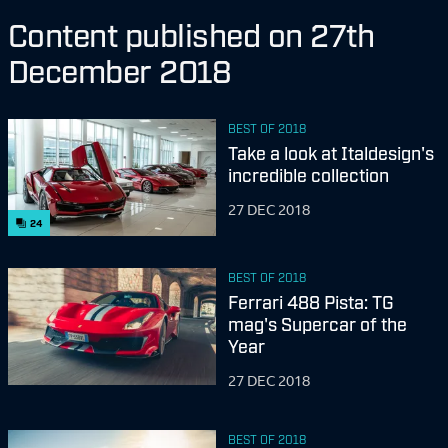
Content published on 27th
December 2018
BEST OF 2018
Take a look at Italdesign's
incredible collection
27 DEC 2018
24
BEST OF 2018
Ferrari 488 Pista: TG
mag's Supercar of the
Year
27 DEC 2018
BEST OF 2018