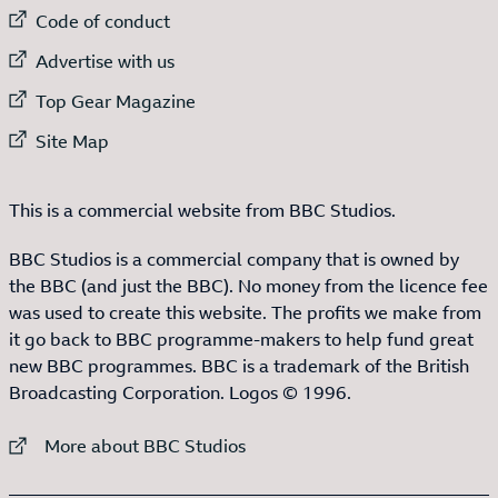
External link to
Code of conduct
External link to
Advertise with us
External link to
Top Gear Magazine
External link to
Site Map
This is a commercial website from BBC Studios.
BBC Studios is a commercial company that is owned by
the BBC (and just the BBC). No money from the licence fee
was used to create this website. The profits we make from
it go back to BBC programme-makers to help fund great
new BBC programmes. BBC is a trademark of the British
Broadcasting Corporation. Logos © 1996.
External link to
More about BBC Studios