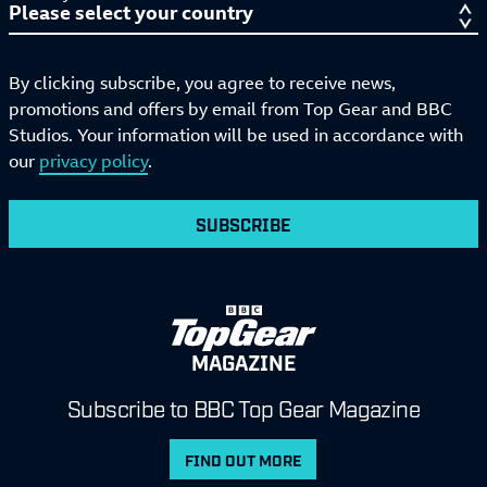
By clicking subscribe, you agree to receive news,
promotions and offers by email from Top Gear and BBC
Studios. Your information will be used in accordance with
our
privacy policy
.
SUBSCRIBE
MAGAZINE
Subscribe to BBC Top Gear Magazine
FIND OUT MORE