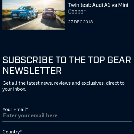
Twin test: Audi A1 vs Mini
Cooper
27 DEC 2018
SUBSCRIBE TO THE TOP GEAR
NEWSLETTER
Get all the latest news, reviews and exclusives, direct to
your inbox.
Your Email*
Country*