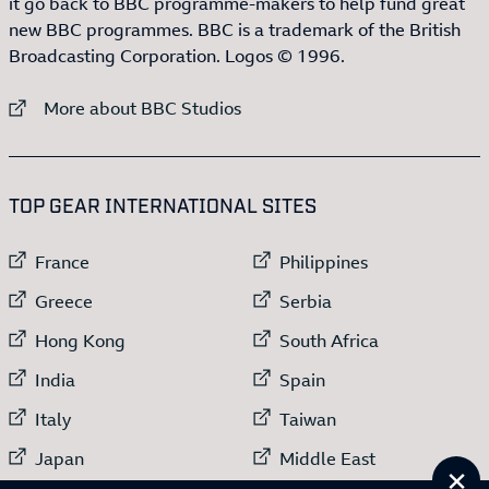
it go back to BBC programme-makers to help fund great
new BBC programmes. BBC is a trademark of the British
Broadcasting Corporation. Logos © 1996.
External link to
More about BBC Studios
:LIST OF
13
ITEMS
TOP GEAR INTERNATIONAL SITES
External link to
External link to
France
Philippines
External link to
External link to
Greece
Serbia
External link to
External link to
Hong Kong
South Africa
External link to
External link to
India
Spain
External link to
External link to
Italy
Taiwan
External link to
External link to
Japan
Middle East
Cl