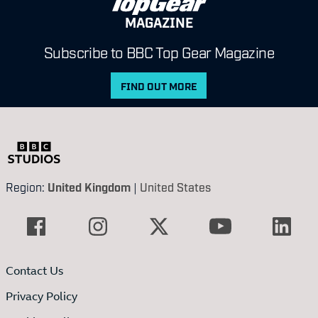
MAGAZINE
Subscribe to BBC Top Gear Magazine
FIND OUT MORE
Region:
United Kingdom
|
United States
Contact Us
Privacy Policy