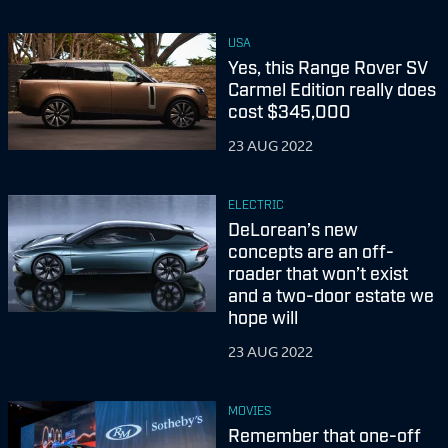
USA
Yes, this Range Rover SV
Carmel Edition really does
cost $345,000
23 AUG 2022
ELECTRIC
DeLorean’s new
concepts are an off-
roader that won’t exist
and a two-door estate we
hope will
23 AUG 2022
MOVIES
Remember that one-off