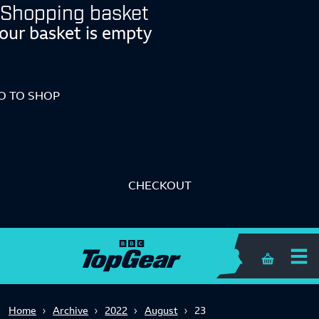
Shopping basket
our basket is empty
O TO SHOP
CHECKOUT
Shopping 
Home
Archive
2022
August
23