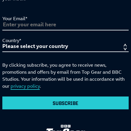
Your Email*
Country*
By clicking subscribe, you agree to receive news,
promotions and offers by email from Top Gear and BBC
Studios. Your information will be used in accordance with
our
privacy policy
.
SUBSCRIBE