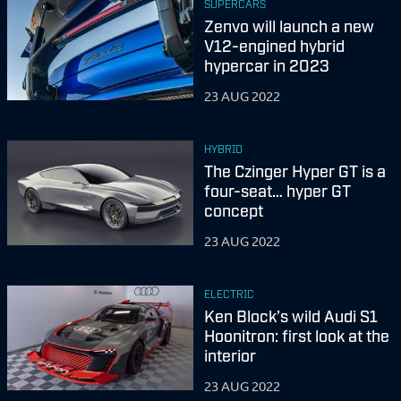
SUPERCARS
Zenvo will launch a new
V12-engined hybrid
hypercar in 2023
23 AUG 2022
HYBRID
The Czinger Hyper GT is a
four-seat… hyper GT
concept
23 AUG 2022
ELECTRIC
Ken Block’s wild Audi S1
Hoonitron: first look at the
interior
23 AUG 2022