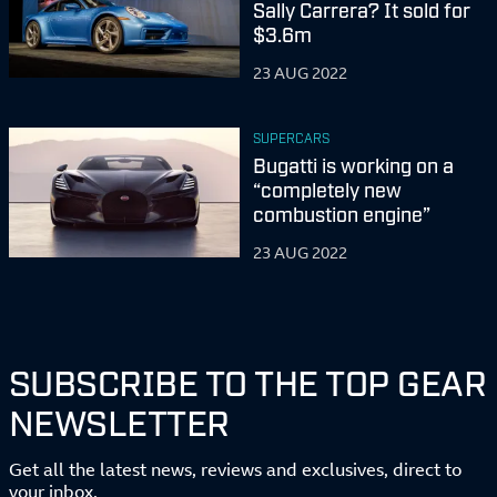
Sally Carrera? It sold for
$3.6m
23 AUG 2022
SUPERCARS
Bugatti is working on a
“completely new
combustion engine”
23 AUG 2022
SUBSCRIBE TO THE TOP GEAR
NEWSLETTER
Get all the latest news, reviews and exclusives, direct to
your inbox.