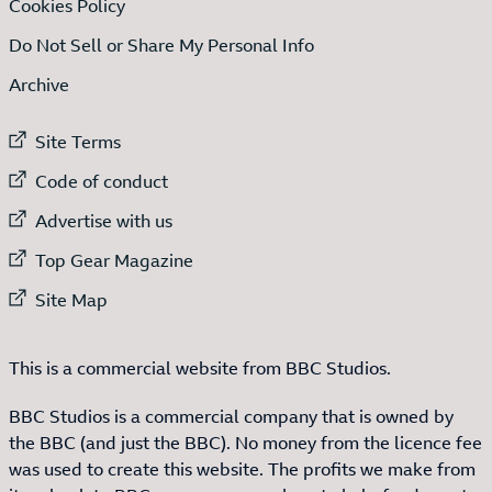
Cookies Policy
Do Not Sell or Share My Personal Info
Archive
External link to
Site Terms
External link to
Code of conduct
External link to
Advertise with us
External link to
Top Gear Magazine
External link to
Site Map
This is a commercial website from BBC Studios.
BBC Studios is a commercial company that is owned by
the BBC (and just the BBC). No money from the licence fee
was used to create this website. The profits we make from