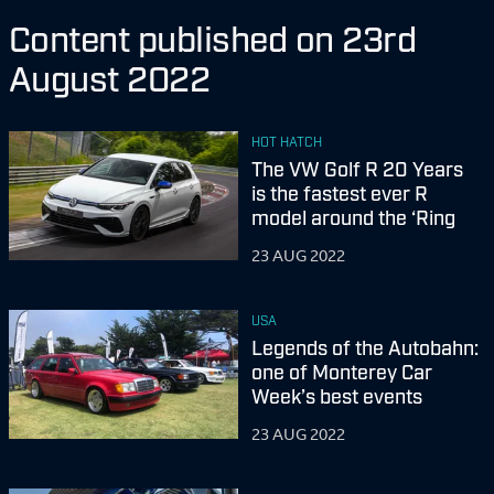
Content published on 23rd
August 2022
HOT HATCH
The VW Golf R 20 Years
is the fastest ever R
model around the ‘Ring
23 AUG 2022
USA
Legends of the Autobahn:
one of Monterey Car
Week’s best events
23 AUG 2022