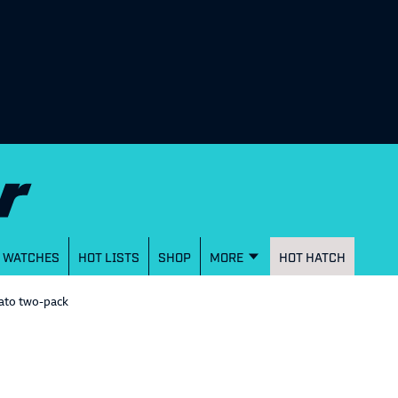
WATCHES
HOT LISTS
SHOP
MORE
HOT HATCH
ato two-pack