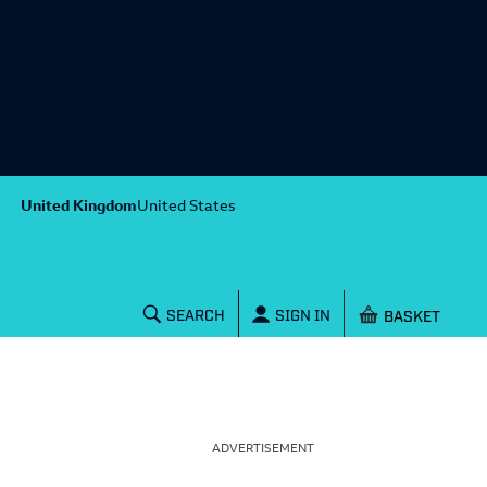
United Kingdom
United States
Shopping baske
SEARCH
SIGN IN
ADVERTISEMENT