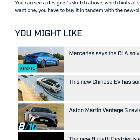
You can see a designer’s sketch above, which hints at 
want one, you have to buy it in tandem with the new-
YOU MIGHT LIKE
Mercedes says the CLA solves
REPORT
1
This new Chinese EV has som
Aston Martin Vantage S revie
8
The new Bugatti Destrier is