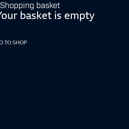
Shopping basket
Your basket is empty
O TO SHOP