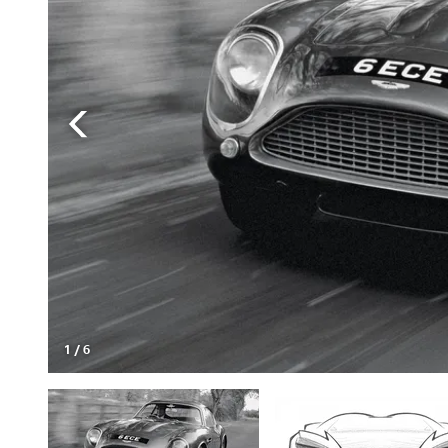
1
/
6