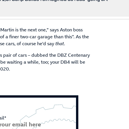
Martin is the next one,” says Aston boss
of a finer two-car garage than this”. As the
e cars, of course he'd say
that
.
ious pair of cars – dubbed the DBZ Centenary
 be waiting a while, too; your DB4 will be
2020.
il*