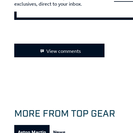
exclusives, direct to your inbox.
View comments
MORE FROM TOP GEAR
Aston Martin
News