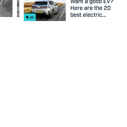
Want a good EV?
Here are the 20
best electric
20
cars on sale
right now