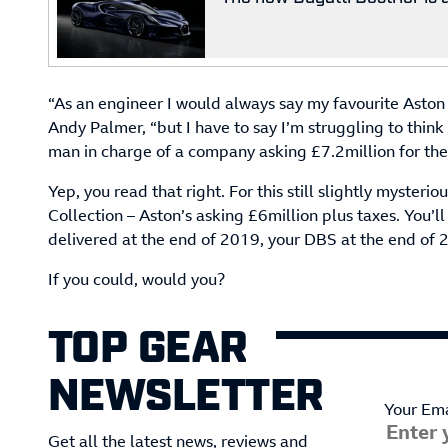
“As an engineer I would always say my favourite Aston 
Andy Palmer, “but I have to say I’m struggling to think 
man in charge of a company asking £7.2million for thes
Yep, you read that right. For this still slightly myster
Collection – Aston’s asking £6million plus taxes. You’ll
delivered at the end of 2019, your DBS at the end of 
If you could, would you?
TOP GEAR
NEWSLETTER
Your Ema
Get all the latest news, reviews and