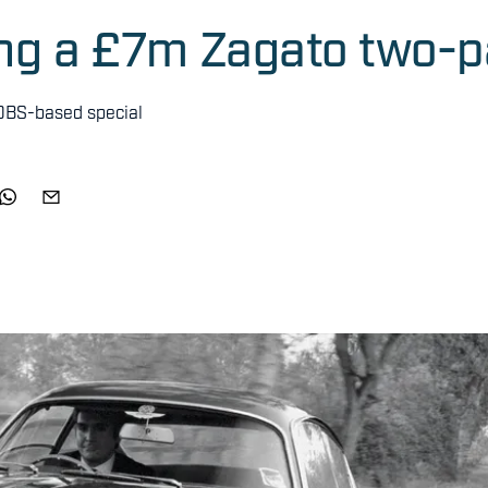
ing a £7m Zagato two-
 DBS-based special