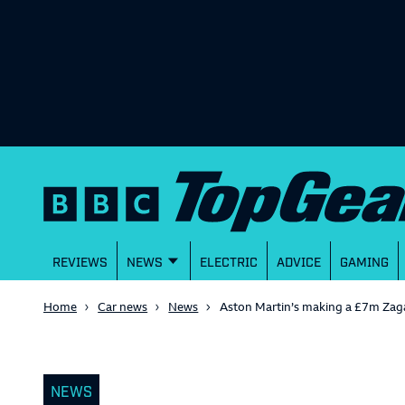
REVIEWS
NEWS
ELECTRIC
ADVICE
GAMING
Home
Car news
News
Aston Martin’s making a £7m Zag
NEWS