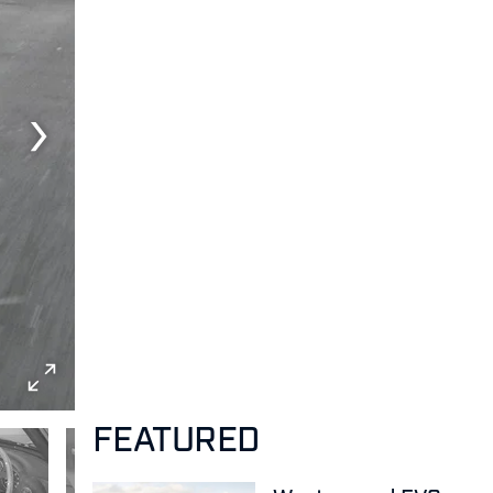
FEATURED