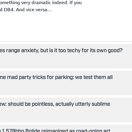
something very dramatic indeed. If you
old DB4. And vice versa…
 range anxiety, but is it too techy for its own good?
e mad party tricks for parking: we test them all
w: should be pointless, actually utterly sublime
 a 1,578bhp Bolide reimagined as road-going art