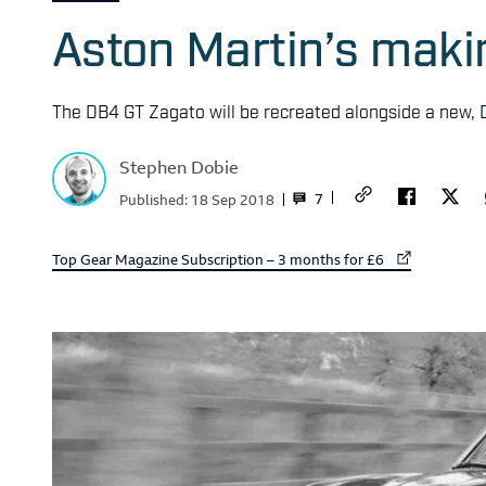
Aston Martin’s mak
The DB4 GT Zagato will be recreated alongside a new,
Stephen Dobie
7
Published:
18 Sep 2018
External link to
Top Gear Magazine Subscription – 3 months for £6