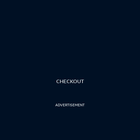
CHECKOUT
ADVERTISEMENT