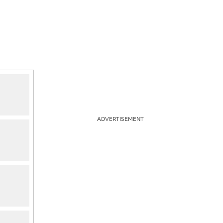
ADVERTISEMENT