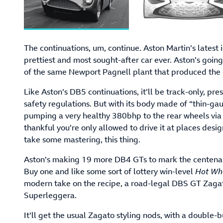
The continuations, um, continue. Aston Martin’s latest
prettiest and most sought-after car ever. Aston’s going
of the same Newport Pagnell plant that produced the o
Like Aston’s DB5 continuations, it’ll be track-only, p
safety regulations. But with its body made of “thin-ga
pumping a very healthy 380bhp to the rear wheels via
thankful you’re only allowed to drive it at places desig
take some mastering, this thing.
Aston’s making 19 more DB4 GTs to mark the centenary 
Buy one and like some sort of lottery win-level
Hot Wh
modern take on the recipe, a road-legal DBS GT Zaga
Superleggera.
It’ll get the usual Zagato styling nods, with a double-b