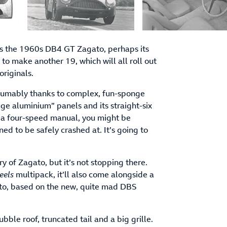
 is the 1960s DB4 GT Zagato, perhaps its
 to make another 19, which will all roll out
riginals.
resumably thanks to complex, fun-sponge
uge aluminium” panels and its straight-six
 a four-speed manual, you might be
ned to be safely crashed at. It’s going to
of Zagato, but it’s not stopping there.
eels
multipack, it’ll also come alongside a
to, based on the new, quite mad DBS
ubble roof, truncated tail and a big grille.