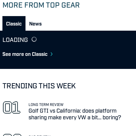
MORE FROM TOP GEAR
Classic
News
LOADING
See more on Classic
TRENDING THIS WEEK
LONG TERM REVIEW
Golf GTI vs California: does platform
sharing make every VW a bit... boring?