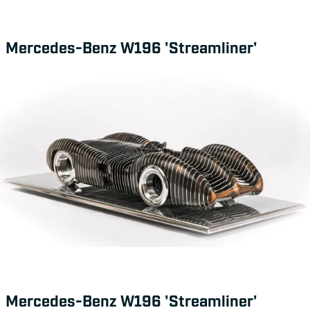
Mercedes-Benz W196 'Streamliner'
Mercedes-Benz W196 'Streamliner'