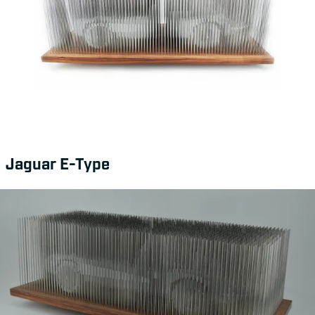
Jaguar E-Type