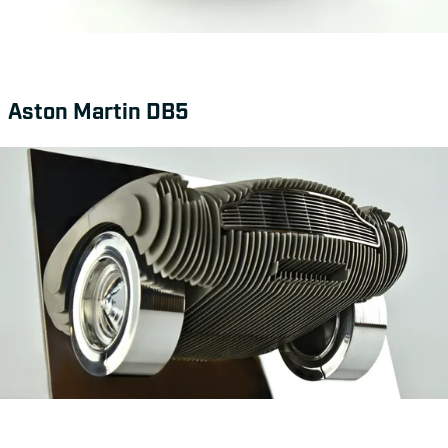
Aston Martin DB5