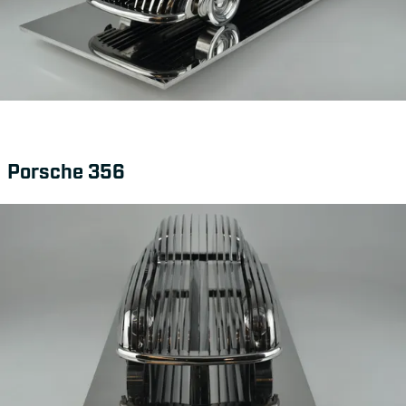
Porsche 356