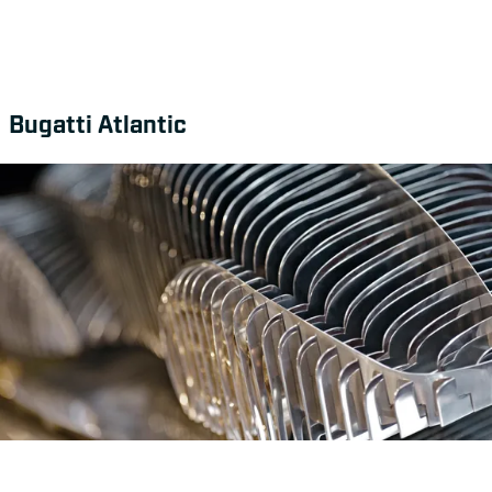
Bugatti Atlantic