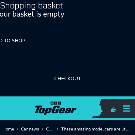
Shopping basket
our basket is empty
O TO SHOP
CHECKOUT
Shopping 
Classic
Home
Car news
These amazing model cars are literally works of art