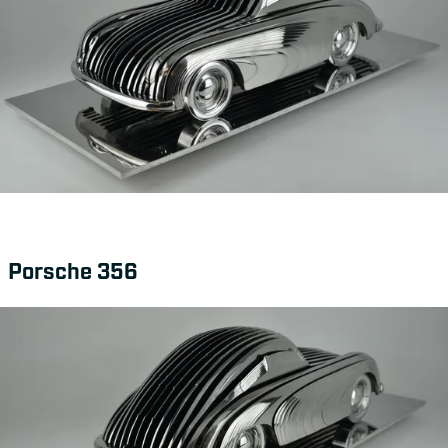
Porsche 356