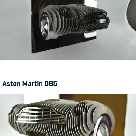
Aston Martin DB5