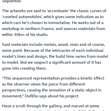
Sequential
.
The artworks are said to ‘accentuate’ the classic curves of
‘coveted automobiles’, which gives some indication as to
which cars he’s chosen to immortalise. He works out of a
workshop in northern France, and sources materials from
within 30km of his studio.
Said materials include metals, wood, resin and of course,
some paint. Because of the intricacies of each individual
model’s lines and design, the build time varies from model
to model. But we suspect a significant amount of it has
gone into creating them.
“This sequenced representation provides a kinetic effect
as the observer views the piece from different
perspectives, causing the sensation of a static object in
movement,” Dufilho says about his project.
Have a scroll through the gallery, and marvel at some