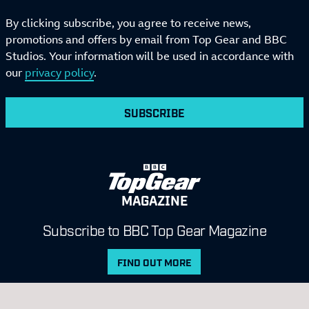
By clicking subscribe, you agree to receive news,
promotions and offers by email from Top Gear and BBC
Studios. Your information will be used in accordance with
our
privacy policy
.
SUBSCRIBE
MAGAZINE
Subscribe to BBC Top Gear Magazine
FIND OUT MORE