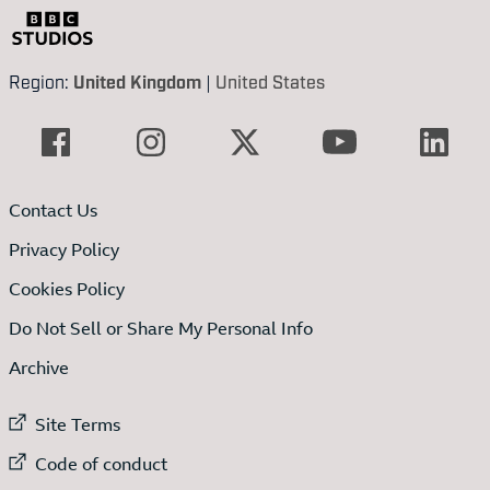
Region:
United Kingdom
|
United States
Contact Us
Privacy Policy
Cookies Policy
Do Not Sell or Share My Personal Info
Archive
External link to
Site Terms
External link to
Code of conduct