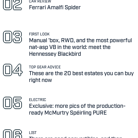
CAR REVIEW
Ferrari Amalfi Spider
FIRST LOOK
Manual 'box, RWD, and the most powerful
nat-asp V8 in the world: meet the
Hennessey Blackbird
TOP GEAR ADVICE
These are the 20 best estates you can buy
right now
ELECTRIC
Exclusive: more pics of the production-
ready McMurtry Spéirling PURE
LIST