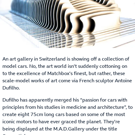
An art gallery in Switzerland is showing off a collection of
model cars. No, the art world isn’t suddenly cottoning on
to the excellence of Matchbox’s finest, but rather, these
scale-model works of art come via French sculptor Antoine
Dufilho.
Dufilho has apparently merged his “passion for cars with
principles from his studies in medicine and architecture”, to
create eight 75cm long cars based on some of the most
iconic motors to have ever graced the planet. They’re
being displayed at the M.A.D.Gallery under the title