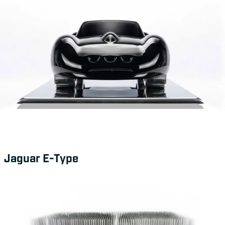
Jaguar E-Type