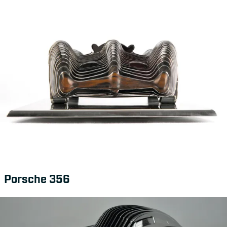
Porsche 356