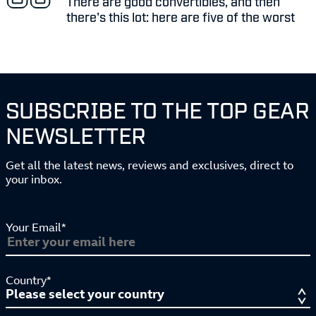
There are good convertibles, and then
there's this lot: here are five of the worst
SUBSCRIBE TO THE TOP GEAR
NEWSLETTER
Get all the latest news, reviews and exclusives, direct to
your inbox.
Your Email*
Country*