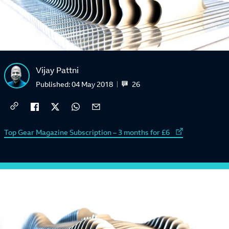
Vijay Pattni
26
Published:
04 May 2018
External link to
Top Gear Magazine Subscription – 3 months for £6