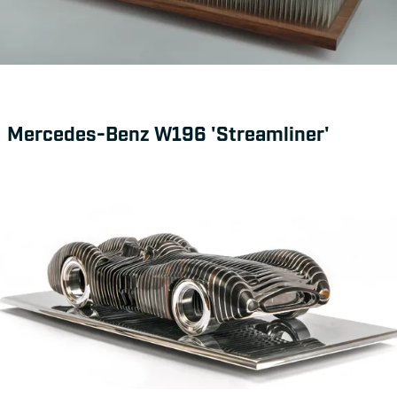
Mercedes-Benz W196 'Streamliner'