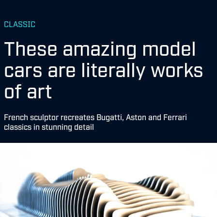
CLASSIC
These amazing model
cars are literally works
of art
French sculptor recreates Bugatti, Aston and Ferrari
classics in stunning detail