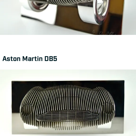
Aston Martin DB5