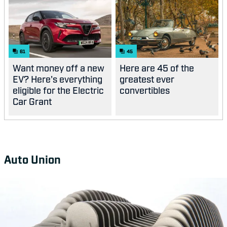
61
45
Want money off a new
Here are 45 of the
EV? Here's everything
greatest ever
eligible for the Electric
convertibles
Car Grant
Auto Union