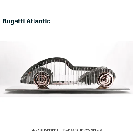
Bugatti Atlantic
ADVERTISEMENT - PAGE CONTINUES BELOW