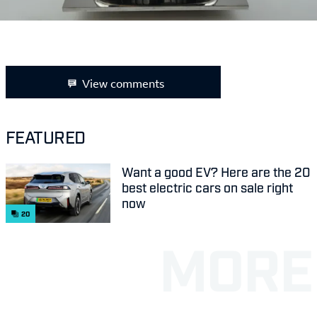
View comments
FEATURED
Want a good EV? Here are the 20
best electric cars on sale right
now
20