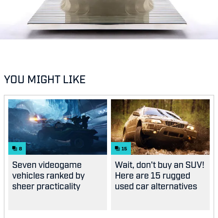
YOU MIGHT LIKE
8
15
Seven videogame
Wait, don't buy an SUV!
vehicles ranked by
Here are 15 rugged
sheer practicality
used car alternatives