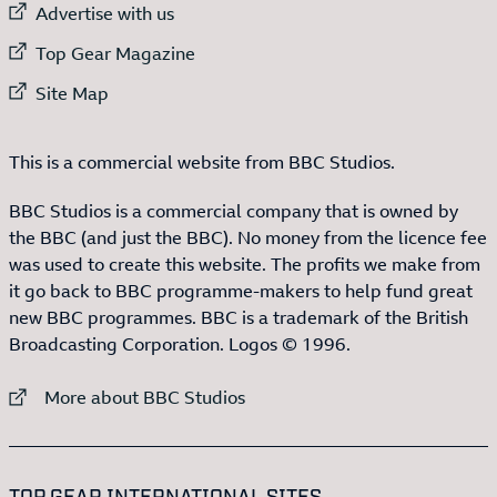
External link to
Advertise with us
External link to
Top Gear Magazine
External link to
Site Map
This is a commercial website from BBC Studios.
BBC Studios is a commercial company that is owned by
the BBC (and just the BBC). No money from the licence fee
was used to create this website. The profits we make from
it go back to BBC programme-makers to help fund great
new BBC programmes. BBC is a trademark of the British
Broadcasting Corporation. Logos © 1996.
External link to
More about BBC Studios
:LIST OF
13
ITEMS
TOP GEAR INTERNATIONAL SITES