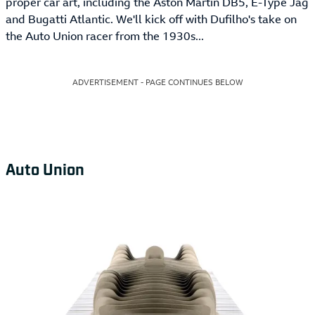
proper car art, including the Aston Martin DB5, E-Type Jag
and Bugatti Atlantic. We'll kick off with Dufilho's take on
the Auto Union racer from the 1930s...
ADVERTISEMENT - PAGE CONTINUES BELOW
Auto Union