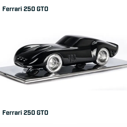
Ferrari 250 GTO
Ferrari 250 GTO