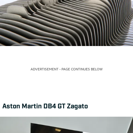
ADVERTISEMENT - PAGE CONTINUES BELOW
Aston Martin DB4 GT Zagato