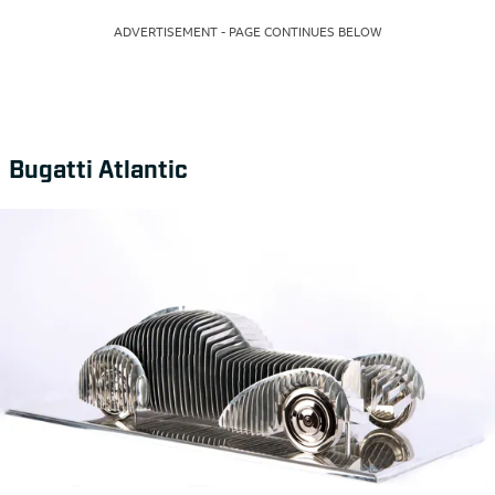
ADVERTISEMENT - PAGE CONTINUES BELOW
Bugatti Atlantic