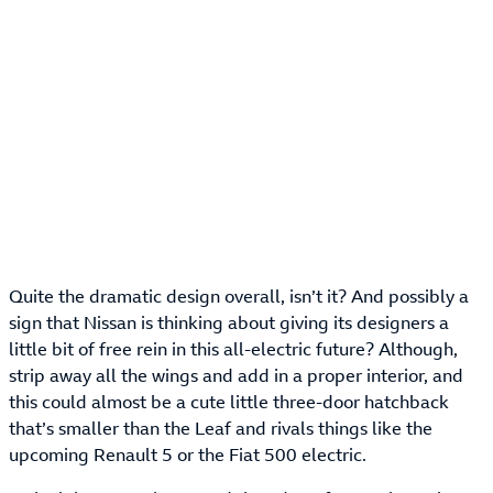
Quite the dramatic design overall, isn’t it? And possibly a
sign that Nissan is thinking about giving its designers a
little bit of free rein in this all-electric future? Although,
strip away all the wings and add in a proper interior, and
this could almost be a cute little three-door hatchback
that’s smaller than the Leaf and rivals things like the
upcoming Renault 5 or the Fiat 500 electric.