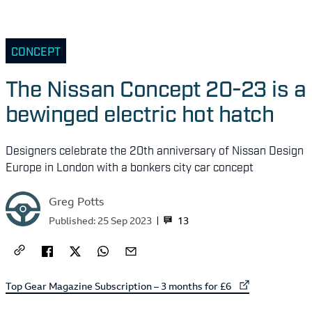
CONCEPT
The Nissan Concept 20-23 is a
bewinged electric hot hatch
Designers celebrate the 20th anniversary of Nissan Design
Europe in London with a bonkers city car concept
Greg Potts
13
Published:
25 Sep 2023
External link to
Top Gear Magazine Subscription – 3 months for £6