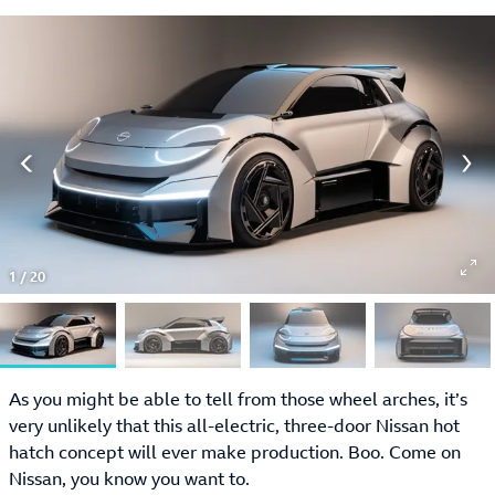
1
/
20
As you might be able to tell from those wheel arches, it’s
very unlikely that this all-electric, three-door Nissan hot
hatch concept will ever make production. Boo. Come on
Nissan, you know you want to.