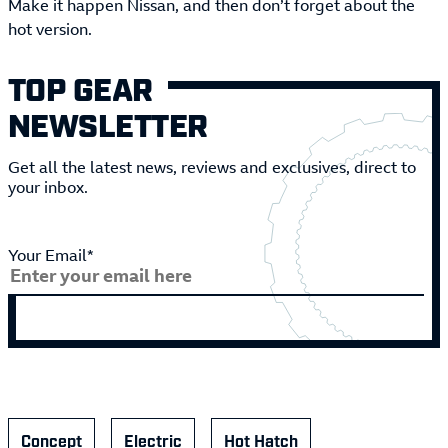
Make it happen Nissan, and then don’t forget about the
hot version.
TOP GEAR
NEWSLETTER
Get all the latest news, reviews and exclusives, direct to
your inbox.
Your Email*
Concept
Electric
Hot Hatch