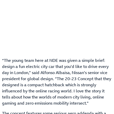
“The young team here at NDE was given a simple brief:
design a fun electric city car that you’d like to drive every
day in London,” said Alfonso Albaisa, Nissan’s senior vice
president for global design. “The 20-23 Concept that they
designed is a compact hatchback which is strongly
influenced by the online racing world. I love the story it
tells about how the worlds of modern city living, online
gaming and zero emissions mobility intersect.”
The concept features some serious aero addenda with a