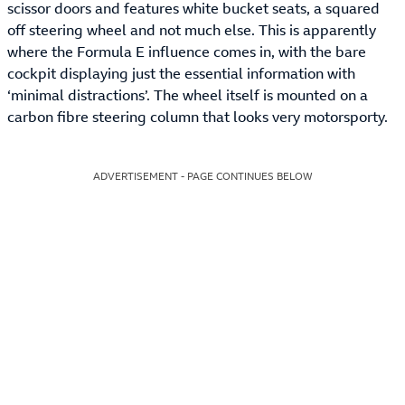
scissor doors and features white bucket seats, a squared
off steering wheel and not much else. This is apparently
where the Formula E influence comes in, with the bare
cockpit displaying just the essential information with
‘minimal distractions’. The wheel itself is mounted on a
carbon fibre steering column that looks very motorsporty.
ADVERTISEMENT - PAGE CONTINUES BELOW