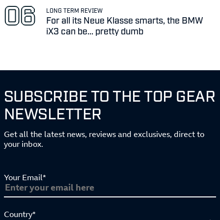
LONG TERM REVIEW
For all its Neue Klasse smarts, the BMW
iX3 can be... pretty dumb
SUBSCRIBE TO THE TOP GEAR
NEWSLETTER
Get all the latest news, reviews and exclusives, direct to
your inbox.
Your Email*
Country*