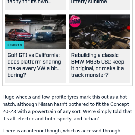
techy for its own
utterly sublime
good?
REPORT
3
Golf GTI vs California:
Rebuilding a classic
does platform sharing
BMW M635 CSI: keep
make every VW a bit...
it original, or make it a
boring?
track monster?
Huge wheels and low-profile tyres mark this out as a hot
hatch, although Nissan hasn’t bothered to fit the Concept
20-23 with a powertrain of any sort. We’re simply told that
it’s all-electric and both ‘sporty’ and ‘urban’.
There is an interior though, which is accessed through