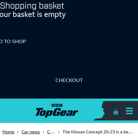
Shopping basket
our basket is empty
O TO SHOP
CHECKOUT
Shopping 
Concept
Home
Car news
The Nissan Concept 20-23 is a bewinged electric hot hatch