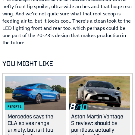
hefty front lip spoiler, ultra-wide arches and that huge rear
wing. And we’re not quite sure what that roof scoop is
feeding air to, but it looks cool. There’s a clean look to the
LED lighting front and rear too, which perhaps could be
one part of the 20-23’s design that makes production in
the future.
YOU MIGHT LIKE
8
REPORT
1
Mercedes says the
Aston Martin Vantage
CLA solves range
S review: should be
anxiety, but is it too
pointless, actually