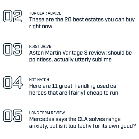
TOP GEAR ADVICE
These are the 20 best estates you can buy
right now
FIRST DRIVE
Aston Martin Vantage S review: should be
pointless, actually utterly sublime
HOT HATCH
Here are 11 great-handling used car
heroes that are (fairly) cheap to run
LONG TERM REVIEW
Mercedes says the CLA solves range
anxiety, but is it too techy for its own good?