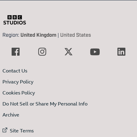
Region:
United Kingdom
|
United States
Contact Us
Privacy Policy
Cookies Policy
Do Not Sell or Share My Personal Info
Archive
External link to
Site Terms