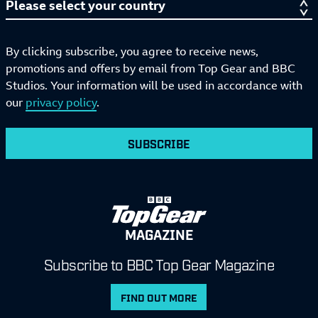
By clicking subscribe, you agree to receive news,
promotions and offers by email from Top Gear and BBC
Studios. Your information will be used in accordance with
our
privacy policy
.
SUBSCRIBE
MAGAZINE
Subscribe to BBC Top Gear Magazine
FIND OUT MORE