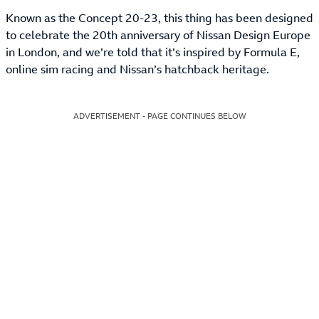
Known as the Concept 20-23, this thing has been designed
to celebrate the 20th anniversary of Nissan Design Europe
in London, and we’re told that it’s inspired by Formula E,
online sim racing and Nissan’s hatchback heritage.
ADVERTISEMENT - PAGE CONTINUES BELOW