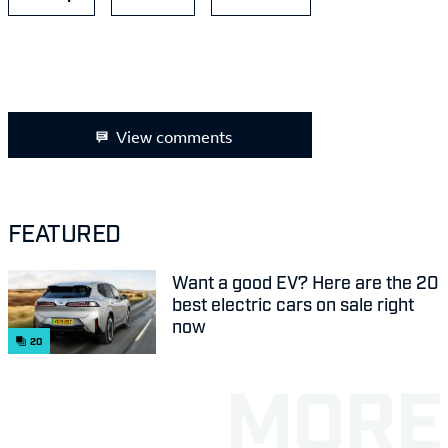
View comments
FEATURED
Want a good EV? Here are the 20
best electric cars on sale right
now
20