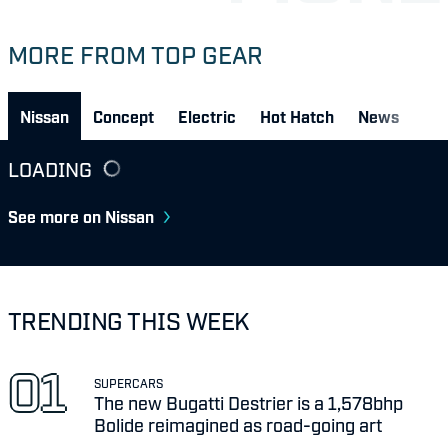
MORE FROM TOP GEAR
Nissan
Concept
Electric
Hot Hatch
News
LOADING
See more on Nissan
TRENDING THIS WEEK
SUPERCARS
The new Bugatti Destrier is a 1,578bhp
Bolide reimagined as road-going art