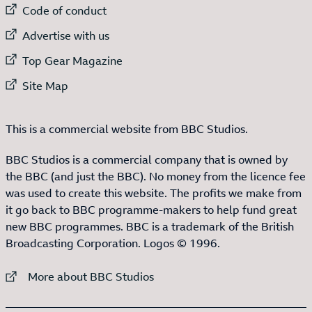
External link to
Code of conduct
External link to
Advertise with us
External link to
Top Gear Magazine
External link to
Site Map
This is a commercial website from BBC Studios.
BBC Studios is a commercial company that is owned by
the BBC (and just the BBC). No money from the licence fee
was used to create this website. The profits we make from
it go back to BBC programme-makers to help fund great
new BBC programmes. BBC is a trademark of the British
Broadcasting Corporation. Logos © 1996.
External link to
More about BBC Studios