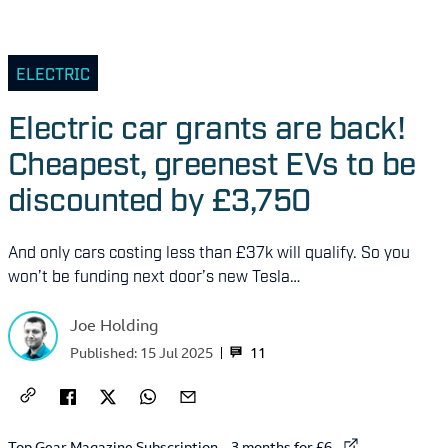
ELECTRIC
Electric car grants are back!
Cheapest, greenest EVs to be
discounted by £3,750
And only cars costing less than £37k will qualify. So you
won’t be funding next door’s new Tesla…
Joe Holding
11
Published:
15 Jul 2025
External link to
Top Gear Magazine Subscription – 3 months for £6