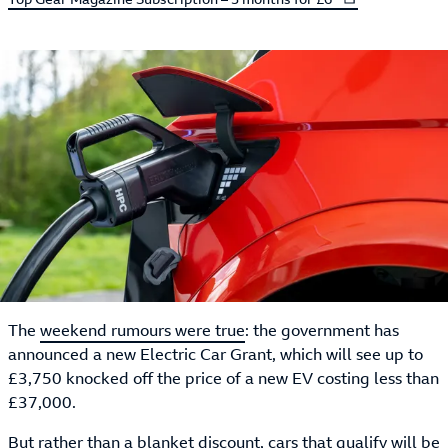
The
weekend rumours were true
: the government has
announced a new Electric Car Grant, which will see up to
£3,750 knocked off the price of a new EV costing less than
£37,000.
But rather than a blanket discount, cars that qualify will be