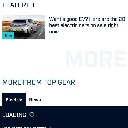
FEATURED
Want a good EV? Here are the 20
best electric cars on sale right
now
20
MORE FROM TOP GEAR
Electric
News
LOADING