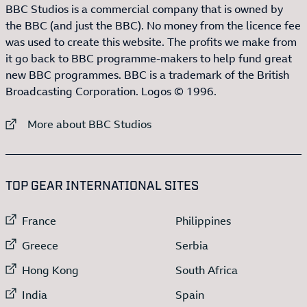
BBC Studios is a commercial company that is owned by
the BBC (and just the BBC). No money from the licence fee
was used to create this website. The profits we make from
it go back to BBC programme-makers to help fund great
new BBC programmes. BBC is a trademark of the British
Broadcasting Corporation. Logos © 1996.
External link to
More about BBC Studios
:LIST OF
13
ITEMS
TOP GEAR INTERNATIONAL SITES
External link to
External link to
France
Philippines
External link to
External link to
Greece
Serbia
External link to
External link to
Hong Kong
South Africa
External link to
External link to
India
Spain