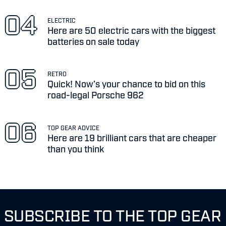
ELECTRIC
Here are 50 electric cars with the biggest
batteries on sale today
RETRO
Quick! Now’s your chance to bid on this
road-legal Porsche 962
TOP GEAR ADVICE
Here are 19 brilliant cars that are cheaper
than you think
SUBSCRIBE TO THE TOP GEAR