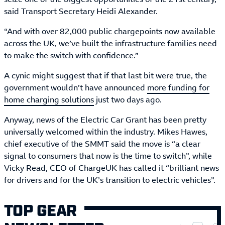
said Transport Secretary Heidi Alexander.
“And with over 82,000 public chargepoints now available
across the UK, we’ve built the infrastructure families need
to make the switch with confidence.”
A cynic might suggest that if that last bit were true, the
government wouldn’t have announced
more funding for
home charging solutions
just two days ago.
Anyway, news of the Electric Car Grant has been pretty
universally welcomed within the industry. Mikes Hawes,
chief executive of the SMMT said the move is “a clear
signal to consumers that now is the time to switch”, while
Vicky Read, CEO of ChargeUK has called it “brilliant news
for drivers and for the UK’s transition to electric vehicles”.
TOP GEAR