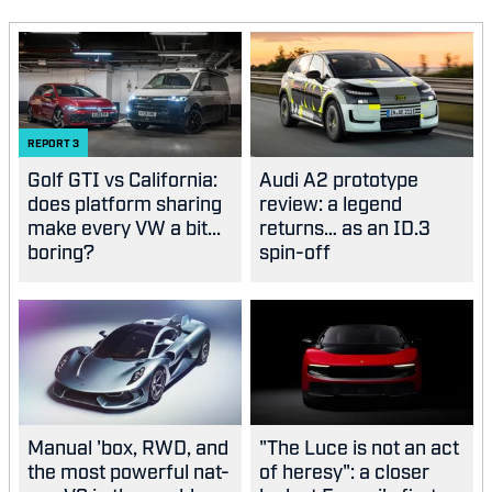
REPORT
3
Golf GTI vs California:
Audi A2 prototype
does platform sharing
review: a legend
make every VW a bit...
returns… as an ID.3
boring?
spin-off
Manual 'box, RWD, and
"The Luce is not an act
the most powerful nat-
of heresy": a closer