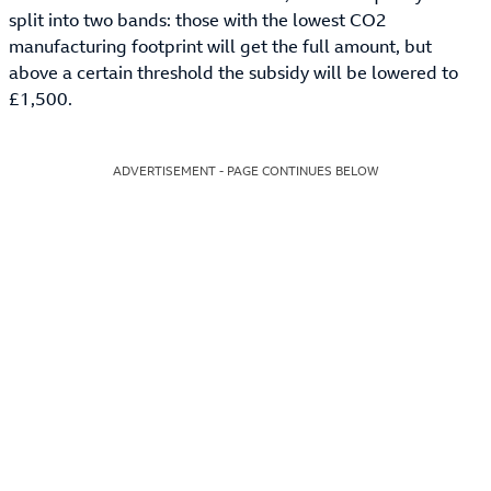
split into two bands: those with the lowest CO2
manufacturing footprint will get the full amount, but
above a certain threshold the subsidy will be lowered to
£1,500.
ADVERTISEMENT - PAGE CONTINUES BELOW