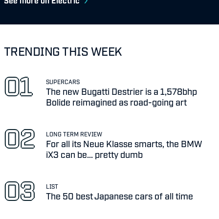
See more on Electric
TRENDING THIS WEEK
SUPERCARS
The new Bugatti Destrier is a 1,578bhp
Bolide reimagined as road-going art
LONG TERM REVIEW
For all its Neue Klasse smarts, the BMW
iX3 can be... pretty dumb
LIST
The 50 best Japanese cars of all time