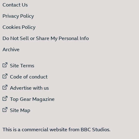
Contact Us
Privacy Policy
Cookies Policy
Do Not Sell or Share My Personal Info
Archive
External link to
Site Terms
External link to
Code of conduct
External link to
Advertise with us
External link to
Top Gear Magazine
External link to
Site Map
This is a commercial website from BBC Studios.