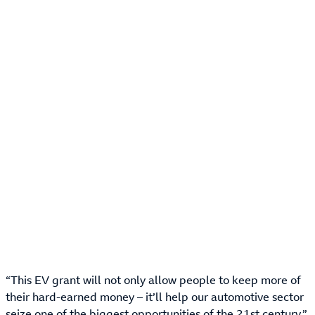
“This EV grant will not only allow people to keep more of
their hard-earned money – it’ll help our automotive sector
seize one of the biggest opportunities of the 21st century,”