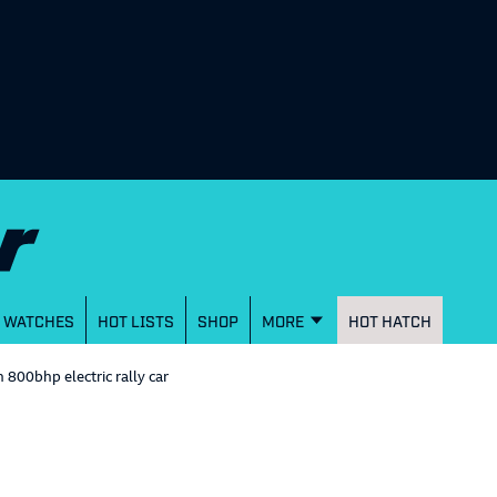
WATCHES
HOT LISTS
SHOP
MORE
HOT HATCH
800bhp electric rally car