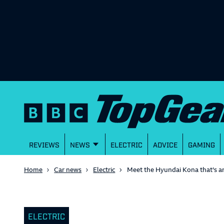
REVIEWS
NEWS
ELECTRIC
ADVICE
GAMING
Home
Car news
Electric
Meet the Hyundai Kona that’s an 
ELECTRIC