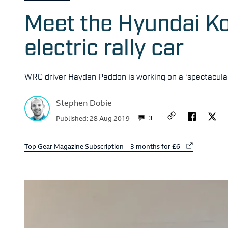
Meet the Hyundai K
electric rally car
WRC driver Hayden Paddon is working on a ‘spectacula
Stephen Dobie
3
Published:
28 Aug 2019
External link to
Top Gear Magazine Subscription – 3 months for £6