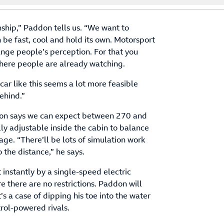
nship,” Paddon tells us. “We want to
n be fast, cool and hold its own. Motorsport
ange people’s perception. For that you
where people are already watching.
ar like this seems a lot more feasible
ehind.”
don says we can expect between 270 and
ly adjustable inside the cabin to balance
age. “There’ll be lots of simulation work
 the distance,” he says.
instantly by a single-speed electric
e there are no restrictions. Paddon will
’s a case of dipping his toe into the water
trol-powered rivals.