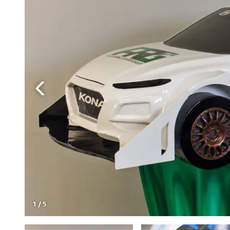
1
/
5