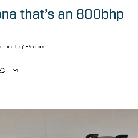
ona that’s an 800bhp
r sounding’ EV racer