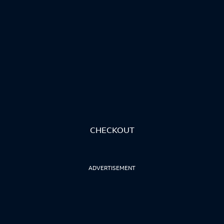
CHECKOUT
ADVERTISEMENT