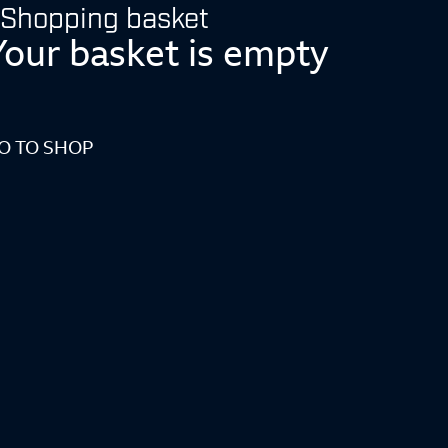
Shopping basket
Your basket is empty
O TO SHOP