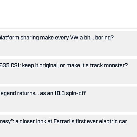
 platform sharing make every VW a bit... boring?
5 CSI: keep it original, or make it a track monster?
legend returns… as an ID.3 spin-off
esy": a closer look at Ferrari's first ever electric car