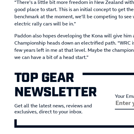
“There’s a little bit more freedom in New Zealand with 
good place to start. This is an initial concept to get the
benchmark at the moment, we’ll be competing to see wh
electric rally cars will be in.”
Paddon also hopes developing the Kona will give him 
Championship heads down an electrified path. “WRC is s
few years left in me at that level. Maybe the champion
we can have a bit of a head start.”
TOP GEAR
NEWSLETTER
Your Ema
Get all the latest news, reviews and
exclusives, direct to your inbox.