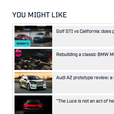
YOU MIGHT LIKE
Golf GTI vs California: does
REPORT
3
Rebuilding a classic BMW M63
Audi A2 prototype review: a 
"The Luce is not an act of her