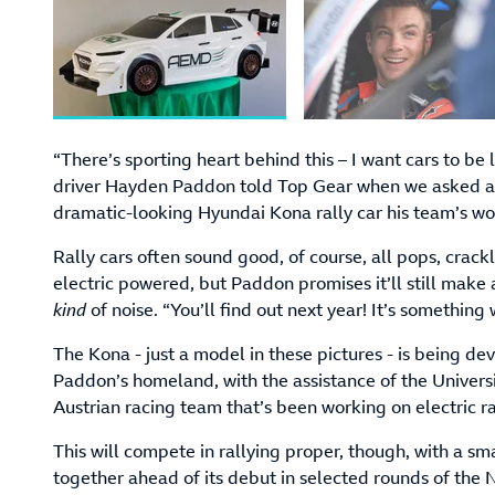
“There’s sporting heart behind this – I want cars to b
driver Hayden Paddon told Top Gear when we asked a
dramatic-looking Hyundai Kona rally car his team’s wo
Rally cars often sound good, of course, all pops, crackl
electric powered, but Paddon promises it’ll still make 
kind
of noise. “You’ll find out next year! It’s something
The Kona - just a model in these pictures - is being 
Paddon’s homeland, with the assistance of the Univers
Austrian racing team that’s been working on electric ra
This will compete in rallying proper, though, with a s
together ahead of its debut in selected rounds of th