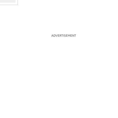
ADVERTISEMENT