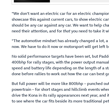
“We don’t want an electric car for an electric champio
showcase this against current cars, to show electric ca
should be any car against any car. We want to help ch
need their attention, and for
that
you need to take it 
“The automotive mindset has already changed a lot, a c
now. We have to do it now or motorsport will get left b
No solid performance targets have been set, but Pad
400bhp for rally stages, with the power output manual
speed and battery life depending on the length of a st
done before rallies to work out how the car can best go
But full power will be more like 800bhp – punched out 
powertrain – for short stages and hillclimb events wher
drive the Kona in its rally appearances next year, and it
to see where the car fits beside its more traditional pe