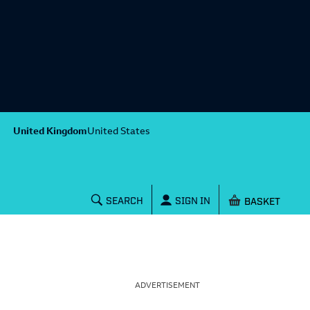
United Kingdom
United States
Shopping baske
SEARCH
SIGN IN
ADVERTISEMENT