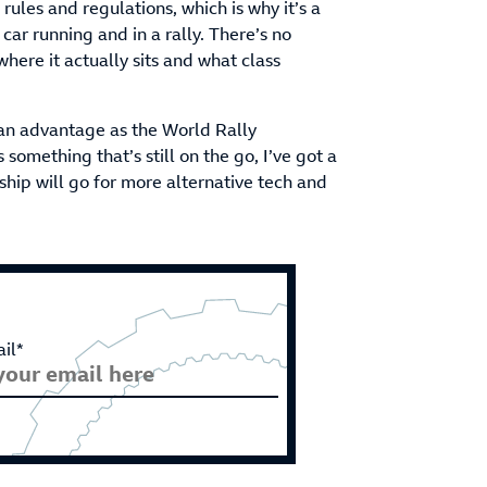
rules and regulations, which is why it’s a
 car running and in a rally. There’s no
ere it actually sits and what class
an advantage as the World Rally
omething that’s still on the go, I’ve got a
ship will go for more alternative tech and
il*