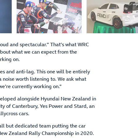
e loud and spectacular.” That’s what WRC
bout what we can expect from the
rking on.
es and anti-lag. This one will be entirely
a noise worth listening to. We ask what
 we’re currently working on.”
developed alongside Hyundai New Zealand in
ity of Canterbury, Yes Power and Stard, an
llycross cars.
mall but dedicated team putting the car
e New Zealand Rally Championship in 2020.