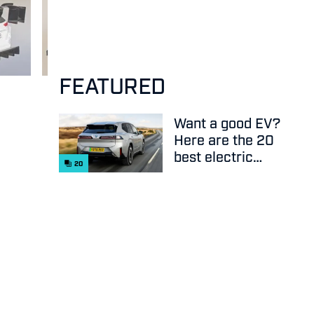
FEATURED
Want a good EV?
Here are the 20
best electric
20
cars on sale
right now