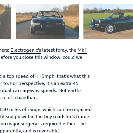
hers:
Electrogenic's
latest foray, the
Mk1
before you close this window, could we
d a top speed of 115mph: that’s what this
 to. For perspective, it’s an extra 45
o dual carriageway speeds. Not earth-
size of a handbag.
50 miles of range, which can be regained
fit snugly within
the tiny roadster’s
frame
o no major surgery is required either. The
parently, and is reversible.