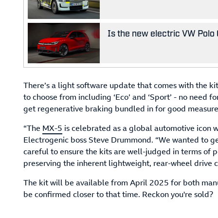
Is the new electric VW Polo 
There’s a light software update that comes with the kit
to choose from including ‘Eco’ and ‘Sport’ - no need fo
get regenerative braking bundled in for good measure
“The
MX-5
is celebrated as a global automotive icon wi
Electrogenic boss Steve Drummond. “We wanted to get
careful to ensure the kits are well-judged in terms of
preserving the inherent lightweight, rear-wheel drive c
The kit will be available from April 2025 for both man
be confirmed closer to that time. Reckon you're sold?