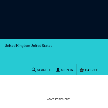
United Kingdom
United States
Shopping baske
SEARCH
SIGN IN
ADVERTISEMENT