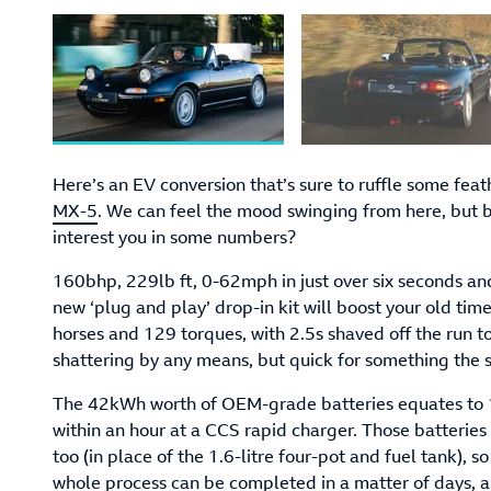
Here’s an EV conversion that’s sure to ruffle some feat
MX-5
. We can feel the mood swinging from here, but 
interest you in some numbers?
160bhp, 229lb ft, 0-62mph in just over six seconds an
new ‘plug and play’ drop-in kit will boost your old timer
horses and 129 torques, with 2.5s shaved off the run t
shattering by any means, but quick for something the 
The 42kWh worth of OEM-grade batteries equates to 1
within an hour at a CCS rapid charger. Those batteries 
too (in place of the 1.6-litre four-pot and fuel tank), s
whole process can be completed in a matter of days, ap