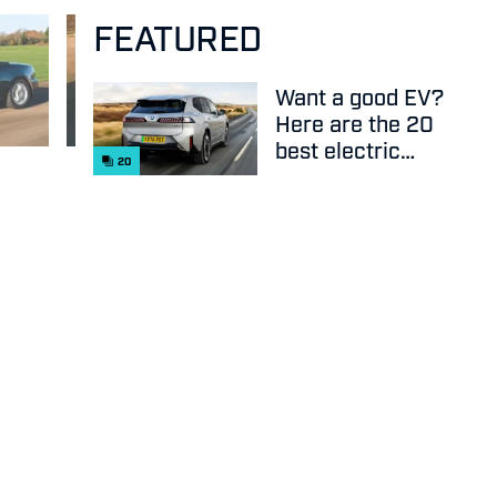
FEATURED
Want a good EV?
Here are the 20
best electric
20
cars on sale
right now