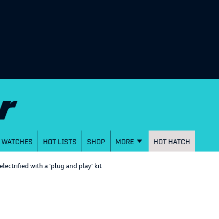
WATCHES
HOT LISTS
SHOP
MORE
HOT HATCH
ctrified with a 'plug and play' kit