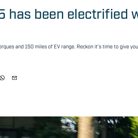
has been electrified w
orques and 150 miles of EV range. Reckon it’s time to give you