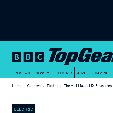
REVIEWS
NEWS
ELECTRIC
ADVICE
GAMING
Home
Car news
Electric
The Mk1 Mazda MX-5 has been ele
ELECTRIC