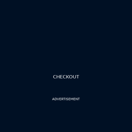
CHECKOUT
ADVERTISEMENT