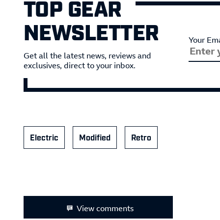
TOP GEAR
NEWSLETTER
Your Ema
Get all the latest news, reviews and
exclusives, direct to your inbox.
Electric
Modified
Retro
View comments