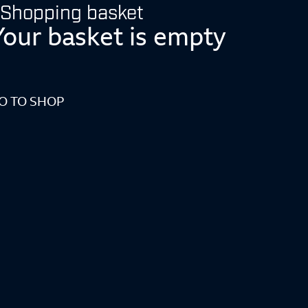
Shopping basket
Your basket is empty
O TO SHOP