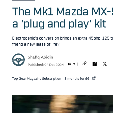
The Mk1 Mazda MX-5 
a 'plug and play' kit
Electrogenic's conversion brings an extra 45bhp, 129 t
friend a new lease of life?
Shafiq Abidin
7
Published:
04 Dec 2024
External link to
Top Gear Magazine Subscription – 3 months for £6