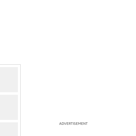
ADVERTISEMENT