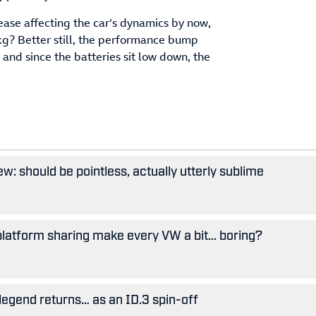
ase affecting the car’s dynamics by now,
0kg? Better still, the performance bump
 and since the batteries sit low down, the
w: should be pointless, actually utterly sublime
 platform sharing make every VW a bit... boring?
legend returns… as an ID.3 spin-off