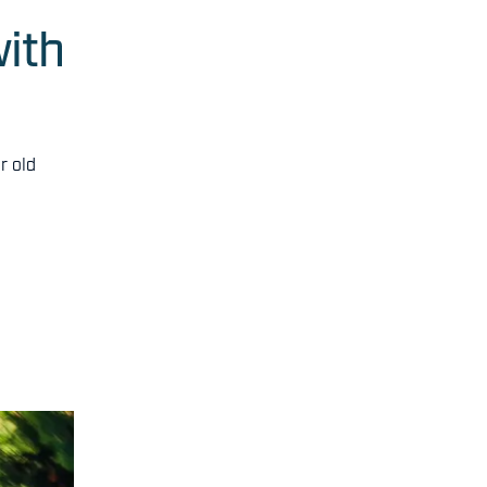
ith
r old