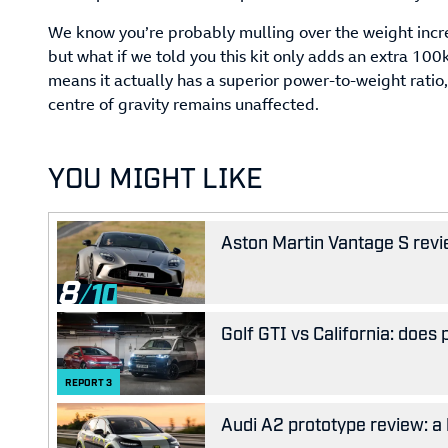
We know you’re probably mulling over the weight incre
but what if we told you this kit only adds an extra 10
means it actually has a superior power-to-weight ratio,
centre of gravity remains unaffected.
YOU MIGHT LIKE
Aston Martin Vantage S revie
8
Golf GTI vs California: does
REPORT
3
Audi A2 prototype review: a 