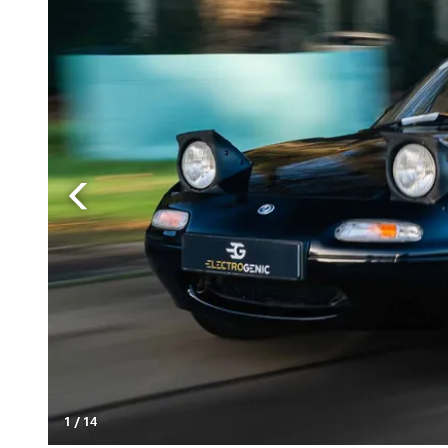
1
/
14