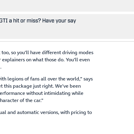
GTI a hit or miss? Have your say
 too, so you’ll have different driving modes
r explainers on what those do. You’ll even
.
th legions of fans all over the world,” says
 this package just right. We’ve been
 performance without intimidating while
haracter of the car.”
ual and automatic versions, with pricing to