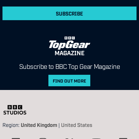
SUBSCRIBE
MAGAZINE
Subscribe to BBC Top Gear Magazine
FIND OUT MORE
Region:
United Kingdom
|
United States