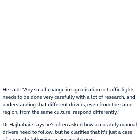
He said: “Any small change in signalisation in traffic lights
needs to be done very carefully with a lot of research, and
understanding that different drivers, even from the same
region, from the same culture, respond differently.”
Dr Hajbabaie says he’s often asked how accurately manual
drivers need to follow, but he clarifies that it’s just a case
of naturally following as you would now.