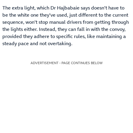
The extra light, which Dr Hajbabaie says doesn’t have to
be the white one they’ve used, just different to the current
sequence, won’t stop manual drivers from getting through
the lights either. Instead, they can fall in with the convoy,
provided they adhere to specific rules, like maintaining a
steady pace and not overtaking.
ADVERTISEMENT - PAGE CONTINUES BELOW