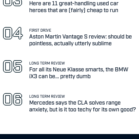
Here are 11 great-handling used car
heroes that are (fairly) cheap to run
FIRST DRIVE
Aston Martin Vantage S review: should be
pointless, actually utterly sublime
LONG TERM REVIEW
For all its Neue Klasse smarts, the BMW
iX3 can be... pretty dumb
LONG TERM REVIEW
Mercedes says the CLA solves range
anxiety, but is it too techy for its own good?