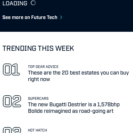
LOADING
See more on Future Tech
TRENDING THIS WEEK
TOP GEAR ADVICE
These are the 20 best estates you can buy
right now
SUPERCARS
The new Bugatti Destrier is a 1,578bhp
Bolide reimagined as road-going art
HOT HATCH