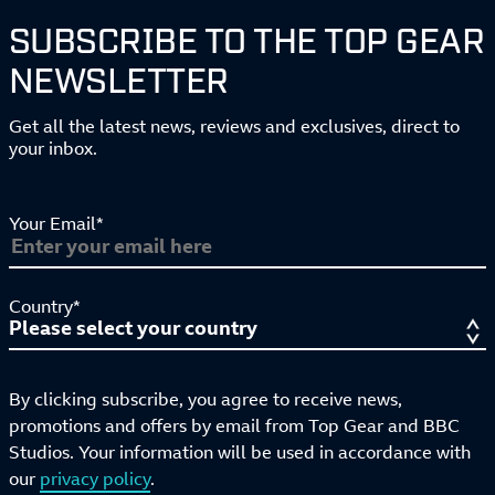
SUBSCRIBE TO THE TOP GEAR
NEWSLETTER
Get all the latest news, reviews and exclusives, direct to
your inbox.
Your Email*
Country*
By clicking subscribe, you agree to receive news,
promotions and offers by email from Top Gear and BBC
Studios. Your information will be used in accordance with
our
privacy policy
.