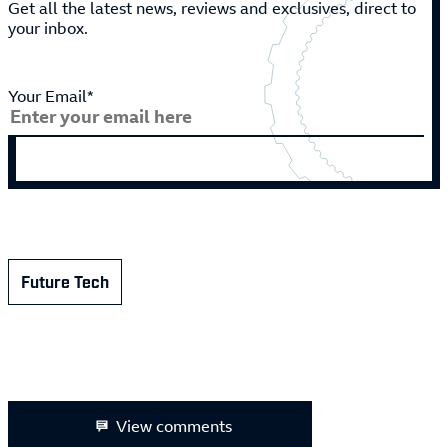
Get all the latest news, reviews and exclusives, direct to
your inbox.
Your Email*
Future Tech
View comments