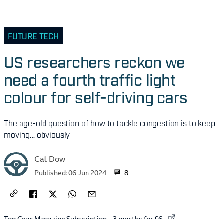
FUTURE TECH
US researchers reckon we
need a fourth traffic light
colour for self-driving cars
The age-old question of how to tackle congestion is to keep
moving… obviously
Cat Dow
8
Published:
06 Jun 2024
External link to
Top Gear Magazine Subscription – 3 months for £6