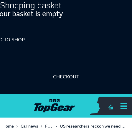
Shopping basket
our basket is empty
O TO SHOP
CHECKOUT
Shopping 
Future Tech
Home
Car news
US researchers reckon we need a fourth traffic light colour for self-driving cars