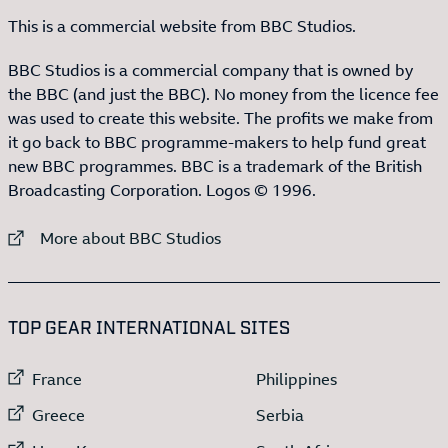
This is a commercial website from BBC Studios.
BBC Studios is a commercial company that is owned by
the BBC (and just the BBC). No money from the licence fee
was used to create this website. The profits we make from
it go back to BBC programme-makers to help fund great
new BBC programmes. BBC is a trademark of the British
Broadcasting Corporation. Logos © 1996.
External link to
More about BBC Studios
:LIST OF
13
ITEMS
TOP GEAR INTERNATIONAL SITES
External link to
External link to
France
Philippines
External link to
External link to
Greece
Serbia