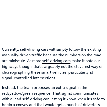
Currently, self-driving cars will simply follow the existing
manually-driven traffic because the numbers on the road
are miniscule. As more
self-driving cars
make it onto our
highways though, that’s arguably not the cleverest way of
choreographing these smart vehicles, particularly at
signal-controlled intersections.
Instead, the team proposes an extra signal in the
red/yellow/green sequence. That signal communicates
with a lead self-driving car, letting it know when it’s safe to
begin a convoy and that would get a bunch of driverless