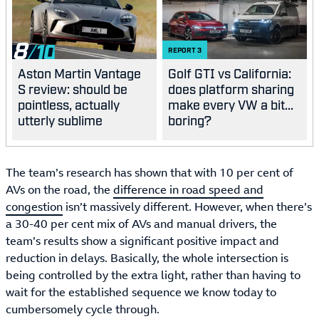
8
REPORT
3
Aston Martin Vantage
Golf GTI vs California:
S review: should be
does platform sharing
pointless, actually
make every VW a bit...
utterly sublime
boring?
The team’s research has shown that with 10 per cent of
AVs on the road, the
difference in road speed and
congestion
isn’t massively different. However, when there’s
a 30-40 per cent mix of AVs and manual drivers, the
team’s results show a significant positive impact and
reduction in delays. Basically, the whole intersection is
being controlled by the extra light, rather than having to
wait for the established sequence we know today to
cumbersomely cycle through.