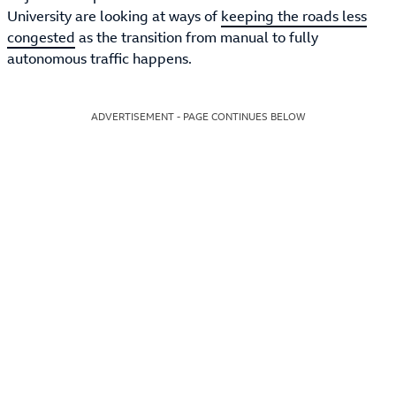
University are looking at ways of
keeping the roads less
congested
as the transition from manual to fully
autonomous traffic happens.
ADVERTISEMENT - PAGE CONTINUES BELOW