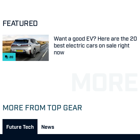
FEATURED
Want a good EV? Here are the 20
best electric cars on sale right
now
20
MORE FROM TOP GEAR
Future Tech
News