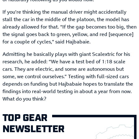
If you’re thinking the manual driver might accidentally
stall the car in the middle of the platoon, the model has
already allowed for that. “If the gap becomes too big, then
the signal goes back to green, yellow, and red [sequence]
for a couple of cycles," said Hajbabaie.
Admitting he basically plays with giant Scalextric for his
research, he added: “We have a test bed of 1:18 scale
cars. They are electric, and some are autonomous but
some, we control ourselves.” Testing with full-sized cars
depends on funding but Hajbabaie hopes to translate the
findings into real-world testing in about a year from now.
What do you think?
TOP GEAR
NEWSLETTER