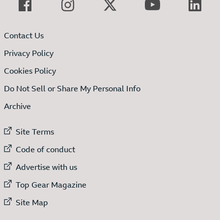
Contact Us
Privacy Policy
Cookies Policy
Do Not Sell or Share My Personal Info
Archive
External link to
Site Terms
External link to
Code of conduct
External link to
Advertise with us
External link to
Top Gear Magazine
External link to
Site Map