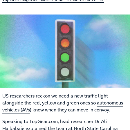
US researchers reckon we need a new traffic light
alongside the red, yellow and green ones so
autonomous
vehicles (AVs
) know when they can move in convoy.
Speaking to TopGear.com, lead researcher Dr Ali
Hajbabaie explained the team at North State Carolina