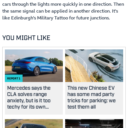
cars through the lights more quickly in one direction. Then
the same signal can be applied in another direction. It's
like Edinburgh's Military Tattoo for future junctions.
YOU MIGHT LIKE
REPORT
1
Mercedes says the
This new Chinese EV
CLA solves range
has some mad party
anxiety, but is it too
tricks for parking: we
techy for its own
test them all
good?