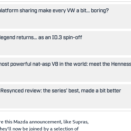
 platform sharing make every VW a bit... boring?
legend returns… as an ID.3 spin-off
ost powerful nat-asp V8 in the world: meet the Hennes
Resynced review: the series’ best, made a bit better
ore this Mazda announcement, like Supras,
ey’ll now be joined by a selection of