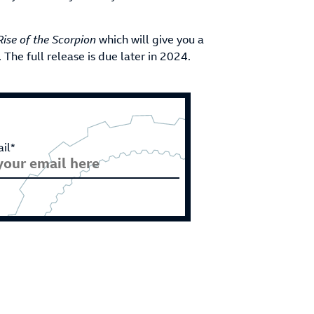
Rise of the Scorpion
which will give you a
he full release is due later in 2024.
il*