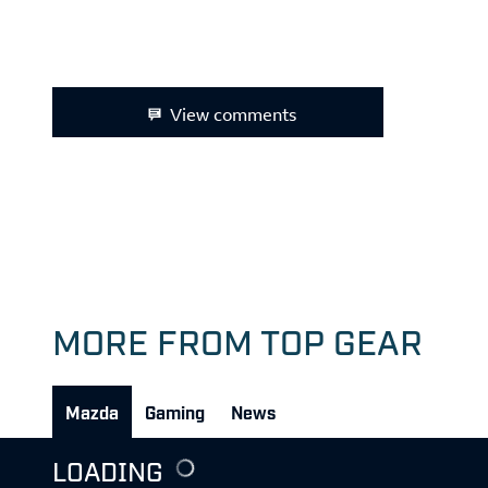
View comments
MORE FROM TOP GEAR
Mazda
Gaming
News
LOADING