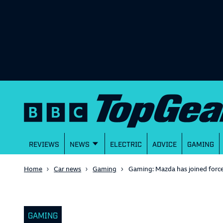
REVIEWS
NEWS
ELECTRIC
ADVICE
GAMING
Home
Car news
Gaming
Gaming: Mazda has joined force
GAMING