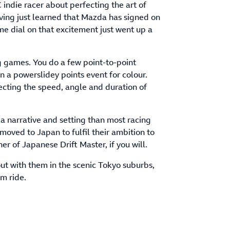
C indie racer about perfecting the art of
aving just learned that Mazda has signed on
ume dial on that excitement just went up a
ing games. You do a few point-to-point
n a powerslidey points event for colour.
rfecting the speed, angle and duration of
 a narrative and setting than most racing
moved to Japan to fulfil their ambition to
r of Japanese Drift Master, if you will.
ut with them in the scenic Tokyo suburbs,
om ride.