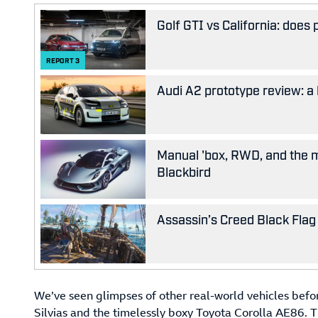
Golf GTI vs California: does
REPORT
3
Audi A2 prototype review: a 
Manual 'box, RWD, and the m
Blackbird
Assassin’s Creed Black Flag 
We’ve seen glimpses of other real-world vehicles bef
Silvias and the timelessly boxy Toyota Corolla AE86. Th