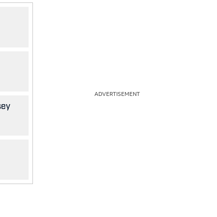
ADVERTISEMENT
sey