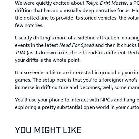
We were quietly excited about
Tokyo Drift Master
, a P
drifting that has an unusually deep narrative focus. H
the dotted line to provide its storied vehicles, the vol
few notches.
Usually drifting’s more of a sideline attraction in rac
events in the latest
Need For Speed
and then it chucks i
JDM
(as its known to its close friends) is different. Pe
your drifts is the whole point.
It also seems a bit more interested in grounding you in
games. The setup here is that you’re a foreigner who’s 
immerse in drift culture and becomes, well, some manne
You’ll use your phone to interact with NPCs and hang o
exploring a pretty substantial open world in your cust
YOU MIGHT LIKE