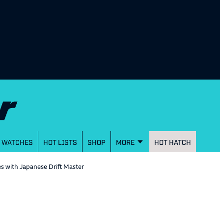
WATCHES
HOT LISTS
SHOP
MORE
HOT HATCH
s with Japanese Drift Master