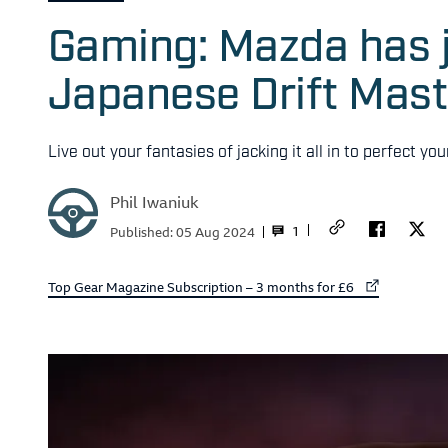
Gaming: Mazda has j
Japanese Drift Mast
Live out your fantasies of jacking it all in to perfect y
Phil Iwaniuk
1
Published:
05 Aug 2024
External link to
Top Gear Magazine Subscription – 3 months for £6