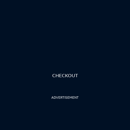
CHECKOUT
ADVERTISEMENT