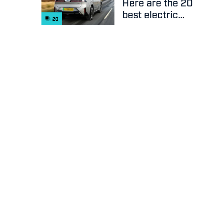
Here are the 20
best electric
20
cars on sale
right now