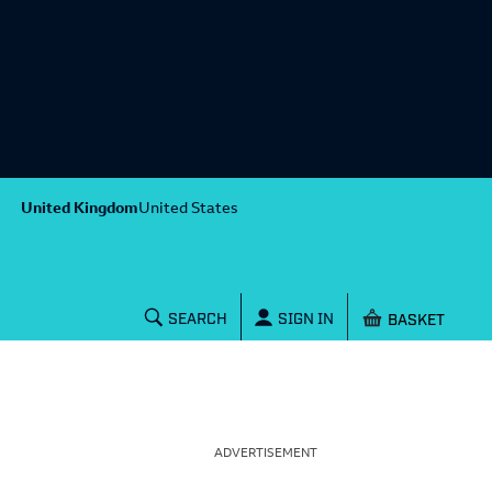
United Kingdom
United States
Shopping baske
SEARCH
SIGN IN
ADVERTISEMENT