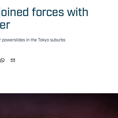
oined forces with
er
our powerslides in the Tokyo suburbs