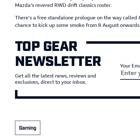
Mazda’s revered RWD drift classics roster.
There’s a free standalone prologue on the way called
chance to kick up some smoke from 8 August onwards. T
TOP GEAR
NEWSLETTER
Your Ema
Get all the latest news, reviews and
exclusives, direct to your inbox.
Gaming