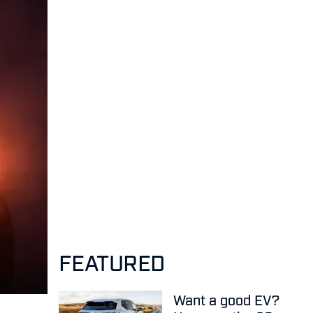
FEATURED
Want a good EV?