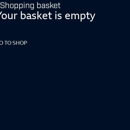
Shopping basket
Your basket is empty
O TO SHOP