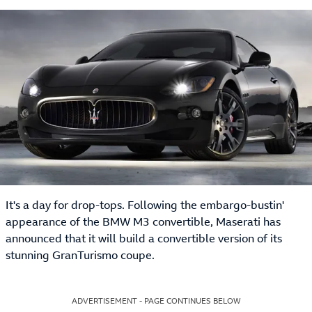
It's a day for drop-tops. Following the embargo-bustin'
appearance of the BMW M3 convertible, Maserati has
announced that it will build a convertible version of its
stunning GranTurismo coupe.
ADVERTISEMENT - PAGE CONTINUES BELOW