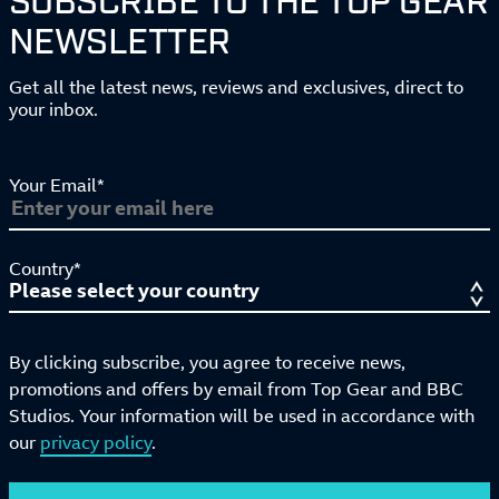
NEWSLETTER
Get all the latest news, reviews and exclusives, direct to
your inbox.
Your Email*
Country*
By clicking subscribe, you agree to receive news,
promotions and offers by email from Top Gear and BBC
Studios. Your information will be used in accordance with
our
privacy policy
.