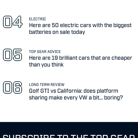
ELECTRIC
Here are 50 electric cars with the biggest
batteries on sale today
TOP GEAR ADVICE
Here are 19 brilliant cars that are cheaper
than you think
LONG TERM REVIEW
Golf GTI vs California: does platform
sharing make every VW a bit... boring?
SUBSCRIBE TO THE TOP GEAR