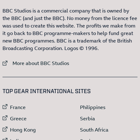
BBC Studios is a commercial company that is owned by
the BBC (and just the BBC). No money from the licence fee
was used to create this website. The profits we make from
it go back to BBC programme-makers to help fund great
new BBC programmes. BBC is a trademark of the British
Broadcasting Corporation. Logos © 1996.
External link to
More about BBC Studios
:LIST OF
13
ITEMS
TOP GEAR INTERNATIONAL SITES
External link to
External link to
France
Philippines
External link to
External link to
Greece
Serbia
External link to
External link to
Hong Kong
South Africa