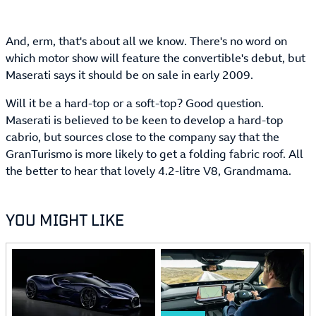
And, erm, that's about all we know. There's no word on
which motor show will feature the convertible's debut, but
Maserati says it should be on sale in early 2009.
Will it be a hard-top or a soft-top? Good question.
Maserati is believed to be keen to develop a hard-top
cabrio, but sources close to the company say that the
GranTurismo is more likely to get a folding fabric roof. All
the better to hear that lovely 4.2-litre V8, Grandmama.
YOU MIGHT LIKE