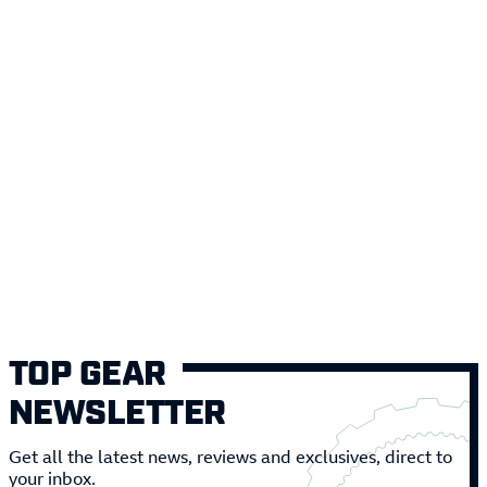
TOP GEAR
NEWSLETTER
Get all the latest news, reviews and exclusives, direct to
your inbox.