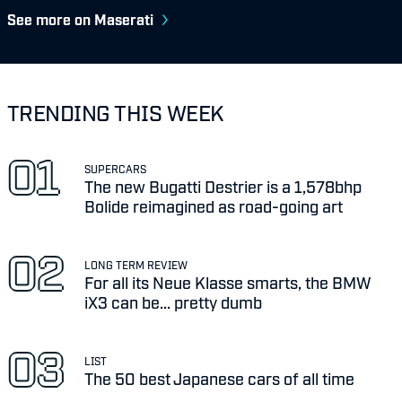
See more on Maserati
TRENDING THIS WEEK
SUPERCARS
The new Bugatti Destrier is a 1,578bhp
Bolide reimagined as road-going art
LONG TERM REVIEW
For all its Neue Klasse smarts, the BMW
iX3 can be... pretty dumb
LIST
The 50 best Japanese cars of all time