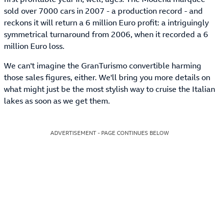
sold over 7000 cars in 2007 - a production record - and
reckons it will return a 6 million Euro profit: a intriguingly
symmetrical turnaround from 2006, when it recorded a 6
million Euro loss.
We can't imagine the GranTurismo convertible harming
those sales figures, either. We'll bring you more details on
what might just be the most stylish way to cruise the Italian
lakes as soon as we get them.
ADVERTISEMENT - PAGE CONTINUES BELOW