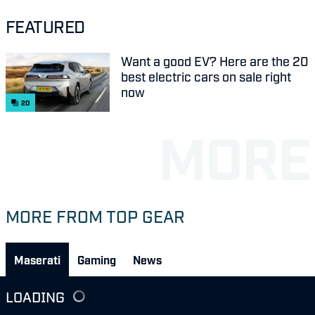
FEATURED
Want a good EV? Here are the 20
best electric cars on sale right
now
20
MORE FROM TOP GEAR
Maserati
Gaming
News
LOADING