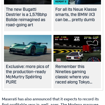
REPORT
2
The new Bugatti
For all its Neue Klasse
Destrier is a 1,578bhp
smarts, the BMW iX3
Bolide reimagined as
can be... pretty dumb
road-going art
Exclusive: more pics of
Remember this
the production-ready
Nineties gaming
McMurtry Spéirling
classic where you
PURE
raced along Tokyo
highways?
Maserati has also announced that it expects to record its
first profitable year in, well, ages. The Modena marquee