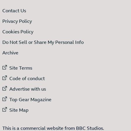
Contact Us
Privacy Policy
Cookies Policy
Do Not Sell or Share My Personal Info
Archive
External link to
Site Terms
External link to
Code of conduct
External link to
Advertise with us
External link to
Top Gear Magazine
External link to
Site Map
This is a commercial website from BBC Studios.