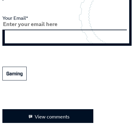
Your Email*
Gaming
View comments