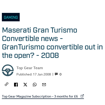
GAMING
Maserati Gran Turismo
Convertible news -
GranTurismo convertible out in
the open? - 2008
Top Gear Team
0
Published:
17 Jan 2008
External link to
Top Gear Magazine Subscription – 3 months for £6