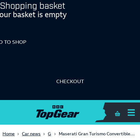
Shopping basket
our basket is empty
O TO SHOP
CHECKOUT
Shopping 
Gaming
Home
Car news
Maserati Gran Turismo Convertible news - GranTurismo convertible out in the open? - 2008