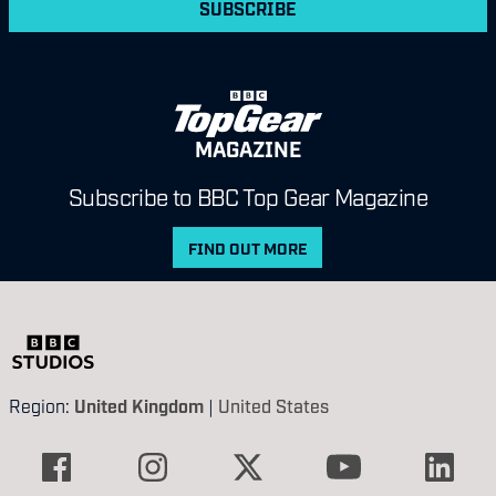
SUBSCRIBE
MAGAZINE
Subscribe to BBC Top Gear Magazine
FIND OUT MORE
Region:
United Kingdom
|
United States