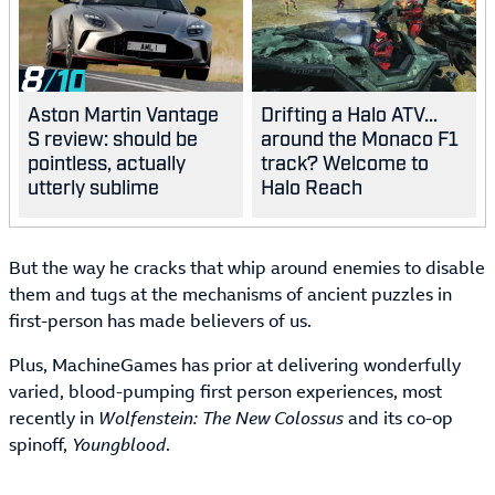
8
Aston Martin Vantage
Drifting a Halo ATV...
S review: should be
around the Monaco F1
pointless, actually
track? Welcome to
utterly sublime
Halo Reach
But the way he cracks that whip around enemies to disable
them and tugs at the mechanisms of ancient puzzles in
first-person has made believers of us.
Plus, MachineGames has prior at delivering wonderfully
varied, blood-pumping first person experiences, most
recently in
Wolfenstein: The New Colossus
and its co-op
spinoff,
Youngblood
.