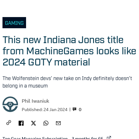
GAMING
This new Indiana Jones title
from MachineGames looks like
2024 GOTY material
The Wolfenstein devs’ new take on Indy definitely doesn’t
belong in a museum
Phil Iwaniuk
0
Published:
24 Jan 2024
External link to
Top Gear Magazine Subscription – 3 months for £6