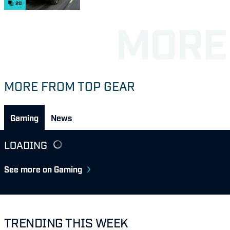
20
MORE FROM TOP GEAR
Gaming
News
LOADING
See more on Gaming
TRENDING THIS WEEK