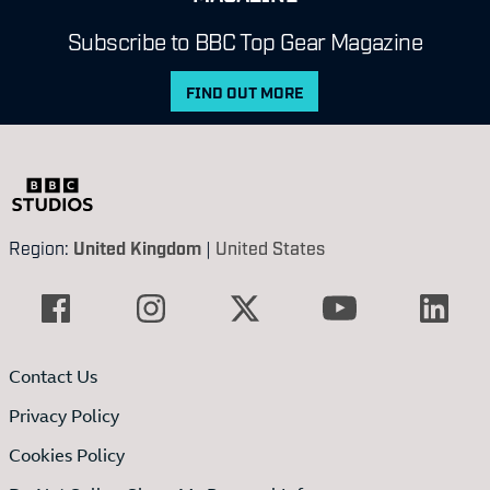
Subscribe to BBC Top Gear Magazine
FIND OUT MORE
Region:
United Kingdom
|
United States
Contact Us
Privacy Policy
Cookies Policy