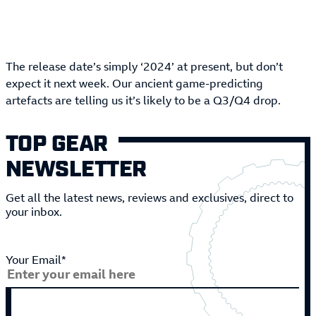
The release date’s simply ‘2024’ at present, but don’t
expect it next week. Our ancient game-predicting
artefacts are telling us it’s likely to be a Q3/Q4 drop.
TOP GEAR
NEWSLETTER
Get all the latest news, reviews and exclusives, direct to
your inbox.
Your Email*