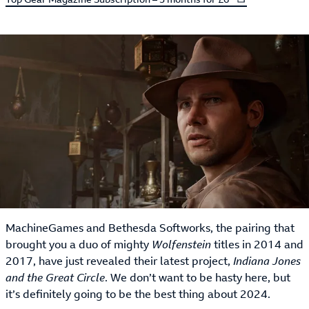
MachineGames and Bethesda Softworks, the pairing that
brought you a duo of mighty
Wolfenstein
titles in 2014 and
2017, have just revealed their latest project,
Indiana Jones
and the Great Circle
. We don’t want to be hasty here, but
it’s definitely going to be the best thing about 2024.