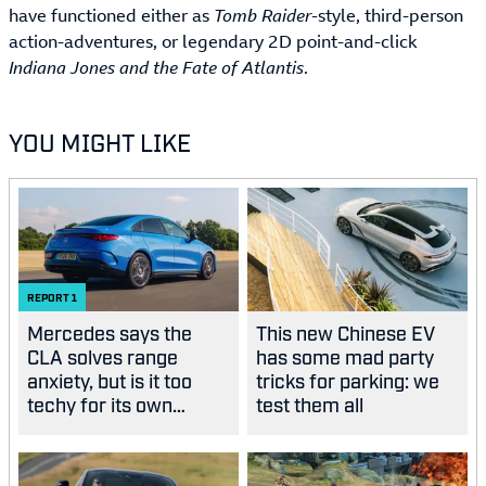
have functioned either as
Tomb Raider-
style, third-person
action-adventures, or legendary 2D point-and-click
Indiana Jones and the Fate of Atlantis
.
YOU MIGHT LIKE
REPORT
1
Mercedes says the
This new Chinese EV
CLA solves range
has some mad party
anxiety, but is it too
tricks for parking: we
techy for its own
test them all
good?