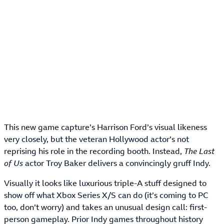
This new game capture’s Harrison Ford’s visual likeness
very closely, but the veteran Hollywood actor’s not
reprising his role in the recording booth. Instead,
The Last
of Us
actor Troy Baker delivers a convincingly gruff Indy.
Visually it looks like luxurious triple-A stuff designed to
show off what Xbox Series X/S can do (it’s coming to PC
too, don’t worry) and takes an unusual design call: first-
person gameplay. Prior Indy games throughout history