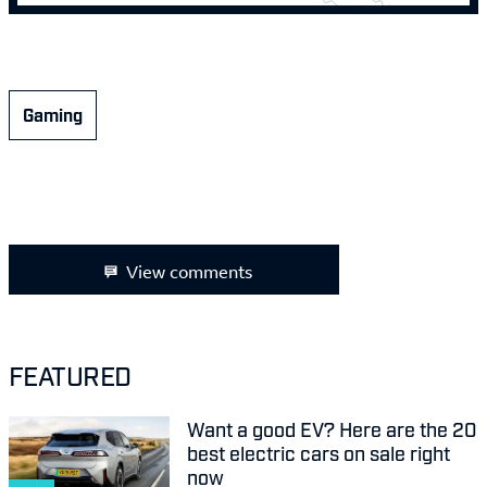
Gaming
View comments
FEATURED
Want a good EV? Here are the 20
best electric cars on sale right
now