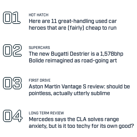
HOT HATCH
Here are 11 great-handling used car
heroes that are (fairly) cheap to run
SUPERCARS
The new Bugatti Destrier is a 1,578bhp
Bolide reimagined as road-going art
FIRST DRIVE
Aston Martin Vantage S review: should be
pointless, actually utterly sublime
LONG TERM REVIEW
Mercedes says the CLA solves range
anxiety, but is it too techy for its own good?