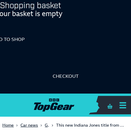
Shopping basket
our basket is empty
O TO SHOP
CHECKOUT
Shopping 
Gaming
Home
Car news
This new Indiana Jones title from MachineGames looks like 2024 GOTY material