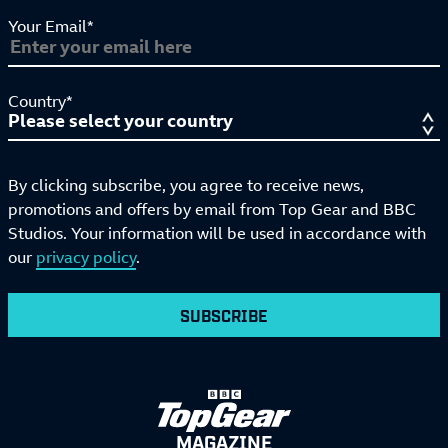
Your Email*
Country*
By clicking subscribe, you agree to receive news,
promotions and offers by email from Top Gear and BBC
Studios. Your information will be used in accordance with
our
privacy policy
.
SUBSCRIBE
MAGAZINE