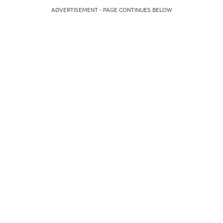
ADVERTISEMENT - PAGE CONTINUES BELOW