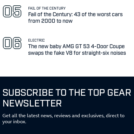
FAIL OF THE CENTURY
Fail of the Century: 43 of the worst cars
from 2000 to now
ELECTRIC
The new baby AMG GT 53 4-Door Coupe
swaps the fake V8 for straight-six noises
SUBSCRIBE TO THE TOP GEAR
NEWSLETTER
Get all the latest news, reviews and exclusives, direct to
your inbox.