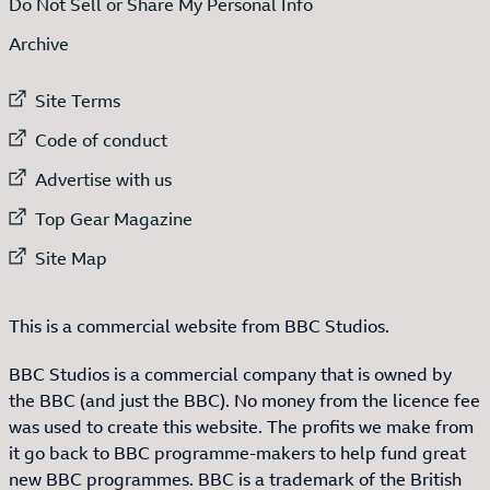
Do Not Sell or Share My Personal Info
Archive
External link to
Site Terms
External link to
Code of conduct
External link to
Advertise with us
External link to
Top Gear Magazine
External link to
Site Map
This is a commercial website from BBC Studios.
BBC Studios is a commercial company that is owned by
the BBC (and just the BBC). No money from the licence fee
was used to create this website. The profits we make from
it go back to BBC programme-makers to help fund great
new BBC programmes. BBC is a trademark of the British