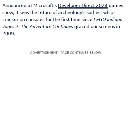
Announced at Microsoft’s
Developer Direct 2024
games
show, it sees the return of archeology’s surliest whip-
cracker on consoles for the first time since
LEGO Indiana
Jones 2: The Adventure Continues
graced our screens in
2009.
ADVERTISEMENT - PAGE CONTINUES BELOW