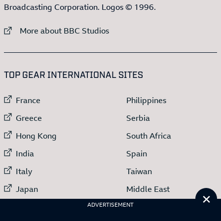
Broadcasting Corporation. Logos © 1996.
External link to
More about BBC Studios
:LIST OF
13
ITEMS
TOP GEAR INTERNATIONAL SITES
External link to
External link to
France
Philippines
External link to
External link to
Greece
Serbia
External link to
External link to
Hong Kong
South Africa
External link to
External link to
India
Spain
External link to
External link to
Italy
Taiwan
External link to
External link to
Japan
Middle East
Cl
External link to
Netherlands
ADVERTISEMENT