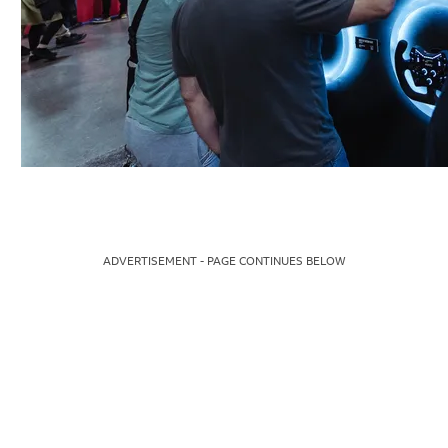
ADVERTISEMENT - PAGE CONTINUES BELOW