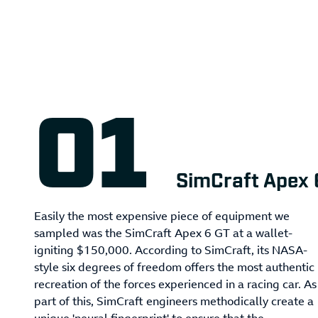
SimCraft Apex 
Easily the most expensive piece of equipment we
sampled was the SimCraft Apex 6 GT at a wallet-
igniting $150,000. According to SimCraft, its NASA-
style six degrees of freedom offers the most authentic
recreation of the forces experienced in a racing car. As
part of this, SimCraft engineers methodically create a
unique 'neural fingerprint' to ensure that the