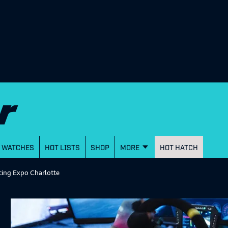
WATCHES
HOT LISTS
SHOP
MORE
HOT HATCH
cing Expo Charlotte