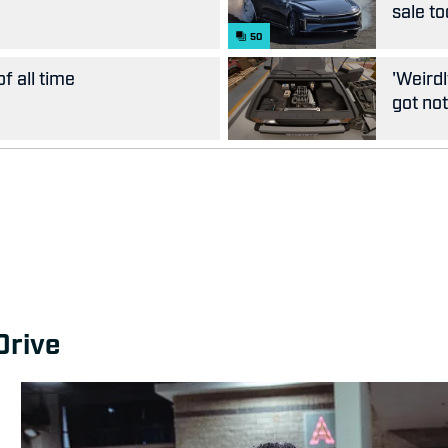
sale t
50
f all time
'Weirdl
got not
Drive