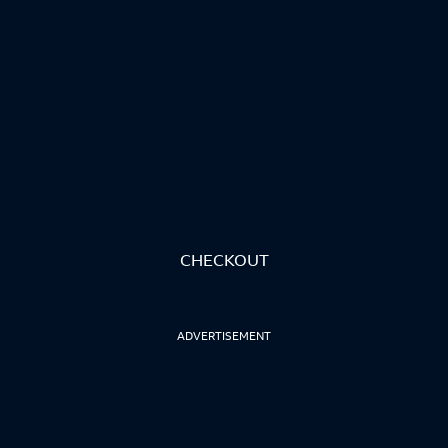
CHECKOUT
ADVERTISEMENT