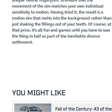
movement of the sim matches your own individual
sensitivity to motion. Having tried it, the result is a
motion sim that melts into the background rather than
just shaking the fillings out of your teeth. Of course, at
that price, it's all fun and games until you have to saw
the thing in half as part of the inevitable divorce
settlement.
YOU MIGHT LIKE
Fail of the Century: 43 of t