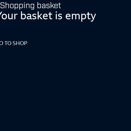
Shopping basket
Your basket is empty
O TO SHOP