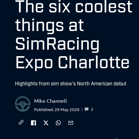
The six coolest
things at
SimRacing
Expo Charlotte
Highlights from sim show's North American debut
Mike Channell
2
Published:
29 May 2026