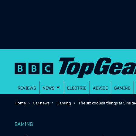
REVIEWS
NEWS
ELECTRIC
ADVICE
GAMING
Home
Car news
Gaming
The six coolest things at SimRa
GAMING