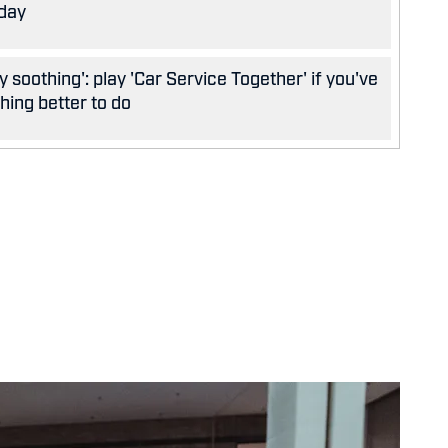
oday
y soothing': play 'Car Service Together' if you've
hing better to do