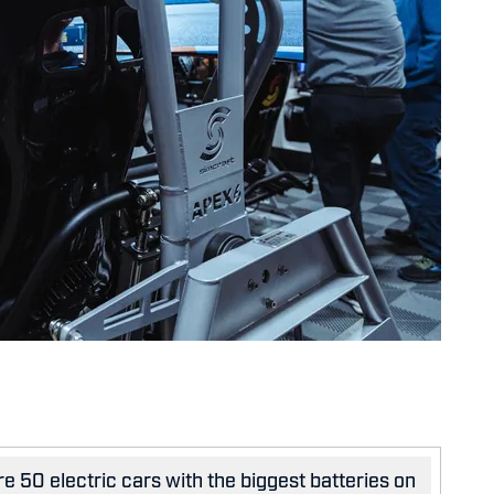
e 50 electric cars with the biggest batteries on