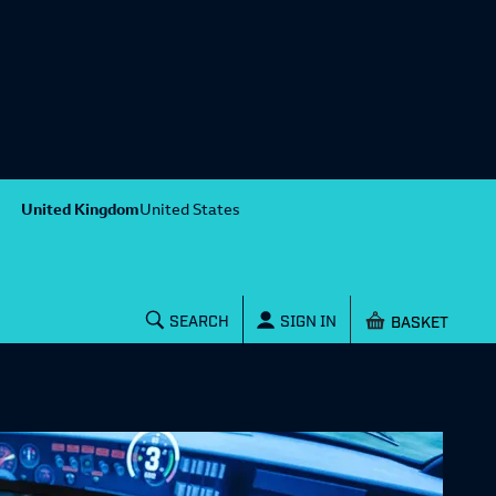
United Kingdom
United States
Shopping baske
SEARCH
SIGN IN