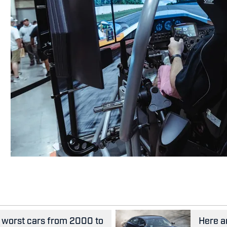
he worst cars from 2000 to
Here ar