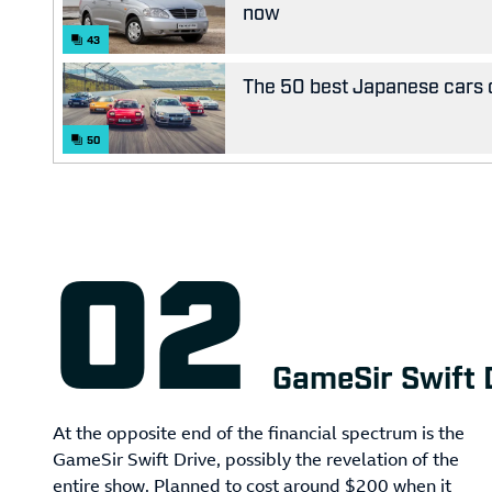
now
43
The 50 best Japanese cars o
50
GameSir Swift 
At the opposite end of the financial spectrum is the
GameSir Swift Drive, possibly the revelation of the
entire show. Planned to cost around $200 when it