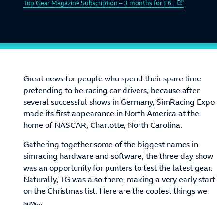
External link to
Top Gear Magazine Subscription – 3 months for £6
Great news for people who spend their spare time
pretending to be racing car drivers, because after
several successful shows in Germany, SimRacing Expo
made its first appearance in North America at the
home of NASCAR, Charlotte, North Carolina.
Gathering together some of the biggest names in
simracing hardware and software, the three day show
was an opportunity for punters to test the latest gear.
Naturally, TG was also there, making a very early start
on the Christmas list. Here are the coolest things we
saw...