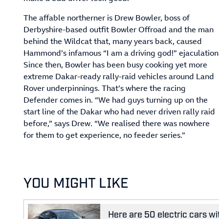
The affable northerner is Drew Bowler, boss of
Derbyshire-based outfit Bowler Offroad and the man
behind the Wildcat that, many years back, caused
Hammond’s infamous “I am a driving god!” ejaculation
Since then, Bowler has been busy cooking yet more
extreme Dakar-ready rally-raid vehicles around Land
Rover underpinnings. That’s where the racing
Defender comes in. “We had guys turning up on the
start line of the Dakar who had never driven rally raid
before,” says Drew. “We realised there was nowhere
for them to get experience, no feeder series.”
YOU MIGHT LIKE
Here are 50 electric cars wi