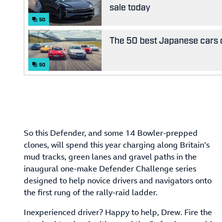
sale today
50
The 50 best Japanese cars o
50
So this Defender, and some 14 Bowler-prepped
clones, will spend this year charging along Britain’s
mud tracks, green lanes and gravel paths in the
inaugural one-make Defender Challenge series
designed to help novice drivers and navigators onto
the first rung of the rally-raid ladder.
Inexperienced driver? Happy to help, Drew. Fire the