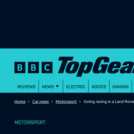
REVIEWS
NEWS
ELECTRIC
ADVICE
GAMING
Home
Car news
Motorsport
Going racing in a Land Rov
MOTORSPORT