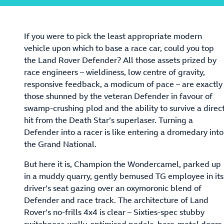
If you were to pick the least appropriate modern
vehicle upon which to base a race car, could you top
the Land Rover Defender? All those assets prized by
race engineers – wieldiness, low centre of gravity,
responsive feedback, a modicum of pace – are exactly
those shunned by the veteran Defender in favour of
swamp-crushing plod and the ability to survive a direc
hit from the Death Star’s superlaser. Turning a
Defender into a racer is like entering a dromedary into
the Grand National.
But here it is, Champion the Wondercamel, parked up
in a muddy quarry, gently bemused TG employee in its
driver’s seat gazing over an oxymoronic blend of
Defender and race track. The architecture of Land
Rover’s no-frills 4x4 is clear – Sixties-spec stubby
switchgear, welly-optimised pedals, bare-metal doors