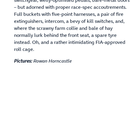
– but adorned with proper race-spec accoutrements.
Full buckets with five-point harnesses, a pair of fire
extinguishers, intercom, a bevy of kill switches, and,
where the scrawny farm collie and bale of hay
normally lurk behind the front seat, a spare tyre
instead. Oh, and a rather intimidating FIA-approved
roll cage.
Pictures:
Rowan Horncastle