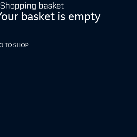
Shopping basket
Your basket is empty
O TO SHOP