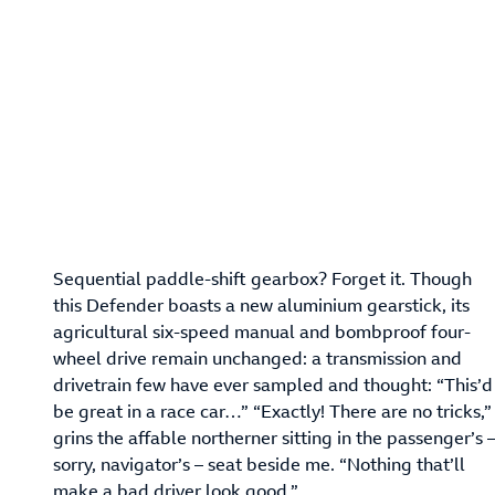
Sequential paddle-shift gearbox? Forget it. Though
this Defender boasts a new aluminium gearstick, its
agricultural six-speed manual and bombproof four-
wheel drive remain unchanged: a transmission and
drivetrain few have ever sampled and thought: “This’d
be great in a race car…” “Exactly! There are no tricks,”
grins the affable northerner sitting in the passenger’s 
sorry, navigator’s – seat beside me. “Nothing that’ll
make a bad driver look good.”