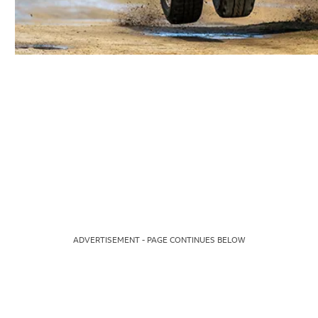
ADVERTISEMENT - PAGE CONTINUES BELOW