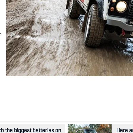
.
th the biggest batteries on
Here ar