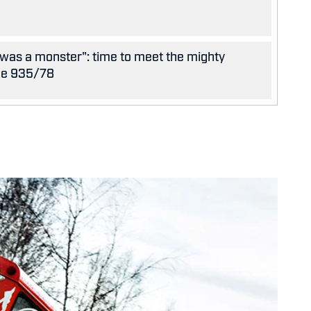
was a monster": time to meet the mighty
he 935/78