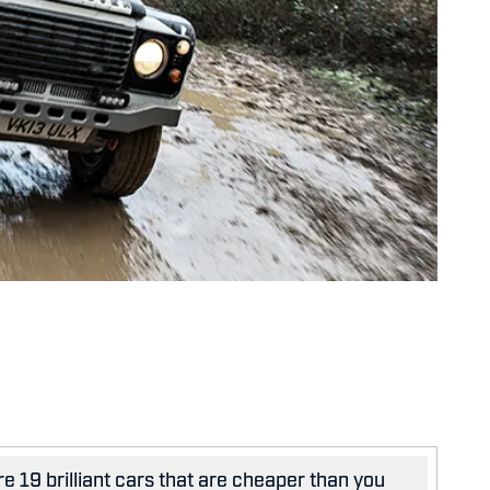
e 19 brilliant cars that are cheaper than you