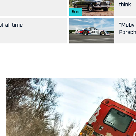
think
19
f all time
"Moby 
Porsc