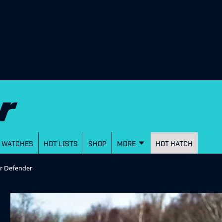
WATCHES
HOT LISTS
SHOP
MORE
HOT HATCH
er Defender