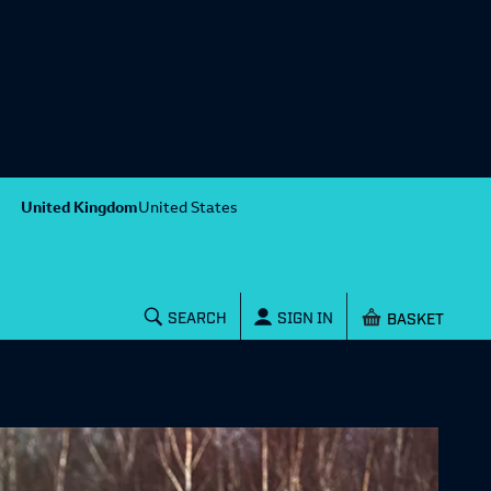
United Kingdom
United States
Shopping baske
SEARCH
SIGN IN