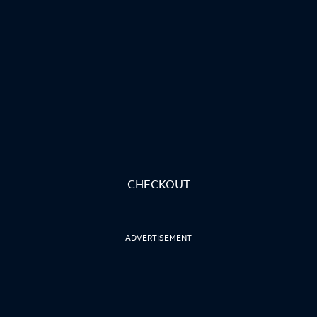
CHECKOUT
ADVERTISEMENT