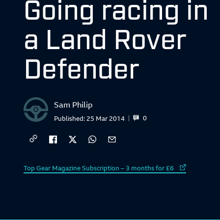
Going racing in
a Land Rover
Defender
Sam Philip
0
Published:
25 Mar 2014
External link to
Top Gear Magazine Subscription – 3 months for £6