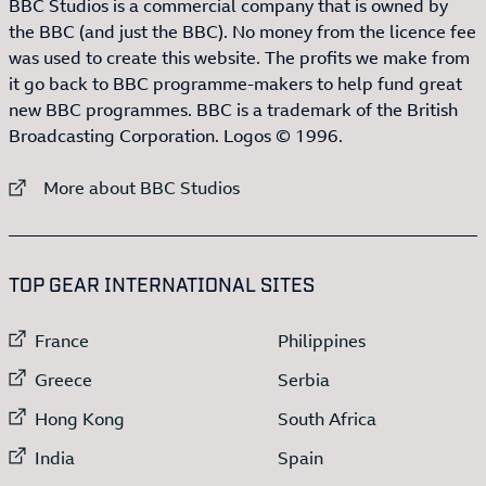
BBC Studios is a commercial company that is owned by
the BBC (and just the BBC). No money from the licence fee
was used to create this website. The profits we make from
it go back to BBC programme-makers to help fund great
new BBC programmes. BBC is a trademark of the British
Broadcasting Corporation. Logos © 1996.
External link to
More about BBC Studios
:LIST OF
13
ITEMS
TOP GEAR INTERNATIONAL SITES
External link to
External link to
France
Philippines
External link to
External link to
Greece
Serbia
External link to
External link to
Hong Kong
South Africa
External link to
External link to
India
Spain