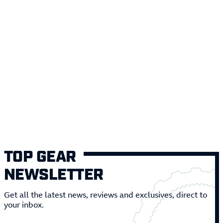
TOP GEAR
NEWSLETTER
Get all the latest news, reviews and exclusives, direct to
your inbox.