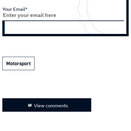
Your Email*
Motorsport
View comments