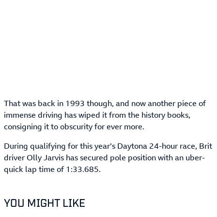
That was back in 1993 though, and now another piece of
immense driving has wiped it from the history books,
consigning it to obscurity for ever more.
During qualifying for this year’s Daytona 24-hour race, Brit
driver Olly Jarvis has secured pole position with an uber-
quick lap time of 1:33.685.
YOU MIGHT LIKE