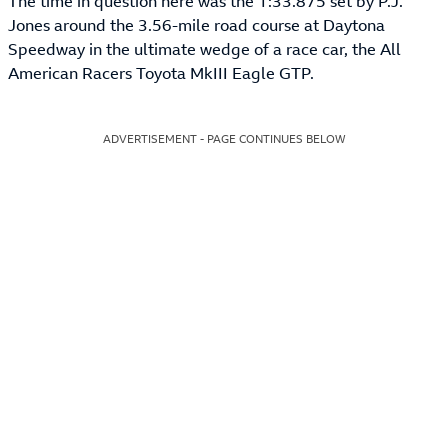
The time in question here was the 1:33.875 set by P.J.
Jones around the 3.56-mile road course at Daytona
Speedway in the ultimate wedge of a race car, the All
American Racers Toyota MkIII Eagle GTP.
ADVERTISEMENT - PAGE CONTINUES BELOW