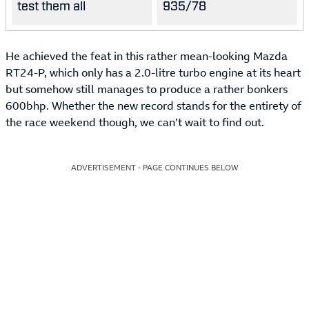
test them all
935/78
He achieved the feat in this rather mean-looking Mazda
RT24-P, which only has a 2.0-litre turbo engine at its heart
but somehow still manages to produce a rather bonkers
600bhp. Whether the new record stands for the entirety of
the race weekend though, we can’t wait to find out.
ADVERTISEMENT - PAGE CONTINUES BELOW