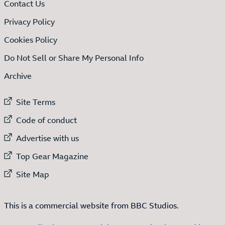
Contact Us
Privacy Policy
Cookies Policy
Do Not Sell or Share My Personal Info
Archive
External link to
Site Terms
External link to
Code of conduct
External link to
Advertise with us
External link to
Top Gear Magazine
External link to
Site Map
This is a commercial website from BBC Studios.