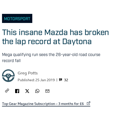
MOTORSPORT
This insane Mazda has broken
the lap record at Daytona
Mega qualifying run sees the 26-year-old road course
record fall
Greg Potts
32
Published:
25 Jan 2019
External link to
Top Gear Magazine Subscription – 3 months for £6