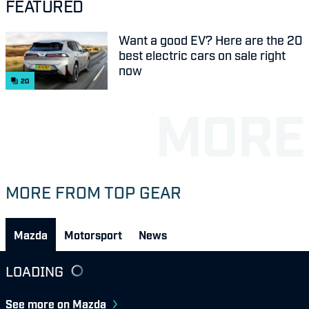
FEATURED
Want a good EV? Here are the 20
best electric cars on sale right
now
20
MORE FROM TOP GEAR
Mazda
Motorsport
News
LOADING
See more on Mazda