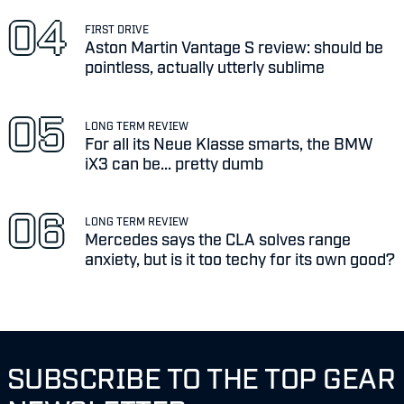
FIRST DRIVE
Aston Martin Vantage S review: should be
pointless, actually utterly sublime
LONG TERM REVIEW
For all its Neue Klasse smarts, the BMW
iX3 can be... pretty dumb
LONG TERM REVIEW
Mercedes says the CLA solves range
anxiety, but is it too techy for its own good?
SUBSCRIBE TO THE TOP GEAR