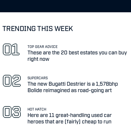
TRENDING THIS WEEK
TOP GEAR ADVICE
These are the 20 best estates you can buy
right now
SUPERCARS
The new Bugatti Destrier is a 1,578bhp
Bolide reimagined as road-going art
HOT HATCH
Here are 11 great-handling used car
heroes that are (fairly) cheap to run