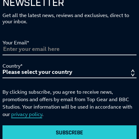
NEWSLETTER
Get all the latest news, reviews and exclusives, direct to
your inbox.
Your Email*
Country*
By clicking subscribe, you agree to receive news,
promotions and offers by email from Top Gear and BBC
Studios. Your information will be used in accordance with
our
privacy policy
.
SUBSCRIBE