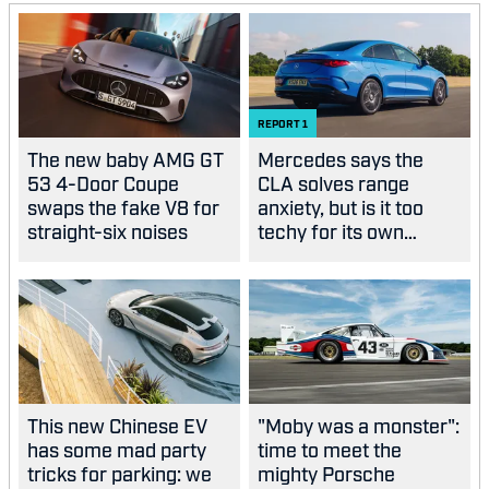
REPORT
1
The new baby AMG GT
Mercedes says the
53 4-Door Coupe
CLA solves range
swaps the fake V8 for
anxiety, but is it too
straight-six noises
techy for its own
good?
This new Chinese EV
"Moby was a monster":
has some mad party
time to meet the
tricks for parking: we
mighty Porsche