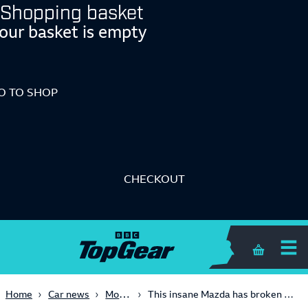
Shopping basket
our basket is empty
O TO SHOP
CHECKOUT
Shopping 
Motorsport
Home
Car news
This insane Mazda has broken the lap record at Daytona