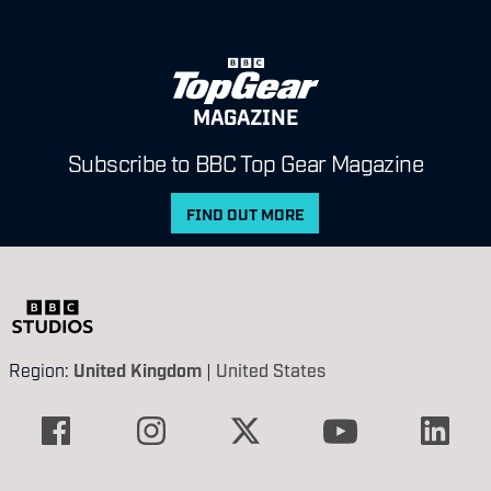
MAGAZINE
Subscribe to BBC Top Gear Magazine
FIND OUT MORE
Region:
United Kingdom
|
United States