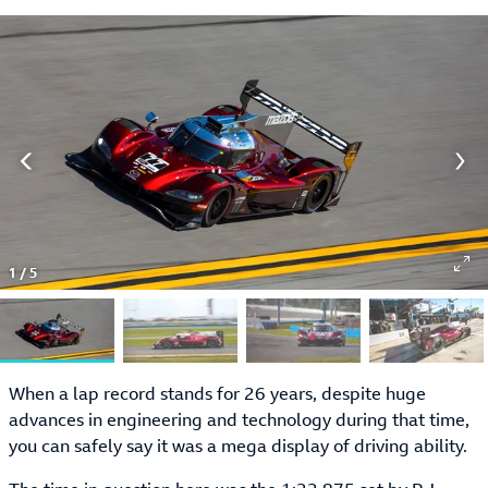
1
/
5
When a lap record stands for 26 years, despite huge
advances in engineering and technology during that time,
you can safely say it was a mega display of driving ability.