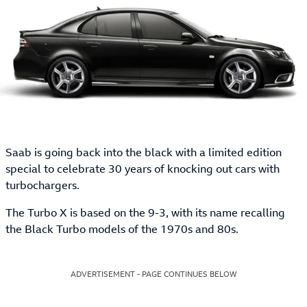
Saab is going back into the black with a limited edition
special to celebrate 30 years of knocking out cars with
turbochargers.
The Turbo X is based on the 9-3, with its name recalling
the Black Turbo models of the 1970s and 80s.
ADVERTISEMENT - PAGE CONTINUES BELOW