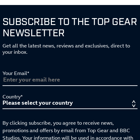
SUBSCRIBE TO THE TOP GEAR
NEWSLETTER
Get all the latest news, reviews and exclusives, direct to
your inbox.
Your Email*
Country*
By clicking subscribe, you agree to receive news,
promotions and offers by email from Top Gear and BBC
Studios. Your information will be used in accordance with