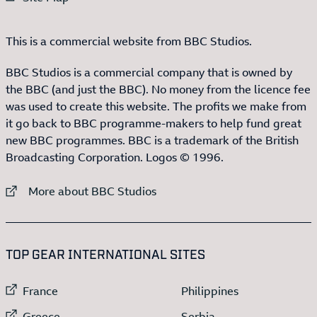
This is a commercial website from BBC Studios.
BBC Studios is a commercial company that is owned by
the BBC (and just the BBC). No money from the licence fee
was used to create this website. The profits we make from
it go back to BBC programme-makers to help fund great
new BBC programmes. BBC is a trademark of the British
Broadcasting Corporation. Logos © 1996.
External link to
More about BBC Studios
:LIST OF
13
ITEMS
TOP GEAR INTERNATIONAL SITES
External link to
External link to
France
Philippines
External link to
External link to
Greece
Serbia