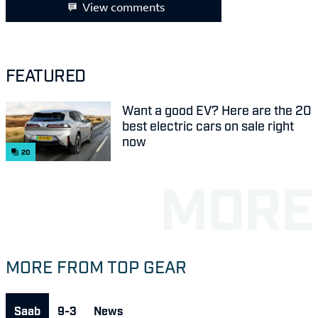
View comments
FEATURED
Want a good EV? Here are the 20
best electric cars on sale right
now
20
MORE FROM TOP GEAR
Saab
9-3
News