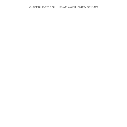
ADVERTISEMENT - PAGE CONTINUES BELOW