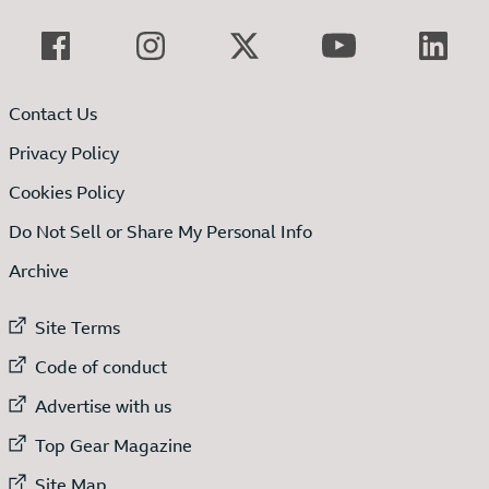
Contact Us
Privacy Policy
Cookies Policy
Do Not Sell or Share My Personal Info
Archive
External link to
Site Terms
External link to
Code of conduct
External link to
Advertise with us
External link to
Top Gear Magazine
External link to
Site Map