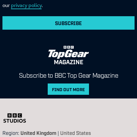
our
privacy policy
.
SUBSCRIBE
MAGAZINE
Subscribe to BBC Top Gear Magazine
FIND OUT MORE
Region:
United Kingdom
|
United States