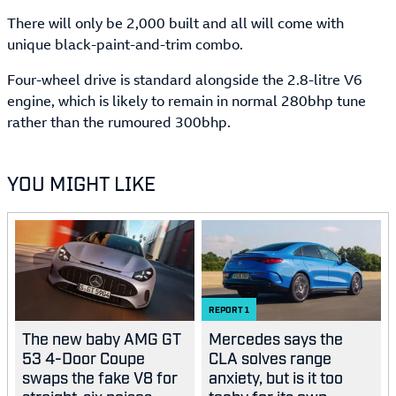
There will only be 2,000 built and all will come with
unique black-paint-and-trim combo.
Four-wheel drive is standard alongside the 2.8-litre V6
engine, which is likely to remain in normal 280bhp tune
rather than the rumoured 300bhp.
YOU MIGHT LIKE
REPORT
1
The new baby AMG GT
Mercedes says the
53 4-Door Coupe
CLA solves range
swaps the fake V8 for
anxiety, but is it too