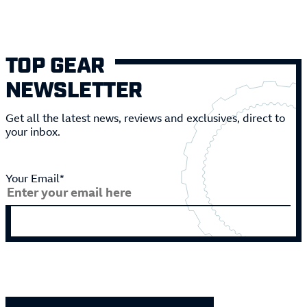
TOP GEAR
NEWSLETTER
Get all the latest news, reviews and exclusives, direct to
your inbox.
Your Email*