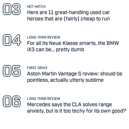
HOT HATCH
Here are 11 great-handling used car
heroes that are (fairly) cheap to run
LONG TERM REVIEW
For all its Neue Klasse smarts, the BMW
iX3 can be... pretty dumb
FIRST DRIVE
Aston Martin Vantage S review: should be
pointless, actually utterly sublime
LONG TERM REVIEW
Mercedes says the CLA solves range
anxiety, but is it too techy for its own good?