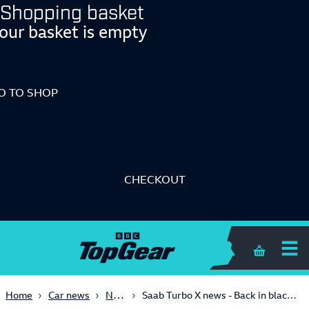
Shopping basket
our basket is empty
O TO SHOP
CHECKOUT
Shopping 
News
Home
Car news
Saab Turbo X news - Back in black - 2007