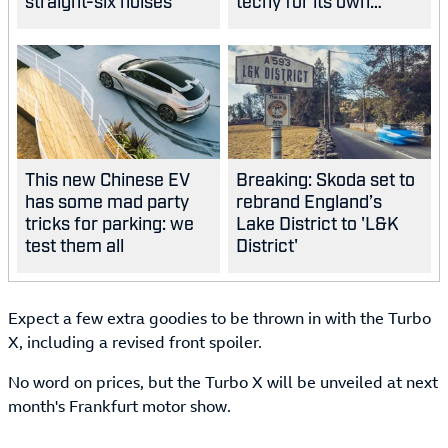
straight-six noises
techy for its own
good?
This new Chinese EV
Breaking: Skoda set to
has some mad party
rebrand England’s
tricks for parking: we
Lake District to 'L&K
test them all
District'
Expect a few extra goodies to be thrown in with the Turbo
X, including a revised front spoiler.
No word on prices, but the Turbo X will be unveiled at next
month's Frankfurt motor show.