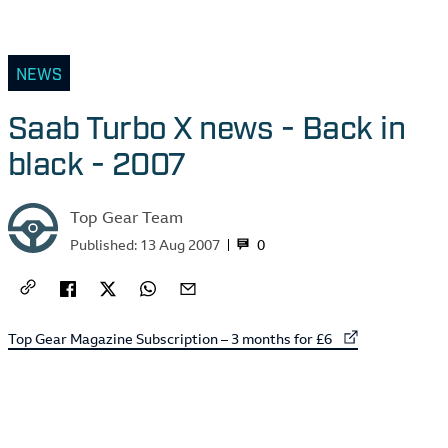
NEWS
Saab Turbo X news - Back in
black - 2007
Top Gear Team
0
Published:
13 Aug 2007
External link to
Top Gear Magazine Subscription – 3 months for £6