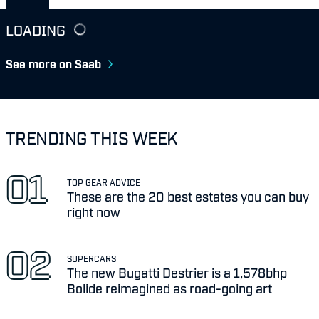
LOADING
See more on Saab
TRENDING THIS WEEK
TOP GEAR ADVICE
These are the 20 best estates you can buy
right now
SUPERCARS
The new Bugatti Destrier is a 1,578bhp
Bolide reimagined as road-going art