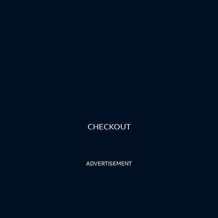
CHECKOUT
ADVERTISEMENT