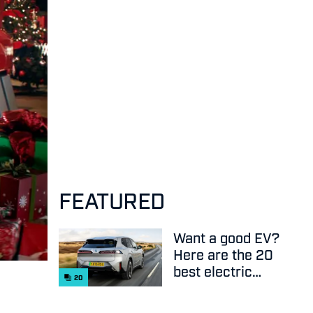
FEATURED
Want a good EV?
Here are the 20
best electric
20
cars on sale
right now