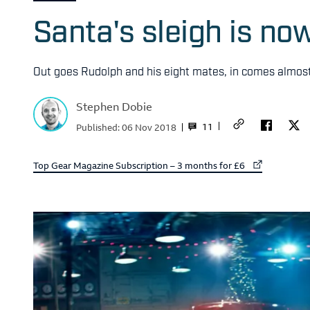
Santa's sleigh is n
Out goes Rudolph and his eight mates, in comes almos
Stephen Dobie
11
Published:
06 Nov 2018
External link to
Top Gear Magazine Subscription – 3 months for £6