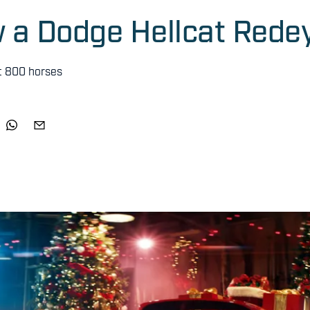
ow a Dodge Hellcat Rede
t 800 horses