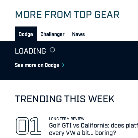
MORE FROM TOP GEAR
Dodge
Challenger
News
LOADING
See more on Dodge
TRENDING THIS WEEK
LONG TERM REVIEW
Golf GTI vs California: does pl
every VW a bit... boring?