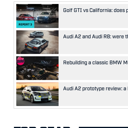
Golf GTI vs California: does
REPORT
3
Audi A2 and Audi R8: were the
Rebuilding a classic BMW M63
Audi A2 prototype review: a 