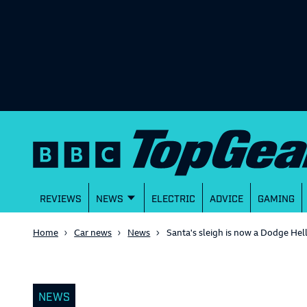
REVIEWS
NEWS
ELECTRIC
ADVICE
GAMING
Home
Car news
News
Santa's sleigh is now a Dodge Hel
NEWS