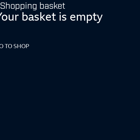
Shopping basket
Your basket is empty
O TO SHOP