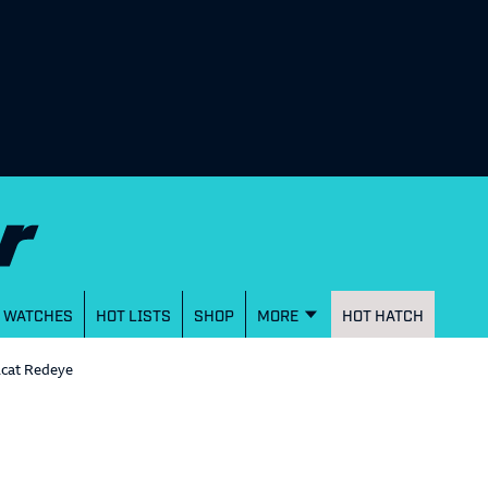
WATCHES
HOT LISTS
SHOP
MORE
HOT HATCH
lcat Redeye