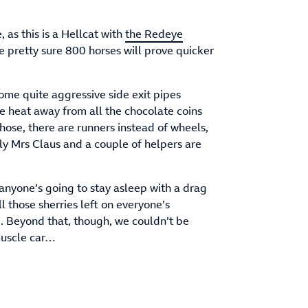
, as this is a Hellcat with
the Redeye
e pretty sure 800 horses will prove quicker
some quite aggressive side exit pipes
e heat away from all the chocolate coins
hose, there are runners instead of wheels,
ly Mrs Claus and a couple of helpers are
 anyone’s going to stay asleep with a drag
l those sherries left on everyone’s
e. Beyond that, though, we couldn’t be
muscle car…