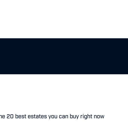
he 20 best estates you can buy right now