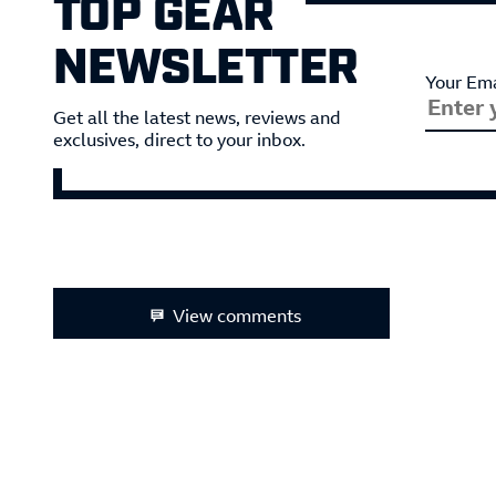
TOP GEAR
NEWSLETTER
Your Ema
Get all the latest news, reviews and
exclusives, direct to your inbox.
View comments