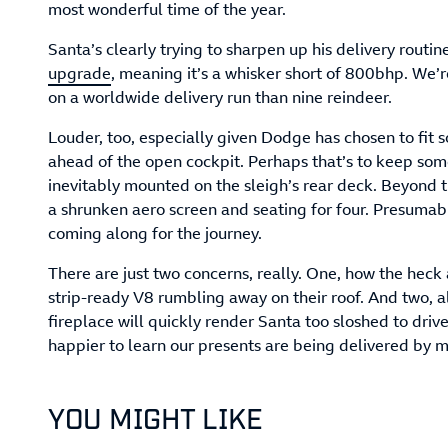
most wonderful time of the year.
Santa’s clearly trying to sharpen up his delivery routine
upgrade
, meaning it’s a whisker short of 800bhp. We’r
on a worldwide delivery run than nine reindeer.
Louder, too, especially given Dodge has chosen to fit 
ahead of the open cockpit. Perhaps that’s to keep som
inevitably mounted on the sleigh’s rear deck. Beyond t
a shrunken aero screen and seating for four. Presumab
coming along for the journey.
There are just two concerns, really. One, how the heck
strip-ready V8 rumbling away on their roof. And two, al
fireplace will quickly render Santa too sloshed to driv
happier to learn our presents are being delivered by 
YOU MIGHT LIKE