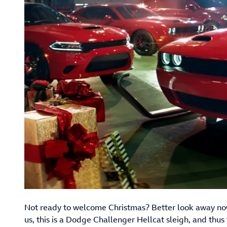
Not ready to welcome Christmas? Better look away now
us, this is a Dodge Challenger Hellcat sleigh, and thus f