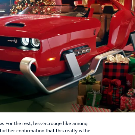
. For the rest, less-Scrooge like among
urther confirmation that this really is the