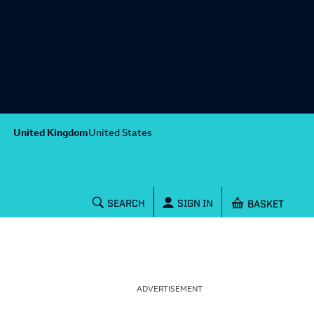
United Kingdom
United States
Shopping baske
SEARCH
SIGN IN
ADVERTISEMENT