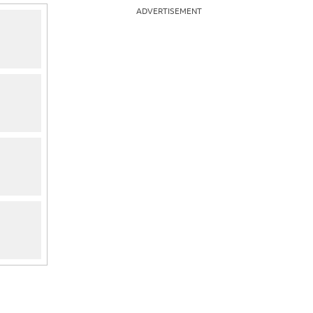
ADVERTISEMENT