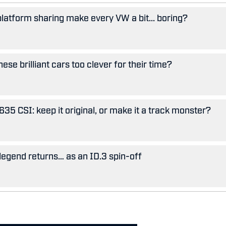
 platform sharing make every VW a bit... boring?
se brilliant cars too clever for their time?
5 CSI: keep it original, or make it a track monster?
legend returns… as an ID.3 spin-off