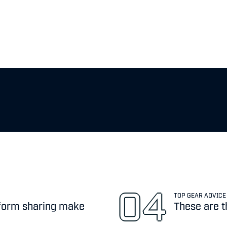
TOP GEAR ADVICE
atform sharing make
These are t