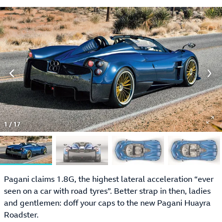
1
/
17
Pagani claims 1.8G, the highest lateral acceleration “ever
seen on a car with road tyres”. Better strap in then, ladies
and gentlemen: doff your caps to the new Pagani Huayra
Roadster.