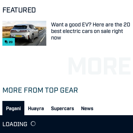
FEATURED
Want a good EV? Here are the 20
best electric cars on sale right
now
20
MORE FROM TOP GEAR
Pagani
Huayra
Supercars
News
LOADING