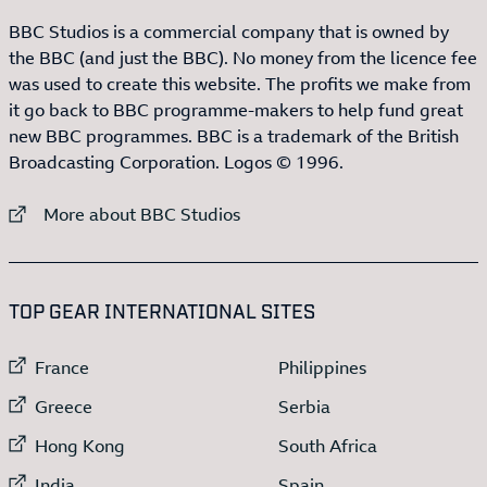
BBC Studios is a commercial company that is owned by
the BBC (and just the BBC). No money from the licence fee
was used to create this website. The profits we make from
it go back to BBC programme-makers to help fund great
new BBC programmes. BBC is a trademark of the British
Broadcasting Corporation. Logos © 1996.
External link to
More about BBC Studios
:LIST OF
13
ITEMS
TOP GEAR INTERNATIONAL SITES
External link to
External link to
France
Philippines
External link to
External link to
Greece
Serbia
External link to
External link to
Hong Kong
South Africa
External link to
External link to
India
Spain