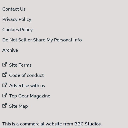
Contact Us
Privacy Policy
Cookies Policy
Do Not Sell or Share My Personal Info
Archive
External link to
Site Terms
External link to
Code of conduct
External link to
Advertise with us
External link to
Top Gear Magazine
External link to
Site Map
This is a commercial website from BBC Studios.