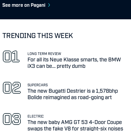
See more on Pagani
TRENDING THIS WEEK
LONG TERM REVIEW
For all its Neue Klasse smarts, the BMW
iX3 can be... pretty dumb
SUPERCARS
The new Bugatti Destrier is a 1,578bhp
Bolide reimagined as road-going art
ELECTRIC
The new baby AMG GT 53 4-Door Coupe
swaps the fake V8 for straight-six noises