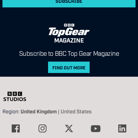
SUBSCRIBE
MAGAZINE
Subscribe to BBC Top Gear Magazine
FIND OUT MORE
Region:
United Kingdom
|
United States