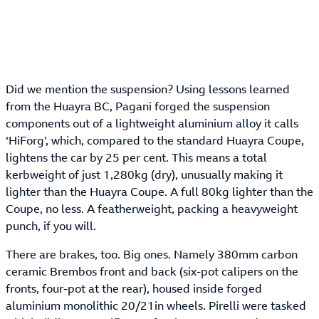
Did we mention the suspension? Using lessons learned
from the Huayra BC, Pagani forged the suspension
components out of a lightweight aluminium alloy it calls
‘HiForg’, which, compared to the standard Huayra Coupe,
lightens the car by 25 per cent. This means a total
kerbweight of just 1,280kg (dry), unusually making it
lighter than the Huayra Coupe. A full 80kg lighter than the
Coupe, no less. A featherweight, packing a heavyweight
punch, if you will.
There are brakes, too. Big ones. Namely 380mm carbon
ceramic Brembos front and back (six-pot calipers on the
fronts, four-pot at the rear), housed inside forged
aluminium monolithic 20/21in wheels. Pirelli were tasked