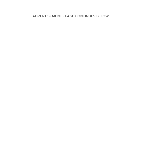
ADVERTISEMENT - PAGE CONTINUES BELOW