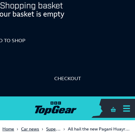
Shopping basket
our basket is empty
O TO SHOP
CHECKOUT
Shopping 
Supercars
Home
Car news
All hail the new Pagani Huayra Roadster