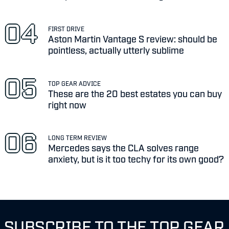
FIRST DRIVE
Aston Martin Vantage S review: should be
pointless, actually utterly sublime
TOP GEAR ADVICE
These are the 20 best estates you can buy
right now
LONG TERM REVIEW
Mercedes says the CLA solves range
anxiety, but is it too techy for its own good?
SUBSCRIBE TO THE TOP GEAR