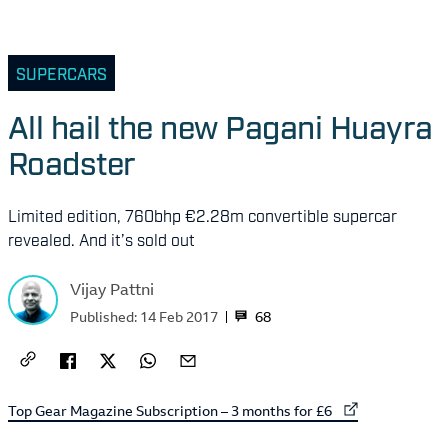
SUPERCARS
All hail the new Pagani Huayra
Roadster
Limited edition, 760bhp €2.28m convertible supercar
revealed. And it’s sold out
Vijay Pattni
68
Published:
14 Feb 2017
External link to
Top Gear Magazine Subscription – 3 months for £6