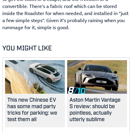
convertible. There’s a fabric roof which can be stored
inside the Roadster for when needed, and installed in “just
a few simple steps”. Given it’s probably raining when you
rummage for it, simple is good.
YOU MIGHT LIKE
8
This new Chinese EV
Aston Martin Vantage
has some mad party
S review: should be
tricks for parking: we
pointless, actually
test them all
utterly sublime