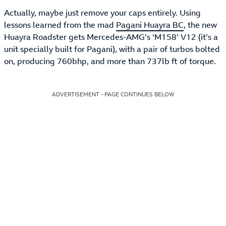
Actually, maybe just remove your caps entirely. Using
lessons learned from the mad
Pagani Huayra BC
, the new
Huayra Roadster gets Mercedes-AMG’s ‘M158’ V12 (it’s a
unit specially built for Pagani), with a pair of turbos bolted
on, producing 760bhp, and more than 737lb ft of torque.
ADVERTISEMENT - PAGE CONTINUES BELOW