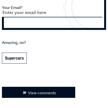
Your Email*
Amazing, no?
Supercars
View comments