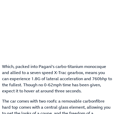
Which, packed into Pagani’s carbo-titanium monocoque
and allied to a seven speed X-Trac gearbox, means you
can experience 1.8G of lateral acceleration and 760bhp to
the fullest. Though no 0-62mph time has been given,
expect it to hover at around three seconds.
The car comes with two roofs: a removable carbonfibre
hard top comes with a central glass element, allowing you
to get the looks of a coupe, and the freedom of a