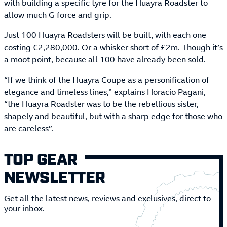
with building a specific tyre for the Huayra Roadster to
allow much G force and grip.
Just 100 Huayra Roadsters will be built, with each one
costing €2,280,000. Or a whisker short of £2m. Though it’s
a moot point, because all 100 have already been sold.
“If we think of the Huayra Coupe as a personification of
elegance and timeless lines,” explains Horacio Pagani,
“the Huayra Roadster was to be the rebellious sister,
shapely and beautiful, but with a sharp edge for those who
are careless”.
TOP GEAR
NEWSLETTER
Get all the latest news, reviews and exclusives, direct to
your inbox.