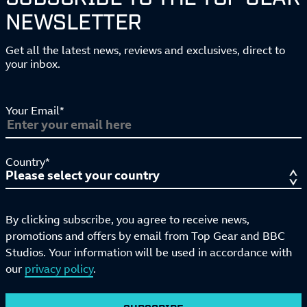
NEWSLETTER
Get all the latest news, reviews and exclusives, direct to
your inbox.
Your Email*
Country*
By clicking subscribe, you agree to receive news,
promotions and offers by email from Top Gear and BBC
Studios. Your information will be used in accordance with
our
privacy policy
.