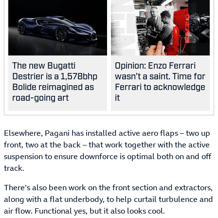
The new Bugatti
Opinion: Enzo Ferrari
Destrier is a 1,578bhp
wasn’t a saint. Time for
Bolide reimagined as
Ferrari to acknowledge
road-going art
it
Elsewhere, Pagani has installed active aero flaps – two up
front, two at the back – that work together with the active
suspension to ensure downforce is optimal both on and off
track.
There’s also been work on the front section and extractors,
along with a flat underbody, to help curtail turbulence and
air flow. Functional yes, but it also looks cool.